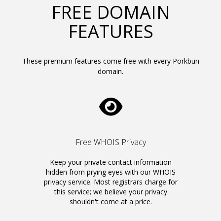
FREE DOMAIN
FEATURES
These premium features come free with every Porkbun
domain.
Free WHOIS Privacy
Keep your private contact information
hidden from prying eyes with our WHOIS
privacy service. Most registrars charge for
this service; we believe your privacy
shouldn't come at a price.