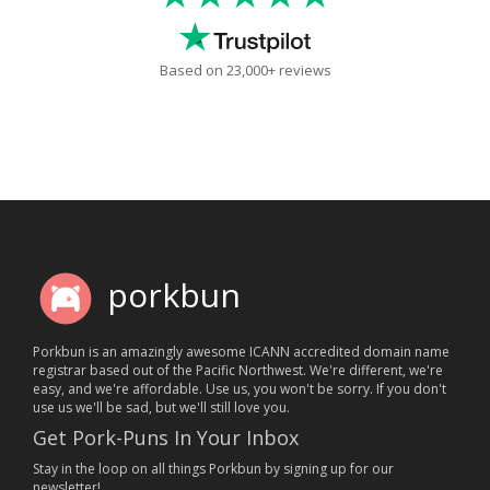
Based on 23,000+ reviews
porkbun
Porkbun is an amazingly awesome ICANN accredited domain name
registrar based out of the Pacific Northwest. We're different, we're
easy, and we're affordable. Use us, you won't be sorry. If you don't
use us we'll be sad, but we'll still love you.
Get Pork-Puns In Your Inbox
Stay in the loop on all things Porkbun by signing up for our
newsletter!