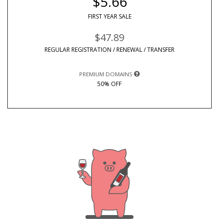
$5.66
FIRST YEAR SALE
$47.89
REGULAR REGISTRATION / RENEWAL / TRANSFER
PREMIUM DOMAINS
50% OFF