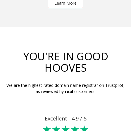
Learn More
YOU'RE IN GOOD
HOOVES
We are the highest-rated domain name registrar on Trustpilot,
as reviewed by
real
customers.
Excellent 4.9 / 5
★★★★★