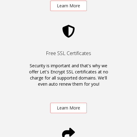
Learn More
Free SSL Certificates
Security is important and that's why we
offer Let's Encrypt SSL certificates at no
charge for all supported domains. We'll
even auto renew them for you!
Learn More