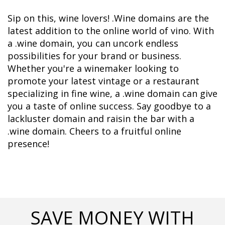
Sip on this, wine lovers! .Wine domains are the 
latest addition to the online world of vino. With 
a .wine domain, you can uncork endless 
possibilities for your brand or business. 
Whether you're a winemaker looking to 
promote your latest vintage or a restaurant 
specializing in fine wine, a .wine domain can give 
you a taste of online success. Say goodbye to a 
lackluster domain and raisin the bar with a 
.wine domain. Cheers to a fruitful online 
presence!
SAVE MONEY WITH