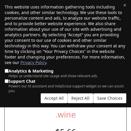
×
This website uses information gathering tools including
cookies, and other similar technology. We use these tools to
$0.00
(0)
Toggle
personalize content and ads, to analyze our website traffic,
and to provide better website experience. We also share
information about your use of our site with advertising and
analytics partners. By selecting “Accept” you are providing
your consent to our use of cookies and other similar
SEARCH FOR YOUR NEW .WINE DOMAIN
technology in this way. You can withdraw your consent at any
time by clicking on “Your Privacy Choices” in the website
footer and changing your preferences. For more information,
see our
Privacy Policy
.
|
|
AI Search
Auction Search
Marketplace Search
Analytics & Marketing
Helps us understand site usage and show relevant ads.
Support Chat
Powers our AI assistant and HelpScout support widget so we can assist
you.
Accept All
Reject All
Save Choices
.wine