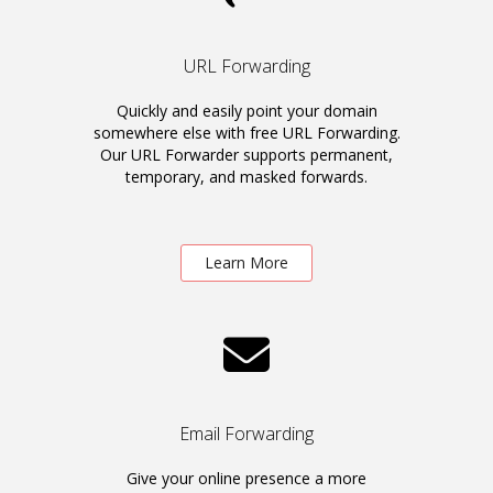
URL Forwarding
Quickly and easily point your domain
somewhere else with free URL Forwarding.
Our URL Forwarder supports permanent,
temporary, and masked forwards.
Learn More
Email Forwarding
Give your online presence a more