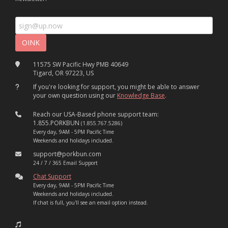
11575 SW Pacific Hwy PMB 40649
Tigard, OR 97223, US
If you're looking for support, you might be able to answer
your own question using our
Knowledge Base
.
Reach our USA-Based phone support team:
1.855.PORKBUN
(1.855.767.5286)
Every day, 9AM - 5PM Pacific Time
Weekends and holidays included.
support@porkbun.com
24 / 7 / 365 Email Support
Chat Support
Every day, 9AM - 5PM Pacific Time
Weekends and holidays included.
If chat is full, you'll see an email option instead.