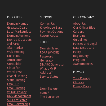
PRODUCTS
SUPPORT
OUR COMPANY
Domain Names
Contact Us
About Us
Greatest Deals
Knowledge Base
Our Official Blog
Local Marketplace
Payment Options
Careers
Domain Auctions
Report Abuse
Branding
Expired Closeouts
Guidelines
TOOLS
3rd Party
Policies and Legal
Aftermarket
Data Disclosure
Domain Search
Web Hosting
Policy
RDAP (WHOIS)
Link In Bio
Bug Bounty
Password
Articulation
Program
Generator
Sitebuilder
Awesomeness
DMARC Generator
Cloud for
What's My IP
WordPress
PRIVACY
Address?
cPanel Hosting
Service Status
Your Privacy
Static Hosting
Choices
Easy PHP
Privacy Policy
Email Hosting
Don't like our
WHOIS Privacy
name?
DNS Management
The Buniverse
SSL Certificates
Email Forwarding