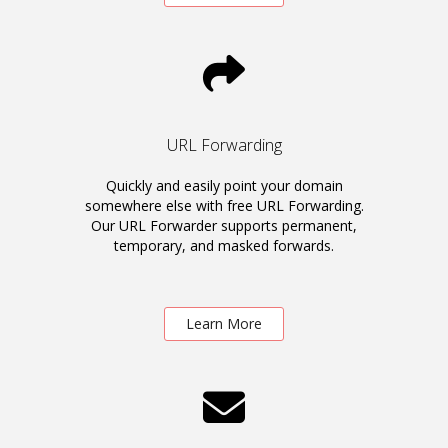
URL Forwarding
Quickly and easily point your domain
somewhere else with free URL Forwarding.
Our URL Forwarder supports permanent,
temporary, and masked forwards.
Learn More