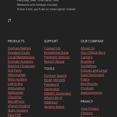
Every day, 9AM - 5PM Pacific Time
Weekends and holidays included.
If chat is full, you'll see an email option instead.
PRODUCTS
SUPPORT
OUR COMPANY
Domain Names
Contact Us
About Us
Greatest Deals
Knowledge Base
Our Official Blog
Local Marketplace
Payment Options
Careers
Domain Auctions
Report Abuse
Branding
Expired Closeouts
Guidelines
TOOLS
3rd Party
Policies and Legal
Aftermarket
Data Disclosure
Domain Search
Web Hosting
Policy
RDAP (WHOIS)
Link In Bio
Bug Bounty
Password
Articulation
Program
Generator
Sitebuilder
Awesomeness
DMARC Generator
Cloud for
What's My IP
WordPress
PRIVACY
Address?
cPanel Hosting
Service Status
Your Privacy
Static Hosting
Choices
Easy PHP