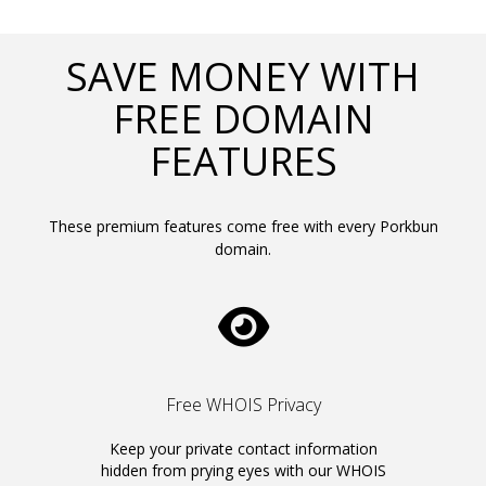
SAVE MONEY WITH
FREE DOMAIN
FEATURES
These premium features come free with every Porkbun
domain.
Free WHOIS Privacy
Keep your private contact information
hidden from prying eyes with our WHOIS