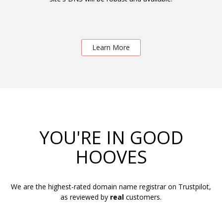
Learn More
YOU'RE IN GOOD
HOOVES
We are the highest-rated domain name registrar on Trustpilot,
as reviewed by
real
customers.