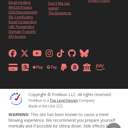
Privacy Policy
Email Hosting
Don't like our
WHOIS Privacy
name?
DNS Management
The Buniverse
SSL Certificates
Email Forwarding
URL Forwarding
Domain Transfer
API Access
Copyright © Porkbun LLC. All rights reserved.
Porkbun is a
Top Level Design
Company
Made in the USA 🇺🇸
WARNING:
This site has been known to cause a mind
blowing experience. We recommend you prepare yourself
mentally and if possible be sitting down. Side effects may