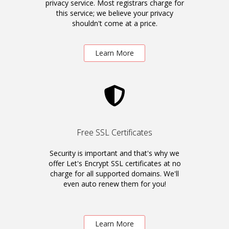
privacy service. Most registrars charge for
this service; we believe your privacy
shouldn't come at a price.
Learn More
Free SSL Certificates
Security is important and that's why we
offer Let's Encrypt SSL certificates at no
charge for all supported domains. We'll
even auto renew them for you!
Learn More