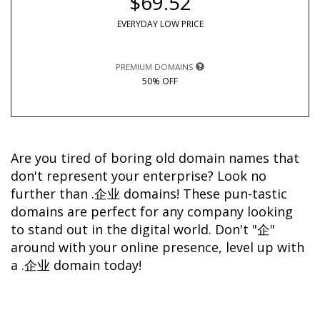
$69.52
EVERYDAY LOW PRICE
PREMIUM DOMAINS
50% OFF
Are you tired of boring old domain names that 
don't represent your enterprise? Look no 
further than .企业 domains! These pun-tastic 
domains are perfect for any company looking 
to stand out in the digital world. Don't "企" 
around with your online presence, level up with 
a .企业 domain today!