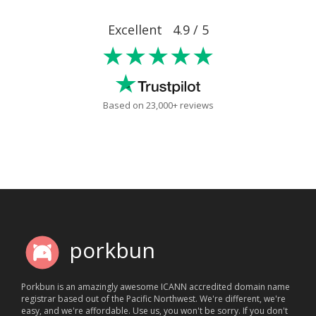
Excellent 4.9 / 5
★★★★★
Based on 23,000+ reviews
porkbun
Porkbun is an amazingly awesome ICANN accredited domain name
registrar based out of the Pacific Northwest. We're different, we're
easy, and we're affordable. Use us, you won't be sorry. If you don't