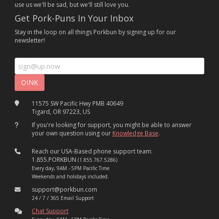
use us we'll be sad, but we'll still love you.
Get Pork-Puns In Your Inbox
Stay in the loop on all things Porkbun by signing up for our
newsletter!
11575 SW Pacific Hwy PMB 40649
Tigard, OR 97223, US
If you're looking for support, you might be able to answer
your own question using our
Knowledge Base
.
Reach our USA-Based phone support team:
1.855.PORKBUN
(1.855.767.5286)
Every day, 9AM - 5PM Pacific Time
Weekends and holidays included.
support@porkbun.com
24 / 7 / 365 Email Support
Chat Support