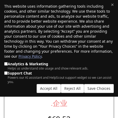
×
This website uses information gathering tools including
cookies, and other similar technology. We use these tools to
$0.00
(0)
Toggle
personalize content and ads, to analyze our website traffic,
and to provide better website experience. We also share
information about your use of our site with advertising and
analytics partners. By selecting “Accept” you are providing
your consent to our use of cookies and other similar
SEARCH FOR YOUR NEW .企‍业 DOMAIN
technology in this way. You can withdraw your consent at any
time by clicking on “Your Privacy Choices” in the website
footer and changing your preferences. For more information,
see our
Privacy Policy
.
|
|
AI Search
Auction Search
Marketplace Search
Analytics & Marketing
Helps us understand site usage and show relevant ads.
Support Chat
Powers our AI assistant and HelpScout support widget so we can assist
you.
Accept All
Reject All
Save Choices
.企‍业