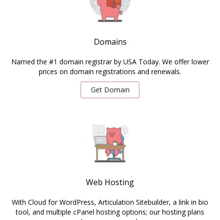
Domains
Named the #1 domain registrar by USA Today. We offer lower
prices on domain registrations and renewals.
Get Domain
Web Hosting
With Cloud for WordPress, Articulation Sitebuilder, a link in bio
tool, and multiple cPanel hosting options; our hosting plans