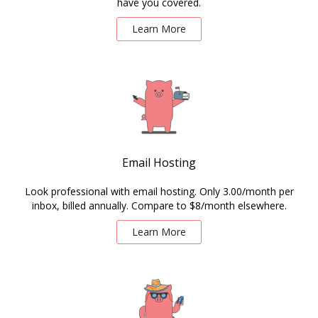
have you covered.
Learn More
Email Hosting
Look professional with email hosting. Only 3.00/month per
inbox, billed annually. Compare to $8/month elsewhere.
Learn More