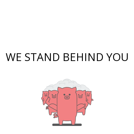
WE STAND BEHIND YOU