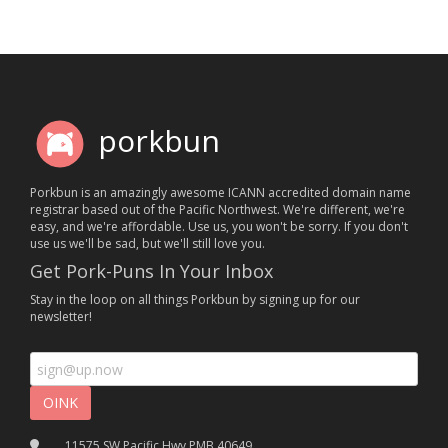
porkbun
Porkbun is an amazingly awesome ICANN accredited domain name
registrar based out of the Pacific Northwest. We're different, we're
easy, and we're affordable. Use us, you won't be sorry. If you don't
use us we'll be sad, but we'll still love you.
Get Pork-Puns In Your Inbox
Stay in the loop on all things Porkbun by signing up for our
newsletter!
11575 SW Pacific Hwy PMB 40649