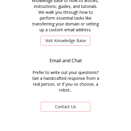
knowledge base of how-to articles,
instructions, guides, and tutorials.
We walk you through how to
perform essential tasks like
transferring your domain or setting
up a custom email address.
Visit Knowledge Base
Email and Chat
Prefer to write out your questions?
Get a handcrafted response from a
real person, or if you so choose, a
robot...
Contact Us