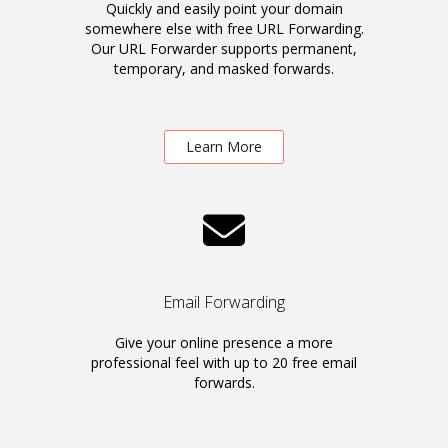
Quickly and easily point your domain
somewhere else with free URL Forwarding.
Our URL Forwarder supports permanent,
temporary, and masked forwards.
Learn More
Email Forwarding
Give your online presence a more
professional feel with up to 20 free email
forwards.