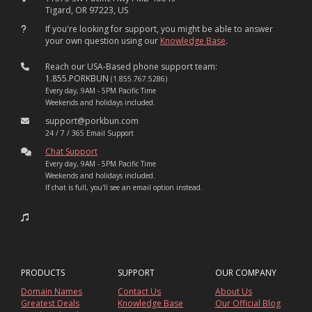
Tigard, OR 97223, US
If you're looking for support, you might be able to answer
your own question using our
Knowledge Base
.
Reach our USA-Based phone support team:
1.855.PORKBUN
(1.855.767.5286)
Every day, 9AM - 5PM Pacific Time
Weekends and holidays included.
support@porkbun.com
24 / 7 / 365 Email Support
Chat Support
Every day, 9AM - 5PM Pacific Time
Weekends and holidays included.
If chat is full, you'll see an email option instead.
PRODUCTS
SUPPORT
OUR COMPANY
Domain Names
Contact Us
About Us
Greatest Deals
Knowledge Base
Our Official Blog