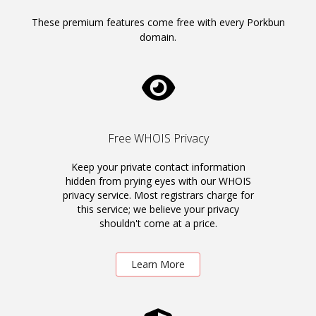
These premium features come free with every Porkbun
domain.
Free WHOIS Privacy
Keep your private contact information
hidden from prying eyes with our WHOIS
privacy service. Most registrars charge for
this service; we believe your privacy
shouldn't come at a price.
Learn More