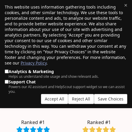
×
This website uses information gathering tools including
cookies, and other similar technology. We use these tools to
$0.00
(0)
Toggle
personalize content and ads, to analyze our website traffic,
and to provide better website experience. We also share
information about your use of our site with advertising and
analytics partners. By selecting “Accept” you are providing
your consent to our use of cookies and other similar
AN ODDLY SATISFYING EXPERIENCE.
technology in this way. You can withdraw your consent at any
time by clicking on “Your Privacy Choices” in the website
4+ million
domains managed by
750K+
footer and changing your preferences. For more information,
see our
Privacy Policy
.
customers
, who clearly have good taste.
Analytics & Marketing
Helps us understand site usage and show relevant ads.
Support Chat
Powers our AI assistant and HelpScout support widget so we can assist
bulk
you.
Accept All
Reject All
Save Choices
.COM from $11.08
.INC from $257.98
.BLOG from $2.57
.TECH from $6.99
Ranked #1
Ranked #1