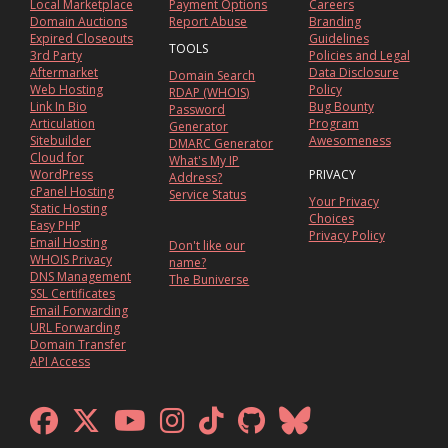
Local Marketplace
Payment Options
Careers
Domain Auctions
Report Abuse
Branding
Expired Closeouts
Guidelines
TOOLS
3rd Party
Policies and Legal
Aftermarket
Data Disclosure
Domain Search
Web Hosting
Policy
RDAP (WHOIS)
Link In Bio
Bug Bounty
Password
Articulation
Program
Generator
Sitebuilder
Awesomeness
DMARC Generator
Cloud for
What's My IP
WordPress
PRIVACY
Address?
cPanel Hosting
Service Status
Your Privacy
Static Hosting
Choices
Easy PHP
Privacy Policy
Email Hosting
Don't like our
WHOIS Privacy
name?
DNS Management
The Buniverse
SSL Certificates
Email Forwarding
URL Forwarding
Domain Transfer
API Access