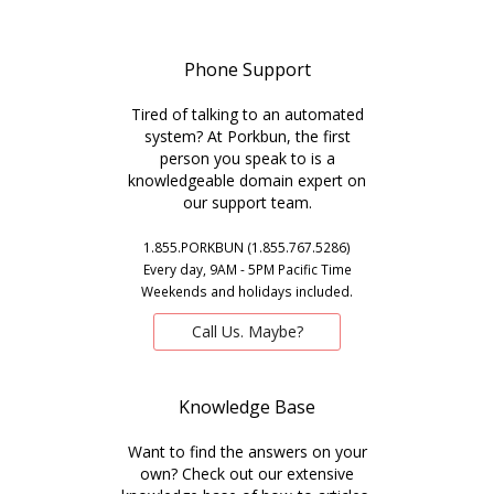
Phone Support
Tired of talking to an automated
system? At Porkbun, the first
person you speak to is a
knowledgeable domain expert on
our support team.
1.855.PORKBUN (1.855.767.5286)
Every day, 9AM - 5PM Pacific Time
Weekends and holidays included.
Call Us. Maybe?
Knowledge Base
Want to find the answers on your
own? Check out our extensive