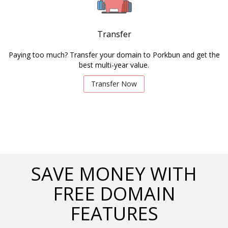
Transfer
Paying too much? Transfer your domain to Porkbun and get the
best multi-year value.
Transfer Now
SAVE MONEY WITH
FREE DOMAIN
FEATURES