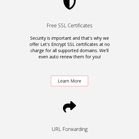
Free SSL Certificates
Security is important and that's why we
offer Let's Encrypt SSL certificates at no
charge for all supported domains. We'll
even auto renew them for you!
Learn More
URL Forwarding