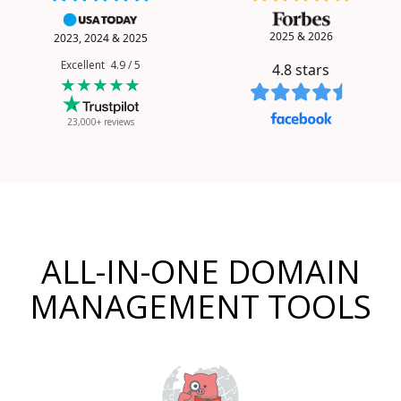
2025 & 2026
2023, 2024 & 2025
Excellent 4.9 / 5
4.8
stars
★★★★★
23,000+ reviews
ALL-IN-ONE DOMAIN
MANAGEMENT TOOLS