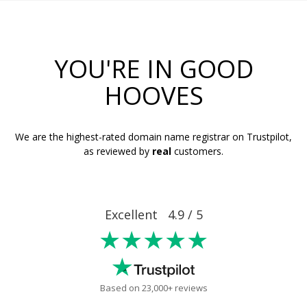
YOU'RE IN GOOD
HOOVES
We are the highest-rated domain name registrar on Trustpilot,
as reviewed by
real
customers.
Excellent 4.9 / 5
★★★★★
Based on 23,000+ reviews