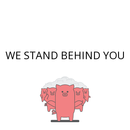
WE STAND BEHIND YOU