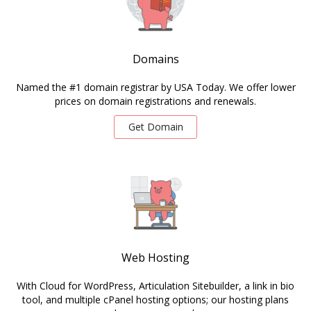
Domains
Named the #1 domain registrar by USA Today. We offer lower
prices on domain registrations and renewals.
Get Domain
Web Hosting
With Cloud for WordPress, Articulation Sitebuilder, a link in bio
tool, and multiple cPanel hosting options; our hosting plans