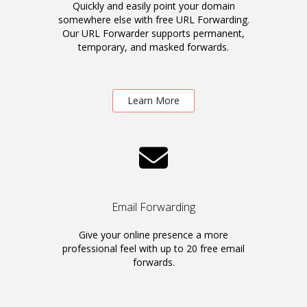
Quickly and easily point your domain
somewhere else with free URL Forwarding.
Our URL Forwarder supports permanent,
temporary, and masked forwards.
Learn More
Email Forwarding
Give your online presence a more
professional feel with up to 20 free email
forwards.