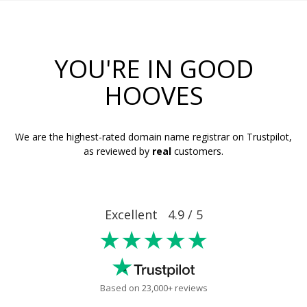
YOU'RE IN GOOD
HOOVES
We are the highest-rated domain name registrar on Trustpilot,
as reviewed by
real
customers.
Excellent 4.9 / 5
★★★★★
Based on 23,000+ reviews