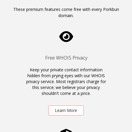
These premium features come free with every Porkbun
domain.
Free WHOIS Privacy
Keep your private contact information
hidden from prying eyes with our WHOIS
privacy service. Most registrars charge for
this service; we believe your privacy
shouldn't come at a price.
Learn More