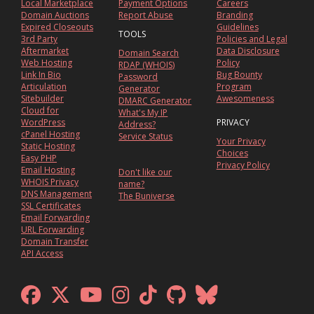
Local Marketplace
Payment Options
Careers
Domain Auctions
Report Abuse
Branding
Expired Closeouts
Guidelines
TOOLS
3rd Party
Policies and Legal
Aftermarket
Data Disclosure
Domain Search
Web Hosting
Policy
RDAP (WHOIS)
Link In Bio
Bug Bounty
Password
Articulation
Program
Generator
Sitebuilder
Awesomeness
DMARC Generator
Cloud for
What's My IP
WordPress
PRIVACY
Address?
cPanel Hosting
Service Status
Your Privacy
Static Hosting
Choices
Easy PHP
Privacy Policy
Email Hosting
Don't like our
WHOIS Privacy
name?
DNS Management
The Buniverse
SSL Certificates
Email Forwarding
URL Forwarding
Domain Transfer
API Access