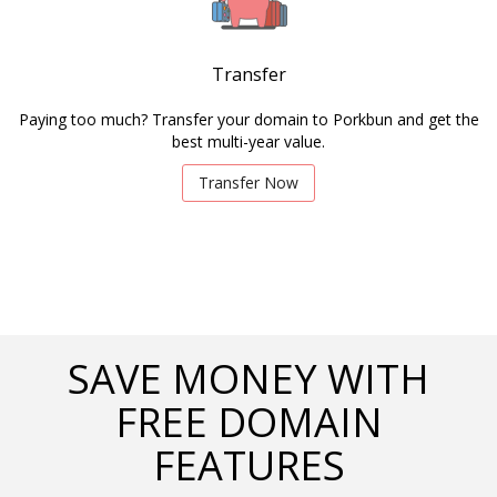
Transfer
Paying too much? Transfer your domain to Porkbun and get the
best multi-year value.
Transfer Now
SAVE MONEY WITH
FREE DOMAIN
FEATURES