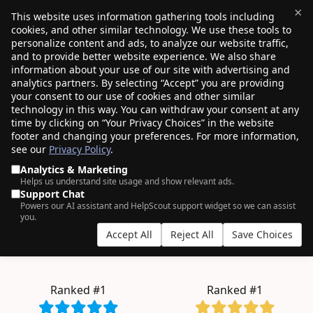
×
This website uses information gathering tools including
cookies, and other similar technology. We use these tools to
$0.00
(0)
Toggle
personalize content and ads, to analyze our website traffic,
and to provide better website experience. We also share
information about your use of our site with advertising and
analytics partners. By selecting “Accept” you are providing
your consent to our use of cookies and other similar
AN ODDLY SATISFYING EXPERIENCE.
technology in this way. You can withdraw your consent at any
time by clicking on “Your Privacy Choices” in the website
4+ million
domains managed by
750K+
footer and changing your preferences. For more information,
see our
Privacy Policy
.
customers
, who clearly have good taste.
Analytics & Marketing
Helps us understand site usage and show relevant ads.
Support Chat
Powers our AI assistant and HelpScout support widget so we can assist
bulk
you.
Accept All
Reject All
Save Choices
.COM from $11.08
.INC from $257.98
.BLOG from $2.57
.TECH from $6.99
Ranked #1
Ranked #1