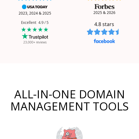
2025 & 2026
2023, 2024 & 2025
Excellent 4.9 / 5
4.8
stars
★★★★★
23,000+ reviews
ALL-IN-ONE DOMAIN
MANAGEMENT TOOLS