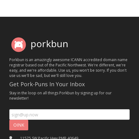
porkbun
Porkbun is an amazingly awesome ICANN accredited domain name
registrar based out of the Pacific Northwest. We're different, we're
easy, and we're affordable. Use us, you won't be sorry. If you don't
use us we'll be sad, but we'll still love you.
Get Pork-Puns In Your Inbox
Stay in the loop on all things Porkbun by signing up for our
newsletter!
11575 SW Pacific Hwy PMB 40649