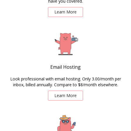
have you covered.
Learn More
Email Hosting
Look professional with email hosting. Only 3.00/month per
inbox, billed annually. Compare to $8/month elsewhere.
Learn More