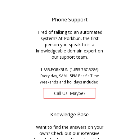
Phone Support
Tired of talking to an automated
system? At Porkbun, the first
person you speak to is a
knowledgeable domain expert on
our support team.
1.855.PORKBUN (1.855.767.5286)
Every day, 9AM - 5PM Pacific Time
Weekends and holidays included.
Call Us. Maybe?
Knowledge Base
Want to find the answers on your
own? Check out our extensive