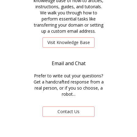
knowledge base of how-to articles,
instructions, guides, and tutorials.
We walk you through how to
perform essential tasks like
transferring your domain or setting
up a custom email address.
Visit Knowledge Base
Email and Chat
Prefer to write out your questions?
Get a handcrafted response from a
real person, or if you so choose, a
robot...
Contact Us