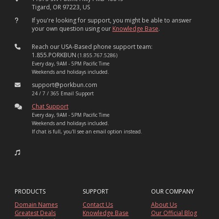
Tigard, OR 97223, US
If you're looking for support, you might be able to answer
your own question using our
Knowledge Base
.
Reach our USA-Based phone support team:
1.855.PORKBUN
(1.855.767.5286)
Every day, 9AM - 5PM Pacific Time
Weekends and holidays included.
support@porkbun.com
24 / 7 / 365 Email Support
Chat Support
Every day, 9AM - 5PM Pacific Time
Weekends and holidays included.
If chat is full, you'll see an email option instead.
PRODUCTS
SUPPORT
OUR COMPANY
Domain Names
Contact Us
About Us
Greatest Deals
Knowledge Base
Our Official Blog