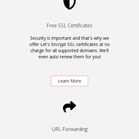
Free SSL Certificates
Security is important and that's why we
offer Let's Encrypt SSL certificates at no
charge for all supported domains. We'll
even auto renew them for you!
Learn More
URL Forwarding