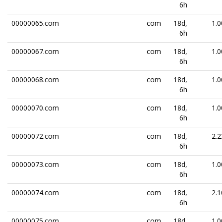
6h
00000065.com
com
18d,
1.0
6h
00000067.com
com
18d,
1.0
6h
00000068.com
com
18d,
1.0
6h
00000070.com
com
18d,
1.0
6h
00000072.com
com
18d,
2.2
6h
00000073.com
com
18d,
1.0
6h
00000074.com
com
18d,
2.1
6h
00000075.com
com
18d,
1.0