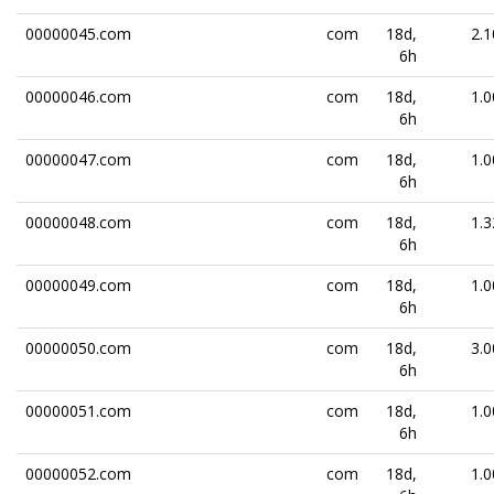
00000045.com
com
18d,
2.1
6h
00000046.com
com
18d,
1.0
6h
00000047.com
com
18d,
1.0
6h
00000048.com
com
18d,
1.3
6h
00000049.com
com
18d,
1.0
6h
00000050.com
com
18d,
3.0
6h
00000051.com
com
18d,
1.0
6h
00000052.com
com
18d,
1.0