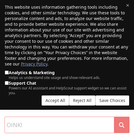
×
This website uses information gathering tools including
cookies, and other similar technology. We use these tools to
$0.00
(0)
Toggle
personalize content and ads, to analyze our website traffic,
and to provide better website experience. We also share
information about your use of our site with advertising and
analytics partners. By selecting “Accept” you are providing
your consent to our use of cookies and other similar
technology in this way. You can withdraw your consent at any
time by clicking on “Your Privacy Choices” in the website
footer and changing your preferences. For more information,
see our
Privacy Policy
.
Analytics & Marketing
Helps us understand site usage and show relevant ads.
Support Chat
SEARCH OUR DOMAIN AUCTIONS
Powers our AI assistant and HelpScout support widget so we can assist
you.
Expiring names, seller listings, and more, from Porkbun and our
Accept All
Reject All
Save Choices
partner networks.
List your own domains at auction.