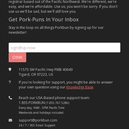
registrar based out of the Pacific Northwest. We're different, we're
easy, and we're affordable. Use us, you won't be sorry. If you don't
use us we'll be sad, but we'll still love you.
Get Pork-Puns In Your Inbox
Stay in the loop on all things Porkbun by signing up for our
newsletter!
11575 SW Pacific Hwy PMB 40649
Tigard, OR 97223, US
If you're looking for support, you might be able to answer
your own question using our
Knowledge Base
.
Reach our USA-Based phone support team:
1.855.PORKBUN
(1.855.767.5286)
Every day, 9AM - 5PM Pacific Time
Weekends and holidays included.
support@porkbun.com
24 / 7 / 365 Email Support