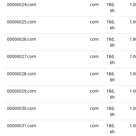
00000024.com
com
18d,
1.0
6h
00000025.com
com
18d,
1.0
6h
00000026.com
com
18d,
1.8
6h
00000027.com
com
18d,
1.0
6h
00000028.com
com
18d,
1.0
6h
00000029.com
com
18d,
1.0
6h
00000030.com
com
18d,
1.0
6h
00000031.com
com
18d,
1.0
6h