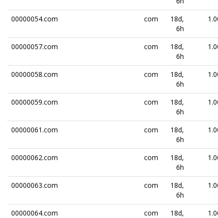
6h
00000054.com
com
18d,
1.0
6h
00000057.com
com
18d,
1.0
6h
00000058.com
com
18d,
1.0
6h
00000059.com
com
18d,
1.0
6h
00000061.com
com
18d,
1.0
6h
00000062.com
com
18d,
1.0
6h
00000063.com
com
18d,
1.0
6h
00000064.com
com
18d,
1.0