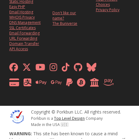
Static Hosting
Choices
Easy PHP
Privacy Policy
Email Hosting
Don't like our
WHOIS Privacy
name?
DNS Management
The Buniverse
SSL Certificates
Email Forwarding
URL Forwarding
Domain Transfer
API Access
Copyright © Porkbun LLC. All rights reserved.
Porkbun is a
Top Level Design
Company
Made in the USA 🇺🇸
WARNING:
This site has been known to cause a mind