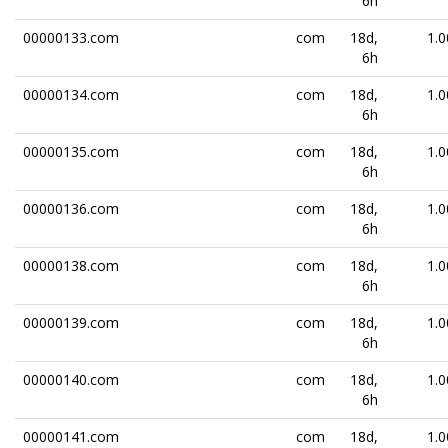
6h
00000133.com
com
18d,
1.0
6h
00000134.com
com
18d,
1.0
6h
00000135.com
com
18d,
1.0
6h
00000136.com
com
18d,
1.0
6h
00000138.com
com
18d,
1.0
6h
00000139.com
com
18d,
1.0
6h
00000140.com
com
18d,
1.0
6h
00000141.com
com
18d,
1.0