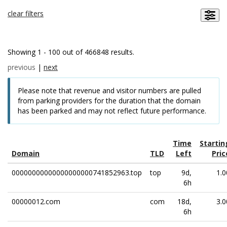
clear filters
Showing 1 - 100 out of 466848 results.
previous
|
next
Please note that revenue and visitor numbers are pulled
from parking providers for the duration that the domain
has been parked and may not reflect future performance.
Time
Startin
Domain
TLD
Left
Pric
00000000000000000000741852963.top
top
9d,
1.0
6h
00000012.com
com
18d,
3.0
6h