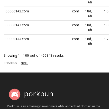
6h
00000142.com
com
18d,
1.0
6h
00000143.com
com
18d,
1.0
6h
00000144.com
com
18d,
1.2
6h
Showing 1 - 100 out of 466848 results.
previous
|
next
porkbun
Porkbun is an amazingly awesome ICANN accredited domain name