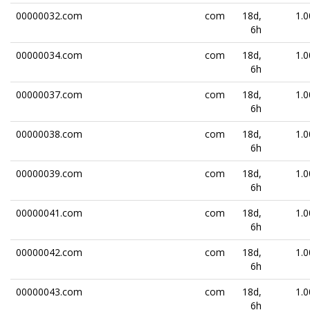
00000032.com
com
18d,
1.0
6h
00000034.com
com
18d,
1.0
6h
00000037.com
com
18d,
1.0
6h
00000038.com
com
18d,
1.0
6h
00000039.com
com
18d,
1.0
6h
00000041.com
com
18d,
1.0
6h
00000042.com
com
18d,
1.0
6h
00000043.com
com
18d,
1.0
6h