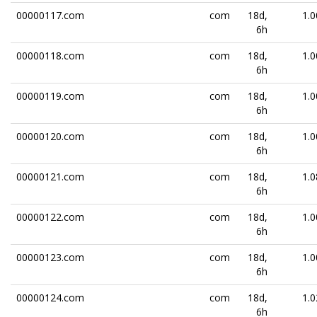
00000117.com
com
18d,
1.0
6h
00000118.com
com
18d,
1.0
6h
00000119.com
com
18d,
1.0
6h
00000120.com
com
18d,
1.0
6h
00000121.com
com
18d,
1.0
6h
00000122.com
com
18d,
1.0
6h
00000123.com
com
18d,
1.0
6h
00000124.com
com
18d,
1.0
6h