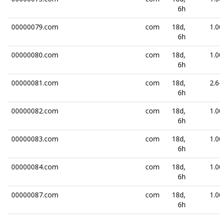
6h
00000079.com
com
18d,
1.0
6h
00000080.com
com
18d,
1.0
6h
00000081.com
com
18d,
2.6
6h
00000082.com
com
18d,
1.0
6h
00000083.com
com
18d,
1.0
6h
00000084.com
com
18d,
1.0
6h
00000087.com
com
18d,
1.0
6h