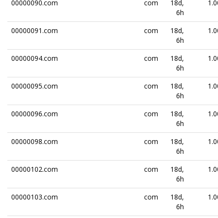
00000090.com
com
18d,
1.0
6h
00000091.com
com
18d,
1.0
6h
00000094.com
com
18d,
1.0
6h
00000095.com
com
18d,
1.0
6h
00000096.com
com
18d,
1.0
6h
00000098.com
com
18d,
1.0
6h
00000102.com
com
18d,
1.0
6h
00000103.com
com
18d,
1.0
6h