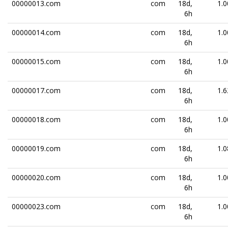
00000013.com
com
18d,
1.0
6h
00000014.com
com
18d,
1.0
6h
00000015.com
com
18d,
1.0
6h
00000017.com
com
18d,
1.6
6h
00000018.com
com
18d,
1.0
6h
00000019.com
com
18d,
1.0
6h
00000020.com
com
18d,
1.0
6h
00000023.com
com
18d,
1.0
6h