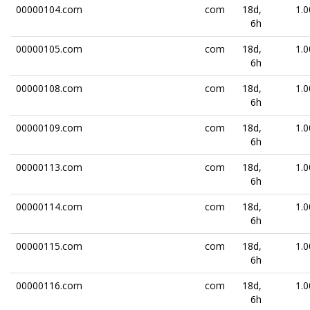
00000104.com
com
18d,
1.0
6h
00000105.com
com
18d,
1.0
6h
00000108.com
com
18d,
1.0
6h
00000109.com
com
18d,
1.0
6h
00000113.com
com
18d,
1.0
6h
00000114.com
com
18d,
1.0
6h
00000115.com
com
18d,
1.0
6h
00000116.com
com
18d,
1.0
6h