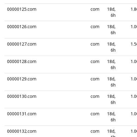
00000125.com
com
18d,
1.8
6h
00000126.com
com
18d,
1.0
6h
00000127.com
com
18d,
1.5
6h
00000128.com
com
18d,
1.0
6h
00000129.com
com
18d,
1.0
6h
00000130.com
com
18d,
1.0
6h
00000131.com
com
18d,
1.0
6h
00000132.com
com
18d,
1.0