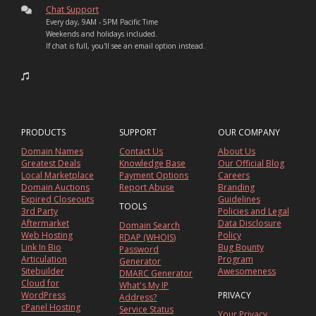
Chat Support
Every day, 9AM - 5PM Pacific Time
Weekends and holidays included.
If chat is full, you'll see an email option instead.
PRODUCTS
SUPPORT
OUR COMPANY
Domain Names
Contact Us
About Us
Greatest Deals
Knowledge Base
Our Official Blog
Local Marketplace
Payment Options
Careers
Domain Auctions
Report Abuse
Branding
Expired Closeouts
Guidelines
TOOLS
3rd Party
Policies and Legal
Aftermarket
Data Disclosure
Domain Search
Web Hosting
Policy
RDAP (WHOIS)
Link In Bio
Bug Bounty
Password
Articulation
Program
Generator
Sitebuilder
Awesomeness
DMARC Generator
Cloud for
What's My IP
WordPress
PRIVACY
Address?
cPanel Hosting
Service Status
Your Privacy