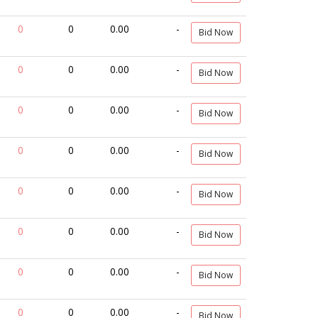
0
0
0.00
-
Bid Now
0
0
0.00
-
Bid Now
0
0
0.00
-
Bid Now
0
0
0.00
-
Bid Now
0
0
0.00
-
Bid Now
0
0
0.00
-
Bid Now
0
0
0.00
-
Bid Now
0
0
0.00
-
Bid Now