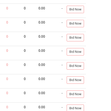
0
0
0.00
-
Bid Now
0
0
0.00
-
Bid Now
0
0
0.00
-
Bid Now
0
0
0.00
-
Bid Now
0
0
0.00
-
Bid Now
0
0
0.00
-
Bid Now
0
0
0.00
-
Bid Now
0
0
0.00
-
Bid Now