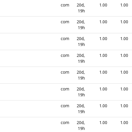
com
20d,
1.00
1.00
19h
com
20d,
1.00
1.00
19h
com
20d,
1.00
1.00
19h
com
20d,
1.00
1.00
19h
com
20d,
1.00
1.00
19h
com
20d,
1.00
1.00
19h
com
20d,
1.00
1.00
19h
com
20d,
1.00
1.00
19h