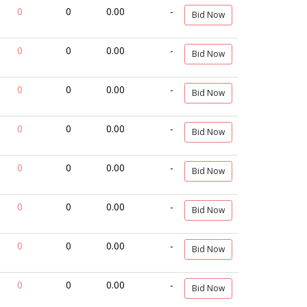
0
0
0.00
-
Bid Now
0
0
0.00
-
Bid Now
0
0
0.00
-
Bid Now
0
0
0.00
-
Bid Now
0
0
0.00
-
Bid Now
0
0
0.00
-
Bid Now
0
0
0.00
-
Bid Now
0
0
0.00
-
Bid Now