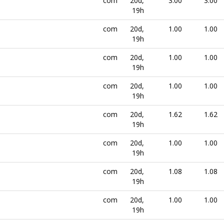
com
20d,
3.00
3.00
19h
com
20d,
1.00
1.00
19h
com
20d,
1.00
1.00
19h
com
20d,
1.00
1.00
19h
com
20d,
1.62
1.62
19h
com
20d,
1.00
1.00
19h
com
20d,
1.08
1.08
19h
com
20d,
1.00
1.00
19h