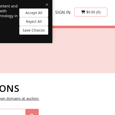
×
content and
with
SIGN IN
$0.00
(0)
Accept All
chnology in
Reject All
Save Choices
IONS
own domains at auction.