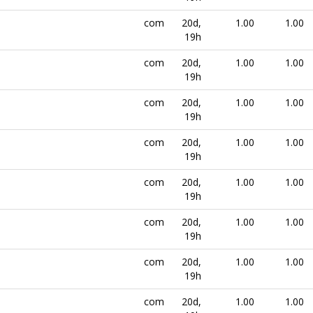
com
20d,
1.00
1.00
19h
com
20d,
1.00
1.00
19h
com
20d,
1.00
1.00
19h
com
20d,
1.00
1.00
19h
com
20d,
1.00
1.00
19h
com
20d,
1.00
1.00
19h
com
20d,
1.00
1.00
19h
com
20d,
1.00
1.00