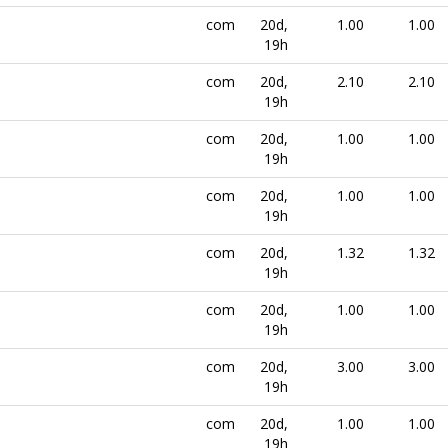
com
20d,
1.00
1.00
19h
com
20d,
2.10
2.10
19h
com
20d,
1.00
1.00
19h
com
20d,
1.00
1.00
19h
com
20d,
1.32
1.32
19h
com
20d,
1.00
1.00
19h
com
20d,
3.00
3.00
19h
com
20d,
1.00
1.00
19h