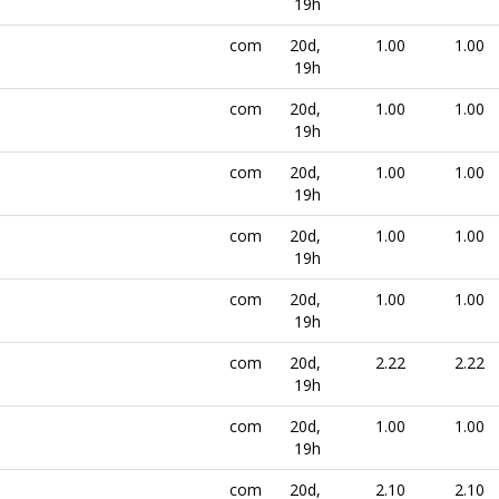
19h
com
20d,
1.00
1.00
19h
com
20d,
1.00
1.00
19h
com
20d,
1.00
1.00
19h
com
20d,
1.00
1.00
19h
com
20d,
1.00
1.00
19h
com
20d,
2.22
2.22
19h
com
20d,
1.00
1.00
19h
com
20d,
2.10
2.10