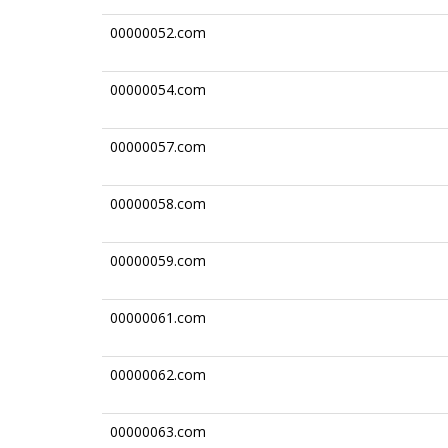
00000052.com
00000054.com
00000057.com
00000058.com
00000059.com
00000061.com
00000062.com
00000063.com