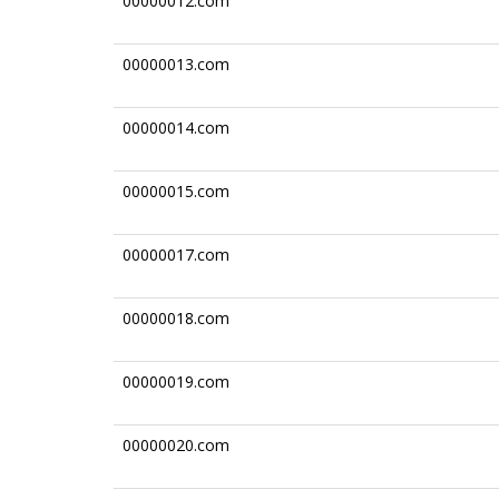
00000012.com
00000013.com
00000014.com
00000015.com
00000017.com
00000018.com
00000019.com
00000020.com