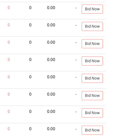
0
0
0.00
-
Bid Now
0
0
0.00
-
Bid Now
0
0
0.00
-
Bid Now
0
0
0.00
-
Bid Now
0
0
0.00
-
Bid Now
0
0
0.00
-
Bid Now
0
0
0.00
-
Bid Now
0
0
0.00
-
Bid Now