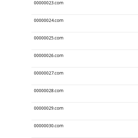
00000023.com
00000024.com
00000025.com
00000026.com
00000027.com
00000028.com
00000029.com
00000030.com