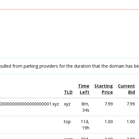
pulled from parking providers for the duration that the domain has b
Time
Starting
Current
TLD
Left
Price
Bid
000000000000000000001.xyz
xyz
8m,
7.99
7.99
34s
top
11d,
1.00
1.00
19h