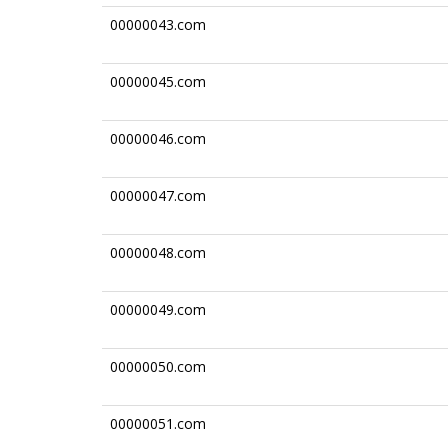
00000043.com
00000045.com
00000046.com
00000047.com
00000048.com
00000049.com
00000050.com
00000051.com