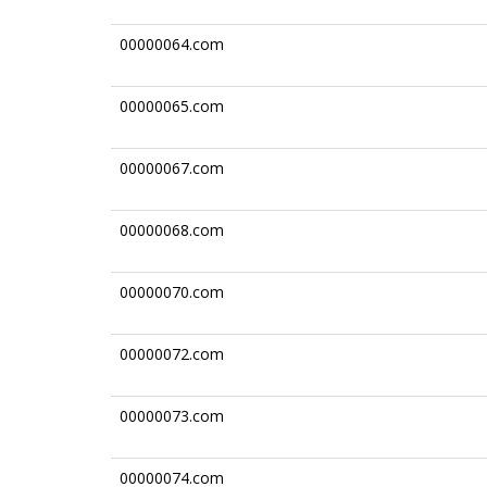
00000064.com
00000065.com
00000067.com
00000068.com
00000070.com
00000072.com
00000073.com
00000074.com