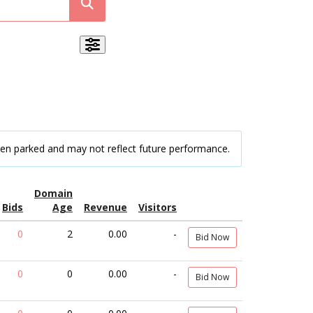
een parked and may not reflect future performance.
Domain
Bids
Age
Revenue
Visitors
0
2
0.00
-
Bid Now
0
0
0.00
-
Bid Now