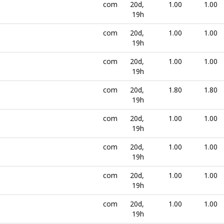
com
20d,
1.00
1.00
19h
com
20d,
1.00
1.00
19h
com
20d,
1.00
1.00
19h
com
20d,
1.80
1.80
19h
com
20d,
1.00
1.00
19h
com
20d,
1.00
1.00
19h
com
20d,
1.00
1.00
19h
com
20d,
1.00
1.00
19h