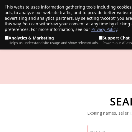
This website uses information gathering tools including cookies
porkbun
ads, to analyze our website traffic, and to provide better websi
PRODUCTS
TR
advertising and analytics partners. By selecting “Accept” you ar
this way. You can withdraw your consent at any time by clicking
preferences. For more information, see our
Privacy Policy
.
Analytics & Marketing
Support Chat
Helps us understand site usage and show relevant ads.
Powers our AI ass
SEA
Expiring names, seller 