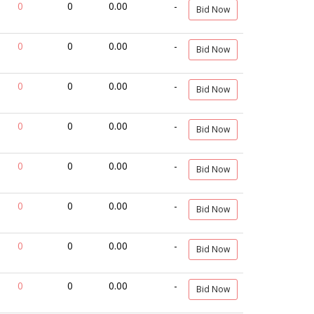
0
0
0.00
-
Bid Now
0
0
0.00
-
Bid Now
0
0
0.00
-
Bid Now
0
0
0.00
-
Bid Now
0
0
0.00
-
Bid Now
0
0
0.00
-
Bid Now
0
0
0.00
-
Bid Now
0
0
0.00
-
Bid Now