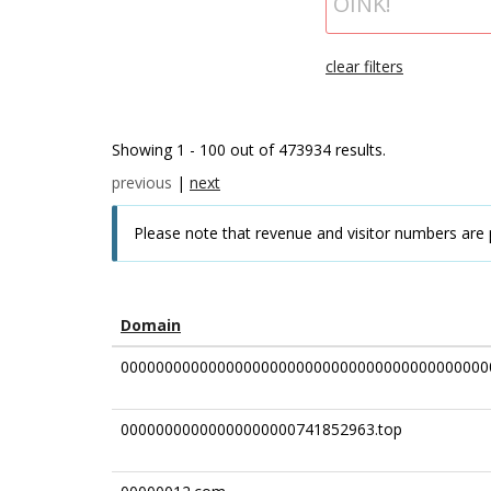
clear filters
Showing 1 - 100 out of 473934 results.
previous
|
next
Please note that revenue and visitor numbers are 
Domain
000000000000000000000000000000000000000000
00000000000000000000741852963.top