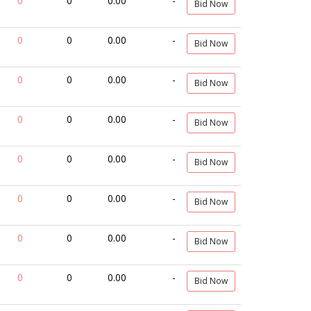
0
0
0.00
-
Bid Now
0
0
0.00
-
Bid Now
0
0
0.00
-
Bid Now
0
0
0.00
-
Bid Now
0
0
0.00
-
Bid Now
0
0
0.00
-
Bid Now
0
0
0.00
-
Bid Now
0
0
0.00
-
Bid Now