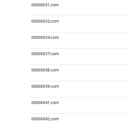
00000031.com
00000032.com
00000034.com
00000037.com
00000038.com
00000039.com
00000041.com
00000042.com