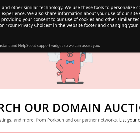
, and other similar technology. We use these tools to personalize 
te experience. We also share information about your use of our site 
ANSFER
SALE!
ABOUT
RESOURCES
e providing your consent to our use of cookies and other similar te
 on “Your Privacy Choices” in the website footer and changing your
istant and HelpScout support widget so we can assist you.
RCH OUR DOMAIN AUCT
listings, and more, from Porkbun and our partner networks.
List your 