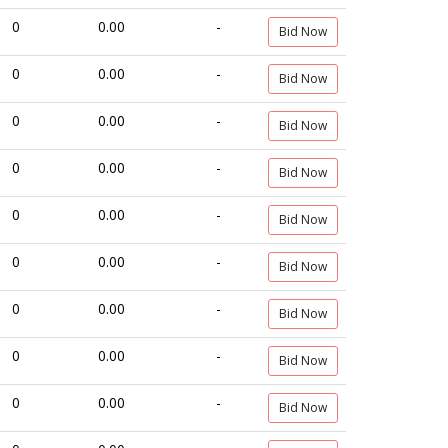
0
0.00
-
Bid Now
0
0.00
-
Bid Now
0
0.00
-
Bid Now
0
0.00
-
Bid Now
0
0.00
-
Bid Now
0
0.00
-
Bid Now
0
0.00
-
Bid Now
0
0.00
-
Bid Now
0
0.00
-
Bid Now