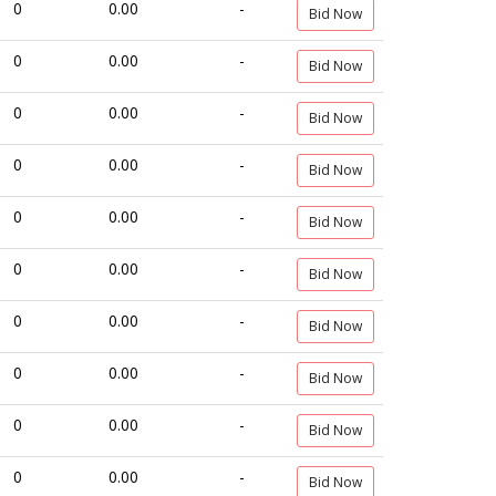
0
0.00
-
Bid Now
0
0.00
-
Bid Now
0
0.00
-
Bid Now
0
0.00
-
Bid Now
0
0.00
-
Bid Now
0
0.00
-
Bid Now
0
0.00
-
Bid Now
0
0.00
-
Bid Now
0
0.00
-
Bid Now
0
0.00
-
Bid Now