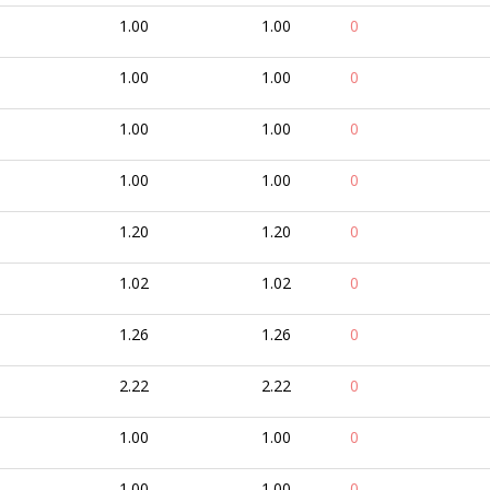
1.00
1.00
0
1.00
1.00
0
1.00
1.00
0
1.00
1.00
0
1.20
1.20
0
1.02
1.02
0
1.26
1.26
0
2.22
2.22
0
1.00
1.00
0
1.00
1.00
0