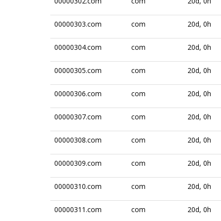
00000302.com
com
20d, 0h
00000303.com
com
20d, 0h
00000304.com
com
20d, 0h
00000305.com
com
20d, 0h
00000306.com
com
20d, 0h
00000307.com
com
20d, 0h
00000308.com
com
20d, 0h
00000309.com
com
20d, 0h
00000310.com
com
20d, 0h
00000311.com
com
20d, 0h