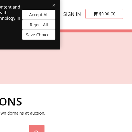
×
content and
with
SIGN IN
$0.00
(0)
Accept All
chnology in
Reject All
Save Choices
IONS
own domains at auction.