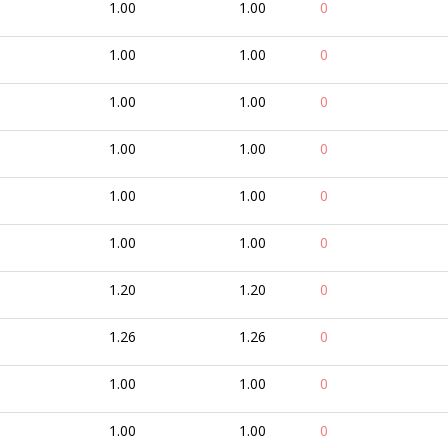
1.00
1.00
0
1.00
1.00
0
1.00
1.00
0
1.00
1.00
0
1.00
1.00
0
1.00
1.00
0
1.20
1.20
0
1.26
1.26
0
1.00
1.00
0
1.00
1.00
0