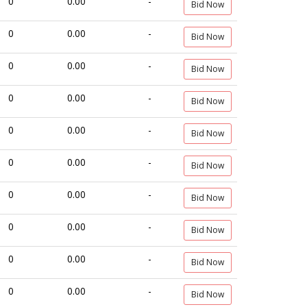
0
0.00
-
Bid Now
0
0.00
-
Bid Now
0
0.00
-
Bid Now
0
0.00
-
Bid Now
0
0.00
-
Bid Now
0
0.00
-
Bid Now
0
0.00
-
Bid Now
0
0.00
-
Bid Now
0
0.00
-
Bid Now
0
0.00
-
Bid Now