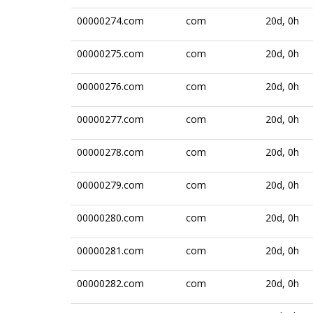
00000274.com
com
20d, 0h
00000275.com
com
20d, 0h
00000276.com
com
20d, 0h
00000277.com
com
20d, 0h
00000278.com
com
20d, 0h
00000279.com
com
20d, 0h
00000280.com
com
20d, 0h
00000281.com
com
20d, 0h
00000282.com
com
20d, 0h