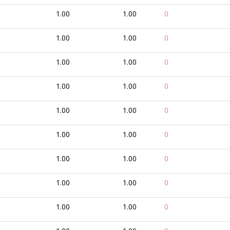
1.00
1.00
0
1.00
1.00
0
1.00
1.00
0
1.00
1.00
0
1.00
1.00
0
1.00
1.00
0
1.00
1.00
0
1.00
1.00
0
1.00
1.00
0