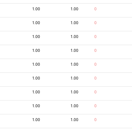
1.00
1.00
0
1.00
1.00
0
1.00
1.00
0
1.00
1.00
0
1.00
1.00
0
1.00
1.00
0
1.00
1.00
0
1.00
1.00
0
1.00
1.00
0