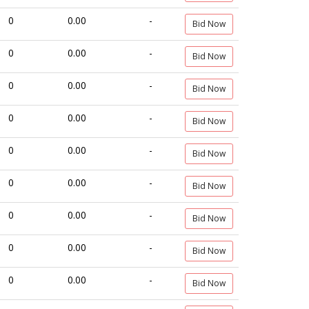
0
0.00
-
Bid Now
0
0.00
-
Bid Now
0
0.00
-
Bid Now
0
0.00
-
Bid Now
0
0.00
-
Bid Now
0
0.00
-
Bid Now
0
0.00
-
Bid Now
0
0.00
-
Bid Now
0
0.00
-
Bid Now