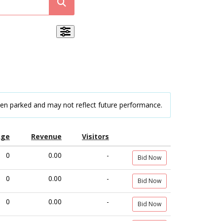
een parked and may not reflect future performance.
Age
Revenue
Visitors
0
0.00
-
Bid Now
0
0.00
-
Bid Now
0
0.00
-
Bid Now