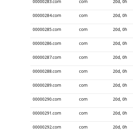
00000283.com
com
20d, 0h
00000284.com
com
20d, 0h
00000285.com
com
20d, 0h
00000286.com
com
20d, 0h
00000287.com
com
20d, 0h
00000288.com
com
20d, 0h
00000289.com
com
20d, 0h
00000290.com
com
20d, 0h
00000291.com
com
20d, 0h
00000292.com
com
20d, 0h