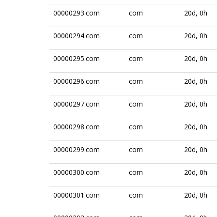
00000293.com
com
20d, 0h
00000294.com
com
20d, 0h
00000295.com
com
20d, 0h
00000296.com
com
20d, 0h
00000297.com
com
20d, 0h
00000298.com
com
20d, 0h
00000299.com
com
20d, 0h
00000300.com
com
20d, 0h
00000301.com
com
20d, 0h