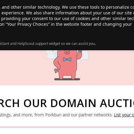
, and other similar technology. We use these tools to personalize 
te experience. We also share information about your use of our site 
ANSFER
SALE!
ABOUT
RESOURCES
e providing your consent to our use of cookies and other similar te
 on “Your Privacy Choices” in the website footer and changing your
istant and HelpScout support widget so we can assist you.
RCH OUR DOMAIN AUCT
listings, and more, from Porkbun and our partner networks.
List your 