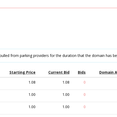
pulled from parking providers for the duration that the domain has b
Starting Price
Current Bid
Bids
Domain 
1.08
1.08
0
1.00
1.00
0
1.00
1.00
0