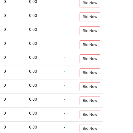
0
0.00
-
Bid Now
0
0.00
-
Bid Now
0
0.00
-
Bid Now
0
0.00
-
Bid Now
0
0.00
-
Bid Now
0
0.00
-
Bid Now
0
0.00
-
Bid Now
0
0.00
-
Bid Now
0
0.00
-
Bid Now
0
0.00
-
Bid Now