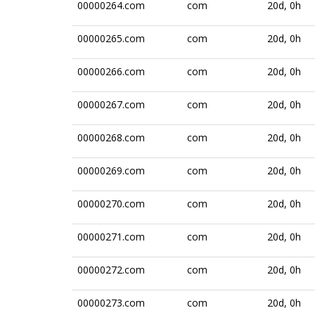
00000264.com
com
20d, 0h
00000265.com
com
20d, 0h
00000266.com
com
20d, 0h
00000267.com
com
20d, 0h
00000268.com
com
20d, 0h
00000269.com
com
20d, 0h
00000270.com
com
20d, 0h
00000271.com
com
20d, 0h
00000272.com
com
20d, 0h
00000273.com
com
20d, 0h