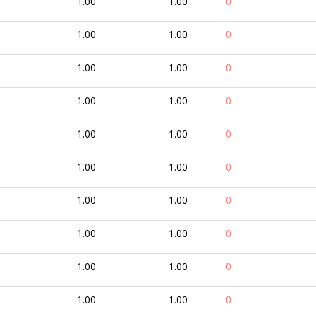
1.00
1.00
0
1.00
1.00
0
1.00
1.00
0
1.00
1.00
0
1.00
1.00
0
1.00
1.00
0
1.00
1.00
0
1.00
1.00
0
1.00
1.00
0
1.00
1.00
0