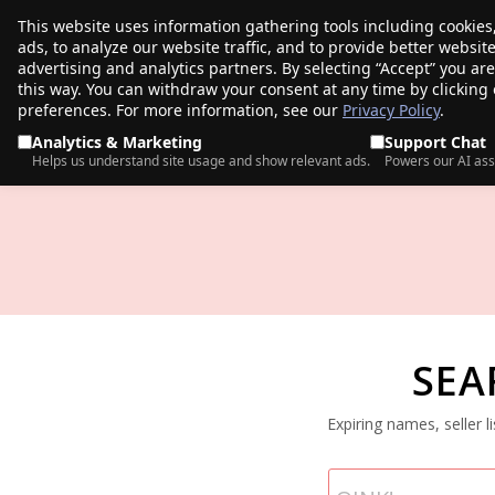
This website uses information gathering tools including cookies
porkbun
ads, to analyze our website traffic, and to provide better websi
PRODUCTS
TR
advertising and analytics partners. By selecting “Accept” you ar
this way. You can withdraw your consent at any time by clicking
preferences. For more information, see our
Privacy Policy
.
Analytics & Marketing
Support Chat
Helps us understand site usage and show relevant ads.
Powers our AI ass
SEA
Expiring names, seller 