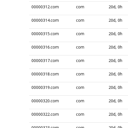
00000312.com
com
20d, 0h
00000314.com
com
20d, 0h
00000315.com
com
20d, 0h
00000316.com
com
20d, 0h
00000317.com
com
20d, 0h
00000318.com
com
20d, 0h
00000319.com
com
20d, 0h
00000320.com
com
20d, 0h
00000322.com
com
20d, 0h
00000323.com
com
20d, 0h