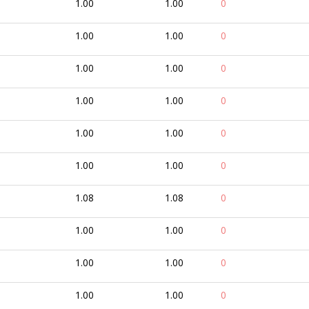
1.00
1.00
0
1.00
1.00
0
1.00
1.00
0
1.00
1.00
0
1.00
1.00
0
1.00
1.00
0
1.08
1.08
0
1.00
1.00
0
1.00
1.00
0
1.00
1.00
0