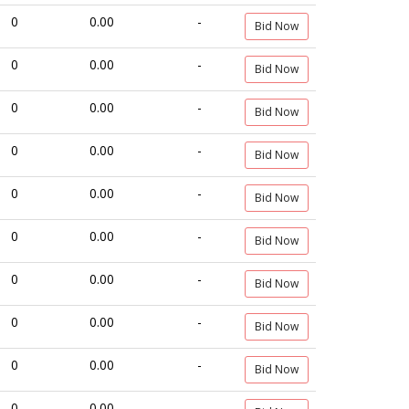
0
0.00
-
Bid Now
0
0.00
-
Bid Now
0
0.00
-
Bid Now
0
0.00
-
Bid Now
0
0.00
-
Bid Now
0
0.00
-
Bid Now
0
0.00
-
Bid Now
0
0.00
-
Bid Now
0
0.00
-
Bid Now
0
0.00
-