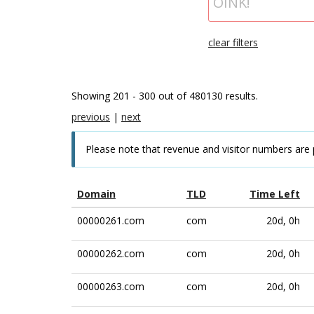
clear filters
Showing 201 - 300 out of 480130 results.
previous
|
next
Please note that revenue and visitor numbers are 
Domain
TLD
Time Left
00000261.com
com
20d, 0h
00000262.com
com
20d, 0h
00000263.com
com
20d, 0h