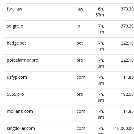
fara.law
law
6h,
370.30
57m
solgrit.io
io
7h,
370.30
1m
badge.bet
bet
7h,
222.18
1m
porcelarmor.pro
pro
7h,
222.18
3m
usfyp.com
com
7h,
11.85
7m
5555.pro
pro
7h,
192.56
9m
mojianzi.com
com
7h,
11.85
9m
singdollar.com
com
7h,
10,000.00