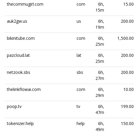
thecommugirl.com
com
6h,
15.00
15m
auk2gw.us
us
6h,
200.00
19m
bikinitube.com
com
6h,
1,500.00
25m
pazcloud.lat
lat
6h,
200.00
25m
netzook.sbs
sbs
6h,
200.00
27m
thelinkflowai.com
com
6h,
10.00
29m
poop.tv
tv
6h,
199.00
47m
tokenizer.help
help
6h,
150.00
49m