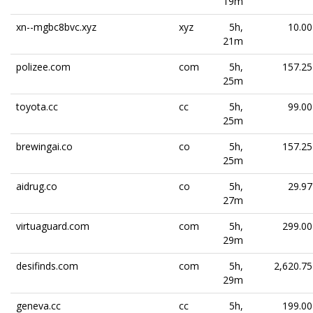
19m
xn--mgbc8bvc.xyz
xyz
5h,
10.00
21m
polizee.com
com
5h,
157.25
25m
toyota.cc
cc
5h,
99.00
25m
brewingai.co
co
5h,
157.25
25m
aidrug.co
co
5h,
29.97
27m
virtuaguard.com
com
5h,
299.00
29m
desifinds.com
com
5h,
2,620.75
29m
geneva.cc
cc
5h,
199.00