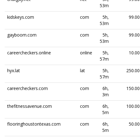
53m
kidskeys.com
com
5h,
99.00
53m
gayboom.com
com
5h,
99.00
53m
careercheckers.online
online
5h,
10.00
57m
hyx.lat
lat
5h,
250.00
57m
careercheckers.com
com
6h,
150.00
3m
thefitnessavenue.com
com
6h,
100.00
5m
flooringhoustontexas.com
com
6h,
50.00
5m