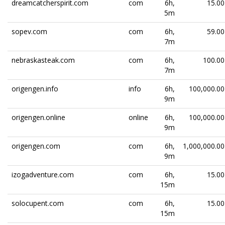
dreamcatcherspirit.com
com
6h,
15.00
5m
sopev.com
com
6h,
59.00
7m
nebraskasteak.com
com
6h,
100.00
7m
origengen.info
info
6h,
100,000.00
9m
origengen.online
online
6h,
100,000.00
9m
origengen.com
com
6h,
1,000,000.00
9m
izogadventure.com
com
6h,
15.00
15m
solocupent.com
com
6h,
15.00
15m