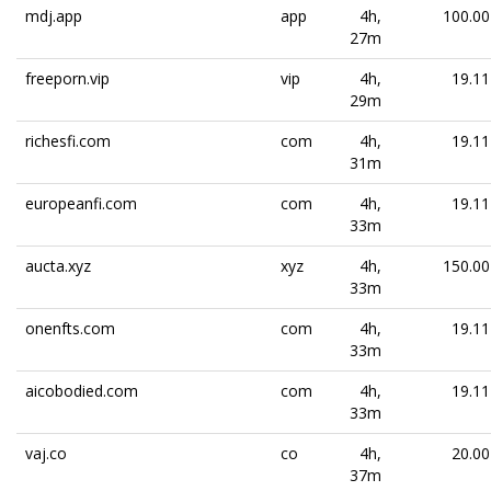
mdj.app
app
4h,
100.00
27m
freeporn.vip
vip
4h,
19.11
29m
richesfi.com
com
4h,
19.11
31m
europeanfi.com
com
4h,
19.11
33m
aucta.xyz
xyz
4h,
150.00
33m
onenfts.com
com
4h,
19.11
33m
aicobodied.com
com
4h,
19.11
33m
vaj.co
co
4h,
20.00
37m