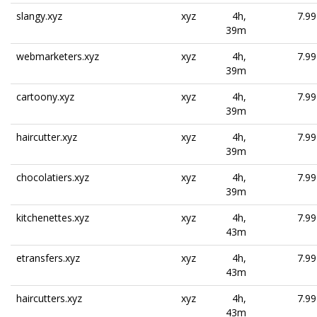
slangy.xyz
xyz
4h,
7.99
39m
webmarketers.xyz
xyz
4h,
7.99
39m
cartoony.xyz
xyz
4h,
7.99
39m
haircutter.xyz
xyz
4h,
7.99
39m
chocolatiers.xyz
xyz
4h,
7.99
39m
kitchenettes.xyz
xyz
4h,
7.99
43m
etransfers.xyz
xyz
4h,
7.99
43m
haircutters.xyz
xyz
4h,
7.99
43m