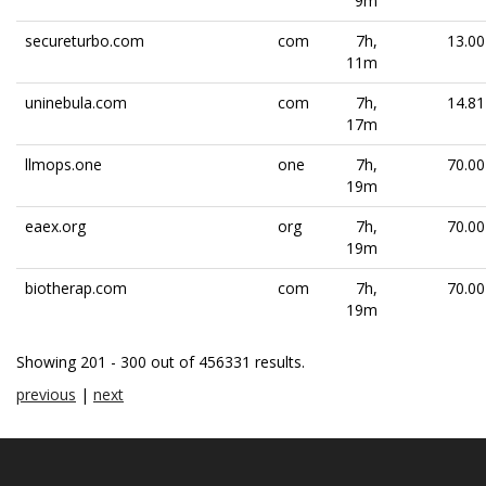
9m
secureturbo.com
com
7h,
13.00
11m
uninebula.com
com
7h,
14.81
17m
llmops.one
one
7h,
70.00
19m
eaex.org
org
7h,
70.00
19m
biotherap.com
com
7h,
70.00
19m
Showing 201 - 300 out of 456331 results.
previous
|
next