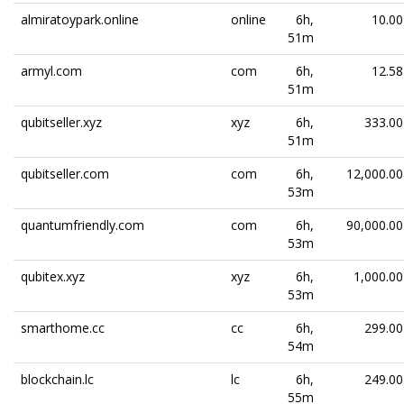
almiratoypark.online
online
6h,
10.00
51m
armyl.com
com
6h,
12.58
51m
qubitseller.xyz
xyz
6h,
333.00
51m
qubitseller.com
com
6h,
12,000.00
53m
quantumfriendly.com
com
6h,
90,000.00
53m
qubitex.xyz
xyz
6h,
1,000.00
53m
smarthome.cc
cc
6h,
299.00
54m
blockchain.lc
lc
6h,
249.00
55m