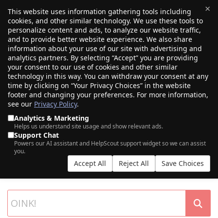
×
This website uses information gathering tools including
cookies, and other similar technology. We use these tools to
$0.00
(0)
Toggle
personalize content and ads, to analyze our website traffic,
and to provide better website experience. We also share
information about your use of our site with advertising and
analytics partners. By selecting “Accept” you are providing
your consent to our use of cookies and other similar
technology in this way. You can withdraw your consent at any
time by clicking on “Your Privacy Choices” in the website
footer and changing your preferences. For more information,
see our
Privacy Policy
.
Analytics & Marketing
Helps us understand site usage and show relevant ads.
Support Chat
SEARCH OUR DOMAIN AUCTIONS
Powers our AI assistant and HelpScout support widget so we can assist
you.
Expiring names, seller listings, and more, from Porkbun and our
Accept All
Reject All
Save Choices
partner networks.
List your own domains at auction.