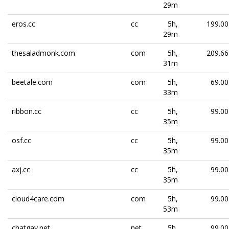
29m
eros.cc
cc
5h,
199.00
29m
thesaladmonk.com
com
5h,
209.66
31m
beetale.com
com
5h,
69.00
33m
ribbon.cc
cc
5h,
99.00
35m
osf.cc
cc
5h,
99.00
35m
axj.cc
cc
5h,
99.00
35m
cloud4care.com
com
5h,
99.00
53m
chatgay.net
net
5h,
99.00