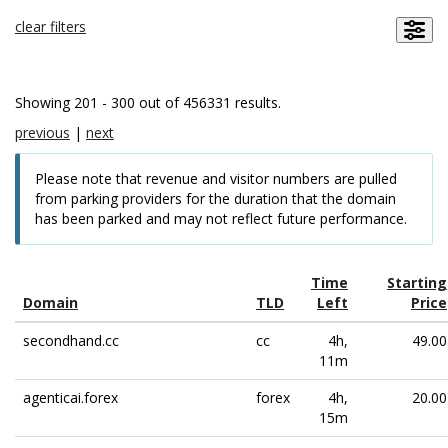
clear filters
Showing 201 - 300 out of 456331 results.
previous
|
next
Please note that revenue and visitor numbers are pulled
from parking providers for the duration that the domain
has been parked and may not reflect future performance.
Time
Starting
Domain
TLD
Left
Price
secondhand.cc
cc
4h,
49.00
11m
agenticai.forex
forex
4h,
20.00
15m