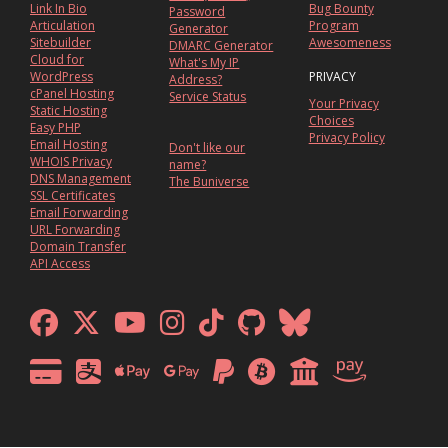
Link In Bio
Bug Bounty
Password
Articulation
Program
Generator
Sitebuilder
Awesomeness
DMARC Generator
Cloud for
What's My IP
WordPress
PRIVACY
Address?
cPanel Hosting
Service Status
Your Privacy
Static Hosting
Choices
Easy PHP
Privacy Policy
Email Hosting
Don't like our
WHOIS Privacy
name?
DNS Management
The Buniverse
SSL Certificates
Email Forwarding
URL Forwarding
Domain Transfer
API Access