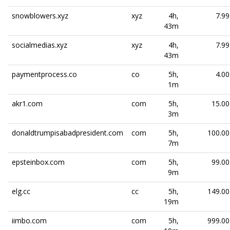
snowblowers.xyz
xyz
4h,
7.99
43m
socialmedias.xyz
xyz
4h,
7.99
43m
paymentprocess.co
co
5h,
4.00
1m
akr1.com
com
5h,
15.00
3m
donaldtrumpisabadpresident.com
com
5h,
100.00
7m
epsteinbox.com
com
5h,
99.00
9m
elg.cc
cc
5h,
149.00
19m
iimbo.com
com
5h,
999.00