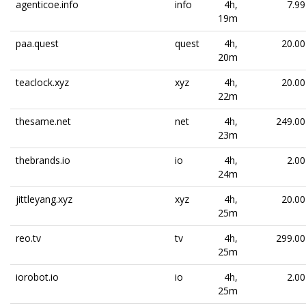
agenticoe.info
info
4h,
7.99
19m
paa.quest
quest
4h,
20.00
20m
teaclock.xyz
xyz
4h,
20.00
22m
thesame.net
net
4h,
249.00
23m
thebrands.io
io
4h,
2.00
24m
jittleyang.xyz
xyz
4h,
20.00
25m
reo.tv
tv
4h,
299.00
25m
iorobot.io
io
4h,
2.00
25m