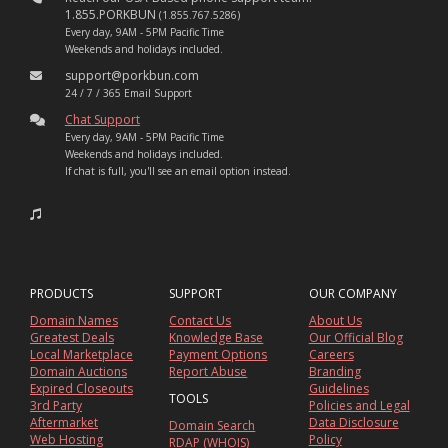
1.855.PORKBUN
(1.855.767.5286)
Every day, 9AM - 5PM Pacific Time
Weekends and holidays included.
support@porkbun.com
24 / 7 / 365 Email Support
Chat Support
Every day, 9AM - 5PM Pacific Time
Weekends and holidays included.
If chat is full, you'll see an email option instead.
PRODUCTS
SUPPORT
OUR COMPANY
Domain Names
Contact Us
About Us
Greatest Deals
Knowledge Base
Our Official Blog
Local Marketplace
Payment Options
Careers
Domain Auctions
Report Abuse
Branding
Expired Closeouts
Guidelines
TOOLS
3rd Party
Policies and Legal
Aftermarket
Data Disclosure
Domain Search
Web Hosting
Policy
RDAP (WHOIS)