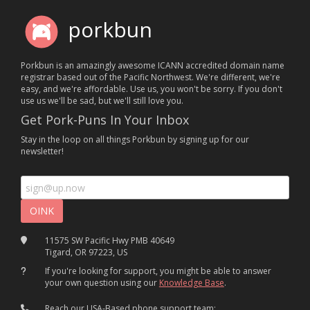
porkbun
Porkbun is an amazingly awesome ICANN accredited domain name
registrar based out of the Pacific Northwest. We're different, we're
easy, and we're affordable. Use us, you won't be sorry. If you don't
use us we'll be sad, but we'll still love you.
Get Pork-Puns In Your Inbox
Stay in the loop on all things Porkbun by signing up for our
newsletter!
11575 SW Pacific Hwy PMB 40649
Tigard, OR 97223, US
If you're looking for support, you might be able to answer
your own question using our
Knowledge Base
.
Reach our USA-Based phone support team: