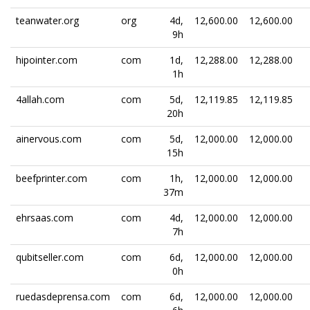
teanwater.org
org
4d,
12,600.00
12,600.00
9h
hipointer.com
com
1d,
12,288.00
12,288.00
1h
4allah.com
com
5d,
12,119.85
12,119.85
20h
ainervous.com
com
5d,
12,000.00
12,000.00
15h
beefprinter.com
com
1h,
12,000.00
12,000.00
37m
ehrsaas.com
com
4d,
12,000.00
12,000.00
7h
qubitseller.com
com
6d,
12,000.00
12,000.00
0h
ruedasdeprensa.com
com
6d,
12,000.00
12,000.00