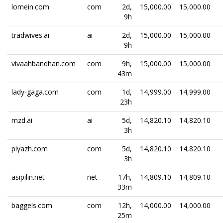
lomein.com
com
2d,
15,000.00
15,000.00
9h
tradwives.ai
ai
2d,
15,000.00
15,000.00
9h
vivaahbandhan.com
com
9h,
15,000.00
15,000.00
43m
lady-gaga.com
com
1d,
14,999.00
14,999.00
23h
mzd.ai
ai
5d,
14,820.10
14,820.10
3h
plyazh.com
com
5d,
14,820.10
14,820.10
3h
asipilin.net
net
17h,
14,809.10
14,809.10
33m
baggels.com
com
12h,
14,000.00
14,000.00
25m