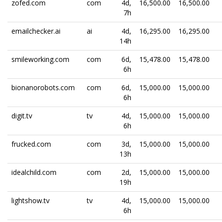
zofed.com
com
4d,
16,500.00
16,500.00
7h
emailchecker.ai
ai
4d,
16,295.00
16,295.00
14h
smileworking.com
com
6d,
15,478.00
15,478.00
6h
bionanorobots.com
com
6d,
15,000.00
15,000.00
6h
digit.tv
tv
4d,
15,000.00
15,000.00
6h
frucked.com
com
3d,
15,000.00
15,000.00
13h
idealchild.com
com
2d,
15,000.00
15,000.00
19h
lightshow.tv
tv
4d,
15,000.00
15,000.00
6h