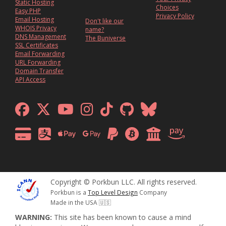
Static Hosting
Choices
Easy PHP
Privacy Policy
Email Hosting
Don't like our
WHOIS Privacy
name?
DNS Management
The Buniverse
SSL Certificates
Email Forwarding
URL Forwarding
Domain Transfer
API Access
Copyright © Porkbun LLC. All rights reserved.
Porkbun is a
Top Level Design
Company
Made in the USA 🇺🇸
WARNING:
This site has been known to cause a mind