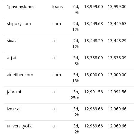
1payday.loans
loans
6d,
13,999.00
13,999.00
9h
shipoxy.com
com
2d,
13,449.63
13,449.63
12h
sixa.ai
ai
2d,
13,448.29
13,448.29
12h
afj.ai
ai
5d,
13,338.09
13,338.09
3h
aineither.com
com
5d,
13,000.00
13,000.00
15h
jabra.ai
ai
3h,
12,991.56
12,991.56
25m
izmir.ai
ai
3d,
12,969.66
12,969.66
2h
universityof.ai
ai
3d,
12,969.66
12,969.66
2h