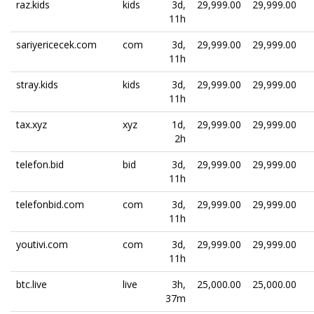
raz.kids
kids
3d,
29,999.00
29,999.00
11h
sariyericecek.com
com
3d,
29,999.00
29,999.00
11h
stray.kids
kids
3d,
29,999.00
29,999.00
11h
tax.xyz
xyz
1d,
29,999.00
29,999.00
2h
telefon.bid
bid
3d,
29,999.00
29,999.00
11h
telefonbid.com
com
3d,
29,999.00
29,999.00
11h
youtivi.com
com
3d,
29,999.00
29,999.00
11h
btc.live
live
3h,
25,000.00
25,000.00
37m