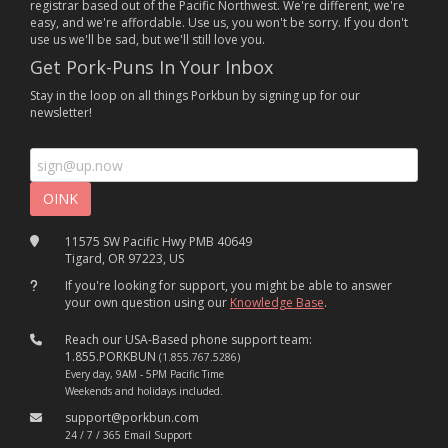
registrar based out of the Pacific Northwest. We're different, we're
easy, and we're affordable. Use us, you won't be sorry. If you don't
use us we'll be sad, but we'll still love you.
Get Pork-Puns In Your Inbox
Stay in the loop on all things Porkbun by signing up for our
newsletter!
11575 SW Pacific Hwy PMB 40649
Tigard, OR 97223, US
If you're looking for support, you might be able to answer
your own question using our
Knowledge Base
.
Reach our USA-Based phone support team:
1.855.PORKBUN
(1.855.767.5286)
Every day, 9AM - 5PM Pacific Time
Weekends and holidays included.
support@porkbun.com
24 / 7 / 365 Email Support