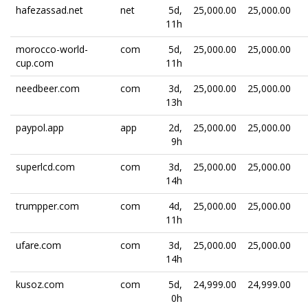
hafezassad.net
net
5d,
25,000.00
25,000.00
11h
morocco-world-
com
5d,
25,000.00
25,000.00
cup.com
11h
needbeer.com
com
3d,
25,000.00
25,000.00
13h
paypol.app
app
2d,
25,000.00
25,000.00
9h
superlcd.com
com
3d,
25,000.00
25,000.00
14h
trumpper.com
com
4d,
25,000.00
25,000.00
11h
ufare.com
com
3d,
25,000.00
25,000.00
14h
kusoz.com
com
5d,
24,999.00
24,999.00
0h