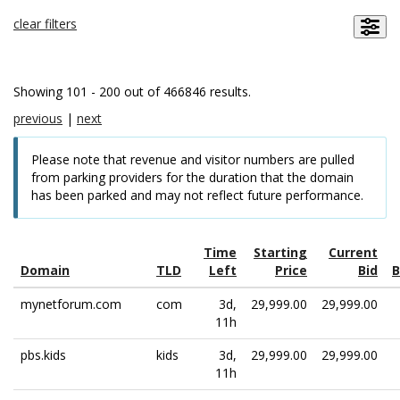
clear filters
Showing 101 - 200 out of 466846 results.
previous
|
next
Please note that revenue and visitor numbers are pulled
from parking providers for the duration that the domain
has been parked and may not reflect future performance.
Time
Starting
Current
Domain
TLD
Left
Price
Bid
B
mynetforum.com
com
3d,
29,999.00
29,999.00
11h
pbs.kids
kids
3d,
29,999.00
29,999.00
11h