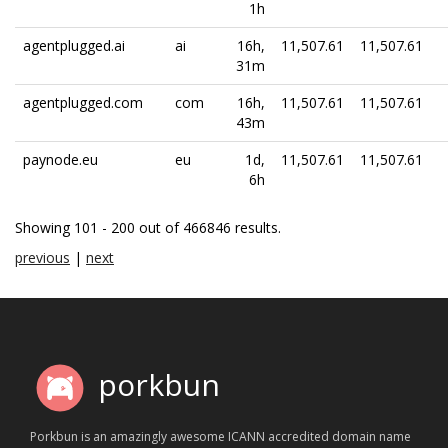
1h
agentplugged.ai
ai
16h,
11,507.61
11,507.61
31m
agentplugged.com
com
16h,
11,507.61
11,507.61
43m
paynode.eu
eu
1d,
11,507.61
11,507.61
6h
Showing 101 - 200 out of 466846 results.
previous
|
next
porkbun
Porkbun is an amazingly awesome ICANN accredited domain name