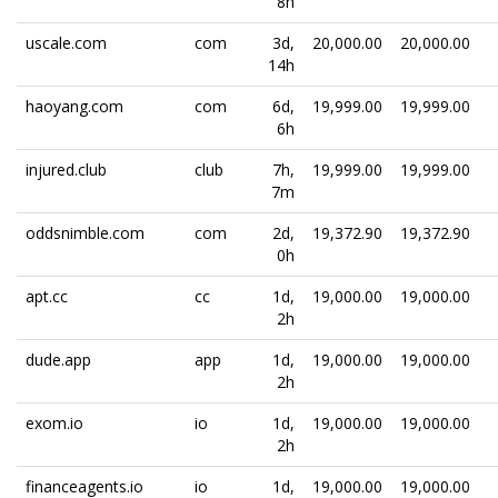
8h
uscale.com
com
3d,
20,000.00
20,000.00
14h
haoyang.com
com
6d,
19,999.00
19,999.00
6h
injured.club
club
7h,
19,999.00
19,999.00
7m
oddsnimble.com
com
2d,
19,372.90
19,372.90
0h
apt.cc
cc
1d,
19,000.00
19,000.00
2h
dude.app
app
1d,
19,000.00
19,000.00
2h
exom.io
io
1d,
19,000.00
19,000.00
2h
financeagents.io
io
1d,
19,000.00
19,000.00