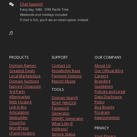
Chat Support
Every day, 9AM - 5PM Pacific Time
Weekends and holidays included.
If chat is full, you'll see an email option instead.
PRODUCTS
SUPPORT
OUR COMPANY
Domain Names
Contact Us
About Us
Greatest Deals
Knowledge Base
Our Official Blog
Local Marketplace
Payment Options
Careers
Domain Auctions
Report Abuse
Branding
Expired Closeouts
Guidelines
TOOLS
3rd Party
Policies and Legal
Aftermarket
Data Disclosure
Domain Search
Web Hosting
Policy
RDAP (WHOIS)
Link In Bio
Bug Bounty
Password
Articulation
Program
Generator
Sitebuilder
Awesomeness
DMARC Generator
Cloud for
What's My IP
WordPress
PRIVACY
Address?
cPanel Hosting
Service Status
Your Privacy