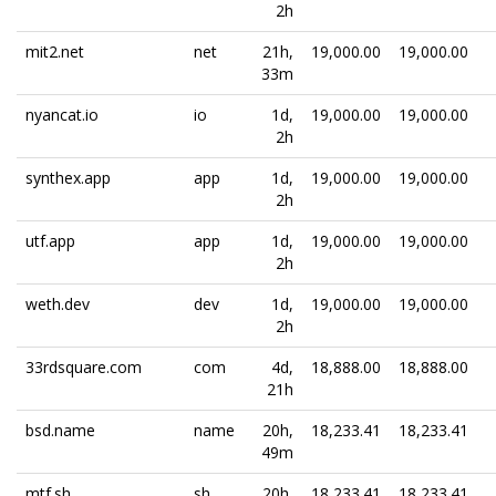
2h
mit2.net
net
21h,
19,000.00
19,000.00
33m
nyancat.io
io
1d,
19,000.00
19,000.00
2h
synthex.app
app
1d,
19,000.00
19,000.00
2h
utf.app
app
1d,
19,000.00
19,000.00
2h
weth.dev
dev
1d,
19,000.00
19,000.00
2h
33rdsquare.com
com
4d,
18,888.00
18,888.00
21h
bsd.name
name
20h,
18,233.41
18,233.41
49m
mtf.sh
sh
20h,
18,233.41
18,233.41