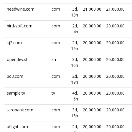
needwine.com
com
3d,
21,000.00
21,000.00
13h
bird-soft.com
com
2d,
20,000.00
20,000.00
4h
kj2.com
com
2d,
20,000.00
20,000.00
19h
opendev.sh
sh
3d,
20,000.00
20,000.00
16h
pd3.com
com
2d,
20,000.00
20,000.00
19h
sample.tv
tv
4d,
20,000.00
20,000.00
6h
tarobank.com
com
3d,
20,000.00
20,000.00
13h
uflight.com
com
2d,
20,000.00
20,000.00