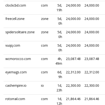
clockcbd.com
com
5d,
24,000.00
24,000.00
19h
freecell.zone
zone
5d,
24,000.00
24,000.00
0h
spidersolitaire.zone
zone
5d,
24,000.00
24,000.00
0h
vuqq.com
com
5d,
24,000.00
24,000.00
0h
wcmorocco.com
com
4h,
23,087.48
23,087.48
49m
eyemags.com
com
6d,
22,312.00
22,312.00
9h
cashempire.io
io
1d,
22,300.00
22,300.00
23h
rotorrail.com
com
1d,
21,864.46
21,864.46
12h