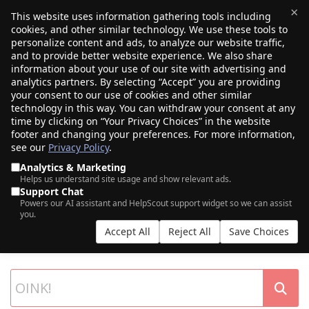
×
This website uses information gathering tools including
cookies, and other similar technology. We use these tools to
$0.00
(0)
Toggle
personalize content and ads, to analyze our website traffic,
and to provide better website experience. We also share
information about your use of our site with advertising and
analytics partners. By selecting “Accept” you are providing
your consent to our use of cookies and other similar
technology in this way. You can withdraw your consent at any
time by clicking on “Your Privacy Choices” in the website
footer and changing your preferences. For more information,
see our
Privacy Policy
.
Analytics & Marketing
Helps us understand site usage and show relevant ads.
Support Chat
SEARCH OUR DOMAIN AUCTIONS
Powers our AI assistant and HelpScout support widget so we can assist
you.
Expiring names, seller listings, and more, from Porkbun and our
Accept All
Reject All
Save Choices
partner networks.
List your own domains at auction.