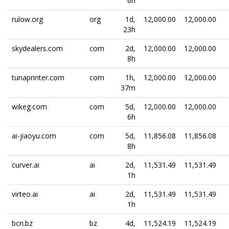
6h
rulow.org
org
1d,
12,000.00
12,000.00
23h
skydealers.com
com
2d,
12,000.00
12,000.00
8h
tunaprinter.com
com
1h,
12,000.00
12,000.00
37m
wikeg.com
com
5d,
12,000.00
12,000.00
6h
ai-jiaoyu.com
com
5d,
11,856.08
11,856.08
8h
curver.ai
ai
2d,
11,531.49
11,531.49
1h
virteo.ai
ai
2d,
11,531.49
11,531.49
1h
bcn.bz
bz
4d,
11,524.19
11,524.19