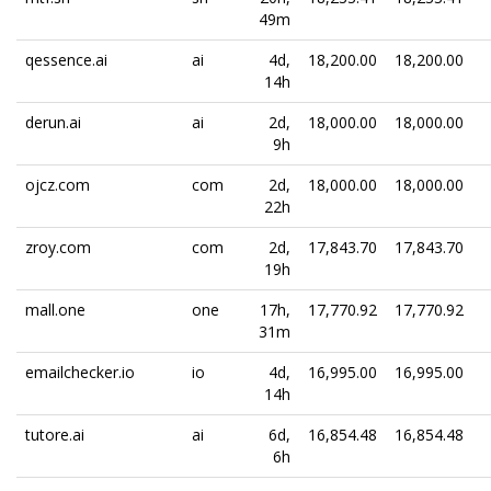
49m
qessence.ai
ai
4d,
18,200.00
18,200.00
14h
derun.ai
ai
2d,
18,000.00
18,000.00
9h
ojcz.com
com
2d,
18,000.00
18,000.00
22h
zroy.com
com
2d,
17,843.70
17,843.70
19h
mall.one
one
17h,
17,770.92
17,770.92
31m
emailchecker.io
io
4d,
16,995.00
16,995.00
14h
tutore.ai
ai
6d,
16,854.48
16,854.48
6h