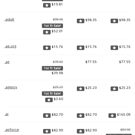
$
10.81
.adult
$98.35
$
98.35
$
98.35
1st Yr Sale!
$
52.01
.ae.org
$
15.76
$
15.76
$
15.76
.ag
$
77.55
$
77.55
$78.60
1st Yr Sale!
$
39.98
.agency
$25.23
$
25.23
$
25.23
1st Yr Sale!
$
3.60
.ai
$
82.70
$
82.70
$
165.09
.airforce
$82.90
$
82.90
$
82.90