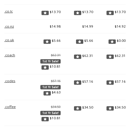
.co.lc
$
13.70
$
13.70
$
13.70
.co.nz
$
14.98
$
14.99
$
14.92
.co.uk
$
5.66
$
5.66
$
0.00
.coach
$62.31
$
62.31
$
62.31
1st Yr Sale!
$
10.81
.codes
$57.16
$
57.16
$
57.16
1st Yr Sale!
$
4.63
.coffee
$34.50
$
34.50
$
34.50
1st Yr Sale!
$
10.81