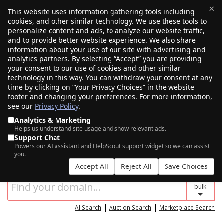
×
This website uses information gathering tools including
cookies, and other similar technology. We use these tools to
$0.00
(0)
Toggle
personalize content and ads, to analyze our website traffic,
and to provide better website experience. We also share
information about your use of our site with advertising and
analytics partners. By selecting “Accept” you are providing
your consent to our use of cookies and other similar
technology in this way. You can withdraw your consent at any
time by clicking on “Your Privacy Choices” in the website
footer and changing your preferences. For more information,
see our
Privacy Policy
.
Analytics & Marketing
Helps us understand site usage and show relevant ads.
Support Chat
SEARCH FOR YOUR NEW DOMAIN NAME
Powers our AI assistant and HelpScout support widget so we can assist
you.
Accept All
Reject All
Save Choices
bulk
|
|
AI Search
Auction Search
Marketplace Search