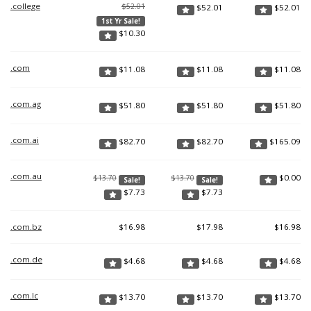
.college
$52.01
$
52.01
$
52.01
1st Yr Sale!
$
10.30
.com
$
11.08
$
11.08
$
11.08
.com.ag
$
51.80
$
51.80
$
51.80
.com.ai
$
82.70
$
82.70
$
165.09
.com.au
$
0.00
$13.70
$13.70
Sale!
Sale!
$
7.73
$
7.73
.com.bz
$
16.98
$
17.98
$
16.98
.com.de
$
4.68
$
4.68
$
4.68
.com.lc
$
13.70
$
13.70
$
13.70