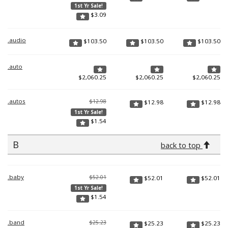
1st Yr Sale!
$
3.09
.audio
$
103.50
$
103.50
$
103.50
.auto
$
2,060.25
$
2,060.25
$
2,060.25
.autos
$12.98
$
12.98
$
12.98
1st Yr Sale!
$
1.54
B
back to top
.baby
$52.01
$
52.01
$
52.01
1st Yr Sale!
$
1.54
.band
$25.23
$
25.23
$
25.23