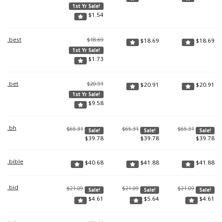
1st Yr Sale!
$
1.54
.best
$18.69
$
18.69
$
18.69
1st Yr Sale!
$
1.73
.bet
$20.91
$
20.91
$
20.91
1st Yr Sale!
$
9.58
.bh
$65.31
$65.31
$65.31
Sale!
Sale!
Sale!
$
39.78
$
39.78
$
39.78
.bible
$
40.68
$
41.88
$
41.88
.bid
$21.09
$21.09
$21.09
Sale!
Sale!
Sale!
$
4.61
$
5.64
$
4.61