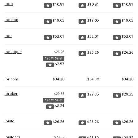
.boo
$
10.81
$
10.81
$
10.81
.boston
$
19.05
$
19.05
$
19.05
.bot
$
52.01
$
52.01
$
52.01
.boutique
$26.26
$
26.26
$
26.26
1st Yr Sale!
$
2.57
.br.com
$
34.30
$
34.30
$
34.30
.broker
$29.35
$
29.35
$
29.35
1st Yr Sale!
$
8.24
.build
$
26.26
$
26.26
$
26.26
.builders
$28.32
$
28.32
$
28.32