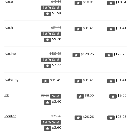
.casa
$10.81
$
10.81
$
10.81
1st Yr Sale!
$
1.54
.cash
$31.41
$
31.41
$
31.41
1st Yr Sale!
$
9.78
.casino
$129.25
$
129.25
$
129.25
1st Yr Sale!
$
7.72
.catering
$
31.41
$
31.41
$
31.41
.cc
$
8.55
$
8.55
$8.55
Sale!
$
3.40
.center
$26.26
$
26.26
$
26.26
1st Yr Sale!
$
3.60