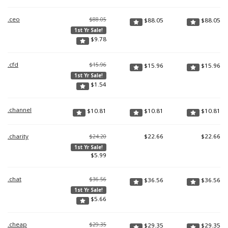
.ceo
$88.05
$
88.05
$
88.05
1st Yr Sale!
$
9.78
.cfd
$15.96
$
15.96
$
15.96
1st Yr Sale!
$
1.54
.channel
$
10.81
$
10.81
$
10.81
.charity
$
22.66
$
22.66
$24.20
1st Yr Sale!
$
5.99
.chat
$36.56
$
36.56
$
36.56
1st Yr Sale!
$
5.66
.cheap
$29.35
$
29.35
$
29.35