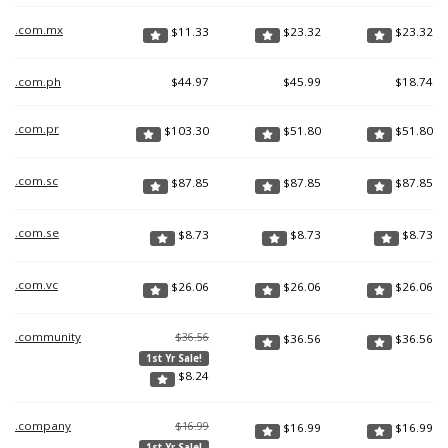
.com.mx
$
11.33
$
23.32
$
23.32
.com.ph
$
44.97
$
45.99
$
18.74
.com.pr
$
103.30
$
51.80
$
51.80
.com.sc
$
87.85
$
87.85
$
87.85
.com.se
$
8.73
$
8.73
$
8.73
.com.vc
$
26.06
$
26.06
$
26.06
.community
$36.56
$
36.56
$
36.56
1st Yr Sale!
$
8.24
.company
$16.99
$
16.99
$
16.99
1st Yr Sale!