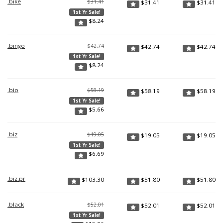
.bike
$31.41
$
31.41
$
31.41
1st Yr Sale!
$
8.24
.bingo
$42.74
$
42.74
$
42.74
1st Yr Sale!
$
8.24
.bio
$58.19
$
58.19
$
58.19
1st Yr Sale!
$
5.66
.biz
$19.05
$
19.05
$
19.05
1st Yr Sale!
$
6.69
.biz.pr
$
103.30
$
51.80
$
51.80
.black
$52.01
$
52.01
$
52.01
1st Yr Sale!