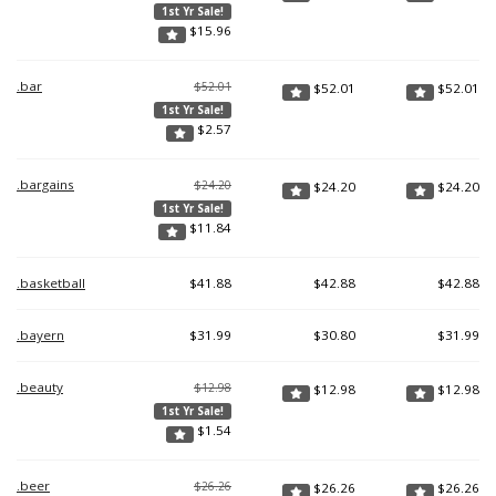
1st Yr Sale!
$
15.96
.bar
$52.01
$
52.01
$
52.01
1st Yr Sale!
$
2.57
.bargains
$24.20
$
24.20
$
24.20
1st Yr Sale!
$
11.84
.basketball
$
41.88
$
42.88
$
42.88
.bayern
$
31.99
$
30.80
$
31.99
.beauty
$12.98
$
12.98
$
12.98
1st Yr Sale!
$
1.54
.beer
$26.26
$
26.26
$
26.26