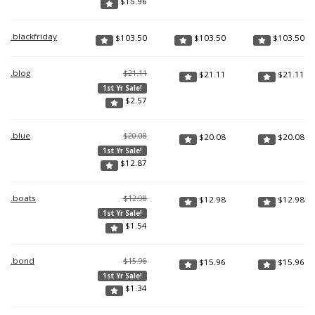
$
15.96
.blackfriday
$
103.50
$
103.50
$
103.50
.blog
$21.11
$
21.11
$
21.11
1st Yr Sale!
$
2.57
.blue
$20.08
$
20.08
$
20.08
1st Yr Sale!
$
12.87
.boats
$12.98
$
12.98
$
12.98
1st Yr Sale!
$
1.54
.bond
$15.96
$
15.96
$
15.96
1st Yr Sale!
$
1.34