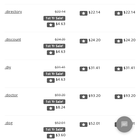
.directory
$22.14
$
22.14
$
22.14
1st Yr Sale!
$
4.63
.discount
$24.20
$
24.20
$
24.20
1st Yr Sale!
$
4.63
.diy
$31.41
$
31.41
$
31.41
1st Yr Sale!
$
4.63
.doctor
$93.20
$
93.20
$
93.20
1st Yr Sale!
$
8.24
.dog
$52.01
$
52.01
$
52.01
1st Yr Sale!
$
3.60