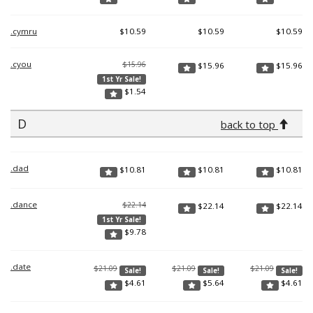
.cymru
$
10.59
$
10.59
$
10.59
.cyou
$15.96
$
15.96
$
15.96
1st Yr Sale!
$
1.54
D
back to top
.dad
$
10.81
$
10.81
$
10.81
.dance
$22.14
$
22.14
$
22.14
1st Yr Sale!
$
9.78
.date
$21.09
$21.09
$21.09
Sale!
Sale!
Sale!
$
4.61
$
5.64
$
4.61