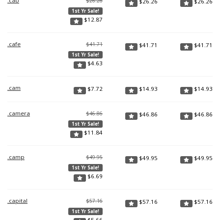
.cab
$26.26
$
26.26
$
26.26
1st Yr Sale!
$
12.87
.cafe
$41.71
$
41.71
$
41.71
1st Yr Sale!
$
4.63
.cam
$
7.72
$
14.93
$
14.93
.camera
$46.86
$
46.86
$
46.86
1st Yr Sale!
$
11.84
.camp
$49.95
$
49.95
$
49.95
1st Yr Sale!
$
6.69
.capital
$57.16
$
57.16
$
57.16
1st Yr Sale!
$
5.66