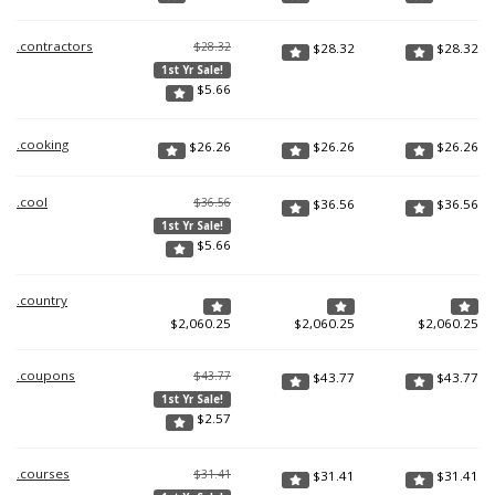
.contractors
$28.32
$
28.32
$
28.32
1st Yr Sale!
$
5.66
.cooking
$
26.26
$
26.26
$
26.26
.cool
$36.56
$
36.56
$
36.56
1st Yr Sale!
$
5.66
.country
$
2,060.25
$
2,060.25
$
2,060.25
.coupons
$43.77
$
43.77
$
43.77
1st Yr Sale!
$
2.57
.courses
$31.41
$
31.41
$
31.41