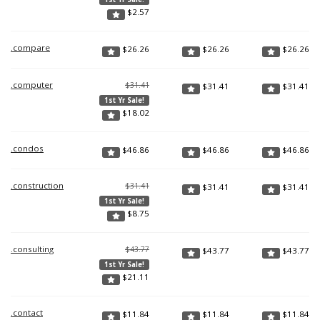
$
2.57
.compare
$
26.26
$
26.26
$
26.26
.computer
$31.41
$
31.41
$
31.41
1st Yr Sale!
$
18.02
.condos
$
46.86
$
46.86
$
46.86
.construction
$31.41
$
31.41
$
31.41
1st Yr Sale!
$
8.75
.consulting
$43.77
$
43.77
$
43.77
1st Yr Sale!
$
21.11
.contact
$
11.84
$
11.84
$
11.84