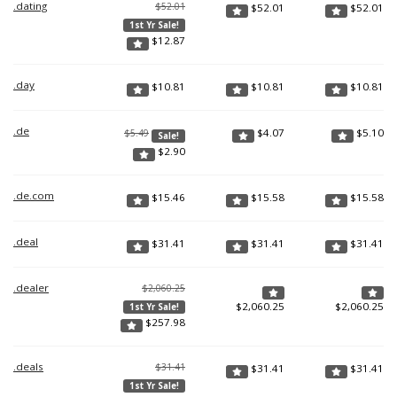
.dating
$52.01
$
52.01
$
52.01
1st Yr Sale!
$
12.87
.day
$
10.81
$
10.81
$
10.81
.de
$
4.07
$
5.10
$5.49
Sale!
$
2.90
.de.com
$
15.46
$
15.58
$
15.58
.deal
$
31.41
$
31.41
$
31.41
.dealer
$2,060.25
$
2,060.25
$
2,060.25
1st Yr Sale!
$
257.98
.deals
$31.41
$
31.41
$
31.41
1st Yr Sale!