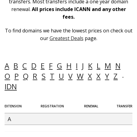
transfers. Most transfers include a one year domain
renewal.
All prices include ICANN and any other
fees.
To find domains we have the lowest prices on check out
our
Greatest Deals
page.
A
B
C
D
E
F
G
H
I
J
K
L
M
N
O
P
Q
R
S
T
U
V
W
X
X
Y
Z
-
IDN
EXTENSION
REGISTRATION
RENEWAL
TRANSFER
A