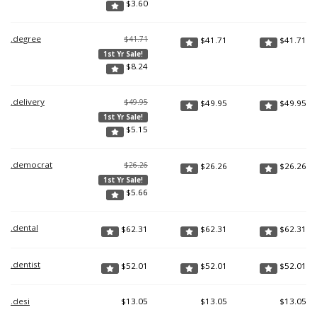
$
3.60
.degree
$41.71
$
41.71
$
41.71
1st Yr Sale!
$
8.24
.delivery
$49.95
$
49.95
$
49.95
1st Yr Sale!
$
5.15
.democrat
$26.26
$
26.26
$
26.26
1st Yr Sale!
$
5.66
.dental
$
62.31
$
62.31
$
62.31
.dentist
$
52.01
$
52.01
$
52.01
.desi
$
13.05
$
13.05
$
13.05