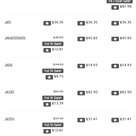
10 / User Sale!
$
81.98
.am
$
36.35
$
36.35
$
36.35
.apartments
$45.83
$
45.83
$
45.83
1st Yr Sale!
$
10.81
.app
$14.93
$
14.93
$
14.93
1st Yr Sale!
$
8.75
.archi
$82.90
$
82.90
$
82.90
1st Yr Sale!
$
13.39
.army
$31.41
$
31.41
$
31.41
1st Yr Sale!
$
10.81