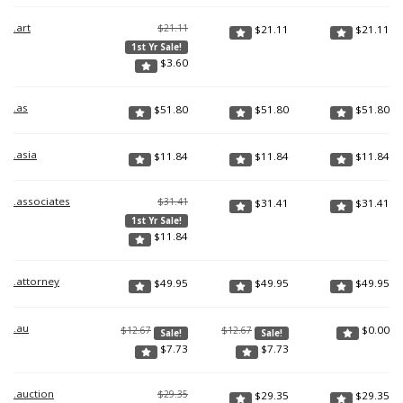
.art
$21.11
$
21.11
$
21.11
1st Yr Sale!
$
3.60
.as
$
51.80
$
51.80
$
51.80
.asia
$
11.84
$
11.84
$
11.84
.associates
$31.41
$
31.41
$
31.41
1st Yr Sale!
$
11.84
.attorney
$
49.95
$
49.95
$
49.95
.au
$
0.00
$12.67
$12.67
Sale!
Sale!
$
7.73
$
7.73
.auction
$29.35
$
29.35
$
29.35