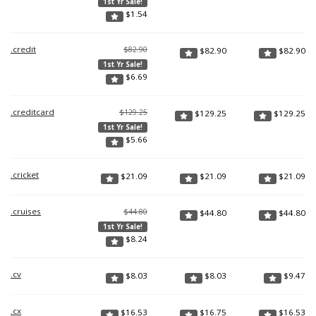
1st Yr Sale!
$
1.54
.credit
$82.90
$
82.90
$
82.90
1st Yr Sale!
$
6.69
.creditcard
$129.25
$
129.25
$
129.25
1st Yr Sale!
$
5.66
.cricket
$
21.09
$
21.09
$
21.09
.cruises
$44.80
$
44.80
$
44.80
1st Yr Sale!
$
8.24
.cv
$
8.03
$
8.03
$
9.47
.cx
$
16.53
$
16.75
$
16.53