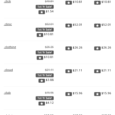
.click
$10.81
$
10.81
$
10.81
1st Yr Sale!
$
1.54
.clinic
$52.01
$
52.01
$
52.01
1st Yr Sale!
$
10.81
.clothing
$26.26
$
26.26
$
26.26
1st Yr Sale!
$
10.81
.cloud
$21.11
$
21.11
$
21.11
1st Yr Sale!
$
3.88
.club
$15.96
$
15.96
$
15.96
1st Yr Sale!
$
4.12