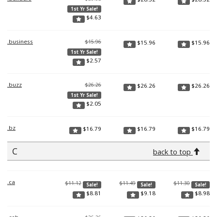
1st Yr Sale!
$
4.63
.business
$15.96
$
15.96
$
15.96
1st Yr Sale!
$
2.57
.buzz
$26.26
$
26.26
$
26.26
1st Yr Sale!
$
2.05
.bz
$
16.79
$
16.79
$
16.79
C
back to top
.ca
$11.12
$11.49
$11.30
Sale!
Sale!
Sale!
$
8.81
$
9.18
$
8.98