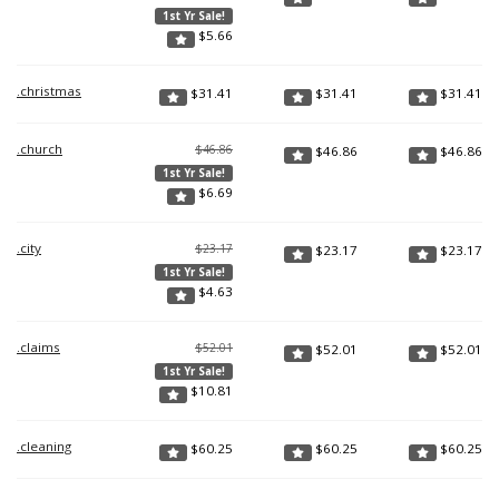
1st Yr Sale!
$
5.66
.christmas
$
31.41
$
31.41
$
31.41
.church
$46.86
$
46.86
$
46.86
1st Yr Sale!
$
6.69
.city
$23.17
$
23.17
$
23.17
1st Yr Sale!
$
4.63
.claims
$52.01
$
52.01
$
52.01
1st Yr Sale!
$
10.81
.cleaning
$
60.25
$
60.25
$
60.25