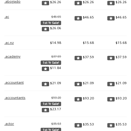
.abogado
$
26.26
$
26.26
$
26.26
.ac
$46.65
$
46.65
$
46.65
1st Yr Sale!
$
26.06
.ac.nz
$
14.98
$
15.68
$
15.68
.academy
$37.59
$
37.59
$
37.59
1st Yr Sale!
$
11.84
.accountant
$
21.09
$
21.09
$
21.09
.accountants
$93.20
$
93.20
$
93.20
1st Yr Sale!
$
23.17
.actor
$35.53
$
35.53
$
35.53
1st Yr Sale!