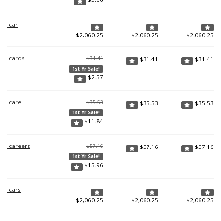
.car
$
2,060.25
$
2,060.25
$
2,060.25
.cards
$31.41
$
31.41
$
31.41
1st Yr Sale!
$
2.57
.care
$35.53
$
35.53
$
35.53
1st Yr Sale!
$
11.84
.careers
$57.16
$
57.16
$
57.16
1st Yr Sale!
$
15.96
.cars
$
2,060.25
$
2,060.25
$
2,060.25