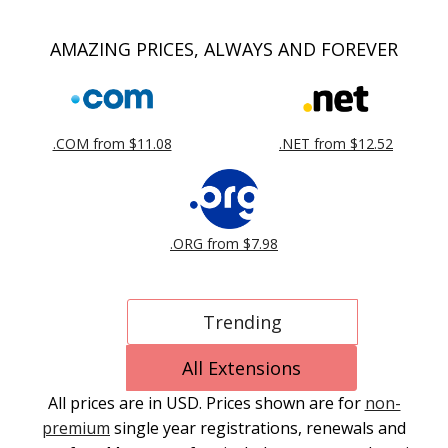
AMAZING PRICES, ALWAYS AND FOREVER
.COM from $11.08
.NET from $12.52
.ORG from $7.98
Trending
All Extensions
All prices are in USD. Prices shown are for
non-
premium
single year registrations, renewals and