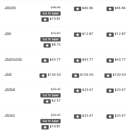
.design
$46.86
$
46.86
$
46.86
1st Yr Sale!
$
10.81
.dev
$12.87
$
12.87
$
12.87
1st Yr Sale!
$
8.75
.diamonds
$
43.77
$
43.77
$
43.77
.diet
$
103.50
$
103.50
$
103.50
.digital
$33.47
$
33.47
$
33.47
1st Yr Sale!
$
2.57
.direct
$33.47
$
33.47
$
33.47
1st Yr Sale!
$
10.81