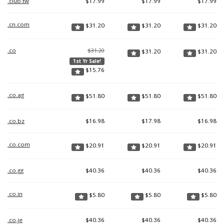
.club.tw
$
17.99
$
17.99
$
17.99
.cn.com
$
31.20
$
31.20
$
31.20
.co
$31.20
$
31.20
$
31.20
1st Yr Sale!
$
15.76
.co.ag
$
51.80
$
51.80
$
51.80
.co.bz
$
16.98
$
17.98
$
16.98
.co.com
$
20.91
$
20.91
$
20.91
.co.gg
$
40.36
$
40.36
$
40.36
.co.in
$
5.80
$
5.80
$
5.80
.co.je
$
40.36
$
40.36
$
40.36