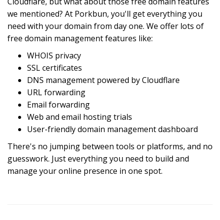
Cloudflare, but what about those free domain features
we mentioned? At Porkbun, you'll get everything you
need with your domain from day one. We offer lots of
free domain management features like:
WHOIS privacy
SSL certificates
DNS management powered by Cloudflare
URL forwarding
Email forwarding
Web and email hosting trials
User-friendly domain management dashboard
There's no jumping between tools or platforms, and no
guesswork. Just everything you need to build and
manage your online presence in one spot.