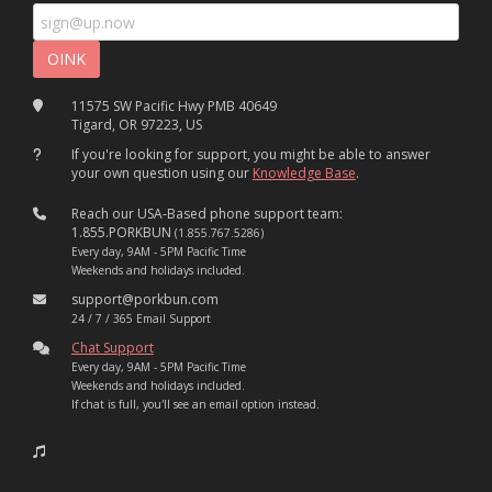
11575 SW Pacific Hwy PMB 40649
Tigard, OR 97223, US
If you're looking for support, you might be able to answer
your own question using our
Knowledge Base
.
Reach our USA-Based phone support team:
1.855.PORKBUN
(1.855.767.5286)
Every day, 9AM - 5PM Pacific Time
Weekends and holidays included.
support@porkbun.com
24 / 7 / 365 Email Support
Chat Support
Every day, 9AM - 5PM Pacific Time
Weekends and holidays included.
If chat is full, you'll see an email option instead.