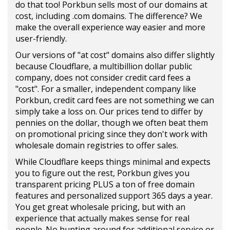
do that too! Porkbun sells most of our domains at
cost, including .com domains. The difference? We
make the overall experience way easier and more
user-friendly.
Our versions of "at cost" domains also differ slightly
because Cloudflare, a multibillion dollar public
company, does not consider credit card fees a
"cost". For a smaller, independent company like
Porkbun, credit card fees are not something we can
simply take a loss on. Our prices tend to differ by
pennies on the dollar, though we often beat them
on promotional pricing since they don't work with
wholesale domain registries to offer sales.
While Cloudflare keeps things minimal and expects
you to figure out the rest, Porkbun gives you
transparent pricing PLUS a ton of free domain
features and personalized support 365 days a year.
You get great wholesale pricing, but with an
experience that actually makes sense for real
people. No hunting around for additional service or