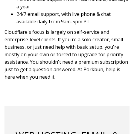
a year
24/7 email support, with live phone & chat
available daily from 9am-5pm PT.
Cloudflare's focus is largely on self-service and
enterprise-level clients. If you're a solo creator, small
business, or just need help with basic setup, you're
mostly on your own or forced to upgrade for priority
assistance. You shouldn't need a premium subscription
just to get a question answered. At Porkbun, help is
here when you need it.