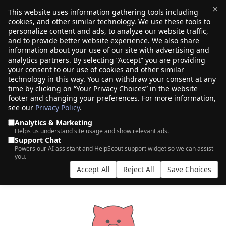
×
This website uses information gathering tools including
cookies, and other similar technology. We use these tools to
$0.00
(0)
Toggle
personalize content and ads, to analyze our website traffic,
and to provide better website experience. We also share
information about your use of our site with advertising and
analytics partners. By selecting “Accept” you are providing
PORKBUN VS CLOUDFLARE: CHOOSING
your consent to our use of cookies and other similar
technology in this way. You can withdraw your consent at any
THE RIGHT REGISTRAR
time by clicking on “Your Privacy Choices” in the website
footer and changing your preferences. For more information,
see our
Privacy Policy
.
Analytics & Marketing
Helps us understand site usage and show relevant ads.
Support Chat
Powers our AI assistant and HelpScout support widget so we can assist
you.
Accept All
Reject All
Save Choices
Choices...