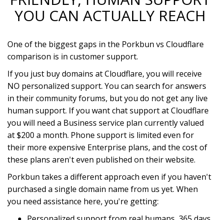
YOU CAN ACTUALLY REACH
One of the biggest gaps in the Porkbun vs Cloudflare
comparison is in customer support.
If you just buy domains at Cloudflare, you will receive
NO personalized support. You can search for answers
in their community forums, but you do not get any live
human support. If you want chat support at Cloudflare
you will need a Business service plan currently valued
at $200 a month. Phone support is limited even for
their more expensive Enterprise plans, and the cost of
these plans aren't even published on their website.
Porkbun takes a different approach even if you haven't
purchased a single domain name from us yet. When
you need assistance here, you're getting:
Personalized support from real humans, 365 days