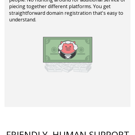
piecing together different platforms. You get
straightforward domain registration that's easy to
understand.
FRIENDLY, HUMAN SUPPORT