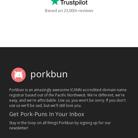
Based on 23,000+ reviews
porkbun
Porkbun is an amazingly awesome ICANN accredited domain name
registrar based out of the Pacific Northwest. We're different, we're
easy, and we're affordable. Use us, you won't be sorry. If you don't
use us we'll be sad, but we'll still love you.
Get Pork-Puns In Your Inbox
Stay in the loop on all things Porkbun by signing up for our
newsletter!