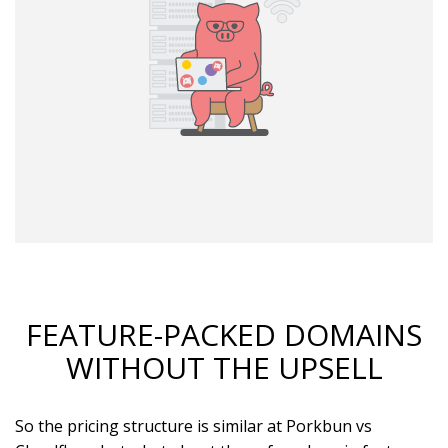
FEATURE-PACKED DOMAINS
WITHOUT THE UPSELL
So the pricing structure is similar at Porkbun vs