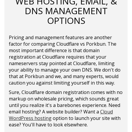
WEB HOSTING, EMAIL, &
DNS MANAGEMENT
OPTIONS
Pricing and management features are another
factor for comparing Cloudflare vs Porkbun. The
most important difference is that domain
registration at Cloudflare requires that your
nameservers stay pointed at Cloudflare, limiting
your ability to manage your own DNS. We don't do
that at Porkbun and we, and many experts, would
caution you against limiting yourself in this way.
Sure, Cloudflare domain registration comes with no
markup on wholesale pricing, which sounds great
until you realize it's a barebones experience. Need
email hosting? A website builder? Want a
Cloud
WordPress hosting
option to launch your site with
ease? You'll have to look elsewhere.