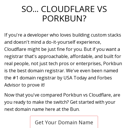
SO... CLOUDFLARE VS
PORKBUN?
If you're a developer who loves building custom stacks
and doesn't mind a do-it-yourself experience,
Cloudflare might be just fine for you. But if you want a
registrar that's approachable, affordable, and built for
real people, not just tech pros or enterprises, Porkbun
is the best domain registrar. We've even been named
the #1 domain registrar by USA Today and Forbes
Advisor to prove it!
Now that you've compared Porkbun vs Cloudflare, are
you ready to make the switch? Get started with your
next domain name here at the Bun.
Get Your Domain Name