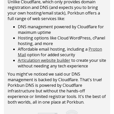
Unlike Cloudflare, which only provides domain
registration and DNS (and expects you to bring
your own hosting/email stack), Porkbun offers a
full range of web services like:
DNS management powered by Cloudflare for
maximum uptime
Hosting options like Cloud WordPress, cPanel
hosting, and more
Affordable email hosting, including a
Proton
Mail
option for added security
Articulation website builder
to create your site
without needing any tech experience
You might've noticed we said our DNS
management is backed by Cloudflare. That's true!
Porkbun DNS is powered by Cloudflare
infrastructure but without the hands-off
experience or limited registrar tools. It's the best of
both worlds, all in one place at Porkbun.