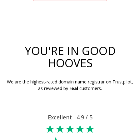
YOU'RE IN GOOD
HOOVES
We are the highest-rated domain name registrar on Trustpilot,
as reviewed by
real
customers.
Excellent 4.9 / 5
★★★★★