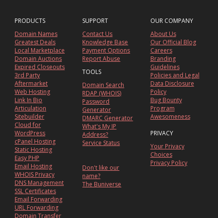
PRODUCTS
SUPPORT
OUR COMPANY
Domain Names
Contact Us
About Us
Greatest Deals
Knowledge Base
Our Official Blog
Local Marketplace
Payment Options
Careers
Domain Auctions
Report Abuse
Branding
Expired Closeouts
Guidelines
TOOLS
3rd Party
Policies and Legal
Aftermarket
Data Disclosure
Domain Search
Web Hosting
Policy
RDAP (WHOIS)
Link In Bio
Bug Bounty
Password
Articulation
Program
Generator
Sitebuilder
Awesomeness
DMARC Generator
Cloud for
What's My IP
WordPress
PRIVACY
Address?
cPanel Hosting
Service Status
Your Privacy
Static Hosting
Choices
Easy PHP
Privacy Policy
Email Hosting
Don't like our
WHOIS Privacy
name?
DNS Management
The Buniverse
SSL Certificates
Email Forwarding
URL Forwarding
Domain Transfer