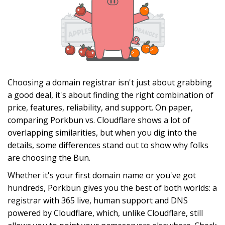
Choosing a domain registrar isn't just about grabbing
a good deal, it's about finding the right combination of
price, features, reliability, and support. On paper,
comparing Porkbun vs. Cloudflare shows a lot of
overlapping similarities, but when you dig into the
details, some differences stand out to show why folks
are choosing the Bun.
Whether it's your first domain name or you've got
hundreds, Porkbun gives you the best of both worlds: a
registrar with 365 live, human support and DNS
powered by Cloudflare, which, unlike Cloudflare, still