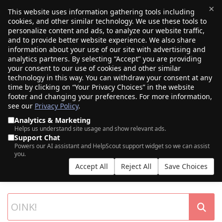
×
This website uses information gathering tools including
cookies, and other similar technology. We use these tools to
$0.00
(0)
Toggle
personalize content and ads, to analyze our website traffic,
and to provide better website experience. We also share
information about your use of our site with advertising and
analytics partners. By selecting “Accept” you are providing
your consent to our use of cookies and other similar
technology in this way. You can withdraw your consent at any
time by clicking on “Your Privacy Choices” in the website
footer and changing your preferences. For more information,
see our
Privacy Policy
.
Analytics & Marketing
Helps us understand site usage and show relevant ads.
Support Chat
SEARCH OUR DOMAIN AUCTIONS
Powers our AI assistant and HelpScout support widget so we can assist
you.
Expiring names, seller listings, and more, from Porkbun and our
Accept All
Reject All
Save Choices
partner networks.
List your own domains at auction.