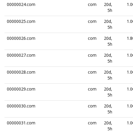
00000024.com
com
20d,
1.0
5h
00000025.com
com
20d,
1.0
5h
00000026.com
com
20d,
1.8
5h
00000027.com
com
20d,
1.0
5h
00000028.com
com
20d,
1.0
5h
00000029.com
com
20d,
1.0
5h
00000030.com
com
20d,
1.0
5h
00000031.com
com
20d,
1.0
5h