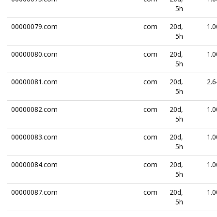
5h
00000079.com
com
20d,
1.0
5h
00000080.com
com
20d,
1.0
5h
00000081.com
com
20d,
2.6
5h
00000082.com
com
20d,
1.0
5h
00000083.com
com
20d,
1.0
5h
00000084.com
com
20d,
1.0
5h
00000087.com
com
20d,
1.0
5h