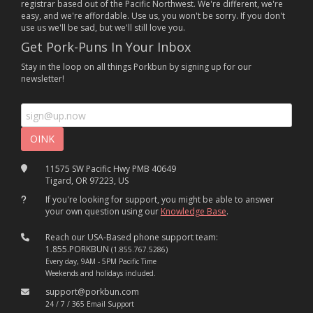
registrar based out of the Pacific Northwest. We're different, we're
easy, and we're affordable. Use us, you won't be sorry. If you don't
use us we'll be sad, but we'll still love you.
Get Pork-Puns In Your Inbox
Stay in the loop on all things Porkbun by signing up for our
newsletter!
11575 SW Pacific Hwy PMB 40649
Tigard, OR 97223, US
If you're looking for support, you might be able to answer
your own question using our
Knowledge Base
.
Reach our USA-Based phone support team:
1.855.PORKBUN
(1.855.767.5286)
Every day, 9AM - 5PM Pacific Time
Weekends and holidays included.
support@porkbun.com
24 / 7 / 365 Email Support