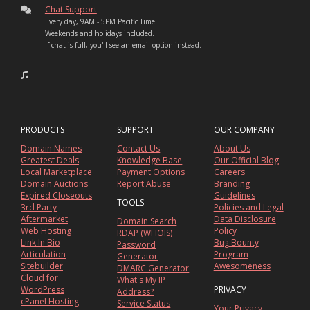
Chat Support
Every day, 9AM - 5PM Pacific Time
Weekends and holidays included.
If chat is full, you'll see an email option instead.
PRODUCTS
SUPPORT
OUR COMPANY
Domain Names
Contact Us
About Us
Greatest Deals
Knowledge Base
Our Official Blog
Local Marketplace
Payment Options
Careers
Domain Auctions
Report Abuse
Branding
Expired Closeouts
Guidelines
TOOLS
3rd Party
Policies and Legal
Aftermarket
Data Disclosure
Domain Search
Web Hosting
Policy
RDAP (WHOIS)
Link In Bio
Bug Bounty
Password
Articulation
Program
Generator
Sitebuilder
Awesomeness
DMARC Generator
Cloud for
What's My IP
WordPress
PRIVACY
Address?
cPanel Hosting
Service Status
Your Privacy