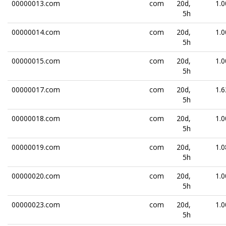
00000013.com
com
20d,
1.0
5h
00000014.com
com
20d,
1.0
5h
00000015.com
com
20d,
1.0
5h
00000017.com
com
20d,
1.6
5h
00000018.com
com
20d,
1.0
5h
00000019.com
com
20d,
1.0
5h
00000020.com
com
20d,
1.0
5h
00000023.com
com
20d,
1.0
5h