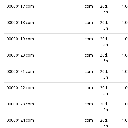
00000117.com
com
20d,
1.0
5h
00000118.com
com
20d,
1.0
5h
00000119.com
com
20d,
1.0
5h
00000120.com
com
20d,
1.0
5h
00000121.com
com
20d,
1.0
5h
00000122.com
com
20d,
1.0
5h
00000123.com
com
20d,
1.0
5h
00000124.com
com
20d,
1.0
5h