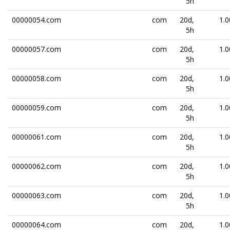
5h
00000054.com
com
20d,
1.0
5h
00000057.com
com
20d,
1.0
5h
00000058.com
com
20d,
1.0
5h
00000059.com
com
20d,
1.0
5h
00000061.com
com
20d,
1.0
5h
00000062.com
com
20d,
1.0
5h
00000063.com
com
20d,
1.0
5h
00000064.com
com
20d,
1.0