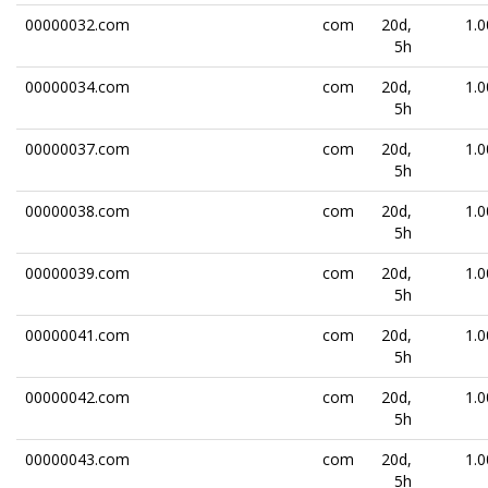
00000032.com
com
20d,
1.0
5h
00000034.com
com
20d,
1.0
5h
00000037.com
com
20d,
1.0
5h
00000038.com
com
20d,
1.0
5h
00000039.com
com
20d,
1.0
5h
00000041.com
com
20d,
1.0
5h
00000042.com
com
20d,
1.0
5h
00000043.com
com
20d,
1.0
5h