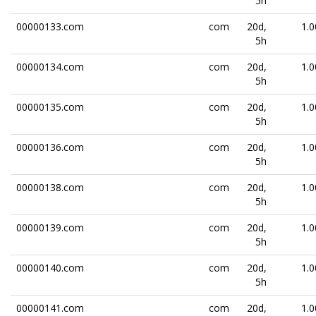
5h
00000133.com
com
20d,
1.0
5h
00000134.com
com
20d,
1.0
5h
00000135.com
com
20d,
1.0
5h
00000136.com
com
20d,
1.0
5h
00000138.com
com
20d,
1.0
5h
00000139.com
com
20d,
1.0
5h
00000140.com
com
20d,
1.0
5h
00000141.com
com
20d,
1.0