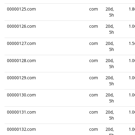
00000125.com
com
20d,
1.8
5h
00000126.com
com
20d,
1.0
5h
00000127.com
com
20d,
1.5
5h
00000128.com
com
20d,
1.0
5h
00000129.com
com
20d,
1.0
5h
00000130.com
com
20d,
1.0
5h
00000131.com
com
20d,
1.0
5h
00000132.com
com
20d,
1.0