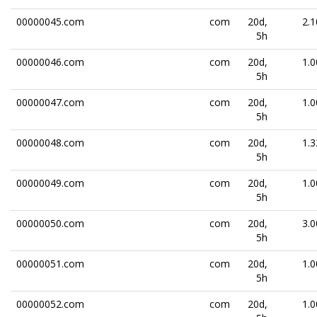
00000045.com
com
20d,
2.1
5h
00000046.com
com
20d,
1.0
5h
00000047.com
com
20d,
1.0
5h
00000048.com
com
20d,
1.3
5h
00000049.com
com
20d,
1.0
5h
00000050.com
com
20d,
3.0
5h
00000051.com
com
20d,
1.0
5h
00000052.com
com
20d,
1.0