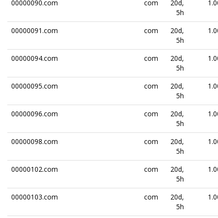
00000090.com
com
20d,
1.0
5h
00000091.com
com
20d,
1.0
5h
00000094.com
com
20d,
1.0
5h
00000095.com
com
20d,
1.0
5h
00000096.com
com
20d,
1.0
5h
00000098.com
com
20d,
1.0
5h
00000102.com
com
20d,
1.0
5h
00000103.com
com
20d,
1.0
5h