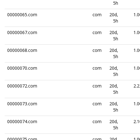
5h
00000065.com
com
20d,
1.0
5h
00000067.com
com
20d,
1.0
5h
00000068.com
com
20d,
1.0
5h
00000070.com
com
20d,
1.0
5h
00000072.com
com
20d,
2.2
5h
00000073.com
com
20d,
1.0
5h
00000074.com
com
20d,
2.1
5h
00000075.com
com
20d,
1.0