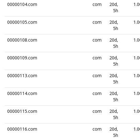
00000104.com
com
20d,
1.0
5h
00000105.com
com
20d,
1.0
5h
00000108.com
com
20d,
1.0
5h
00000109.com
com
20d,
1.0
5h
00000113.com
com
20d,
1.0
5h
00000114.com
com
20d,
1.0
5h
00000115.com
com
20d,
1.0
5h
00000116.com
com
20d,
1.0
5h