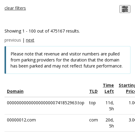
clear filters
Showing 1 - 100 out of 475167 results.
previous
|
next
Please note that revenue and visitor numbers are pulled
from parking providers for the duration that the domain
has been parked and may not reflect future performance.
Time
Startin
Domain
TLD
Left
Pric
00000000000000000000741852963.top
top
11d,
1.0
5h
00000012.com
com
20d,
3.0
5h