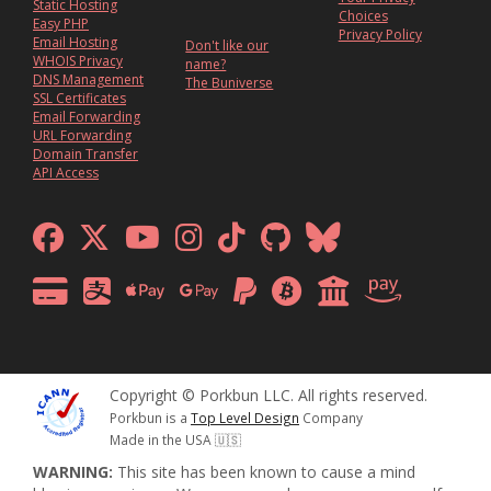
Static Hosting
Choices
Easy PHP
Privacy Policy
Email Hosting
Don't like our
WHOIS Privacy
name?
DNS Management
The Buniverse
SSL Certificates
Email Forwarding
URL Forwarding
Domain Transfer
API Access
Copyright © Porkbun LLC. All rights reserved.
Porkbun is a
Top Level Design
Company
Made in the USA 🇺🇸
WARNING:
This site has been known to cause a mind