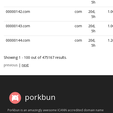
5h
00000142.com
com
20d,
1.0
5h
00000143.com
com
20d,
1.0
5h
00000144.com
com
20d,
1.2
5h
Showing 1 - 100 out of 475167 results.
previous
|
next
porkbun
Porkbun is an amazingly awesome ICANN accredited domain name