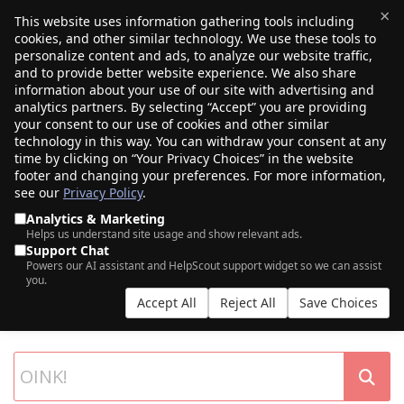
×
This website uses information gathering tools including
cookies, and other similar technology. We use these tools to
$0.00
(0)
Toggle
personalize content and ads, to analyze our website traffic,
and to provide better website experience. We also share
information about your use of our site with advertising and
analytics partners. By selecting “Accept” you are providing
your consent to our use of cookies and other similar
technology in this way. You can withdraw your consent at any
time by clicking on “Your Privacy Choices” in the website
footer and changing your preferences. For more information,
see our
Privacy Policy
.
Analytics & Marketing
Helps us understand site usage and show relevant ads.
Support Chat
SEARCH OUR DOMAIN AUCTIONS
Powers our AI assistant and HelpScout support widget so we can assist
you.
Expiring names, seller listings, and more, from Porkbun and our
Accept All
Reject All
Save Choices
partner networks.
List your own domains at auction.