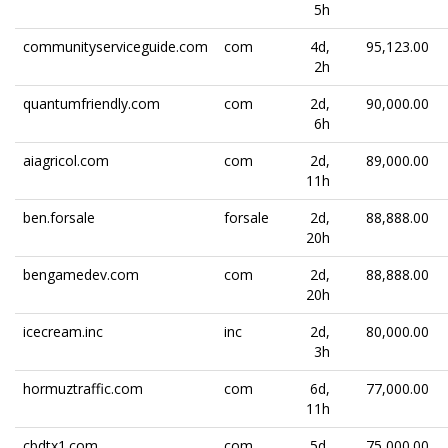
5h
communityserviceguide.com
com
4d,
95,123.00
2h
quantumfriendly.com
com
2d,
90,000.00
6h
aiagricol.com
com
2d,
89,000.00
11h
ben.forsale
forsale
2d,
88,888.00
20h
bengamedev.com
com
2d,
88,888.00
20h
icecream.inc
inc
2d,
80,000.00
3h
hormuztraffic.com
com
6d,
77,000.00
11h
cbdtx1.com
com
5d,
75,000.00