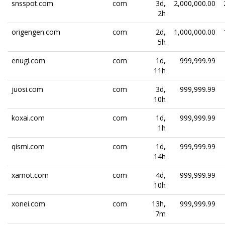
snsspot.com
com
3d,
2,000,000.00
2h
origengen.com
com
2d,
1,000,000.00
5h
enugi.com
com
1d,
999,999.99
11h
juosi.com
com
3d,
999,999.99
10h
koxai.com
com
1d,
999,999.99
1h
qismi.com
com
1d,
999,999.99
14h
xamot.com
com
4d,
999,999.99
10h
xonei.com
com
13h,
999,999.99
7m