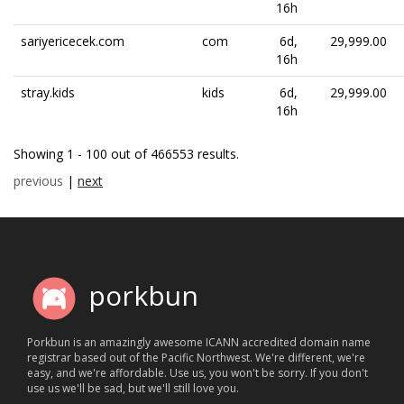
16h
sariyericecek.com
com
6d,
29,999.00
16h
stray.kids
kids
6d,
29,999.00
16h
Showing 1 - 100 out of 466553 results.
previous
|
next
porkbun
Porkbun is an amazingly awesome ICANN accredited domain name
registrar based out of the Pacific Northwest. We're different, we're
easy, and we're affordable. Use us, you won't be sorry. If you don't
use us we'll be sad, but we'll still love you.