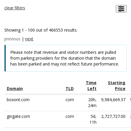
clear filters
Showing 1 - 100 out of 466553 results.
previous
|
next
Please note that revenue and visitor numbers are pulled
from parking providers for the duration that the domain
has been parked and may not reflect future performance.
Time
Starting
Domain
TLD
Left
Price
boxont.com
com
20h,
9,984,669.37
24m
gingate.com
com
5d,
2,727,727.00
11h