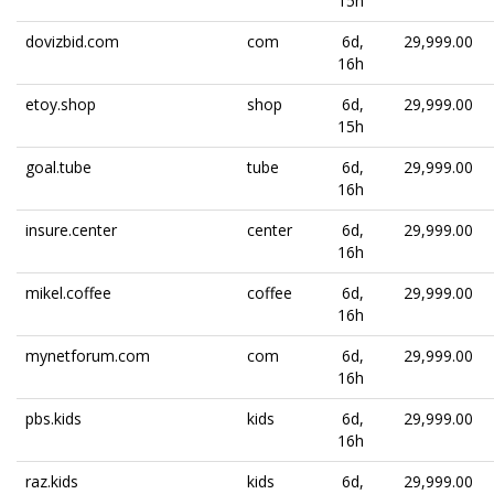
15h
dovizbid.com
com
6d,
29,999.00
16h
etoy.shop
shop
6d,
29,999.00
15h
goal.tube
tube
6d,
29,999.00
16h
insure.center
center
6d,
29,999.00
16h
mikel.coffee
coffee
6d,
29,999.00
16h
mynetforum.com
com
6d,
29,999.00
16h
pbs.kids
kids
6d,
29,999.00
16h
raz.kids
kids
6d,
29,999.00