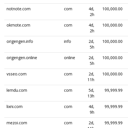
notnote.com
com
4d,
100,000.00
2h
okrnote.com
com
4d,
100,000.00
2h
origengen.info
info
2d,
100,000.00
5h
origengen.online
online
2d,
100,000.00
5h
vsseo.com
com
2d,
100,000.00
11h
lemdu.com
com
5d,
99,999.99
13h
lixni.com
com
4d,
99,999.99
9h
mezoi.com
com
2d,
99,999.99