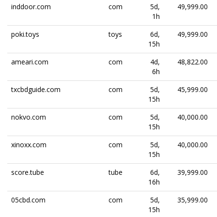
inddoor.com
com
5d,
49,999.00
1h
poki.toys
toys
6d,
49,999.00
15h
ameari.com
com
4d,
48,822.00
6h
txcbdguide.com
com
5d,
45,999.00
15h
nokvo.com
com
5d,
40,000.00
15h
xinoxx.com
com
5d,
40,000.00
15h
score.tube
tube
6d,
39,999.00
16h
05cbd.com
com
5d,
35,999.00
15h