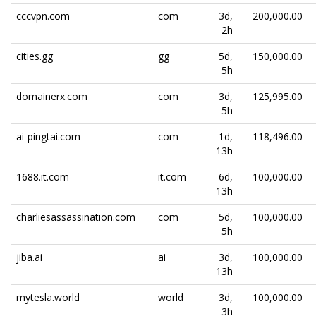
cccvpn.com
com
3d,
200,000.00
2h
cities.gg
gg
5d,
150,000.00
5h
domainerx.com
com
3d,
125,995.00
5h
ai-pingtai.com
com
1d,
118,496.00
13h
1688.it.com
it.com
6d,
100,000.00
13h
charliesassassination.com
com
5d,
100,000.00
5h
jiba.ai
ai
3d,
100,000.00
13h
mytesla.world
world
3d,
100,000.00
3h