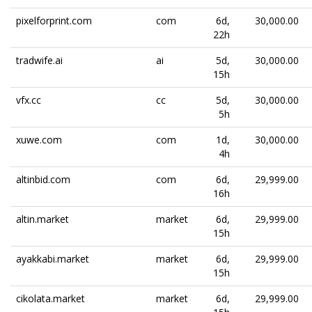
pixelforprint.com
com
6d,
30,000.00
22h
tradwife.ai
ai
5d,
30,000.00
15h
vfx.cc
cc
5d,
30,000.00
5h
xuwe.com
com
1d,
30,000.00
4h
altinbid.com
com
6d,
29,999.00
16h
altin.market
market
6d,
29,999.00
15h
ayakkabi.market
market
6d,
29,999.00
15h
cikolata.market
market
6d,
29,999.00