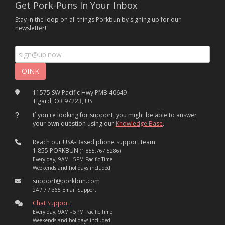
Get Pork-Puns In Your Inbox
Stay in the loop on all things Porkbun by signing up for our
newsletter!
11575 SW Pacific Hwy PMB 40649
Tigard, OR 97223, US
If you're looking for support, you might be able to answer
your own question using our
Knowledge Base
.
Reach our USA-Based phone support team:
1.855.PORKBUN
(1.855.767.5286)
Every day, 9AM - 5PM Pacific Time
Weekends and holidays included.
support@porkbun.com
24 / 7 / 365 Email Support
Chat Support
Every day, 9AM - 5PM Pacific Time
Weekends and holidays included.