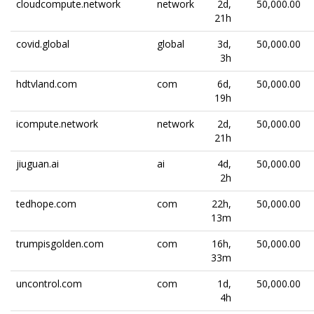
cloudcompute.network
network
2d,
50,000.00
21h
covid.global
global
3d,
50,000.00
3h
hdtvland.com
com
6d,
50,000.00
19h
icompute.network
network
2d,
50,000.00
21h
jiuguan.ai
ai
4d,
50,000.00
2h
tedhope.com
com
22h,
50,000.00
13m
trumpisgolden.com
com
16h,
50,000.00
33m
uncontrol.com
com
1d,
50,000.00
4h