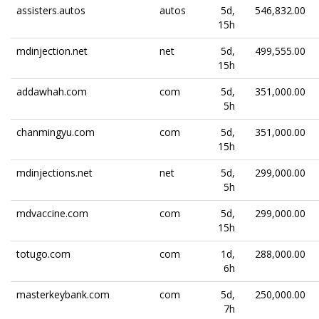
assisters.autos
autos
5d,
546,832.00
15h
mdinjection.net
net
5d,
499,555.00
15h
addawhah.com
com
5d,
351,000.00
5h
chanmingyu.com
com
5d,
351,000.00
15h
mdinjections.net
net
5d,
299,000.00
5h
mdvaccine.com
com
5d,
299,000.00
15h
totugo.com
com
1d,
288,000.00
6h
masterkeybank.com
com
5d,
250,000.00
7h