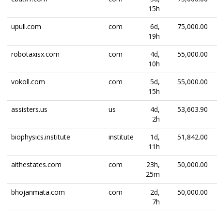
15h
upull.com
com
6d,
75,000.00
19h
robotaxisx.com
com
4d,
55,000.00
10h
vokoll.com
com
5d,
55,000.00
15h
assisters.us
us
4d,
53,603.90
2h
biophysics.institute
institute
1d,
51,842.00
11h
aithestates.com
com
23h,
50,000.00
25m
bhojanmata.com
com
2d,
50,000.00
7h