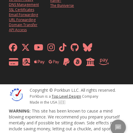
name?
DNS Management
The Buniverse
SSL Certificates
Email Forwarding
URL Forwarding
Domain Transfer
API Access
Copyright © Porkbun LLC. All rights reserved.
Porkbun is a
Top Level Design
Company
Made in the USA 🇺🇸
WARNING:
This site has been known to cause a mind
blowing experience. We recommend you prepare yourself
mentally and if possible be sitting down. Side effects may
include saving money, letting out a chuckle, and sporadic