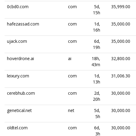
0cbd0.com
com
5d,
35,999.00
15h
hafezassad.com
com
1d,
35,000.00
16h
ujack.com
com
6d,
35,000.00
19h
hoverdrone.ai
ai
18h,
32,800.00
43m
leixury.com
com
1d,
31,006.30
13h
cerebhub.com
com
2d,
30,000.00
20h
genetical.net
net
5d,
30,000.00
5h
oldtel.com
com
6d,
30,000.00
3h