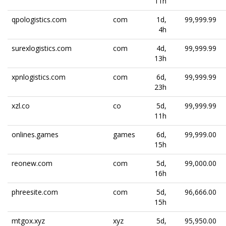
11h
qpologistics.com
com
1d,
99,999.99
4h
surexlogistics.com
com
4d,
99,999.99
13h
xpnlogistics.com
com
6d,
99,999.99
23h
xzl.co
co
5d,
99,999.99
11h
onlines.games
games
6d,
99,999.00
15h
reonew.com
com
5d,
99,000.00
16h
phreesite.com
com
5d,
96,666.00
15h
mtgox.xyz
xyz
5d,
95,950.00