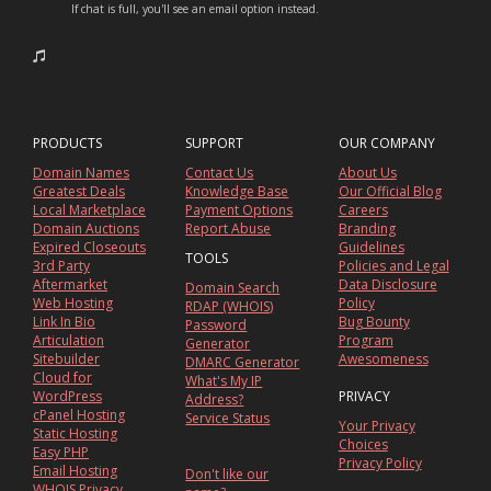
If chat is full, you'll see an email option instead.
PRODUCTS
SUPPORT
OUR COMPANY
Domain Names
Contact Us
About Us
Greatest Deals
Knowledge Base
Our Official Blog
Local Marketplace
Payment Options
Careers
Domain Auctions
Report Abuse
Branding
Expired Closeouts
Guidelines
TOOLS
3rd Party
Policies and Legal
Aftermarket
Data Disclosure
Domain Search
Web Hosting
Policy
RDAP (WHOIS)
Link In Bio
Bug Bounty
Password
Articulation
Program
Generator
Sitebuilder
Awesomeness
DMARC Generator
Cloud for
What's My IP
WordPress
PRIVACY
Address?
cPanel Hosting
Service Status
Your Privacy
Static Hosting
Choices
Easy PHP
Privacy Policy
Email Hosting
Don't like our
WHOIS Privacy