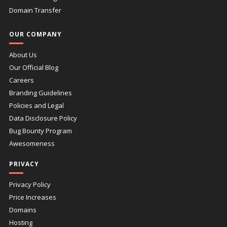
Domain Transfer
OUR COMPANY
About Us
Our Official Blog
Careers
Branding Guidelines
Policies and Legal
Data Disclosure Policy
Bug Bounty Program
Awesomeness
PRIVACY
Privacy Policy
Price Increases
Domains
Hosting