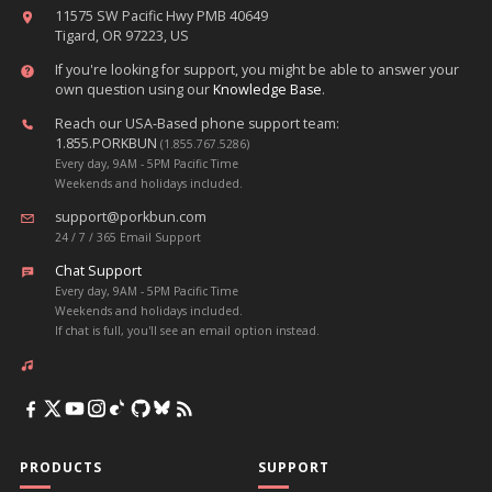
11575 SW Pacific Hwy PMB 40649
Tigard, OR 97223, US
If you're looking for support, you might be able to answer your
own question using our
Knowledge Base
.
Reach our USA-Based phone support team:
1.855.PORKBUN
(1.855.767.5286)
Every day, 9AM - 5PM Pacific Time
Weekends and holidays included.
support@porkbun.com
24 / 7 / 365 Email Support
Chat Support
Every day, 9AM - 5PM Pacific Time
Weekends and holidays included.
If chat is full, you'll see an email option instead.
PRODUCTS
SUPPORT