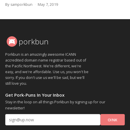
By samporkbun
May 7, 2019
porkbun
Porkbun is an amazingly awesome ICANN
accredited domain name registrar based out of
the Pacific Northwest. We're different, we're
easy, and we're affordable. Use us, you won't be
sorry. If you don't use us we'll be sad, but we'll
still love you.
Get Pork-Puns In Your Inbox
Stay in the loop on all things Porkbun by signing up for our
newsletter!
Email address