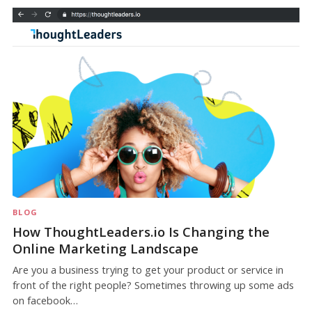
BLOG
How ThoughtLeaders.io Is Changing the
Online Marketing Landscape
Are you a business trying to get your product or service in
front of the right people? Sometimes throwing up some ads
on facebook…