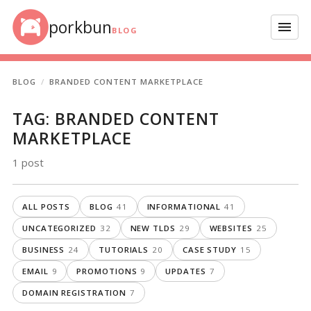
Skip to content
porkbun
Menu
BLOG
BLOG
BRANDED CONTENT MARKETPLACE
TAG:
BRANDED CONTENT
MARKETPLACE
1 post
ALL POSTS
BLOG
41
INFORMATIONAL
41
UNCATEGORIZED
32
NEW TLDS
29
WEBSITES
25
BUSINESS
24
TUTORIALS
20
CASE STUDY
15
EMAIL
9
PROMOTIONS
9
UPDATES
7
DOMAIN REGISTRATION
7