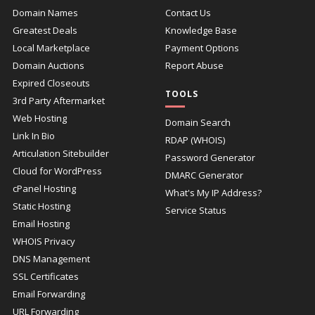
Domain Names
Contact Us
Greatest Deals
Knowledge Base
Local Marketplace
Payment Options
Domain Auctions
Report Abuse
Expired Closeouts
TOOLS
3rd Party Aftermarket
Web Hosting
Domain Search
Link In Bio
RDAP (WHOIS)
Articulation Sitebuilder
Password Generator
Cloud for WordPress
DMARC Generator
cPanel Hosting
What's My IP Address?
Static Hosting
Service Status
Email Hosting
WHOIS Privacy
DNS Management
SSL Certificates
Email Forwarding
URL Forwarding