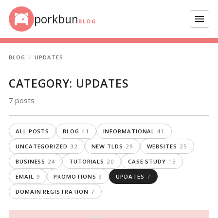
Skip to content
porkbun
Menu
BLOG
BLOG
UPDATES
CATEGORY:
UPDATES
7 posts
ALL POSTS
BLOG
41
INFORMATIONAL
41
UNCATEGORIZED
32
NEW TLDS
29
WEBSITES
25
BUSINESS
24
TUTORIALS
20
CASE STUDY
15
EMAIL
9
PROMOTIONS
9
UPDATES
7
DOMAIN REGISTRATION
7