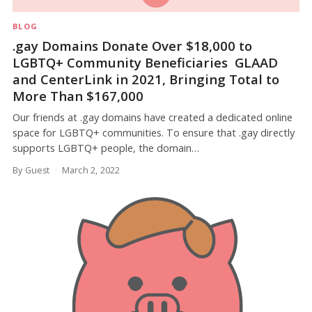
BLOG
.gay Domains Donate Over $18,000 to
LGBTQ+ Community Beneficiaries GLAAD
and CenterLink in 2021, Bringing Total to
More Than $167,000
Our friends at .gay domains have created a dedicated online
space for LGBTQ+ communities. To ensure that .gay directly
supports LGBTQ+ people, the domain…
By Guest
March 2, 2022