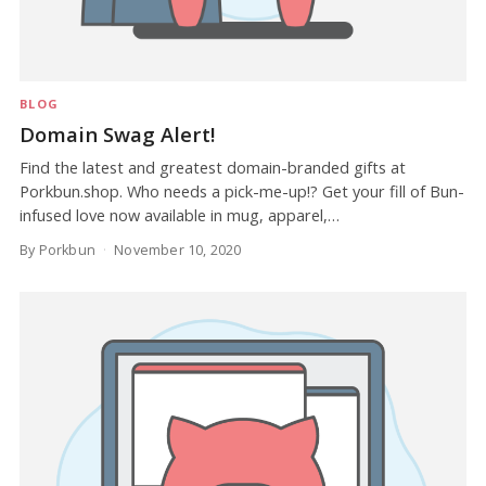
BLOG
Domain Swag Alert!
Find the latest and greatest domain-branded gifts at
Porkbun.shop. Who needs a pick-me-up!? Get your fill of Bun-
infused love now available in mug, apparel,…
By Porkbun
November 10, 2020