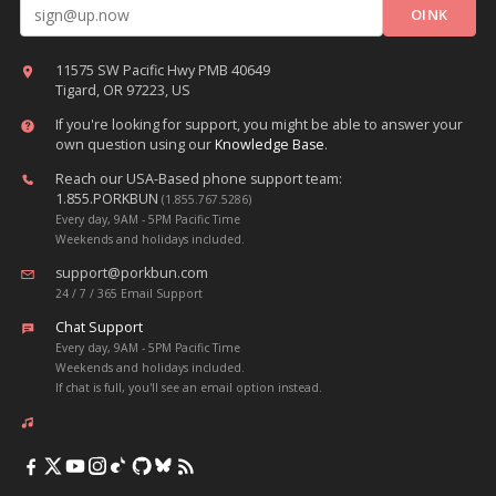
Email address
11575 SW Pacific Hwy PMB 40649
Tigard, OR 97223, US
If you're looking for support, you might be able to answer your
own question using our
Knowledge Base
.
Reach our USA-Based phone support team:
1.855.PORKBUN
(1.855.767.5286)
Every day, 9AM - 5PM Pacific Time
Weekends and holidays included.
support@porkbun.com
24 / 7 / 365 Email Support
Chat Support
Every day, 9AM - 5PM Pacific Time
Weekends and holidays included.
If chat is full, you'll see an email option instead.