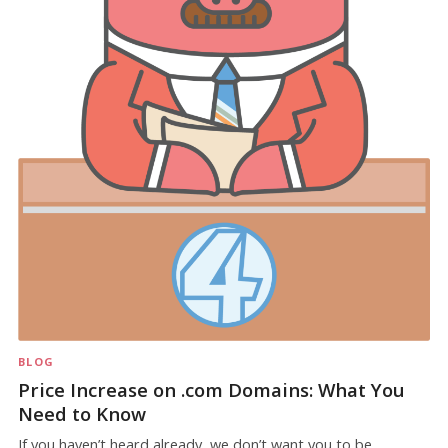
BLOG
Price Increase on .com Domains: What You
Need to Know
If you haven’t heard already, we don’t want you to be