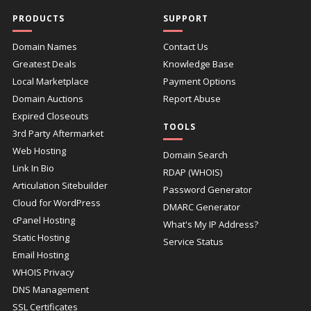
PRODUCTS
SUPPORT
Domain Names
Contact Us
Greatest Deals
Knowledge Base
Local Marketplace
Payment Options
Domain Auctions
Report Abuse
Expired Closeouts
TOOLS
3rd Party Aftermarket
Web Hosting
Domain Search
Link In Bio
RDAP (WHOIS)
Articulation Sitebuilder
Password Generator
Cloud for WordPress
DMARC Generator
cPanel Hosting
What's My IP Address?
Static Hosting
Service Status
Email Hosting
WHOIS Privacy
DNS Management
SSL Certificates