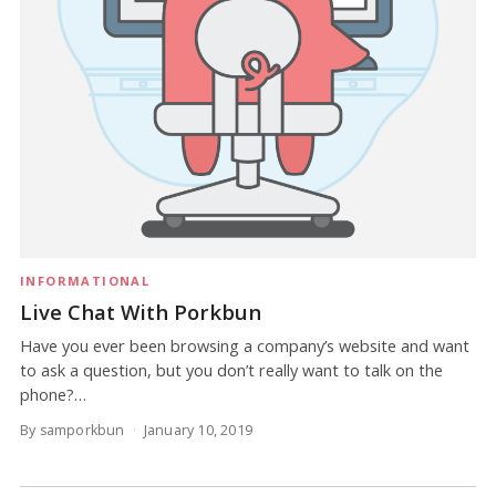
INFORMATIONAL
Live Chat With Porkbun
Have you ever been browsing a company’s website and want
to ask a question, but you don’t really want to talk on the
phone?…
By samporkbun
January 10, 2019