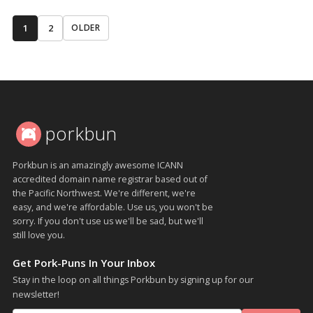
1
2
OLDER
porkbun
Porkbun is an amazingly awesome ICANN
accredited domain name registrar based out of
the Pacific Northwest. We're different, we're
easy, and we're affordable. Use us, you won't be
sorry. If you don't use us we'll be sad, but we'll
still love you.
Get Pork-Puns In Your Inbox
Stay in the loop on all things Porkbun by signing up for our
newsletter!