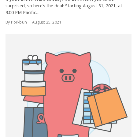
surprised, so here’s the deal: Starting August 31, 2021, at
9:00 PM Pacific…
By Porkbun
August 25, 2021