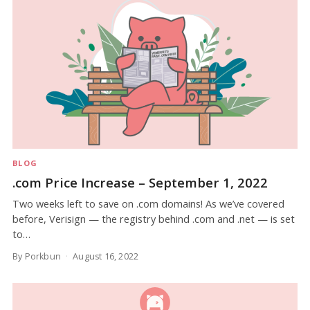
BLOG
.com Price Increase – September 1, 2022
Two weeks left to save on .com domains! As we’ve covered
before, Verisign — the registry behind .com and .net — is set
to…
By Porkbun
August 16, 2022