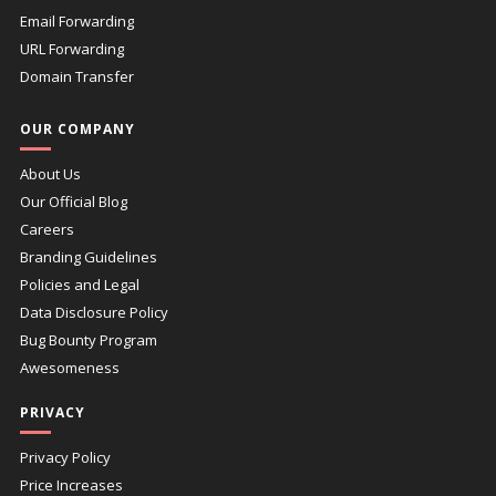
Email Forwarding
URL Forwarding
Domain Transfer
OUR COMPANY
About Us
Our Official Blog
Careers
Branding Guidelines
Policies and Legal
Data Disclosure Policy
Bug Bounty Program
Awesomeness
PRIVACY
Privacy Policy
Price Increases