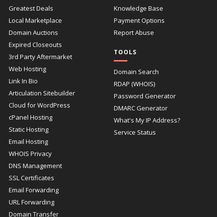
Greatest Deals
Knowledge Base
Local Marketplace
Payment Options
Domain Auctions
Report Abuse
Expired Closeouts
TOOLS
3rd Party Aftermarket
Web Hosting
Domain Search
Link In Bio
RDAP (WHOIS)
Articulation Sitebuilder
Password Generator
Cloud for WordPress
DMARC Generator
cPanel Hosting
What's My IP Address?
Static Hosting
Service Status
Email Hosting
WHOIS Privacy
DNS Management
SSL Certificates
Email Forwarding
URL Forwarding
Domain Transfer