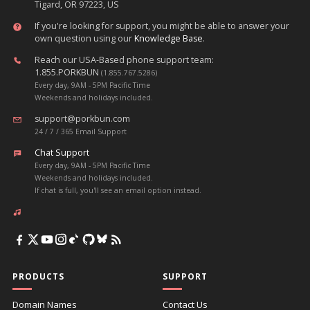
Tigard, OR 97223, US
If you're looking for support, you might be able to answer your
own question using our
Knowledge Base
.
Reach our USA-Based phone support team:
1.855.PORKBUN
(1.855.767.5286)
Every day, 9AM - 5PM Pacific Time
Weekends and holidays included.
support@porkbun.com
24 / 7 / 365 Email Support
Chat Support
Every day, 9AM - 5PM Pacific Time
Weekends and holidays included.
If chat is full, you'll see an email option instead.
PRODUCTS
SUPPORT
Domain Names
Contact Us