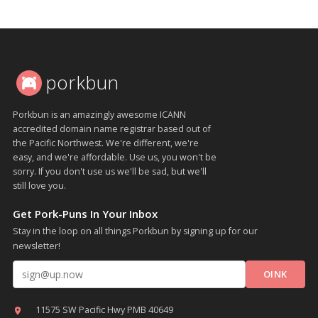
porkbun
Porkbun is an amazingly awesome ICANN
accredited domain name registrar based out of
the Pacific Northwest. We're different, we're
easy, and we're affordable. Use us, you won't be
sorry. If you don't use us we'll be sad, but we'll
still love you.
Get Pork-Puns In Your Inbox
Stay in the loop on all things Porkbun by signing up for our
newsletter!
Email address
11575 SW Pacific Hwy PMB 40649