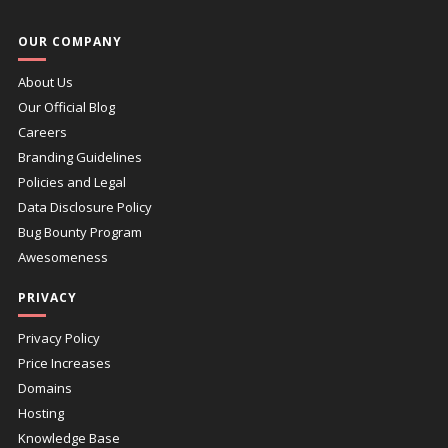
OUR COMPANY
About Us
Our Official Blog
Careers
Branding Guidelines
Policies and Legal
Data Disclosure Policy
Bug Bounty Program
Awesomeness
PRIVACY
Privacy Policy
Price Increases
Domains
Hosting
Knowledge Base