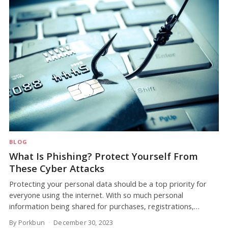
BLOG
What Is Phishing? Protect Yourself From
These Cyber Attacks
Protecting your personal data should be a top priority for
everyone using the internet. With so much personal
information being shared for purchases, registrations,…
By Porkbun
December 30, 2023