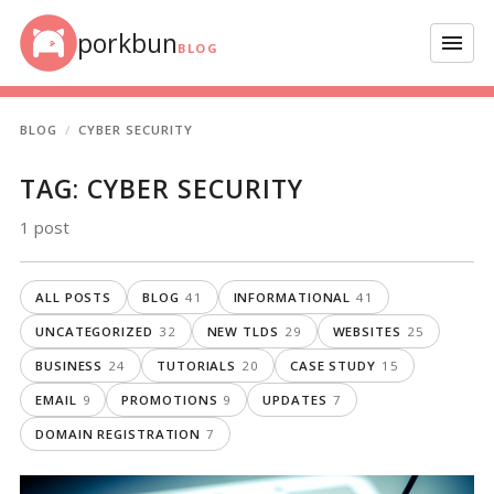
Skip to content
porkbun
Menu
BLOG
BLOG
CYBER SECURITY
TAG:
CYBER SECURITY
1 post
ALL POSTS
BLOG
41
INFORMATIONAL
41
UNCATEGORIZED
32
NEW TLDS
29
WEBSITES
25
BUSINESS
24
TUTORIALS
20
CASE STUDY
15
EMAIL
9
PROMOTIONS
9
UPDATES
7
DOMAIN REGISTRATION
7