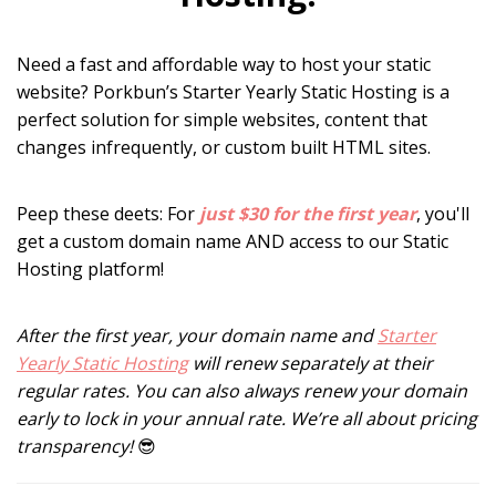
Need a fast and affordable way to host your static
website? Porkbun’s Starter Yearly Static Hosting is a
perfect solution for simple websites, content that
changes infrequently, or custom built HTML sites.
Peep these deets: For
just $30 for the first year
, you'll
get a custom domain name
AND access to our Static
Hosting platform!
After the first year, your domain name and
Starter
Yearly Static Hosting
will renew separately at their
regular rates. You can also always renew your domain
early to lock in your annual rate. We’re all about pricing
transparency!
😎