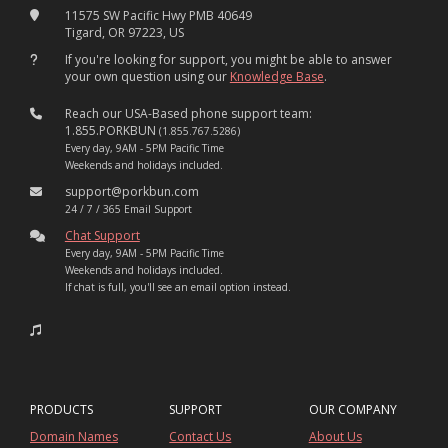
11575 SW Pacific Hwy PMB 40649
Tigard, OR 97223, US
If you're looking for support, you might be able to answer
your own question using our
Knowledge Base
.
Reach our USA-Based phone support team:
1.855.PORKBUN
(1.855.767.5286)
Every day, 9AM - 5PM Pacific Time
Weekends and holidays included.
support@porkbun.com
24 / 7 / 365 Email Support
Chat Support
Every day, 9AM - 5PM Pacific Time
Weekends and holidays included.
If chat is full, you'll see an email option instead.
PRODUCTS
SUPPORT
OUR COMPANY
Domain Names
Contact Us
About Us