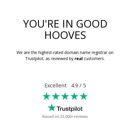
YOU'RE IN GOOD
HOOVES
We are the highest-rated domain name registrar on
Trustpilot, as reviewed by
real
customers.
Excellent 4.9 / 5
★★★★★
Based on 23,000+ reviews