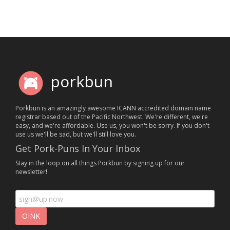
porkbun
Porkbun is an amazingly awesome ICANN accredited domain name
registrar based out of the Pacific Northwest. We're different, we're
easy, and we're affordable. Use us, you won't be sorry. If you don't
use us we'll be sad, but we'll still love you.
Get Pork-Puns In Your Inbox
Stay in the loop on all things Porkbun by signing up for our
newsletter!