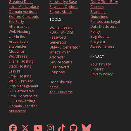
Greatest Deals
Knowledge Base
Our Official Blog
Local Marketplace
Payment Options
Careers
Domain Auctions
Report Abuse
Branding
Expired Closeouts
Guidelines
TOOLS
3rd Party
Policies and Legal
Aftermarket
Data Disclosure
Domain Search
Web Hosting
Policy
RDAP (WHOIS)
Link In Bio
Bug Bounty
Password
Articulation
Program
Generator
Sitebuilder
Awesomeness
DMARC Generator
Cloud for
What's My IP
WordPress
PRIVACY
Address?
cPanel Hosting
Service Status
Your Privacy
Static Hosting
Clear Saved
Choices
Easy PHP
Coupons
Privacy Policy
Email Hosting
WHOIS Privacy
Don't like our
DNS Management
name?
SSL Certificates
The Buniverse
Email Forwarding
URL Forwarding
Domain Transfer
API Access