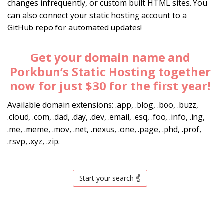
changes infrequently, or custom built HTML sites. You
can also connect your static hosting account to a
GitHub repo for automated updates!
Get your domain name and
Porkbun’s Static Hosting together
now for just $30 for the first year!
Available domain extensions: .app, .blog, .boo, .buzz,
.cloud, .com, .dad, .day, .dev, .email, .esq, .foo, .info, .ing,
.me, .meme, .mov, .net, .nexus, .one, .page, .phd, .prof,
.rsvp, .xyz, .zip.
Start your search ☝️