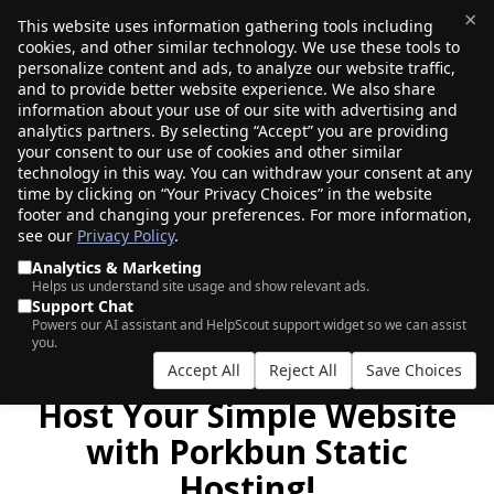
×
This website uses information gathering tools including
cookies, and other similar technology. We use these tools to
$0.00
(0)
Toggle
personalize content and ads, to analyze our website traffic,
and to provide better website experience. We also share
information about your use of our site with advertising and
analytics partners. By selecting “Accept” you are providing
GET YOUR STATIC HOSTING BUNDLE
your consent to our use of cookies and other similar
DEAL NOW!
technology in this way. You can withdraw your consent at any
time by clicking on “Your Privacy Choices” in the website
footer and changing your preferences. For more information,
see our
Privacy Policy
.
|
|
AI Search
Auction Search
Marketplace Search
Analytics & Marketing
Helps us understand site usage and show relevant ads.
Support Chat
Powers our AI assistant and HelpScout support widget so we can assist
you.
Accept All
Reject All
Save Choices
Host Your Simple Website
with Porkbun Static
Hosting!