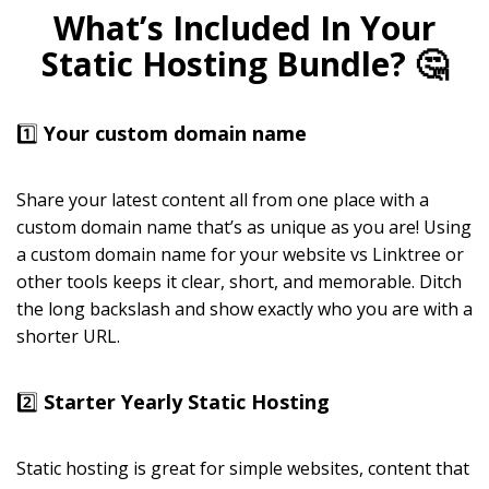
What’s Included In Your
Static Hosting Bundle? 🤔
1️⃣
Your custom domain name
Share your latest content all from one place with a
custom domain name that’s as unique as you are! Using
a custom domain name for your website vs Linktree or
other tools keeps it clear, short, and memorable. Ditch
the long backslash and show exactly who you are with a
shorter URL.
2️⃣
Starter Yearly Static Hosting
Static hosting is great for simple websites, content that