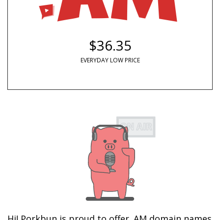
$36.35
EVERYDAY LOW PRICE
Hi! Porkbun is proud to offer .AM domain names 