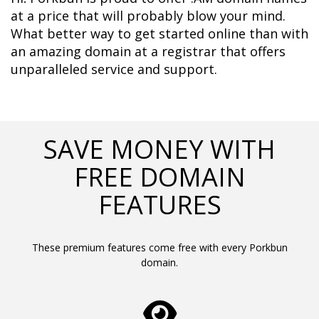
at a price that will probably blow your mind. 
What better way to get started online than with 
an amazing domain at a registrar that offers 
unparalleled service and support.	  
SAVE MONEY WITH
FREE DOMAIN
FEATURES
These premium features come free with every Porkbun
domain.