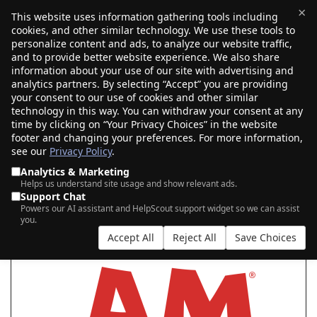
×
This website uses information gathering tools including
cookies, and other similar technology. We use these tools to
$0.00
(0)
Toggle
personalize content and ads, to analyze our website traffic,
and to provide better website experience. We also share
information about your use of our site with advertising and
analytics partners. By selecting “Accept” you are providing
your consent to our use of cookies and other similar
SEARCH FOR YOUR NEW .AM DOMAIN
technology in this way. You can withdraw your consent at any
time by clicking on “Your Privacy Choices” in the website
footer and changing your preferences. For more information,
see our
Privacy Policy
.
|
|
AI Search
Auction Search
Marketplace Search
Analytics & Marketing
Helps us understand site usage and show relevant ads.
Support Chat
Powers our AI assistant and HelpScout support widget so we can assist
you.
Accept All
Reject All
Save Choices