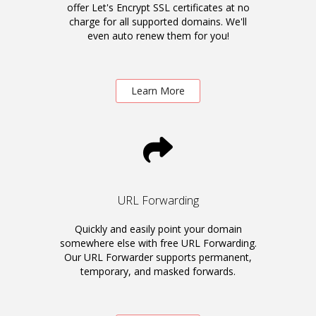
offer Let's Encrypt SSL certificates at no
charge for all supported domains. We'll
even auto renew them for you!
Learn More
URL Forwarding
Quickly and easily point your domain
somewhere else with free URL Forwarding.
Our URL Forwarder supports permanent,
temporary, and masked forwards.