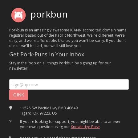
porkbun
Porkbun is an amazingly awesome ICANN accredited domain name
registrar based out of the Pacific Northwest. We're different, we're
easy, and we're affordable. Use us, you won't be sorry. If you don't
use us we'll be sad, but we'll still love you.
Get Pork-Puns In Your Inbox
Stay in the loop on all things Porkbun by signing up for our
newsletter!
11575 SW Pacific Hwy PMB 40649
Tigard, OR 97223, US
If you're looking for support, you might be able to answer
your own question using our
Knowledge Base
.