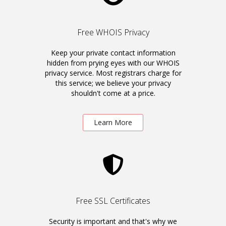
Free WHOIS Privacy
Keep your private contact information
hidden from prying eyes with our WHOIS
privacy service. Most registrars charge for
this service; we believe your privacy
shouldn't come at a price.
Learn More
Free SSL Certificates
Security is important and that's why we