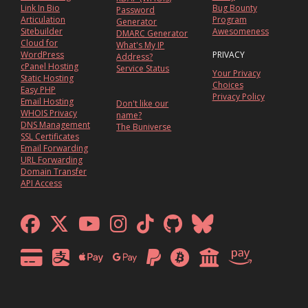
Link In Bio
Bug Bounty
Password
Articulation
Program
Generator
Sitebuilder
Awesomeness
DMARC Generator
Cloud for
What's My IP
WordPress
PRIVACY
Address?
cPanel Hosting
Service Status
Your Privacy
Static Hosting
Choices
Easy PHP
Privacy Policy
Email Hosting
Don't like our
WHOIS Privacy
name?
DNS Management
The Buniverse
SSL Certificates
Email Forwarding
URL Forwarding
Domain Transfer
API Access