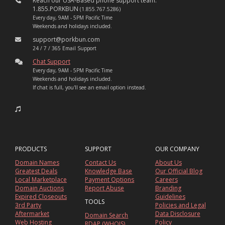
Reach our USA-Based phone support team:
1.855.PORKBUN
(1.855.767.5286)
Every day, 9AM - 5PM Pacific Time
Weekends and holidays included.
support@porkbun.com
24 / 7 / 365 Email Support
Chat Support
Every day, 9AM - 5PM Pacific Time
Weekends and holidays included.
If chat is full, you'll see an email option instead.
PRODUCTS
SUPPORT
OUR COMPANY
Domain Names
Contact Us
About Us
Greatest Deals
Knowledge Base
Our Official Blog
Local Marketplace
Payment Options
Careers
Domain Auctions
Report Abuse
Branding
Expired Closeouts
Guidelines
TOOLS
3rd Party
Policies and Legal
Aftermarket
Data Disclosure
Domain Search
Web Hosting
Policy
RDAP (WHOIS)