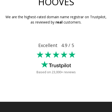
HOOVES
We are the highest-rated domain name registrar on Trustpilot,
as reviewed by
real
customers.
Excellent 4.9 / 5
★★★★★
Based on 23,000+ reviews