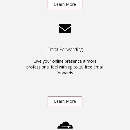
Learn More
Email Forwarding
Give your online presence a more
professional feel with up to 20 free email
forwards.
Learn More