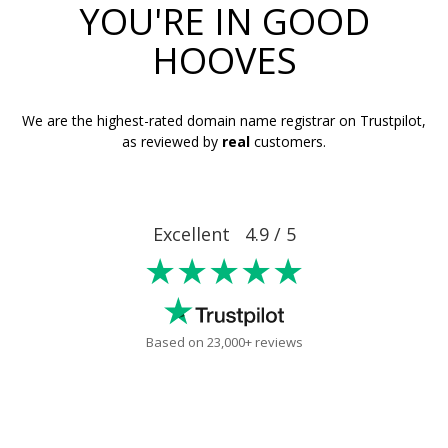
YOU'RE IN GOOD
HOOVES
We are the highest-rated domain name registrar on Trustpilot,
as reviewed by
real
customers.
Excellent 4.9 / 5
★★★★★
Based on 23,000+ reviews