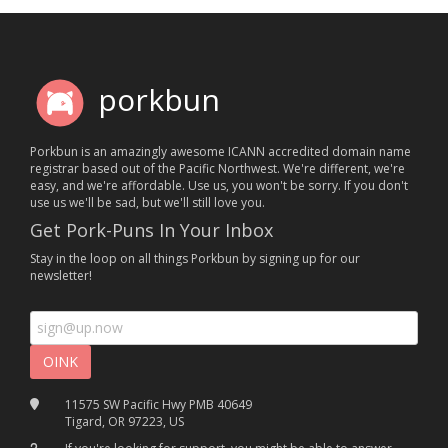
porkbun
Porkbun is an amazingly awesome ICANN accredited domain name
registrar based out of the Pacific Northwest. We're different, we're
easy, and we're affordable. Use us, you won't be sorry. If you don't
use us we'll be sad, but we'll still love you.
Get Pork-Puns In Your Inbox
Stay in the loop on all things Porkbun by signing up for our
newsletter!
11575 SW Pacific Hwy PMB 40649
Tigard, OR 97223, US