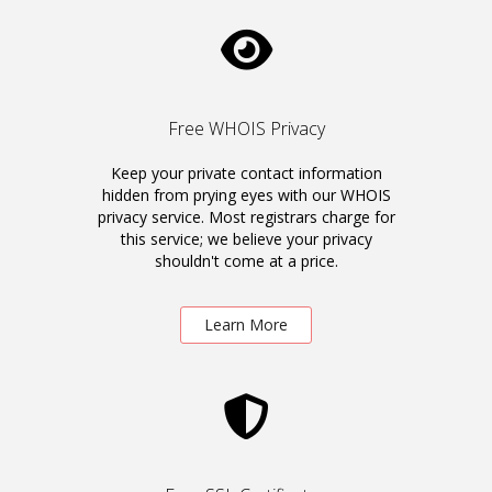
Free WHOIS Privacy
Keep your private contact information
hidden from prying eyes with our WHOIS
privacy service. Most registrars charge for
this service; we believe your privacy
shouldn't come at a price.
Learn More