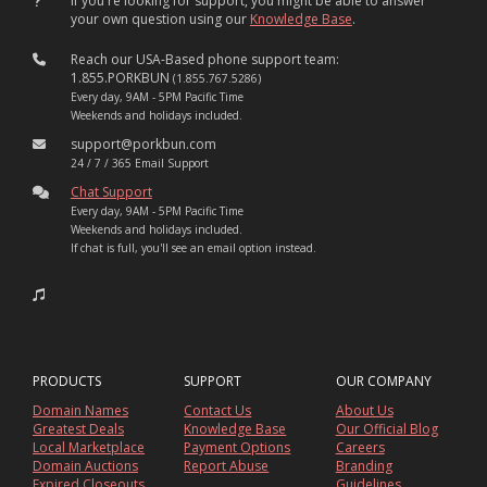
If you're looking for support, you might be able to answer
your own question using our
Knowledge Base
.
Reach our USA-Based phone support team:
1.855.PORKBUN
(1.855.767.5286)
Every day, 9AM - 5PM Pacific Time
Weekends and holidays included.
support@porkbun.com
24 / 7 / 365 Email Support
Chat Support
Every day, 9AM - 5PM Pacific Time
Weekends and holidays included.
If chat is full, you'll see an email option instead.
PRODUCTS
SUPPORT
OUR COMPANY
Domain Names
Contact Us
About Us
Greatest Deals
Knowledge Base
Our Official Blog
Local Marketplace
Payment Options
Careers
Domain Auctions
Report Abuse
Branding
Expired Closeouts
Guidelines