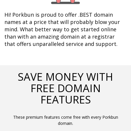
Hi! Porkbun is proud to offer .BEST domain 
names at a price that will probably blow your 
mind. What better way to get started online 
than with an amazing domain at a registrar 
that offers unparalleled service and support.	  
SAVE MONEY WITH
FREE DOMAIN
FEATURES
These premium features come free with every Porkbun
domain.