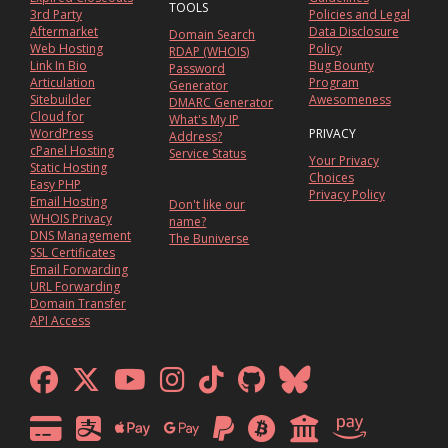
TOOLS
3rd Party
Policies and Legal
Aftermarket
Data Disclosure
Domain Search
Web Hosting
Policy
RDAP (WHOIS)
Link In Bio
Bug Bounty
Password
Articulation
Program
Generator
Sitebuilder
Awesomeness
DMARC Generator
Cloud for
What's My IP
WordPress
PRIVACY
Address?
cPanel Hosting
Service Status
Your Privacy
Static Hosting
Choices
Easy PHP
Privacy Policy
Email Hosting
Don't like our
WHOIS Privacy
name?
DNS Management
The Buniverse
SSL Certificates
Email Forwarding
URL Forwarding
Domain Transfer
API Access