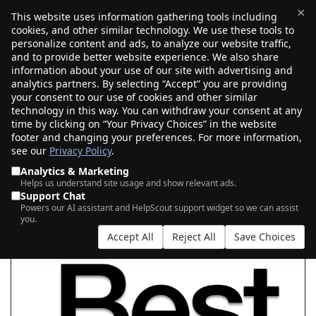
×
This website uses information gathering tools including
cookies, and other similar technology. We use these tools to
$0.00
(0)
Toggle
personalize content and ads, to analyze our website traffic,
and to provide better website experience. We also share
information about your use of our site with advertising and
analytics partners. By selecting “Accept” you are providing
your consent to our use of cookies and other similar
SEARCH FOR YOUR NEW .BEST DOMAIN
technology in this way. You can withdraw your consent at any
time by clicking on “Your Privacy Choices” in the website
footer and changing your preferences. For more information,
see our
Privacy Policy
.
|
|
AI Search
Auction Search
Marketplace Search
Analytics & Marketing
Helps us understand site usage and show relevant ads.
Support Chat
Powers our AI assistant and HelpScout support widget so we can assist
you.
Accept All
Reject All
Save Choices