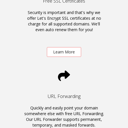
Free SSL Certificates
Security is important and that's why we
offer Let's Encrypt SSL certificates at no
charge for all supported domains. We'll
even auto renew them for you!
Learn More
URL Forwarding
Quickly and easily point your domain
somewhere else with free URL Forwarding.
Our URL Forwarder supports permanent,
temporary, and masked forwards.