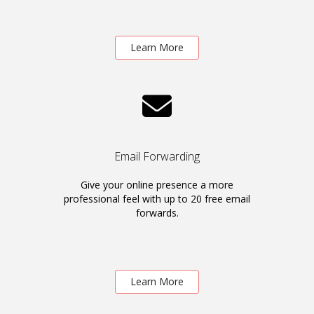
Learn More
Email Forwarding
Give your online presence a more
professional feel with up to 20 free email
forwards.
Learn More