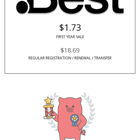
$1.73
FIRST YEAR SALE
$18.69
REGULAR REGISTRATION / RENEWAL / TRANSFER