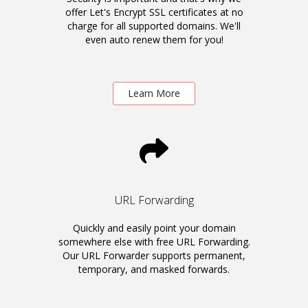
offer Let's Encrypt SSL certificates at no
charge for all supported domains. We'll
even auto renew them for you!
Learn More
URL Forwarding
Quickly and easily point your domain
somewhere else with free URL Forwarding.
Our URL Forwarder supports permanent,
temporary, and masked forwards.