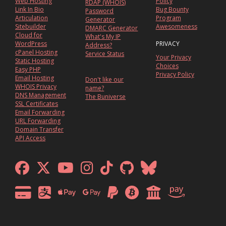
Web Hosting
Policy
RDAP (WHOIS)
Link In Bio
Bug Bounty
Password
Articulation
Program
Generator
Sitebuilder
Awesomeness
DMARC Generator
Cloud for
What's My IP
WordPress
PRIVACY
Address?
cPanel Hosting
Service Status
Your Privacy
Static Hosting
Choices
Easy PHP
Privacy Policy
Email Hosting
Don't like our
WHOIS Privacy
name?
DNS Management
The Buniverse
SSL Certificates
Email Forwarding
URL Forwarding
Domain Transfer
API Access