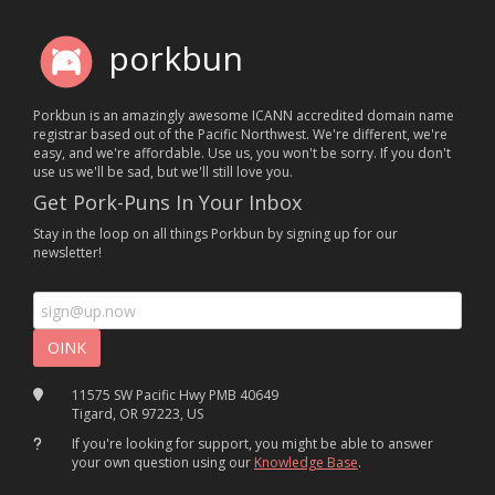
porkbun
Porkbun is an amazingly awesome ICANN accredited domain name
registrar based out of the Pacific Northwest. We're different, we're
easy, and we're affordable. Use us, you won't be sorry. If you don't
use us we'll be sad, but we'll still love you.
Get Pork-Puns In Your Inbox
Stay in the loop on all things Porkbun by signing up for our
newsletter!
11575 SW Pacific Hwy PMB 40649
Tigard, OR 97223, US
If you're looking for support, you might be able to answer
your own question using our
Knowledge Base
.