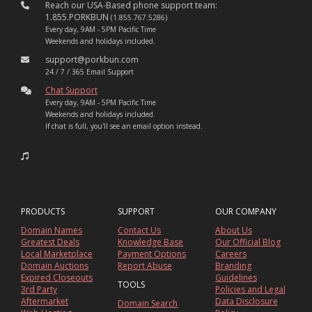
Reach our USA-Based phone support team:
1.855.PORKBUN
(1.855.767.5286)
Every day, 9AM - 5PM Pacific Time
Weekends and holidays included.
support@porkbun.com
24 / 7 / 365 Email Support
Chat Support
Every day, 9AM - 5PM Pacific Time
Weekends and holidays included.
If chat is full, you'll see an email option instead.
PRODUCTS
SUPPORT
OUR COMPANY
Domain Names
Contact Us
About Us
Greatest Deals
Knowledge Base
Our Official Blog
Local Marketplace
Payment Options
Careers
Domain Auctions
Report Abuse
Branding
Expired Closeouts
Guidelines
TOOLS
3rd Party
Policies and Legal
Aftermarket
Data Disclosure
Domain Search