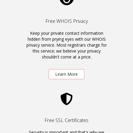
Free WHOIS Privacy
Keep your private contact information
hidden from prying eyes with our WHOIS
privacy service. Most registrars charge for
this service; we believe your privacy
shouldn't come at a price.
Learn More
Free SSL Certificates
Security is important and that's why we