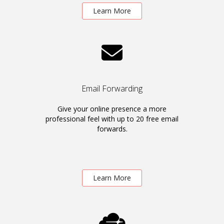
Learn More
Email Forwarding
Give your online presence a more
professional feel with up to 20 free email
forwards.
Learn More