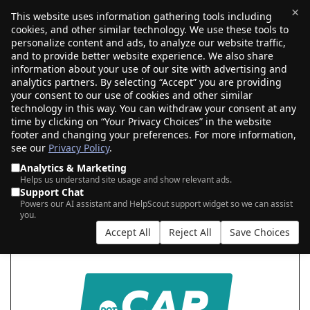
×
This website uses information gathering tools including
cookies, and other similar technology. We use these tools to
$0.00
(0)
Toggle
personalize content and ads, to analyze our website traffic,
and to provide better website experience. We also share
information about your use of our site with advertising and
analytics partners. By selecting “Accept” you are providing
your consent to our use of cookies and other similar
SEARCH FOR YOUR NEW .CAR DOMAIN
technology in this way. You can withdraw your consent at any
time by clicking on “Your Privacy Choices” in the website
footer and changing your preferences. For more information,
see our
Privacy Policy
.
|
|
AI Search
Auction Search
Marketplace Search
Analytics & Marketing
Helps us understand site usage and show relevant ads.
Support Chat
Powers our AI assistant and HelpScout support widget so we can assist
you.
Accept All
Reject All
Save Choices