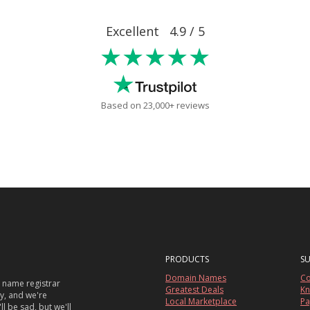
Excellent 4.9 / 5
★★★★★
Based on 23,000+ reviews
PRODUCTS
S
Domain Names
Co
 name registrar
Greatest Deals
Kn
sy, and we're
Local Marketplace
Pa
ll be sad, but we'll