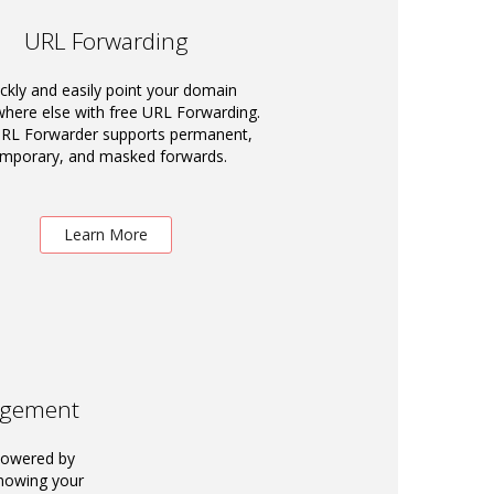
URL Forwarding
ckly and easily point your domain
ere else with free URL Forwarding.
RL Forwarder supports permanent,
emporary, and masked forwards.
Learn More
agement
powered by
knowing your