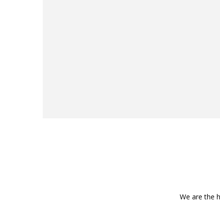
We are the h