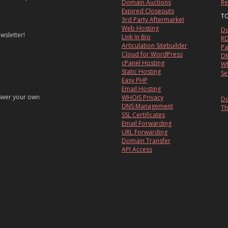
Domain Auctions
Re
Expired Closeouts
T
3rd Party Aftermarket
Web Hosting
Do
wsletter!
Link In Bio
RD
Articulation Sitebuilder
Pa
Cloud for WordPress
DM
cPanel Hosting
Wh
Static Hosting
Se
Easy PHP
Email Hosting
nswer your own
WHOIS Privacy
Do
DNS Management
Th
SSL Certificates
Email Forwarding
URL Forwarding
Domain Transfer
API Access