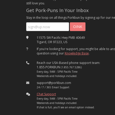
still love you.
Get Pork-Puns In Your Inbox
Stay in the loop on all things Porkbun by signing up for our ne
11575 SW Pacific Hwy PMB 40649
Tigard, OR 97223, US
If you're looking for support, you might be able to a
question using our
Knowledge Base
.
Reach our USA-Based phone support team:
1.855.PORKBUN
(1.855.767.5286)
Every day, 9AM - 5PM Pacific Time
Weekends and holidays included.
support@porkbun.com
24 / 7 / 365 Email Support
Chat Support
Every day, 9AM - 5PM Pacific Time
Weekends and holidays included.
If chat is full, you'll see an email option instead.