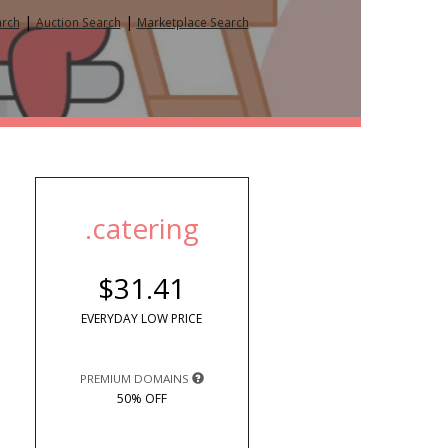
|
|
arch
Auction Search
Marketplace Search
.catering
$31.41
EVERYDAY LOW PRICE
PREMIUM DOMAINS
50% OFF