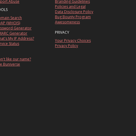
port Abuse
Branding Guidelines
Policies and Legal
OOLS
Data Disclosure Policy
Bug Bounty Program
main Search
Awesomeness
AP (WHOIS)
ssword Generator
PRIVACY
ARC Generator
at's My IP Address?
Your Privacy Choices
rvice Status
Privacy Policy
n't like our name?
e Buniverse