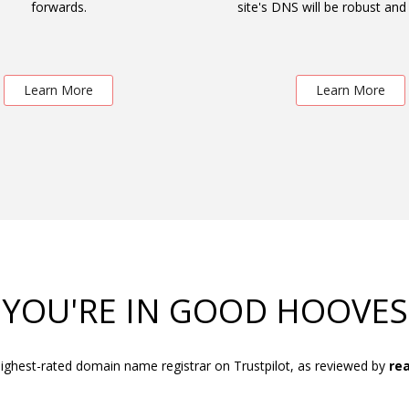
forwards.
site's DNS will be robust and 
Learn More
Learn More
YOU'RE IN GOOD HOOVES
ighest-rated domain name registrar on Trustpilot, as reviewed by
rea