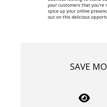
your customers that you're re
spice up your online presenc
out on this delicious opportu
SAVE MO