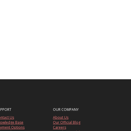
UPPORT
OUR COMPANY
ntact Us
About Us
owledge Base
Our Official Blog
yment Options
Careers