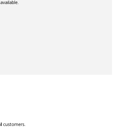
available.
l
customers.