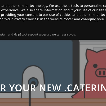
, and other similar technology. We use these tools to personalize 
te experience. We also share information about your use of our site 
ANSFER
SALE!
ABOUT
RESOURCES
e providing your consent to our use of cookies and other similar te
 on “Your Privacy Choices” in the website footer and changing your
istant and HelpScout support widget so we can assist you.
OR YOUR NEW .CATERI