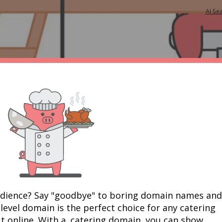
AI Se
udience? Say "goodbye" to boring domain names and 
-level domain is the perfect choice for any catering 
t online. With a .catering domain, you can show 