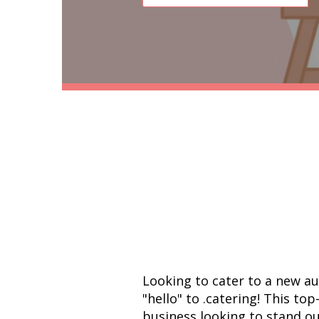
Looking to cater to a new a
"hello" to .catering! This top
business looking to stand ou