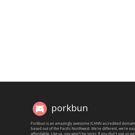
porkbun
Porkbun is an amazingly awesome ICANN accredited domain
based out of the Pacific Northwest. We're different, we're ea
affordable. Use us, you won't be sorry. If you don't use us we'