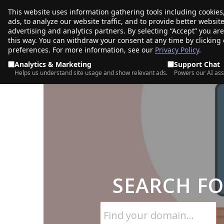
This website uses information gathering tools including cookies
porkbun
ads, to analyze our website traffic, and to provide better websi
PRODUCTS
TR
advertising and analytics partners. By selecting “Accept” you ar
this way. You can withdraw your consent at any time by clicking
preferences. For more information, see our
Privacy Policy
.
Analytics & Marketing
Support Chat
Helps us understand site usage and show relevant ads.
Powers our AI ass
SEARCH F