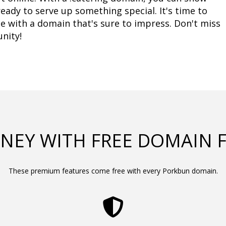
ady to serve up something special. It's time to 
e with a domain that's sure to impress. Don't miss 
nity!
NEY WITH FREE DOMAIN 
These premium features come free with every Porkbun domain.