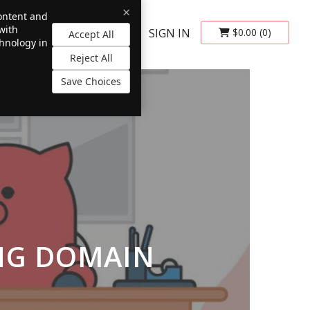
×
content and
with
SIGN IN
$0.00
(0)
Accept All
chnology in
Reject All
Save Choices
NG DOMAIN