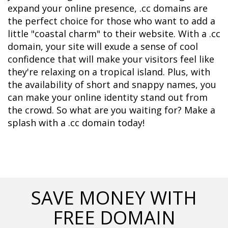
expand your online presence, .cc domains are 
the perfect choice for those who want to add a 
little "coastal charm" to their website. With a .cc 
domain, your site will exude a sense of cool 
confidence that will make your visitors feel like 
they're relaxing on a tropical island. Plus, with 
the availability of short and snappy names, you 
can make your online identity stand out from 
the crowd. So what are you waiting for? Make a 
splash with a .cc domain today!
SAVE MONEY WITH
FREE DOMAIN