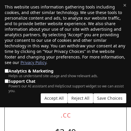
×
This website uses information gathering tools including
cookies, and other similar technology. We use these tools to
$0.00
(0)
Toggle
personalize content and ads, to analyze our website traffic,
and to provide better website experience. We also share
information about your use of our site with advertising and
analytics partners. By selecting “Accept” you are providing
your consent to our use of cookies and other similar
SEARCH FOR YOUR NEW .CC DOMAIN
technology in this way. You can withdraw your consent at any
time by clicking on “Your Privacy Choices” in the website
footer and changing your preferences. For more information,
see our
Privacy Policy
.
|
|
AI Search
Auction Search
Marketplace Search
Analytics & Marketing
Helps us understand site usage and show relevant ads.
Support Chat
Powers our AI assistant and HelpScout support widget so we can assist
you.
Accept All
Reject All
Save Choices
.cc