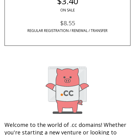
$3.40
ON SALE
$8.55
REGULAR REGISTRATION / RENEWAL / TRANSFER
Welcome to the world of .cc domains! Whether 
you're starting a new venture or looking to 