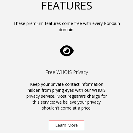
FEATURES
These premium features come free with every Porkbun
domain.
Free WHOIS Privacy
Keep your private contact information
hidden from prying eyes with our WHOIS
privacy service. Most registrars charge for
this service; we believe your privacy
shouldn't come at a price.
Learn More