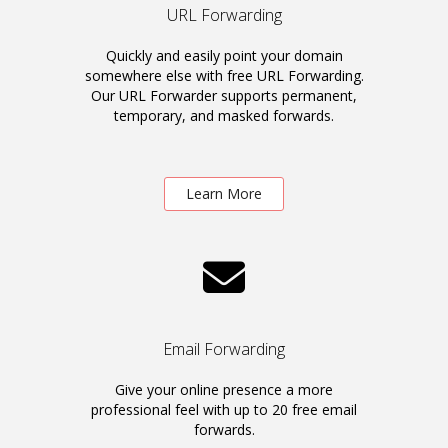
URL Forwarding
Quickly and easily point your domain
somewhere else with free URL Forwarding.
Our URL Forwarder supports permanent,
temporary, and masked forwards.
Learn More
Email Forwarding
Give your online presence a more
professional feel with up to 20 free email
forwards.