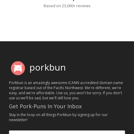
Based on 23,000+ reviews
porkbun
Porkbun is an amazingly awesome ICANN accredited domain name
registrar based out of the Pacific Northwest. We're different, we're
easy, and we're affordable. Use us, you won't be sorry. If you don't
use us we'll be sad, but we'll still love you.
Get Pork-Puns In Your Inbox
Stay in the loop on all things Porkbun by signing up for our
newsletter!