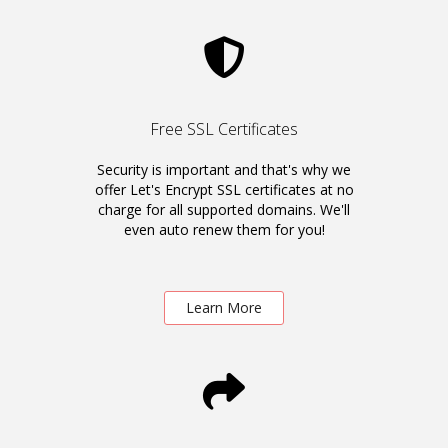
Free SSL Certificates
Security is important and that's why we
offer Let's Encrypt SSL certificates at no
charge for all supported domains. We'll
even auto renew them for you!
Learn More