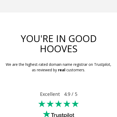
YOU'RE IN GOOD
HOOVES
We are the highest-rated domain name registrar on Trustpilot,
as reviewed by
real
customers.
Excellent 4.9 / 5
★★★★★