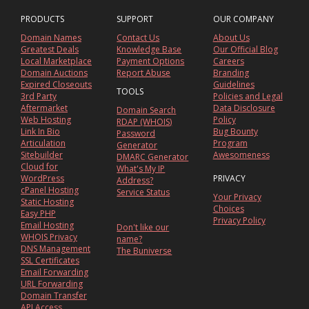
PRODUCTS
SUPPORT
OUR COMPANY
Domain Names
Contact Us
About Us
Greatest Deals
Knowledge Base
Our Official Blog
Local Marketplace
Payment Options
Careers
Domain Auctions
Report Abuse
Branding
Expired Closeouts
Guidelines
TOOLS
3rd Party
Policies and Legal
Aftermarket
Data Disclosure
Domain Search
Web Hosting
Policy
RDAP (WHOIS)
Link In Bio
Bug Bounty
Password
Articulation
Program
Generator
Sitebuilder
Awesomeness
DMARC Generator
Cloud for
What's My IP
WordPress
PRIVACY
Address?
cPanel Hosting
Service Status
Your Privacy
Static Hosting
Choices
Easy PHP
Privacy Policy
Email Hosting
Don't like our
WHOIS Privacy
name?
DNS Management
The Buniverse
SSL Certificates
Email Forwarding
URL Forwarding
Domain Transfer
API Access