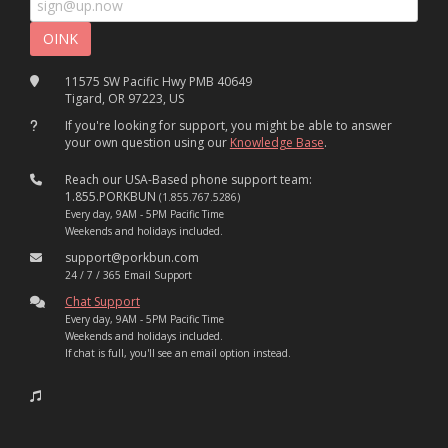
11575 SW Pacific Hwy PMB 40649
Tigard, OR 97223, US
If you're looking for support, you might be able to answer
your own question using our
Knowledge Base
.
Reach our USA-Based phone support team:
1.855.PORKBUN
(1.855.767.5286)
Every day, 9AM - 5PM Pacific Time
Weekends and holidays included.
support@porkbun.com
24 / 7 / 365 Email Support
Chat Support
Every day, 9AM - 5PM Pacific Time
Weekends and holidays included.
If chat is full, you'll see an email option instead.