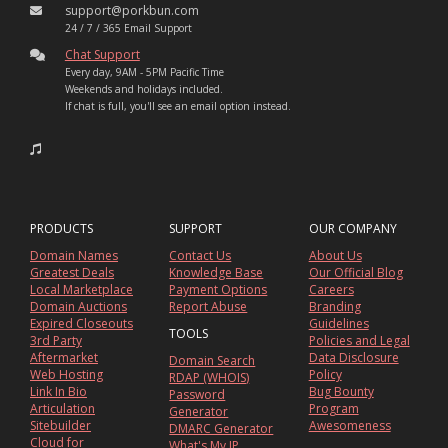
support@porkbun.com
24 / 7 / 365 Email Support
Chat Support
Every day, 9AM - 5PM Pacific Time
Weekends and holidays included.
If chat is full, you'll see an email option instead.
PRODUCTS
SUPPORT
OUR COMPANY
Domain Names
Contact Us
About Us
Greatest Deals
Knowledge Base
Our Official Blog
Local Marketplace
Payment Options
Careers
Domain Auctions
Report Abuse
Branding
Expired Closeouts
Guidelines
TOOLS
3rd Party
Policies and Legal
Aftermarket
Data Disclosure
Domain Search
Web Hosting
Policy
RDAP (WHOIS)
Link In Bio
Bug Bounty
Password
Articulation
Program
Generator
Sitebuilder
Awesomeness
DMARC Generator
Cloud for
What's My IP