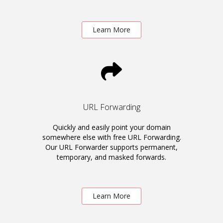
Learn More
URL Forwarding
Quickly and easily point your domain
somewhere else with free URL Forwarding.
Our URL Forwarder supports permanent,
temporary, and masked forwards.
Learn More