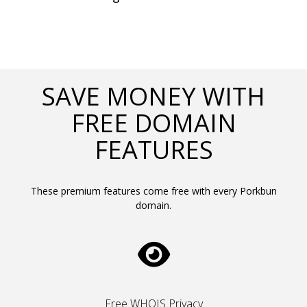
SAVE MONEY WITH
FREE DOMAIN
FEATURES
These premium features come free with every Porkbun
domain.
Free WHOIS Privacy