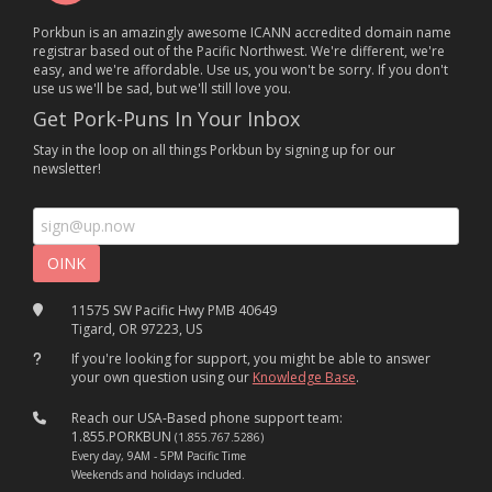
Porkbun is an amazingly awesome ICANN accredited domain name
registrar based out of the Pacific Northwest. We're different, we're
easy, and we're affordable. Use us, you won't be sorry. If you don't
use us we'll be sad, but we'll still love you.
Get Pork-Puns In Your Inbox
Stay in the loop on all things Porkbun by signing up for our
newsletter!
11575 SW Pacific Hwy PMB 40649
Tigard, OR 97223, US
If you're looking for support, you might be able to answer
your own question using our
Knowledge Base
.
Reach our USA-Based phone support team:
1.855.PORKBUN
(1.855.767.5286)
Every day, 9AM - 5PM Pacific Time
Weekends and holidays included.