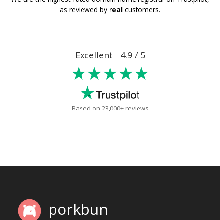
as reviewed by
real
customers.
Excellent 4.9 / 5
★★★★★
Based on 23,000+ reviews
porkbun