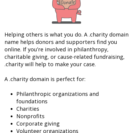
Helping others is what you do. A .charity domain 
name helps donors and supporters find you 
online. If you’re involved in philanthropy, 
charitable giving, or cause-related fundraising, 
.charity will help to make your case.

A .charity domain is perfect for:

Philanthropic organizations and 
foundations
Charities
Nonprofits
Corporate giving
Volunteer organizations