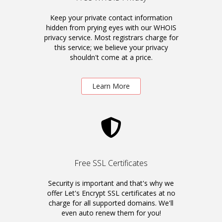
Keep your private contact information
hidden from prying eyes with our WHOIS
privacy service. Most registrars charge for
this service; we believe your privacy
shouldn't come at a price.
Learn More
Free SSL Certificates
Security is important and that's why we
offer Let's Encrypt SSL certificates at no
charge for all supported domains. We'll
even auto renew them for you!