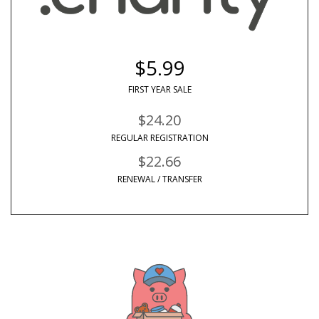
$5.99
FIRST YEAR SALE
$24.20
REGULAR REGISTRATION
$22.66
RENEWAL / TRANSFER