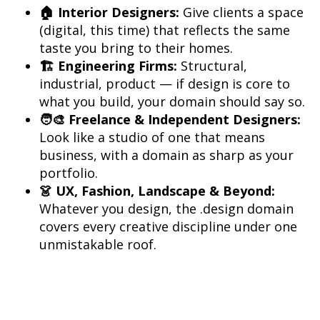
🏠 Interior Designers:
 Give clients a space 
(digital, this time) that reflects the same 
🏗️ Engineering Firms:
 Structural, 
industrial, product — if design is core to 
🧑‍🎨 Freelance & Independent Designers:
Look like a studio of one that means 
business, with a domain as sharp as your 
👗 UX, Fashion, Landscape & Beyond:
Whatever you design, the .design domain 
covers every creative discipline under one 
unmistakable roof.