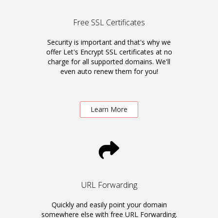
Free SSL Certificates
Security is important and that's why we
offer Let's Encrypt SSL certificates at no
charge for all supported domains. We'll
even auto renew them for you!
Learn More
URL Forwarding
Quickly and easily point your domain
somewhere else with free URL Forwarding.