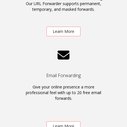
Our URL Forwarder supports permanent,
temporary, and masked forwards.
Learn More
Email Forwarding
Give your online presence a more
professional feel with up to 20 free email
forwards.
Learn More