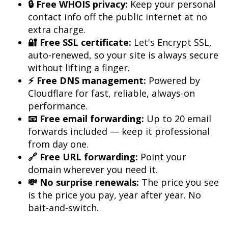
🔒 Free WHOIS privacy:
 Keep your personal 
contact info off the public internet at no 
🔐 Free SSL certificate:
 Let's Encrypt SSL, 
auto-renewed, so your site is always secure 
⚡ Free DNS management:
 Powered by 
Cloudflare for fast, reliable, always-on 
📧 Free email forwarding:
 Up to 20 email 
forwards included — keep it professional 
🔗 Free URL forwarding:
 Point your 
💸 No surprise renewals:
 The price you see 
is the price you pay, year after year. No 
bait-and-switch.