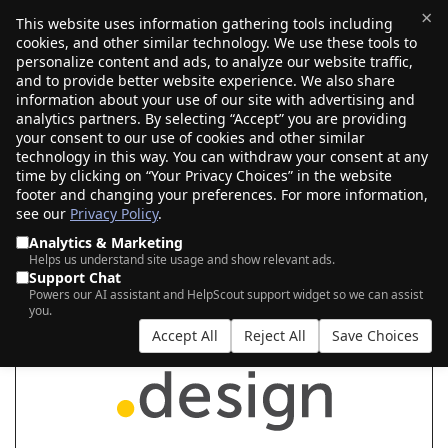
×
This website uses information gathering tools including
cookies, and other similar technology. We use these tools to
$0.00
(0)
Toggle
personalize content and ads, to analyze our website traffic,
and to provide better website experience. We also share
information about your use of our site with advertising and
analytics partners. By selecting “Accept” you are providing
your consent to our use of cookies and other similar
SEARCH FOR YOUR NEW .DESIGN DOMAIN
technology in this way. You can withdraw your consent at any
time by clicking on “Your Privacy Choices” in the website
footer and changing your preferences. For more information,
see our
Privacy Policy
.
|
|
AI Search
Auction Search
Marketplace Search
Analytics & Marketing
Helps us understand site usage and show relevant ads.
Support Chat
Powers our AI assistant and HelpScout support widget so we can assist
you.
Accept All
Reject All
Save Choices