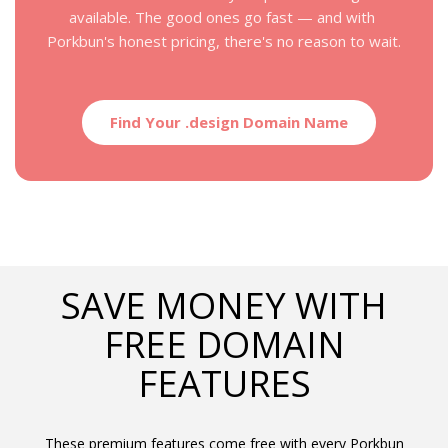
available. The good ones go fast — and with 
Porkbun's honest pricing, there's no reason to wait.
Find Your .design Domain Name
SAVE MONEY WITH
FREE DOMAIN
FEATURES
These premium features come free with every Porkbun