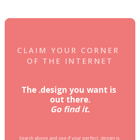
CLAIM YOUR CORNER 
OF THE INTERNET
The .design you want is 
out there.
Go find it.
Search above and see if your perfect .design is 