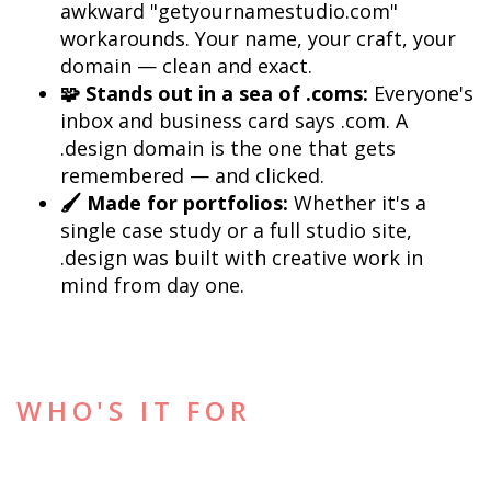
awkward "getyournamestudio.com" 
workarounds. Your name, your craft, your 
🧩 Stands out in a sea of .coms:
 Everyone's 
inbox and business card says .com. A 
.design domain is the one that gets 
🖌️ Made for portfolios:
 Whether it's a 
single case study or a full studio site, 
.design was built with creative work in 
mind from day one.
WHO'S IT FOR