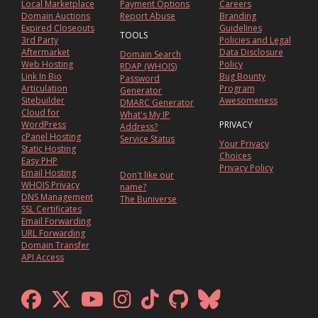
Local Marketplace
Payment Options
Careers
Domain Auctions
Report Abuse
Branding
Expired Closeouts
Guidelines
TOOLS
3rd Party
Policies and Legal
Aftermarket
Data Disclosure
Domain Search
Web Hosting
Policy
RDAP (WHOIS)
Link In Bio
Bug Bounty
Password
Articulation
Program
Generator
Sitebuilder
Awesomeness
DMARC Generator
Cloud for
What's My IP
WordPress
PRIVACY
Address?
cPanel Hosting
Service Status
Your Privacy
Static Hosting
Choices
Easy PHP
Privacy Policy
Email Hosting
Don't like our
WHOIS Privacy
name?
DNS Management
The Buniverse
SSL Certificates
Email Forwarding
URL Forwarding
Domain Transfer
API Access