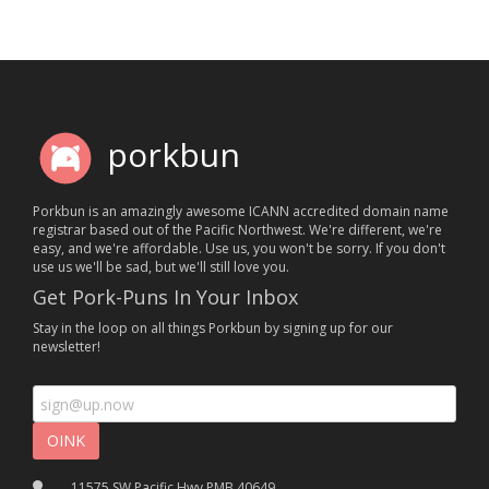
porkbun
Porkbun is an amazingly awesome ICANN accredited domain name
registrar based out of the Pacific Northwest. We're different, we're
easy, and we're affordable. Use us, you won't be sorry. If you don't
use us we'll be sad, but we'll still love you.
Get Pork-Puns In Your Inbox
Stay in the loop on all things Porkbun by signing up for our
newsletter!
11575 SW Pacific Hwy PMB 40649