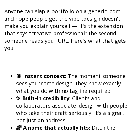
Anyone can slap a portfolio on a generic .com 
and hope people get the vibe. .design doesn't 
make you explain yourself — it's the extension 
that says "creative professional" the second 
someone reads your URL. Here's what that gets 
you:
🎯 Instant context:
 The moment someone 
sees yourname.design, they know exactly 
✨ Built-in credibility:
 Clients and 
collaborators associate .design with people 
who take their craft seriously. It's a signal, 
🌈 A name that actually fits:
 Ditch the 