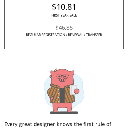
$10.81
FIRST YEAR SALE
$46.86
REGULAR REGISTRATION / RENEWAL / TRANSFER
Every great designer knows the first rule of 