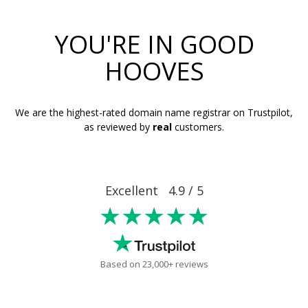
YOU'RE IN GOOD
HOOVES
We are the highest-rated domain name registrar on Trustpilot,
as reviewed by
real
customers.
Excellent 4.9 / 5
★★★★★
Based on 23,000+ reviews