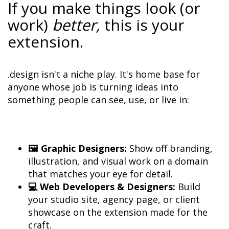
If you make things look (or 
work) 
better,
 this is your 
extension.
.design isn't a niche play. It's home base for 
anyone whose job is turning ideas into 
something people can see, use, or live in:
🖼️ Graphic Designers:
 Show off branding, 
illustration, and visual work on a domain 
💻 Web Developers & Designers:
 Build 
your studio site, agency page, or client 
showcase on the extension made for the 