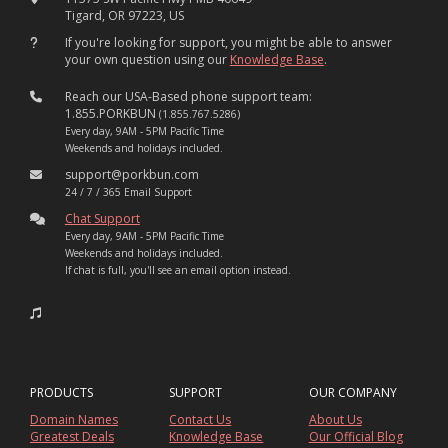
Tigard, OR 97223, US
If you're looking for support, you might be able to answer
your own question using our
Knowledge Base
.
Reach our USA-Based phone support team:
1.855.PORKBUN
(1.855.767.5286)
Every day, 9AM - 5PM Pacific Time
Weekends and holidays included.
support@porkbun.com
24 / 7 / 365 Email Support
Chat Support
Every day, 9AM - 5PM Pacific Time
Weekends and holidays included.
If chat is full, you'll see an email option instead.
PRODUCTS
SUPPORT
OUR COMPANY
Domain Names
Contact Us
About Us
Greatest Deals
Knowledge Base
Our Official Blog