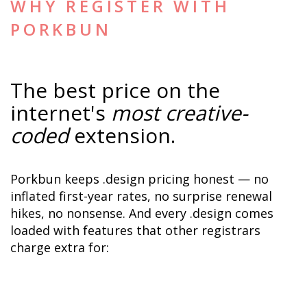
WHY REGISTER WITH 
PORKBUN
The best price on the 
internet's 
most creative-
coded
 extension.
Porkbun keeps .design pricing honest — no 
inflated first-year rates, no surprise renewal 
hikes, no nonsense. And every .design comes 
loaded with features that other registrars 
charge extra for: