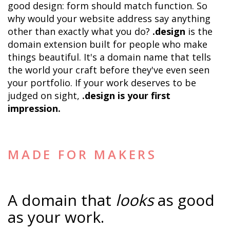
good design: form should match function. So 
why would your website address say anything 
other than exactly what you do? 
.design
 is the 
domain extension built for people who make 
things beautiful. It's a domain name that tells 
the world your craft before they've even seen 
your portfolio. If your work deserves to be 
judged on sight, 
.design is your first 
impression.
MADE FOR MAKERS
A domain that 
looks
 as good 
as your work.