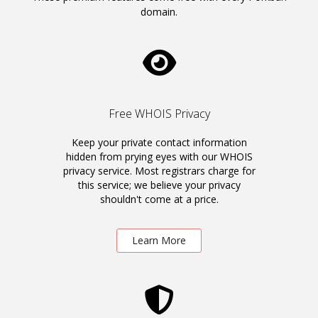
domain.
Free WHOIS Privacy
Keep your private contact information
hidden from prying eyes with our WHOIS
privacy service. Most registrars charge for
this service; we believe your privacy
shouldn't come at a price.
Learn More