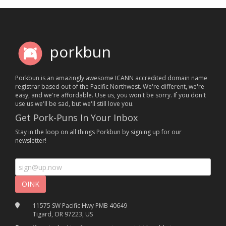
porkbun
Porkbun is an amazingly awesome ICANN accredited domain name
registrar based out of the Pacific Northwest. We're different, we're
easy, and we're affordable. Use us, you won't be sorry. If you don't
use us we'll be sad, but we'll still love you.
Get Pork-Puns In Your Inbox
Stay in the loop on all things Porkbun by signing up for our
newsletter!
11575 SW Pacific Hwy PMB 40649
Tigard, OR 97223, US