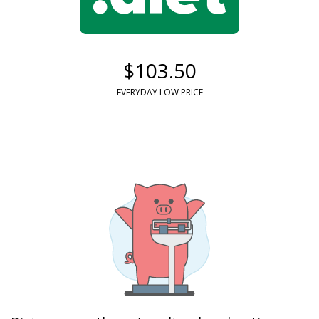
$103.50
EVERYDAY LOW PRICE