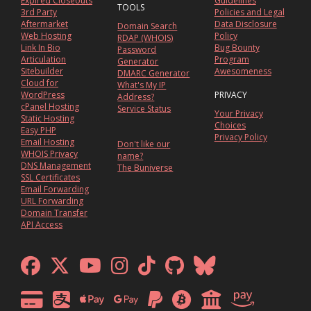
Expired Closeouts
Guidelines
TOOLS
3rd Party
Policies and Legal
Aftermarket
Data Disclosure
Domain Search
Web Hosting
Policy
RDAP (WHOIS)
Link In Bio
Bug Bounty
Password
Articulation
Program
Generator
Sitebuilder
Awesomeness
DMARC Generator
Cloud for
What's My IP
WordPress
PRIVACY
Address?
cPanel Hosting
Service Status
Your Privacy
Static Hosting
Choices
Easy PHP
Privacy Policy
Email Hosting
Don't like our
WHOIS Privacy
name?
DNS Management
The Buniverse
SSL Certificates
Email Forwarding
URL Forwarding
Domain Transfer
API Access