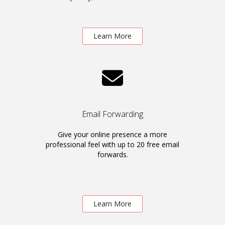
Learn More
Email Forwarding
Give your online presence a more
professional feel with up to 20 free email
forwards.
Learn More