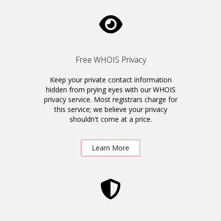
Free WHOIS Privacy
Keep your private contact information
hidden from prying eyes with our WHOIS
privacy service. Most registrars charge for
this service; we believe your privacy
shouldn't come at a price.
Learn More