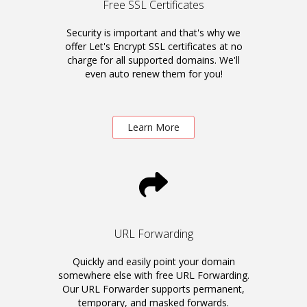
Free SSL Certificates
Security is important and that's why we
offer Let's Encrypt SSL certificates at no
charge for all supported domains. We'll
even auto renew them for you!
Learn More
URL Forwarding
Quickly and easily point your domain
somewhere else with free URL Forwarding.
Our URL Forwarder supports permanent,
temporary, and masked forwards.