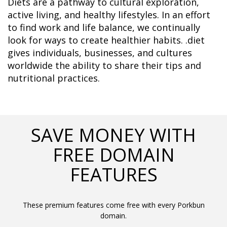
Diets are a pathway to cultural exploration, 
active living, and healthy lifestyles. In an effort 
to find work and life balance, we continually 
look for ways to create healthier habits. .diet 
gives individuals, businesses, and cultures 
worldwide the ability to share their tips and 
nutritional practices.	  
SAVE MONEY WITH
FREE DOMAIN
FEATURES
These premium features come free with every Porkbun
domain.