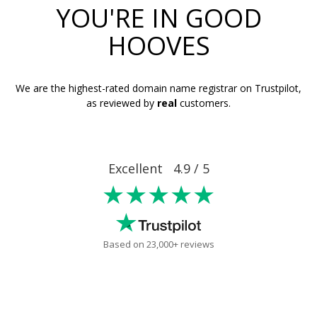
YOU'RE IN GOOD
HOOVES
We are the highest-rated domain name registrar on Trustpilot,
as reviewed by
real
customers.
Excellent 4.9 / 5
★★★★★
Based on 23,000+ reviews