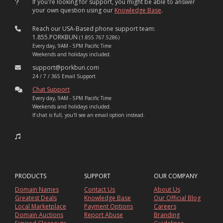
If you're looking for support, you might be able to answer
your own question using our
Knowledge Base
.
Reach our USA-Based phone support team:
1.855.PORKBUN
(1.855.767.5286)
Every day, 9AM - 5PM Pacific Time
Weekends and holidays included.
support@porkbun.com
24 / 7 / 365 Email Support
Chat Support
Every day, 9AM - 5PM Pacific Time
Weekends and holidays included.
If chat is full, you'll see an email option instead.
PRODUCTS
SUPPORT
OUR COMPANY
Domain Names
Contact Us
About Us
Greatest Deals
Knowledge Base
Our Official Blog
Local Marketplace
Payment Options
Careers
Domain Auctions
Report Abuse
Branding