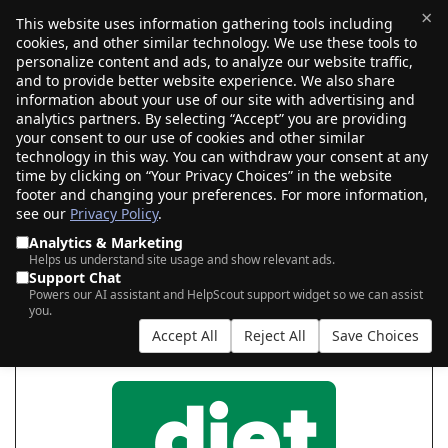
×
This website uses information gathering tools including
cookies, and other similar technology. We use these tools to
$0.00
(0)
Toggle
personalize content and ads, to analyze our website traffic,
and to provide better website experience. We also share
information about your use of our site with advertising and
analytics partners. By selecting “Accept” you are providing
your consent to our use of cookies and other similar
START YOUR .DIET
technology in this way. You can withdraw your consent at any
time by clicking on “Your Privacy Choices” in the website
footer and changing your preferences. For more information,
see our
Privacy Policy
.
|
|
AI Search
Auction Search
Marketplace Search
Analytics & Marketing
Helps us understand site usage and show relevant ads.
Support Chat
Powers our AI assistant and HelpScout support widget so we can assist
you.
Accept All
Reject All
Save Choices