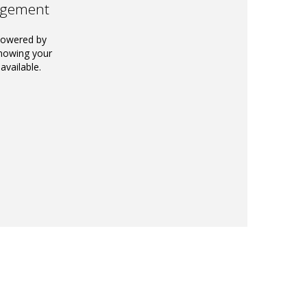
agement
powered by
knowing your
available.