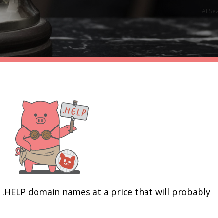
AI Se
r .HELP domain names at a price that will probably 