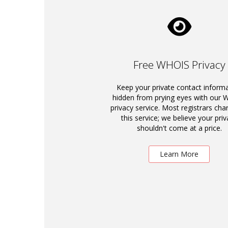
Free WHOIS Privacy
Keep your private contact inform
hidden from prying eyes with our
privacy service. Most registrars cha
this service; we believe your priv
shouldn't come at a price.
Learn More