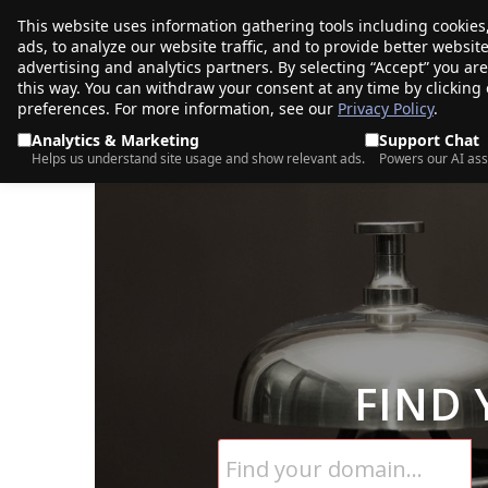
This website uses information gathering tools including cookies
porkbun
ads, to analyze our website traffic, and to provide better websi
PRODUCTS
TR
advertising and analytics partners. By selecting “Accept” you ar
this way. You can withdraw your consent at any time by clicking
preferences. For more information, see our
Privacy Policy
.
Analytics & Marketing
Support Chat
Helps us understand site usage and show relevant ads.
Powers our AI ass
FIND