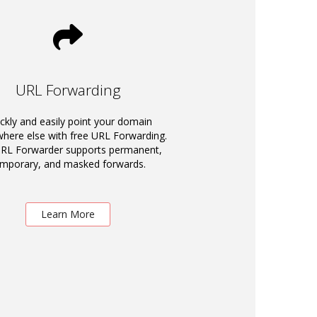
URL Forwarding
ckly and easily point your domain
ere else with free URL Forwarding.
RL Forwarder supports permanent,
emporary, and masked forwards.
Learn More