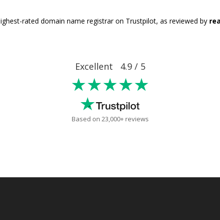
ighest-rated domain name registrar on Trustpilot, as reviewed by
rea
Excellent 4.9 / 5
★★★★★
Based on 23,000+ reviews