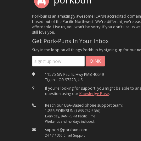
porkbun
Porkbun is an amazingly awesome ICANN accredited domain
based out of the Pacific Northwest. We're different, we're ea
affordable. Use us, you won't be sorry. If you don't use us we'
still love you.
Get Pork-Puns In Your Inbox
Stay in the loop on all things Porkbun by signing up for our ne
11575 SW Pacific Hwy PMB 40649
Tigard, OR 97223, US
If you're looking for support, you might be able to a
question using our
Knowledge Base
.
Reach our USA-Based phone support team:
1.855.PORKBUN
(1.855.767.5286)
Every day, 9AM - 5PM Pacific Time
Weekends and holidays included.
support@porkbun.com
24 / 7 / 365 Email Support