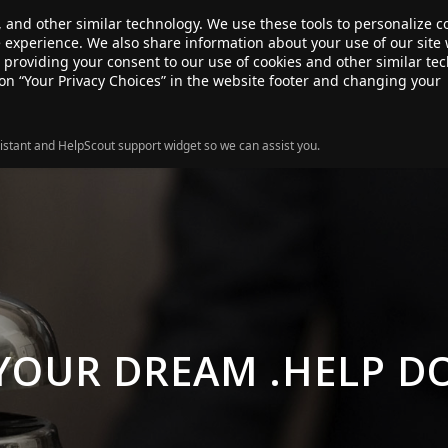
, and other similar technology. We use these tools to personalize 
te experience. We also share information about your use of our site 
ANSFER
SALE!
ABOUT
RESOURCES
e providing your consent to our use of cookies and other similar te
 on “Your Privacy Choices” in the website footer and changing your
istant and HelpScout support widget so we can assist you.
 YOUR DREAM .HELP D