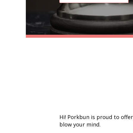
Hi! Porkbun is proud to offe
blow your mind.