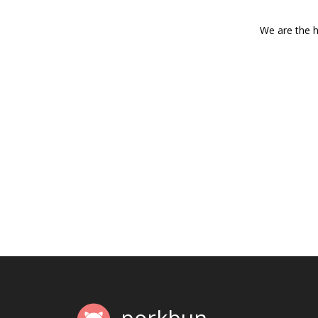
We are the h