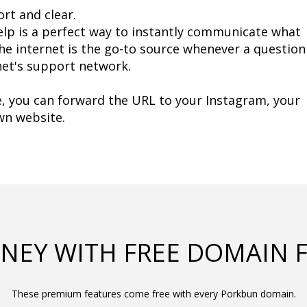
ort and clear.
lp is a perfect way to instantly communicate what 
The internet is the go-to source whenever a question 
rnet's support network.
, you can forward the URL to your Instagram, your 
own website.
NEY WITH FREE DOMAIN 
These premium features come free with every Porkbun domain.