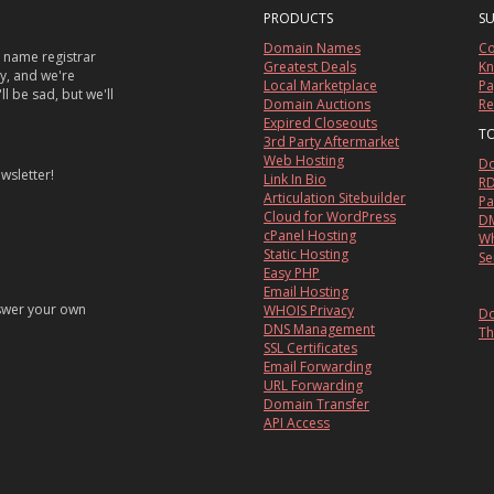
PRODUCTS
S
Domain Names
Co
 name registrar
Greatest Deals
Kn
sy, and we're
Local Marketplace
Pa
ll be sad, but we'll
Domain Auctions
Re
Expired Closeouts
T
3rd Party Aftermarket
Web Hosting
Do
wsletter!
Link In Bio
RD
Articulation Sitebuilder
Pa
Cloud for WordPress
DM
cPanel Hosting
Wh
Static Hosting
Se
Easy PHP
Email Hosting
nswer your own
WHOIS Privacy
Do
DNS Management
Th
SSL Certificates
Email Forwarding
URL Forwarding
Domain Transfer
API Access