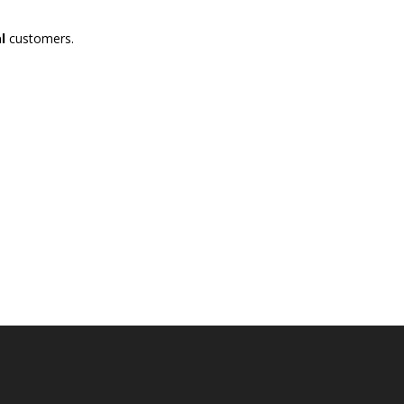
l
customers.