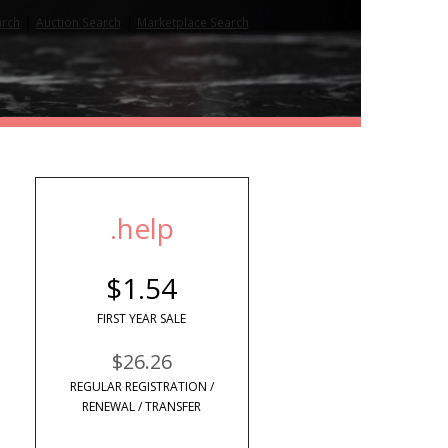
|
|
arch
Auction Search
Marketplace Search
.help
$1.54
FIRST YEAR SALE
$26.26
REGULAR REGISTRATION /
RENEWAL / TRANSFER