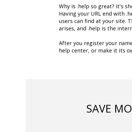
Why is .help so great? It's sh
Having your URL end with .he
users can find at your site. 
arises, and .help is the inte
After you register your name
help center, or make it its 
SAVE MO