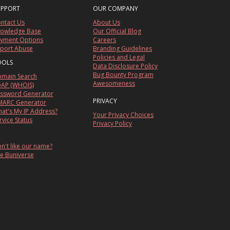
UPPORT
OUR COMPANY
ntact Us
About Us
owledge Base
Our Official Blog
yment Options
Careers
port Abuse
Branding Guidelines
Policies and Legal
OOLS
Data Disclosure Policy
Bug Bounty Program
main Search
Awesomeness
AP (WHOIS)
ssword Generator
PRIVACY
ARC Generator
at's My IP Address?
Your Privacy Choices
rvice Status
Privacy Policy
n't like our name?
e Buniverse