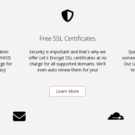
Free SSL Certificates
ation
Security is important and that's why we
Qui
 WHOIS
offer Let's Encrypt SSL certificates at no
somewh
rge for
charge for all supported domains. We'll
Our U
acy
even auto renew them for you!
t
Learn More