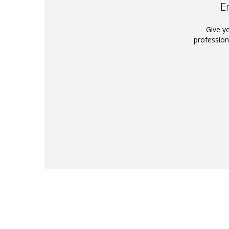
E
Give y
profession