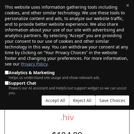
×
This website uses information gathering tools including
cookies, and other similar technology. We use these tools to
$0.00
(0)
Toggle
personalize content and ads, to analyze our website traffic,
and to provide better website experience. We also share
information about your use of our site with advertising and
analytics partners. By selecting “Accept” you are providing
your consent to our use of cookies and other similar
SEARCH FOR YOUR NEW .HIV DOMAIN
technology in this way. You can withdraw your consent at any
time by clicking on “Your Privacy Choices” in the website
footer and changing your preferences. For more information,
see our
Privacy Policy
.
|
|
AI Search
Auction Search
Marketplace Search
Analytics & Marketing
Helps us understand site usage and show relevant ads.
Support Chat
Powers our AI assistant and HelpScout support widget so we can assist
you.
Accept All
Reject All
Save Choices
.hiv