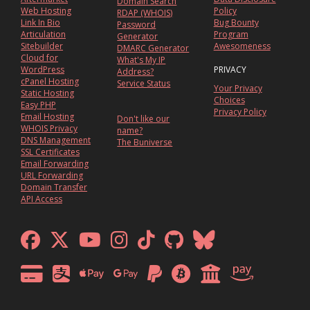
Domain Search
Web Hosting
Policy
RDAP (WHOIS)
Link In Bio
Bug Bounty
Password
Articulation
Program
Generator
Sitebuilder
Awesomeness
DMARC Generator
Cloud for
What's My IP
WordPress
PRIVACY
Address?
cPanel Hosting
Service Status
Your Privacy
Static Hosting
Choices
Easy PHP
Privacy Policy
Email Hosting
Don't like our
WHOIS Privacy
name?
DNS Management
The Buniverse
SSL Certificates
Email Forwarding
URL Forwarding
Domain Transfer
API Access