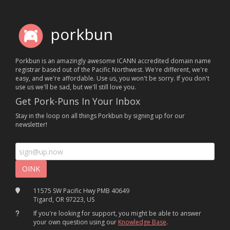
porkbun
Porkbun is an amazingly awesome ICANN accredited domain name
registrar based out of the Pacific Northwest. We're different, we're
easy, and we're affordable. Use us, you won't be sorry. If you don't
use us we'll be sad, but we'll still love you.
Get Pork-Puns In Your Inbox
Stay in the loop on all things Porkbun by signing up for our
newsletter!
11575 SW Pacific Hwy PMB 40649
Tigard, OR 97223, US
If you're looking for support, you might be able to answer
your own question using our
Knowledge Base
.