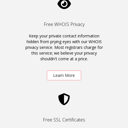
Free WHOIS Privacy
Keep your private contact information
hidden from prying eyes with our WHOIS
privacy service. Most registrars charge for
this service; we believe your privacy
shouldn't come at a price.
Learn More
Free SSL Certificates