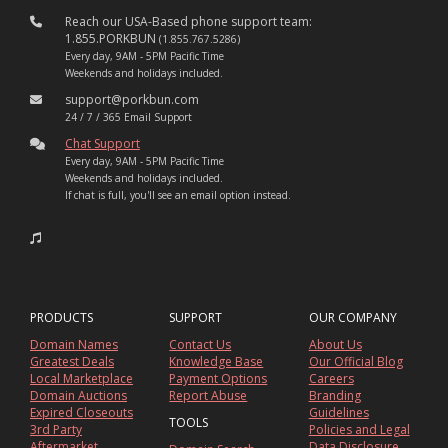
Reach our USA-Based phone support team:
1.855.PORKBUN
(1.855.767.5286)
Every day, 9AM - 5PM Pacific Time
Weekends and holidays included.
support@porkbun.com
24 / 7 / 365 Email Support
Chat Support
Every day, 9AM - 5PM Pacific Time
Weekends and holidays included.
If chat is full, you'll see an email option instead.
PRODUCTS
SUPPORT
OUR COMPANY
Domain Names
Contact Us
About Us
Greatest Deals
Knowledge Base
Our Official Blog
Local Marketplace
Payment Options
Careers
Domain Auctions
Report Abuse
Branding
Expired Closeouts
Guidelines
TOOLS
3rd Party
Policies and Legal
Aftermarket
Data Disclosure