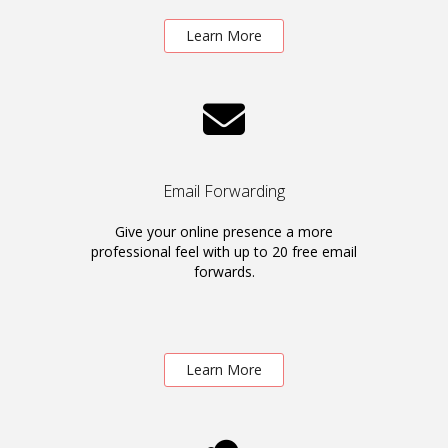
Learn More
Email Forwarding
Give your online presence a more
professional feel with up to 20 free email
forwards.
Learn More