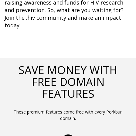
raising awareness and funds for HIV research 
and prevention. So, what are you waiting for? 
Join the .hiv community and make an impact 
today!
SAVE MONEY WITH
FREE DOMAIN
FEATURES
These premium features come free with every Porkbun
domain.