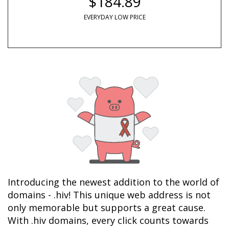
$184.89
EVERYDAY LOW PRICE
Introducing the newest addition to the world of 
domains - .hiv! This unique web address is not 
only memorable but supports a great cause. 
With .hiv domains, every click counts towards 