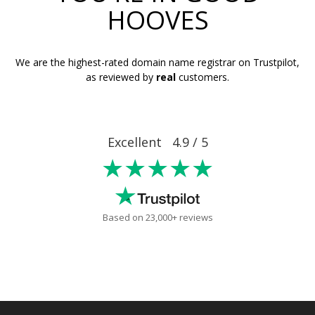
HOOVES
We are the highest-rated domain name registrar on Trustpilot,
as reviewed by
real
customers.
Excellent 4.9 / 5
★★★★★
Based on 23,000+ reviews