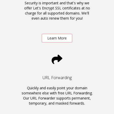
Security is important and that's why we
offer Let's Encrypt SSL certificates at no
charge for all supported domains. We'll
even auto renew them for you!
Learn More
URL Forwarding
Quickly and easily point your domain
somewhere else with free URL Forwarding.
Our URL Forwarder supports permanent,
temporary, and masked forwards.