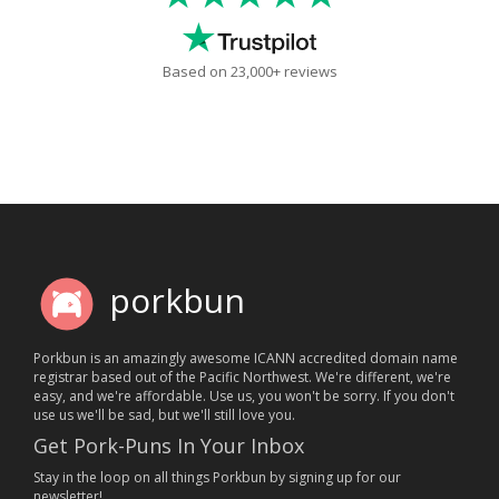
Based on 23,000+ reviews
porkbun
Porkbun is an amazingly awesome ICANN accredited domain name
registrar based out of the Pacific Northwest. We're different, we're
easy, and we're affordable. Use us, you won't be sorry. If you don't
use us we'll be sad, but we'll still love you.
Get Pork-Puns In Your Inbox
Stay in the loop on all things Porkbun by signing up for our
newsletter!