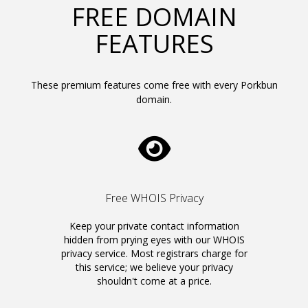
FREE DOMAIN
FEATURES
These premium features come free with every Porkbun
domain.
Free WHOIS Privacy
Keep your private contact information
hidden from prying eyes with our WHOIS
privacy service. Most registrars charge for
this service; we believe your privacy
shouldn't come at a price.