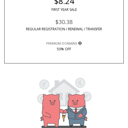
$8.24
FIRST YEAR SALE
$30.38
REGULAR REGISTRATION / RENEWAL / TRANSFER
PREMIUM DOMAINS
50% OFF