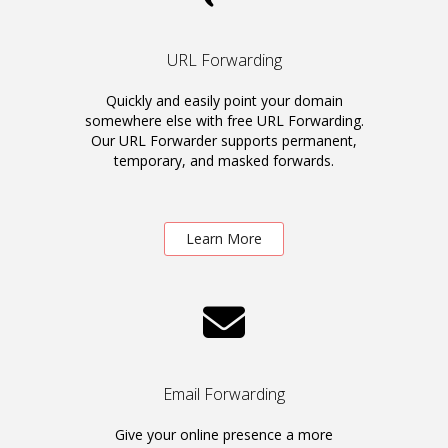
URL Forwarding
Quickly and easily point your domain
somewhere else with free URL Forwarding.
Our URL Forwarder supports permanent,
temporary, and masked forwards.
Learn More
Email Forwarding
Give your online presence a more