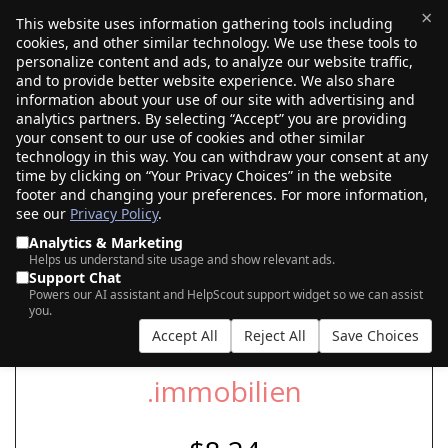
×
This website uses information gathering tools including
cookies, and other similar technology. We use these tools to
$0.00
(0)
Toggle
personalize content and ads, to analyze our website traffic,
and to provide better website experience. We also share
information about your use of our site with advertising and
analytics partners. By selecting “Accept” you are providing
SEARCH FOR YOUR NEW .IMMOBILIEN
your consent to our use of cookies and other similar
DOMAIN
technology in this way. You can withdraw your consent at any
time by clicking on “Your Privacy Choices” in the website
footer and changing your preferences. For more information,
see our
Privacy Policy
.
|
|
AI Search
Auction Search
Marketplace Search
Analytics & Marketing
Helps us understand site usage and show relevant ads.
Support Chat
Powers our AI assistant and HelpScout support widget so we can assist
you.
Accept All
Reject All
Save Choices
.immobilien