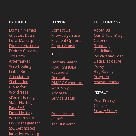
PRODUCTS
SUPPORT
OUR COMPANY
Domain Names
Contact Us
About Us
Greatest Deals
Knowledge Base
Our Official Blog
Local Marketplace
Payment Options
Careers
Domain Auctions
Report Abuse
Branding
Expired Closeouts
Guidelines
TOOLS
3rd Party
Policies and Legal
Aftermarket
Data Disclosure
Domain Search
Web Hosting
Policy
RDAP (WHOIS)
Link In Bio
Bug Bounty
Password
Articulation
Program
Generator
Sitebuilder
Awesomeness
DMARC Generator
Cloud for
What's My IP
WordPress
PRIVACY
Address?
cPanel Hosting
Service Status
Your Privacy
Static Hosting
Choices
Easy PHP
Privacy Policy
Email Hosting
Don't like our
WHOIS Privacy
name?
DNS Management
The Buniverse
SSL Certificates
Email Forwarding