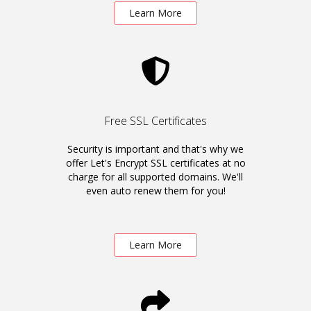
Learn More
Free SSL Certificates
Security is important and that's why we
offer Let's Encrypt SSL certificates at no
charge for all supported domains. We'll
even auto renew them for you!
Learn More