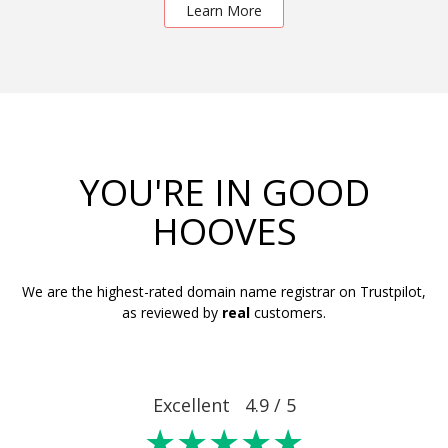
Learn More
YOU'RE IN GOOD
HOOVES
We are the highest-rated domain name registrar on Trustpilot,
as reviewed by
real
customers.
Excellent 4.9 / 5
★★★★★