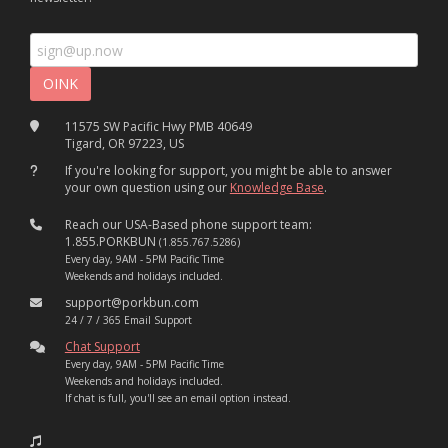
11575 SW Pacific Hwy PMB 40649
Tigard, OR 97223, US
If you're looking for support, you might be able to answer
your own question using our
Knowledge Base
.
Reach our USA-Based phone support team:
1.855.PORKBUN
(1.855.767.5286)
Every day, 9AM - 5PM Pacific Time
Weekends and holidays included.
support@porkbun.com
24 / 7 / 365 Email Support
Chat Support
Every day, 9AM - 5PM Pacific Time
Weekends and holidays included.
If chat is full, you'll see an email option instead.