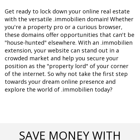
Get ready to lock down your online real estate 
with the versatile .immobilien domain! Whether 
you're a property pro or a curious browser, 
these domains offer opportunities that can't be 
"house-hunted" elsewhere. With an .immobilien 
extension, your website can stand out in a 
crowded market and help you secure your 
position as the "property lord" of your corner 
of the internet. So why not take the first step 
towards your dream online presence and 
explore the world of .immobilien today?
SAVE MONEY WITH