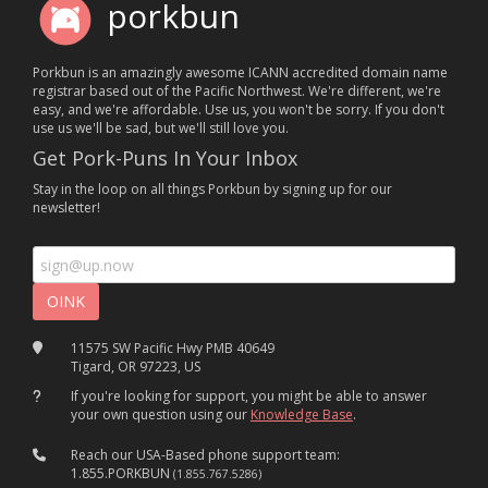
porkbun
Porkbun is an amazingly awesome ICANN accredited domain name
registrar based out of the Pacific Northwest. We're different, we're
easy, and we're affordable. Use us, you won't be sorry. If you don't
use us we'll be sad, but we'll still love you.
Get Pork-Puns In Your Inbox
Stay in the loop on all things Porkbun by signing up for our
newsletter!
11575 SW Pacific Hwy PMB 40649
Tigard, OR 97223, US
If you're looking for support, you might be able to answer
your own question using our
Knowledge Base
.
Reach our USA-Based phone support team:
1.855.PORKBUN
(1.855.767.5286)