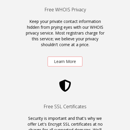
Free WHOIS Privacy
Keep your private contact information
hidden from prying eyes with our WHOIS
privacy service. Most registrars charge for
this service; we believe your privacy
shouldn't come at a price.
Learn More
Free SSL Certificates
Security is important and that's why we
offer Let's Encrypt SSL certificates at no
charge for all supported domains. We'll