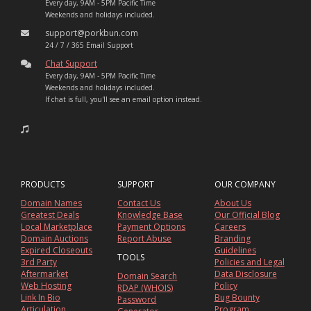
Every day, 9AM - 5PM Pacific Time
Weekends and holidays included.
support@porkbun.com
24 / 7 / 365 Email Support
Chat Support
Every day, 9AM - 5PM Pacific Time
Weekends and holidays included.
If chat is full, you'll see an email option instead.
PRODUCTS
SUPPORT
OUR COMPANY
Domain Names
Contact Us
About Us
Greatest Deals
Knowledge Base
Our Official Blog
Local Marketplace
Payment Options
Careers
Domain Auctions
Report Abuse
Branding
Expired Closeouts
Guidelines
TOOLS
3rd Party
Policies and Legal
Aftermarket
Data Disclosure
Domain Search
Web Hosting
Policy
RDAP (WHOIS)
Link In Bio
Bug Bounty
Password
Articulation
Program