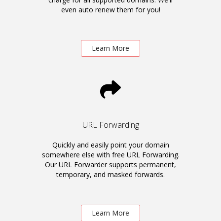
even auto renew them for you!
Learn More
URL Forwarding
Quickly and easily point your domain
somewhere else with free URL Forwarding.
Our URL Forwarder supports permanent,
temporary, and masked forwards.
Learn More