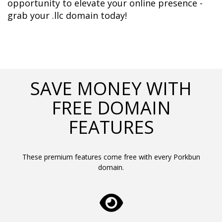
opportunity to elevate your online presence - 
grab your .llc domain today!
SAVE MONEY WITH
FREE DOMAIN
FEATURES
These premium features come free with every Porkbun
domain.