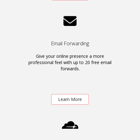
Email Forwarding
Give your online presence a more
professional feel with up to 20 free email
forwards.
Learn More