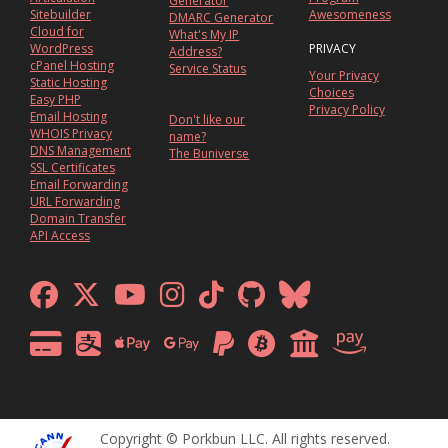
Generator
Sitebuilder
Awesomeness
DMARC Generator
Cloud for
What's My IP
WordPress
PRIVACY
Address?
cPanel Hosting
Service Status
Your Privacy
Static Hosting
Choices
Easy PHP
Privacy Policy
Email Hosting
Don't like our
WHOIS Privacy
name?
DNS Management
The Buniverse
SSL Certificates
Email Forwarding
URL Forwarding
Domain Transfer
API Access
Copyright © Porkbun LLC. All rights reserved.