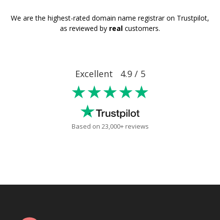
We are the highest-rated domain name registrar on Trustpilot,
as reviewed by
real
customers.
Excellent 4.9 / 5
★★★★★
Based on 23,000+ reviews