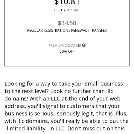
$10.81
FIRST YEAR SALE
$34.50
REGULAR REGISTRATION / RENEWAL / TRANSFER
PREMIUM DOMAINS
50% OFF
Looking for a way to take your small business 
to the next level? Look no further than .llc 
domains! With an LLC at the end of your web 
address, you'll signal to customers that your 
business is serious...seriously legit, that is. Plus, 
with .llc domains, you'll really be able to put the 
"limited liability" in LLC. Don't miss out on this 