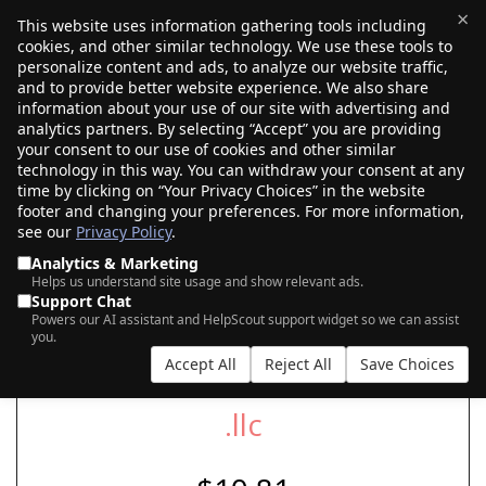
×
This website uses information gathering tools including
cookies, and other similar technology. We use these tools to
$0.00
(0)
Toggle
personalize content and ads, to analyze our website traffic,
and to provide better website experience. We also share
information about your use of our site with advertising and
analytics partners. By selecting “Accept” you are providing
your consent to our use of cookies and other similar
SEARCH FOR YOUR NEW .LLC DOMAIN
technology in this way. You can withdraw your consent at any
time by clicking on “Your Privacy Choices” in the website
footer and changing your preferences. For more information,
see our
Privacy Policy
.
|
|
AI Search
Auction Search
Marketplace Search
Analytics & Marketing
Helps us understand site usage and show relevant ads.
Support Chat
Powers our AI assistant and HelpScout support widget so we can assist
you.
Accept All
Reject All
Save Choices
.llc