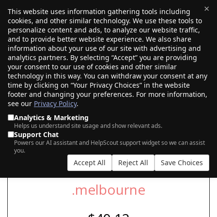
×
This website uses information gathering tools including
cookies, and other similar technology. We use these tools to
$0.00
(0)
Toggle
personalize content and ads, to analyze our website traffic,
and to provide better website experience. We also share
information about your use of our site with advertising and
analytics partners. By selecting “Accept” you are providing
SEARCH FOR YOUR NEW .MELBOURNE
your consent to our use of cookies and other similar
DOMAIN
technology in this way. You can withdraw your consent at any
time by clicking on “Your Privacy Choices” in the website
footer and changing your preferences. For more information,
see our
Privacy Policy
.
|
|
AI Search
Auction Search
Marketplace Search
Analytics & Marketing
Helps us understand site usage and show relevant ads.
Support Chat
Powers our AI assistant and HelpScout support widget so we can assist
you.
Accept All
Reject All
Save Choices
.melbourne