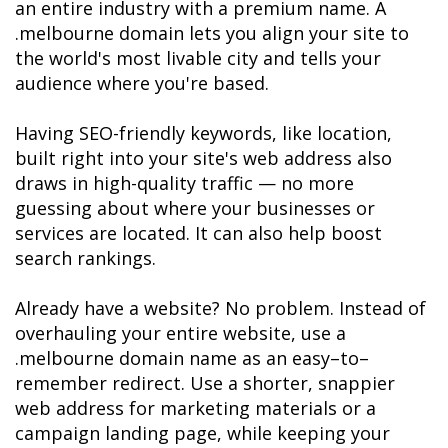
an entire industry with a premium name. A 
.melbourne domain lets you align your site to 
the world's most livable city and tells your 
audience where you're based.

Having SEO-friendly keywords, like location, 
built right into your site's web address also 
draws in high-quality traffic — no more 
guessing about where your businesses or 
services are located. It can also help boost 
search rankings. 

Already have a website? No problem. Instead of 
overhauling your entire website, use a 
.melbourne domain name as an easy–to–
remember redirect. Use a shorter, snappier 
web address for marketing materials or a 
campaign landing page, while keeping your 