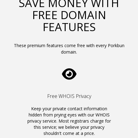
SAVE MONEY WITH
FREE DOMAIN
FEATURES
These premium features come free with every Porkbun
domain.
Free WHOIS Privacy
Keep your private contact information
hidden from prying eyes with our WHOIS
privacy service. Most registrars charge for
this service; we believe your privacy
shouldn't come at a price.