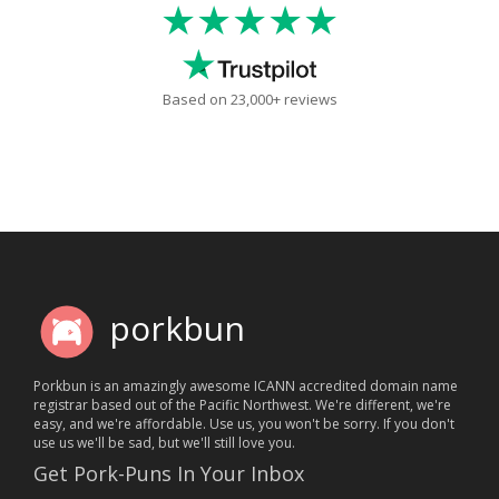
★★★★★
Based on 23,000+ reviews
porkbun
Porkbun is an amazingly awesome ICANN accredited domain name
registrar based out of the Pacific Northwest. We're different, we're
easy, and we're affordable. Use us, you won't be sorry. If you don't
use us we'll be sad, but we'll still love you.
Get Pork-Puns In Your Inbox