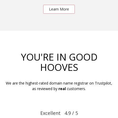
Learn More
YOU'RE IN GOOD
HOOVES
We are the highest-rated domain name registrar on Trustpilot,
as reviewed by
real
customers.
Excellent 4.9 / 5