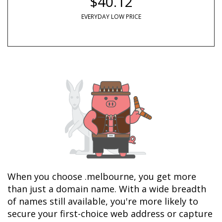
$40.12
EVERYDAY LOW PRICE
When you choose .melbourne, you get more 
than just a domain name. With a wide breadth 
of names still available, you're more likely to 
secure your first-choice web address or capture 