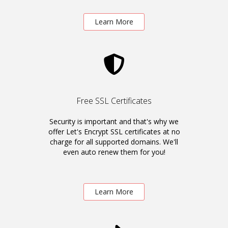
Learn More
Free SSL Certificates
Security is important and that's why we
offer Let's Encrypt SSL certificates at no
charge for all supported domains. We'll
even auto renew them for you!
Learn More