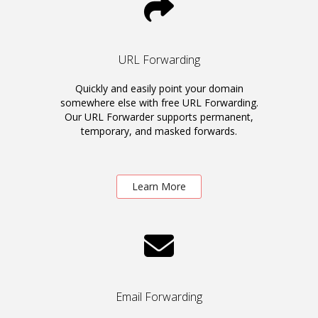
URL Forwarding
Quickly and easily point your domain
somewhere else with free URL Forwarding.
Our URL Forwarder supports permanent,
temporary, and masked forwards.
Learn More
Email Forwarding