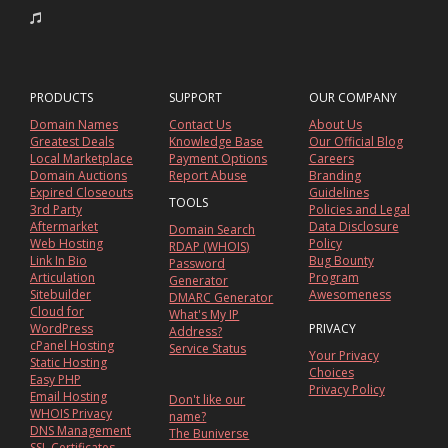
PRODUCTS
SUPPORT
OUR COMPANY
Domain Names
Contact Us
About Us
Greatest Deals
Knowledge Base
Our Official Blog
Local Marketplace
Payment Options
Careers
Domain Auctions
Report Abuse
Branding
Expired Closeouts
Guidelines
TOOLS
3rd Party
Policies and Legal
Aftermarket
Data Disclosure
Domain Search
Web Hosting
Policy
RDAP (WHOIS)
Link In Bio
Bug Bounty
Password
Articulation
Program
Generator
Sitebuilder
Awesomeness
DMARC Generator
Cloud for
What's My IP
WordPress
PRIVACY
Address?
cPanel Hosting
Service Status
Your Privacy
Static Hosting
Choices
Easy PHP
Privacy Policy
Email Hosting
Don't like our
WHOIS Privacy
name?
DNS Management
The Buniverse
SSL Certificates