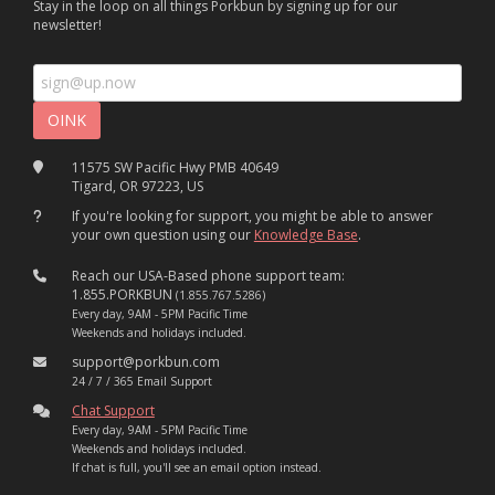
Stay in the loop on all things Porkbun by signing up for our
newsletter!
11575 SW Pacific Hwy PMB 40649
Tigard, OR 97223, US
If you're looking for support, you might be able to answer
your own question using our
Knowledge Base
.
Reach our USA-Based phone support team:
1.855.PORKBUN
(1.855.767.5286)
Every day, 9AM - 5PM Pacific Time
Weekends and holidays included.
support@porkbun.com
24 / 7 / 365 Email Support
Chat Support
Every day, 9AM - 5PM Pacific Time
Weekends and holidays included.
If chat is full, you'll see an email option instead.