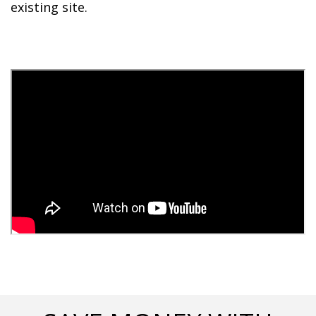
existing site. 