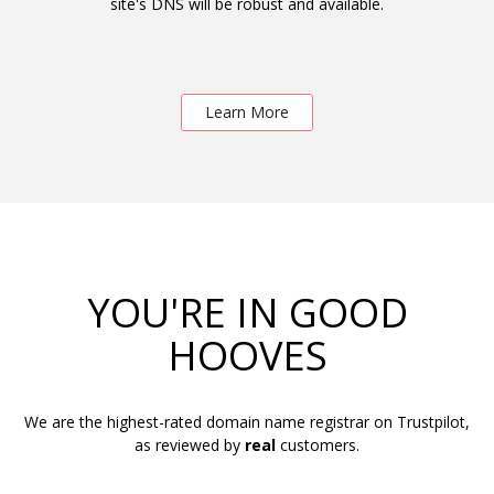
site's DNS will be robust and available.
Learn More
YOU'RE IN GOOD
HOOVES
We are the highest-rated domain name registrar on Trustpilot,
as reviewed by
real
customers.