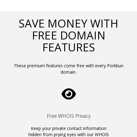
SAVE MONEY WITH
FREE DOMAIN
FEATURES
These premium features come free with every Porkbun
domain.
Free WHOIS Privacy
Keep your private contact information
hidden from prying eyes with our WHOIS