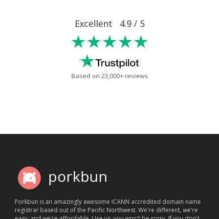
Excellent 4.9 / 5
★★★★★
Based on 23,000+ reviews
porkbun
Porkbun is an amazingly awesome ICANN accredited domain name
registrar based out of the Pacific Northwest. We're different, we're
easy, and we're affordable. Use us, you won't be sorry. If you don't