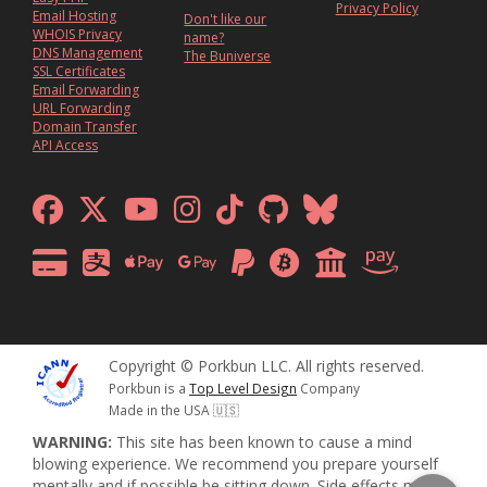
Privacy Policy
Email Hosting
Don't like our
WHOIS Privacy
name?
DNS Management
The Buniverse
SSL Certificates
Email Forwarding
URL Forwarding
Domain Transfer
API Access
Copyright © Porkbun LLC. All rights reserved.
Porkbun is a
Top Level Design
Company
Made in the USA 🇺🇸
WARNING:
This site has been known to cause a mind
blowing experience. We recommend you prepare yourself
mentally and if possible be sitting down. Side effects may