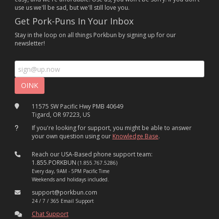
use us we'll be sad, but we'll still love you.
Get Pork-Puns In Your Inbox
Stay in the loop on all things Porkbun by signing up for our
newsletter!
11575 SW Pacific Hwy PMB 40649
Tigard, OR 97223, US
If you're looking for support, you might be able to answer
your own question using our
Knowledge Base
.
Reach our USA-Based phone support team:
1.855.PORKBUN
(1.855.767.5286)
Every day, 9AM - 5PM Pacific Time
Weekends and holidays included.
support@porkbun.com
24 / 7 / 365 Email Support
Chat Support