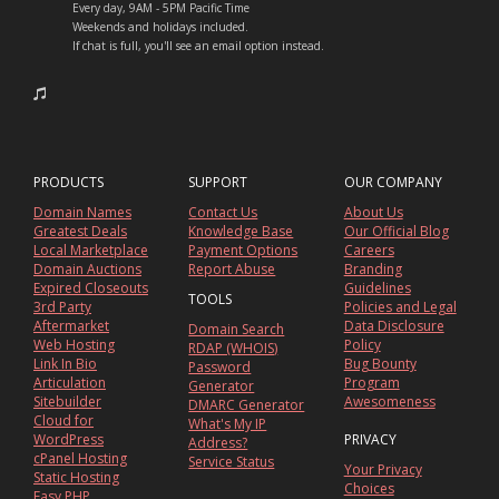
Every day, 9AM - 5PM Pacific Time
Weekends and holidays included.
If chat is full, you'll see an email option instead.
PRODUCTS
SUPPORT
OUR COMPANY
Domain Names
Contact Us
About Us
Greatest Deals
Knowledge Base
Our Official Blog
Local Marketplace
Payment Options
Careers
Domain Auctions
Report Abuse
Branding
Expired Closeouts
Guidelines
TOOLS
3rd Party
Policies and Legal
Aftermarket
Data Disclosure
Domain Search
Web Hosting
Policy
RDAP (WHOIS)
Link In Bio
Bug Bounty
Password
Articulation
Program
Generator
Sitebuilder
Awesomeness
DMARC Generator
Cloud for
What's My IP
WordPress
PRIVACY
Address?
cPanel Hosting
Service Status
Your Privacy
Static Hosting
Choices
Easy PHP