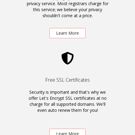
privacy service. Most registrars charge for
this service; we believe your privacy
shouldn't come at a price.
Learn More
Free SSL Certificates
Security is important and that's why we
offer Let's Encrypt SSL certificates at no
charge for all supported domains. We'll
even auto renew them for you!
Learn More