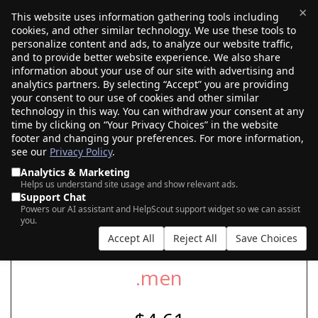
×
This website uses information gathering tools including
cookies, and other similar technology. We use these tools to
$0.00
(0)
Toggle
personalize content and ads, to analyze our website traffic,
and to provide better website experience. We also share
information about your use of our site with advertising and
analytics partners. By selecting “Accept” you are providing
your consent to our use of cookies and other similar
SEARCH FOR YOUR NEW .MEN DOMAIN
technology in this way. You can withdraw your consent at any
time by clicking on “Your Privacy Choices” in the website
footer and changing your preferences. For more information,
see our
Privacy Policy
.
|
|
AI Search
Auction Search
Marketplace Search
Analytics & Marketing
Helps us understand site usage and show relevant ads.
Support Chat
Powers our AI assistant and HelpScout support widget so we can assist
you.
Accept All
Reject All
Save Choices
.men