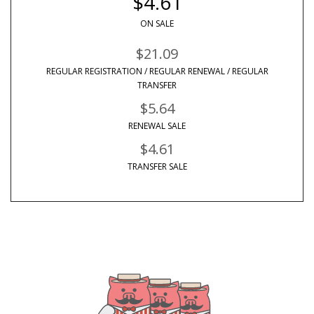
$4.61
ON SALE
$21.09
REGULAR REGISTRATION / REGULAR RENEWAL / REGULAR
TRANSFER
$5.64
RENEWAL SALE
$4.61
TRANSFER SALE