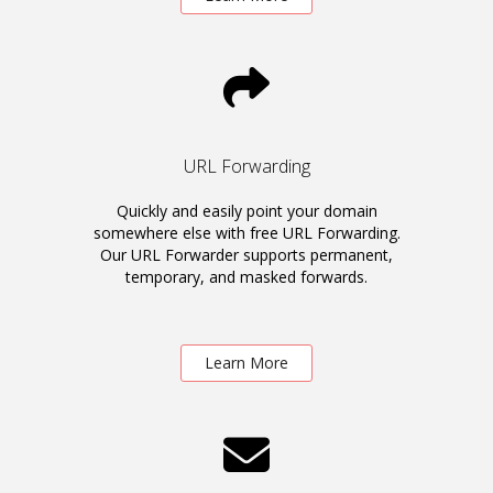
URL Forwarding
Quickly and easily point your domain
somewhere else with free URL Forwarding.
Our URL Forwarder supports permanent,
temporary, and masked forwards.
Learn More