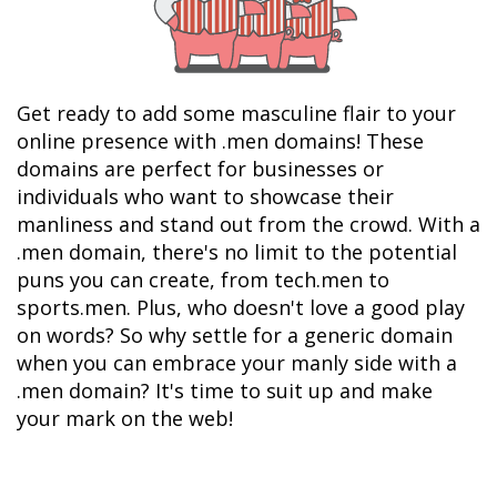
Get ready to add some masculine flair to your 
online presence with .men domains! These 
domains are perfect for businesses or 
individuals who want to showcase their 
manliness and stand out from the crowd. With a 
.men domain, there's no limit to the potential 
puns you can create, from tech.men to 
sports.men. Plus, who doesn't love a good play 
on words? So why settle for a generic domain 
when you can embrace your manly side with a 
.men domain? It's time to suit up and make 
your mark on the web!