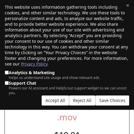
×
This website uses information gathering tools including
cookies, and other similar technology. We use these tools to
$0.00
(0)
Toggle
personalize content and ads, to analyze our website traffic,
and to provide better website experience. We also share
information about your use of our site with advertising and
analytics partners. By selecting “Accept” you are providing
your consent to our use of cookies and other similar
SEARCH FOR YOUR NEW .MOV DOMAIN
technology in this way. You can withdraw your consent at any
time by clicking on “Your Privacy Choices” in the website
footer and changing your preferences. For more information,
see our
Privacy Policy
.
|
|
AI Search
Auction Search
Marketplace Search
Analytics & Marketing
Helps us understand site usage and show relevant ads.
Support Chat
Powers our AI assistant and HelpScout support widget so we can assist
you.
Accept All
Reject All
Save Choices
.mov