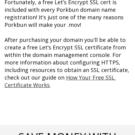
Fortunately, a free Let’s Encrypt SSL cert is 
included with every Porkbun domain name 
registration! It’s just one of the many reasons 
Porkbun will make your .mov!
After purchasing your domain you’ll be able to 
create a free Let’s Encrypt SSL certificate from 
within the domain management console. For 
more information about configuring HTTPS, 
including resources to obtain an SSL certificate, 
check out our guide on 
How Your Free SSL 
Certificate Works
.