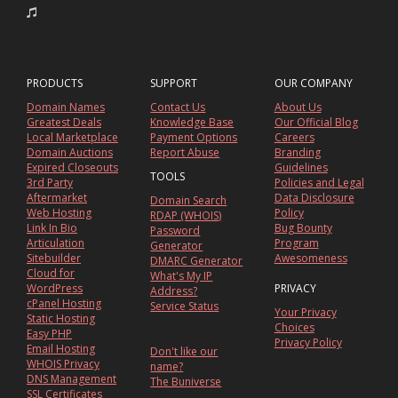
PRODUCTS
SUPPORT
OUR COMPANY
Domain Names
Contact Us
About Us
Greatest Deals
Knowledge Base
Our Official Blog
Local Marketplace
Payment Options
Careers
Domain Auctions
Report Abuse
Branding
Expired Closeouts
Guidelines
TOOLS
3rd Party
Policies and Legal
Aftermarket
Data Disclosure
Domain Search
Web Hosting
Policy
RDAP (WHOIS)
Link In Bio
Bug Bounty
Password
Articulation
Program
Generator
Sitebuilder
Awesomeness
DMARC Generator
Cloud for
What's My IP
WordPress
PRIVACY
Address?
cPanel Hosting
Service Status
Your Privacy
Static Hosting
Choices
Easy PHP
Privacy Policy
Email Hosting
Don't like our
WHOIS Privacy
name?
DNS Management
The Buniverse
SSL Certificates