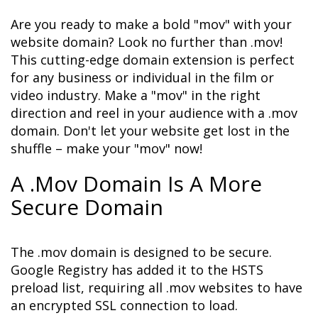
Are you ready to make a bold "mov" with your 
website domain? Look no further than .mov! 
This cutting-edge domain extension is perfect 
for any business or individual in the film or 
video industry. Make a "mov" in the right 
direction and reel in your audience with a .mov 
domain. Don't let your website get lost in the 
shuffle – make your "mov" now!
A .Mov Domain Is A More 
Secure Domain
The .mov domain is designed to be secure. 
Google Registry has added it to the HSTS 
preload list, requiring all .mov websites to have 
an encrypted SSL connection to load. 