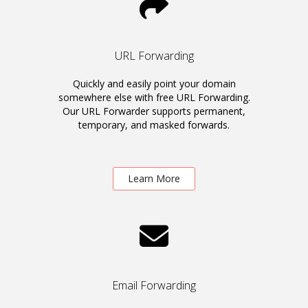
URL Forwarding
Quickly and easily point your domain
somewhere else with free URL Forwarding.
Our URL Forwarder supports permanent,
temporary, and masked forwards.
Learn More
Email Forwarding