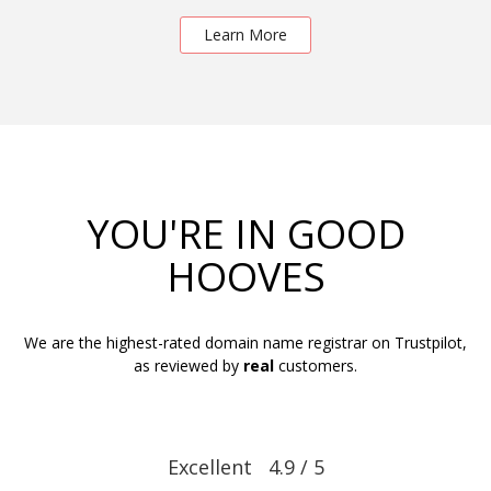
Learn More
YOU'RE IN GOOD
HOOVES
We are the highest-rated domain name registrar on Trustpilot,
as reviewed by
real
customers.
Excellent 4.9 / 5