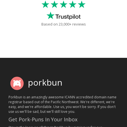
★★★★★
Based on 23,000+ reviews
porkbun
Porkbun is an amazingly awesome ICANN accredited domain name
registrar based out of the Pacific Northwest. We're different, we're
easy, and we're affordable. Use us, you won't be sorry. If you don't
use us we'll be sad, but we'll still love you.
Get Pork-Puns In Your Inbox