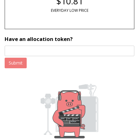
$10.81
EVERYDAY LOW PRICE
Have an allocation token?
Submit