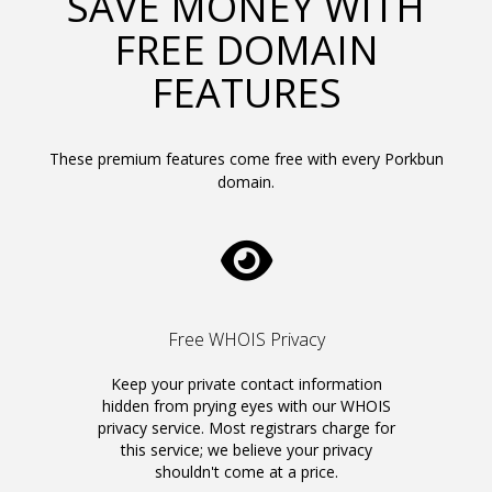
SAVE MONEY WITH
FREE DOMAIN
FEATURES
These premium features come free with every Porkbun
domain.
Free WHOIS Privacy
Keep your private contact information
hidden from prying eyes with our WHOIS
privacy service. Most registrars charge for
this service; we believe your privacy
shouldn't come at a price.