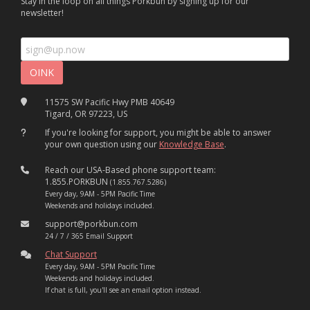
Stay in the loop on all things Porkbun by signing up for our
newsletter!
11575 SW Pacific Hwy PMB 40649
Tigard, OR 97223, US
If you're looking for support, you might be able to answer
your own question using our
Knowledge Base
.
Reach our USA-Based phone support team:
1.855.PORKBUN
(1.855.767.5286)
Every day, 9AM - 5PM Pacific Time
Weekends and holidays included.
support@porkbun.com
24 / 7 / 365 Email Support
Chat Support
Every day, 9AM - 5PM Pacific Time
Weekends and holidays included.
If chat is full, you'll see an email option instead.