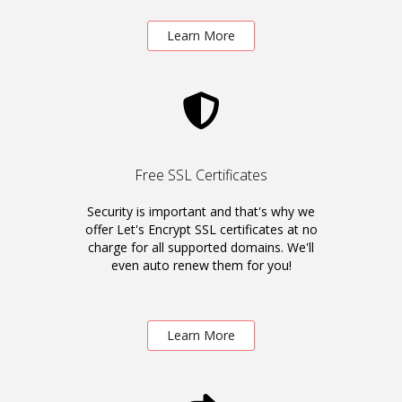
Learn More
Free SSL Certificates
Security is important and that's why we
offer Let's Encrypt SSL certificates at no
charge for all supported domains. We'll
even auto renew them for you!
Learn More