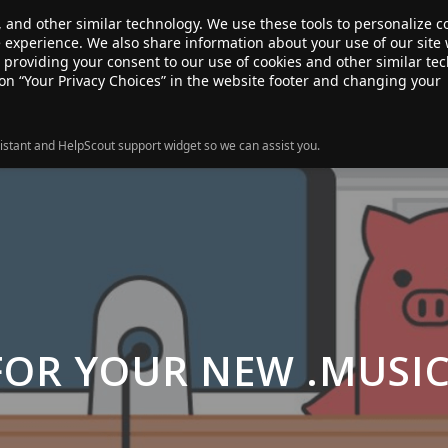
, and other similar technology. We use these tools to personalize 
te experience. We also share information about your use of our site 
ANSFER
SALE!
ABOUT
RESOURCES
e providing your consent to our use of cookies and other similar te
 on “Your Privacy Choices” in the website footer and changing your
istant and HelpScout support widget so we can assist you.
FOR YOUR NEW .MUSI