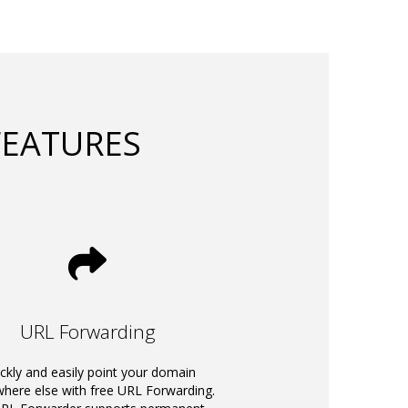
FEATURES
URL Forwarding
ckly and easily point your domain
ere else with free URL Forwarding.