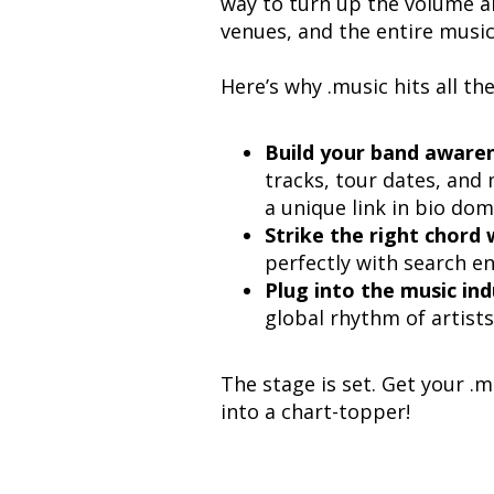
way to turn up the volume a
venues, and the entire music
Here’s why .music hits all th
Build your band awaren
tracks, tour dates, and m
a unique link in bio dom
Strike the right chord 
perfectly with search en
Plug into the music ind
global rhythm of artists
The stage is set. Get your 
into a chart-topper!