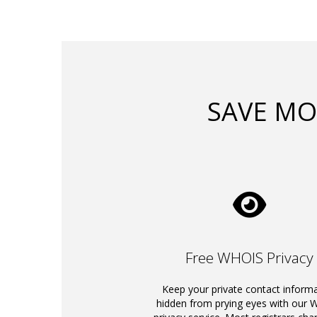
SAVE MO
Free WHOIS Privacy
Keep your private contact inform
hidden from prying eyes with our