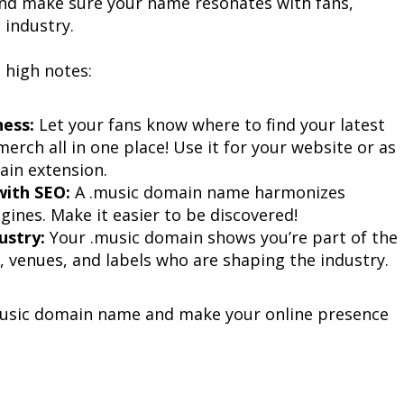
nd make sure your name resonates with fans, 
 industry.
e high notes:
ess:
 Let your fans know where to find your latest 
erch all in one place! Use it for your website or as 
ain extension.
with SEO:
 A .music domain name harmonizes 
gines. Make it easier to be discovered!
ustry:
 Your .music domain shows you’re part of the 
, venues, and labels who are shaping the industry.
.music domain name and make your online presence 