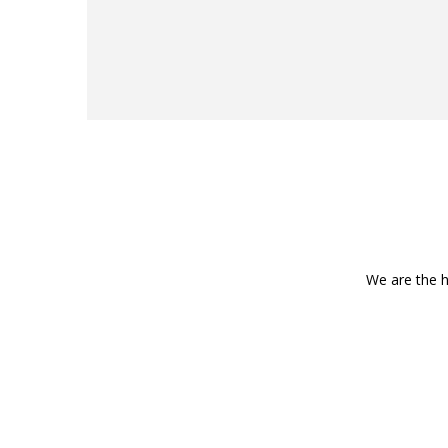
We are the h