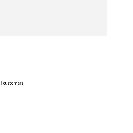
l
customers.