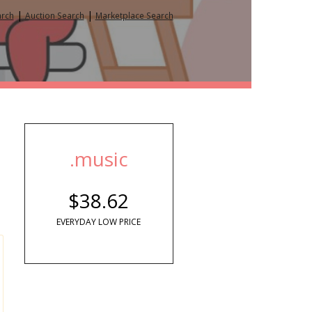
|
|
arch
Auction Search
Marketplace Search
.music
$38.62
EVERYDAY LOW PRICE