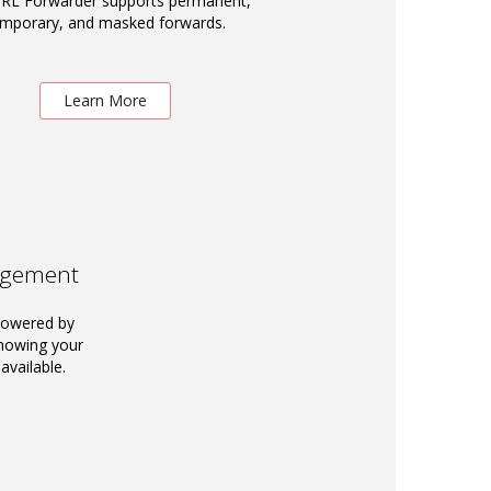
RL Forwarder supports permanent,
emporary, and masked forwards.
Learn More
agement
powered by
knowing your
available.