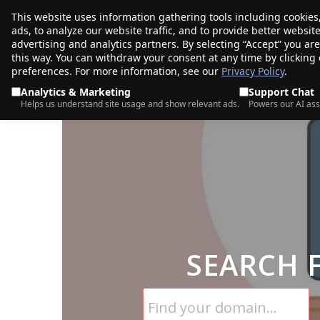
This website uses information gathering tools including cookies
porkbun
ads, to analyze our website traffic, and to provide better websi
PRODUCTS
TR
advertising and analytics partners. By selecting “Accept” you ar
this way. You can withdraw your consent at any time by clicking
preferences. For more information, see our
Privacy Policy
.
Analytics & Marketing
Support Chat
Helps us understand site usage and show relevant ads.
Powers our AI ass
SEARCH 