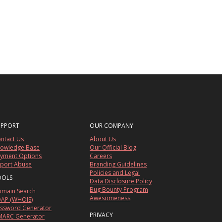
UPPORT
OUR COMPANY
ntact Us
About Us
owledge Base
Our Official Blog
yment Options
Careers
port Abuse
Branding Guidelines
Policies and Legal
OOLS
Data Disclosure Policy
Bug Bounty Program
main Search
Awesomeness
AP (WHOIS)
ssword Generator
PRIVACY
ARC Generator