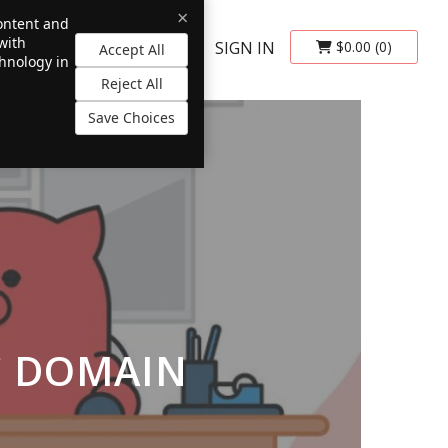
×
content and
with
SIGN IN
$0.00
(0)
Accept All
chnology in
Reject All
Save Choices
C DOMAIN