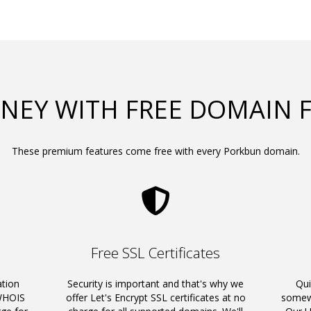
NEY WITH FREE DOMAIN 
These premium features come free with every Porkbun domain.
Free SSL Certificates
ation
Security is important and that's why we
Qui
 WHOIS
offer Let's Encrypt SSL certificates at no
somewh