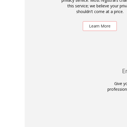
privacy service. Most registrars cha
this service; we believe your priv
shouldn't come at a price.
Learn More
E
Give y
profession