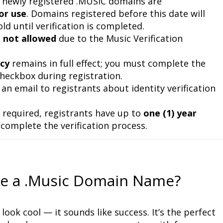
Starting April 1, 2026, newly registered .MUSIC domains are 
or use
. Domains registered before this date will 
d until verification is completed.
 
not allowed
 due to the Music Verification 
cy
 remains in full effect; you must complete the 
heckbox during registration.
 an email to registrants about identity verification 
 required, registrants have up to 
one (1) year 
 complete the verification process.
e a .Music Domain Name?
look cool — it sounds like success. It’s the perfect 