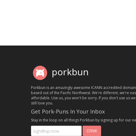
porkbun
Porkbun is an amazingly awesome ICANN accredited domain
based out of the Pacific Northwest. We're different, we're ea
affordable. Use us, you won't be sorry. If you don't use us we'
still love you.
Get Pork-Puns In Your Inbox
Stay in the loop on all things Porkbun by signing up for our ne