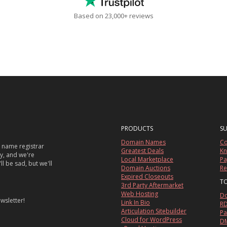
Based on 23,000+ reviews
PRODUCTS
S
Domain Names
Co
 name registrar
Greatest Deals
Kn
sy, and we're
Local Marketplace
Pa
ll be sad, but we'll
Domain Auctions
Re
Expired Closeouts
T
3rd Party Aftermarket
Web Hosting
Do
wsletter!
Link In Bio
RD
Articulation Sitebuilder
Pa
Cloud for WordPress
DM