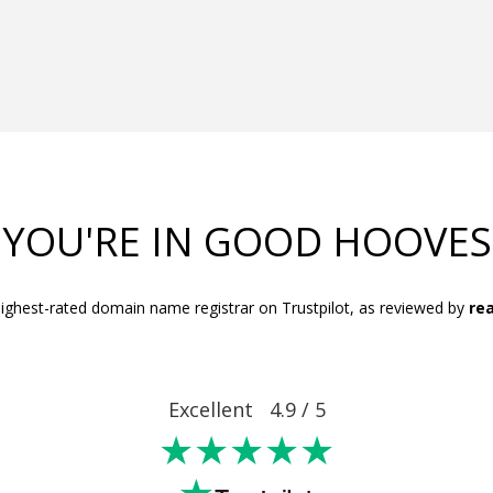
YOU'RE IN GOOD HOOVES
ighest-rated domain name registrar on Trustpilot, as reviewed by
rea
Excellent 4.9 / 5
★★★★★