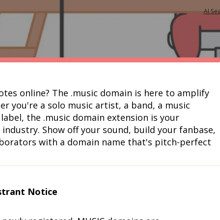
AI Se
notes online? The .music domain is here to amplify 
r you're a solo music artist, a band, a music 
label, the .music domain extension is your 
industry. Show off your sound, build your fanbase, 
aborators with a domain name that's pitch-perfect 
strant Notice