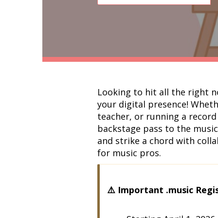
Looking to hit all the right 
your digital presence! Whethe
teacher, or running a record 
backstage pass to the music 
and strike a chord with coll
for music pros.
⚠️ Important .music Regi