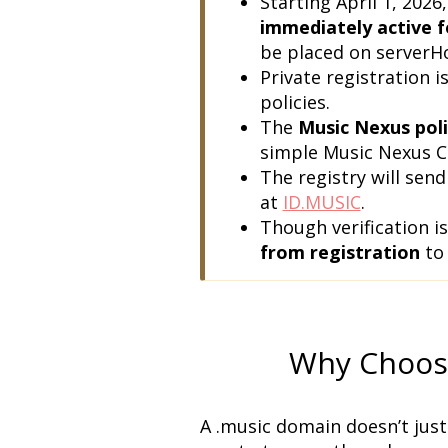
immediately active f
be placed on serverHol
Private registration is
policies.
The 
Music Nexus poli
simple Music Nexus C
The registry will send
at 
ID.MUSIC
.
Though verification is
from registration
 to
Why Choos
A .music domain doesn’t just 