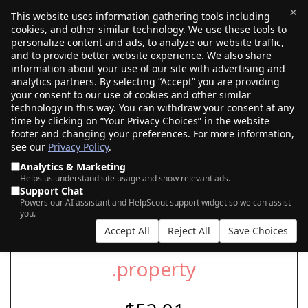
×
This website uses information gathering tools including
cookies, and other similar technology. We use these tools to
$0.00
(0)
Toggle
personalize content and ads, to analyze our website traffic,
and to provide better website experience. We also share
information about your use of our site with advertising and
analytics partners. By selecting “Accept” you are providing
SEARCH FOR YOUR NEW .PROPERTY
your consent to our use of cookies and other similar
DOMAIN
technology in this way. You can withdraw your consent at any
time by clicking on “Your Privacy Choices” in the website
footer and changing your preferences. For more information,
see our
Privacy Policy
.
|
|
AI Search
Auction Search
Marketplace Search
Analytics & Marketing
Helps us understand site usage and show relevant ads.
Support Chat
Powers our AI assistant and HelpScout support widget so we can assist
you.
Accept All
Reject All
Save Choices
.property