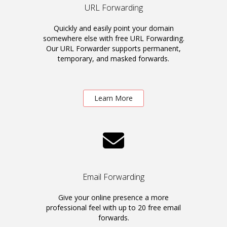
URL Forwarding
Quickly and easily point your domain
somewhere else with free URL Forwarding.
Our URL Forwarder supports permanent,
temporary, and masked forwards.
Learn More
Email Forwarding
Give your online presence a more
professional feel with up to 20 free email
forwards.