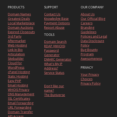
PRODUCTS
SUPPORT
OUR COMPANY
Domain Names
Contact Us
About Us
Greatest Deals
Knowledge Base
Our Official Blog
Local Marketplace
Payment Options
Careers
Domain Auctions
Report Abuse
Branding
Expired Closeouts
Guidelines
TOOLS
3rd Party
Policies and Legal
Aftermarket
Data Disclosure
Domain Search
Web Hosting
Policy
RDAP (WHOIS)
Link In Bio
Bug Bounty
Password
Articulation
Program
Generator
Sitebuilder
Awesomeness
DMARC Generator
Cloud for
What's My IP
WordPress
PRIVACY
Address?
cPanel Hosting
Service Status
Your Privacy
Static Hosting
Choices
Easy PHP
Privacy Policy
Email Hosting
Don't like our
WHOIS Privacy
name?
DNS Management
The Buniverse
SSL Certificates
Email Forwarding
URL Forwarding
Domain Transfer
API Access