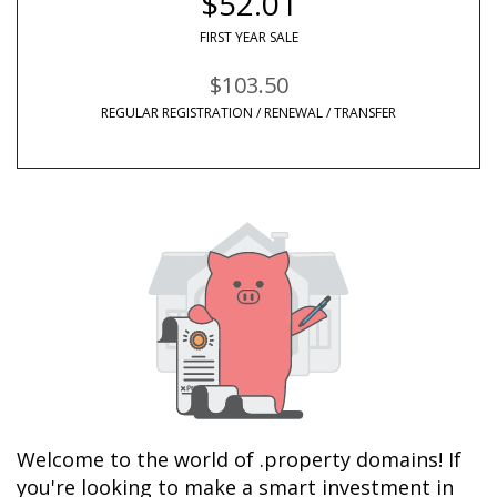
$52.01
FIRST YEAR SALE
$103.50
REGULAR REGISTRATION / RENEWAL / TRANSFER
Welcome to the world of .property domains! If 
you're looking to make a smart investment in 