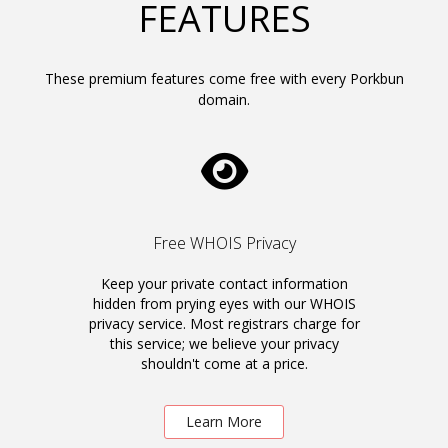
FEATURES
These premium features come free with every Porkbun
domain.
Free WHOIS Privacy
Keep your private contact information
hidden from prying eyes with our WHOIS
privacy service. Most registrars charge for
this service; we believe your privacy
shouldn't come at a price.
Learn More