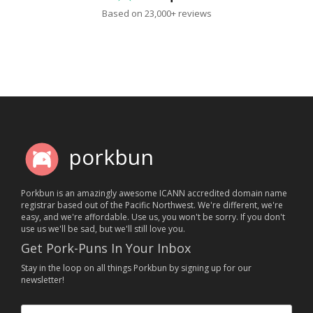
Based on 23,000+ reviews
porkbun
Porkbun is an amazingly awesome ICANN accredited domain name
registrar based out of the Pacific Northwest. We're different, we're
easy, and we're affordable. Use us, you won't be sorry. If you don't
use us we'll be sad, but we'll still love you.
Get Pork-Puns In Your Inbox
Stay in the loop on all things Porkbun by signing up for our
newsletter!