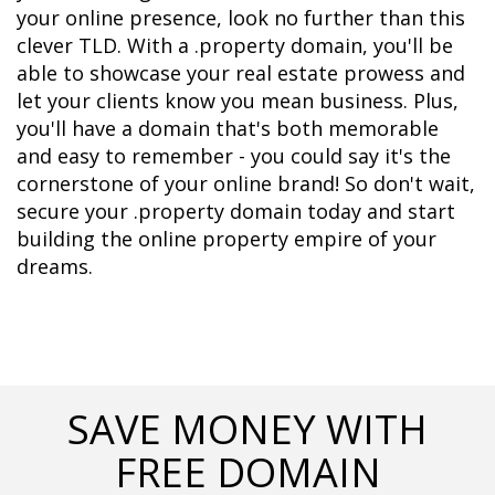
your online presence, look no further than this 
clever TLD. With a .property domain, you'll be 
able to showcase your real estate prowess and 
let your clients know you mean business. Plus, 
you'll have a domain that's both memorable 
and easy to remember - you could say it's the 
cornerstone of your online brand! So don't wait, 
secure your .property domain today and start 
building the online property empire of your 
dreams.
SAVE MONEY WITH
FREE DOMAIN