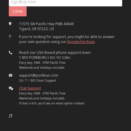
11575 SW Pacific Hwy PMB 40649
Tigard, OR 97223, US
If you're looking for support, you might be able to answer
your own question using our
Knowledge Base
.
Reach our USA-Based phone support team:
1.855.PORKBUN
(1.855.767.5286)
Every day, 9AM - 5PM Pacific Time
Weekends and holidays included.
support@porkbun.com
24 / 7 / 365 Email Support
Chat Support
Every day, 9AM - 5PM Pacific Time
Weekends and holidays included.
If chat is full, you'll see an email option instead.