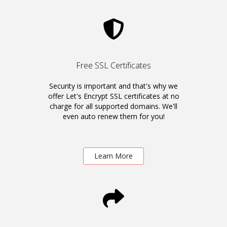
Free SSL Certificates
Security is important and that's why we
offer Let's Encrypt SSL certificates at no
charge for all supported domains. We'll
even auto renew them for you!
Learn More