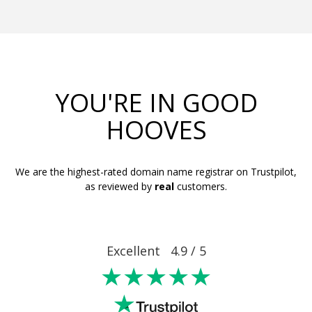
YOU'RE IN GOOD
HOOVES
We are the highest-rated domain name registrar on Trustpilot,
as reviewed by
real
customers.
Excellent 4.9 / 5
★★★★★