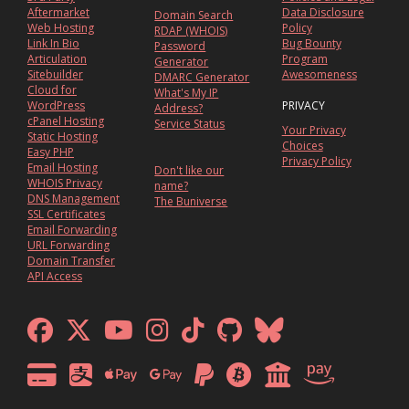
Aftermarket
Data Disclosure
Domain Search
Web Hosting
Policy
RDAP (WHOIS)
Link In Bio
Bug Bounty
Password
Articulation
Program
Generator
Sitebuilder
Awesomeness
DMARC Generator
Cloud for
What's My IP
WordPress
PRIVACY
Address?
cPanel Hosting
Service Status
Your Privacy
Static Hosting
Choices
Easy PHP
Privacy Policy
Email Hosting
Don't like our
WHOIS Privacy
name?
DNS Management
The Buniverse
SSL Certificates
Email Forwarding
URL Forwarding
Domain Transfer
API Access