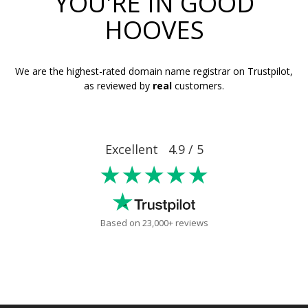
YOU'RE IN GOOD
HOOVES
We are the highest-rated domain name registrar on Trustpilot,
as reviewed by
real
customers.
Excellent 4.9 / 5
★★★★★
Based on 23,000+ reviews