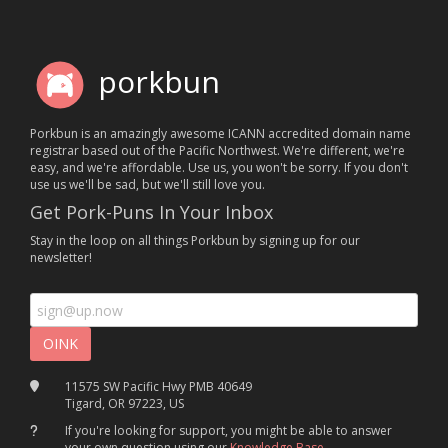
porkbun
Porkbun is an amazingly awesome ICANN accredited domain name
registrar based out of the Pacific Northwest. We're different, we're
easy, and we're affordable. Use us, you won't be sorry. If you don't
use us we'll be sad, but we'll still love you.
Get Pork-Puns In Your Inbox
Stay in the loop on all things Porkbun by signing up for our
newsletter!
11575 SW Pacific Hwy PMB 40649
Tigard, OR 97223, US
If you're looking for support, you might be able to answer
your own question using our
Knowledge Base
.