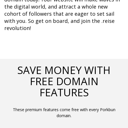
the digital world, and attract a whole new 
cohort of followers that are eager to set sail 
with you. So get on board, and join the .reise 
revolution!
SAVE MONEY WITH
FREE DOMAIN
FEATURES
These premium features come free with every Porkbun
domain.