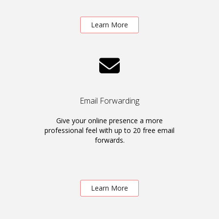
Learn More
Email Forwarding
Give your online presence a more
professional feel with up to 20 free email
forwards.
Learn More