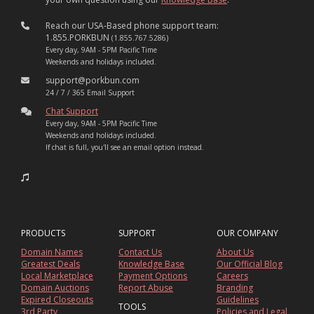
Reach our USA-Based phone support team:
1.855.PORKBUN
(1.855.767.5286)
Every day, 9AM - 5PM Pacific Time
Weekends and holidays included.
support@porkbun.com
24 / 7 / 365 Email Support
Chat Support
Every day, 9AM - 5PM Pacific Time
Weekends and holidays included.
If chat is full, you'll see an email option instead.
PRODUCTS
SUPPORT
OUR COMPANY
Domain Names
Contact Us
About Us
Greatest Deals
Knowledge Base
Our Official Blog
Local Marketplace
Payment Options
Careers
Domain Auctions
Report Abuse
Branding
Expired Closeouts
Guidelines
TOOLS
3rd Party
Policies and Legal