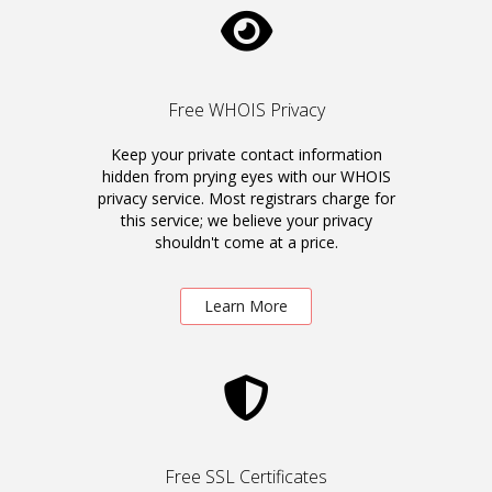
Free WHOIS Privacy
Keep your private contact information
hidden from prying eyes with our WHOIS
privacy service. Most registrars charge for
this service; we believe your privacy
shouldn't come at a price.
Learn More
Free SSL Certificates