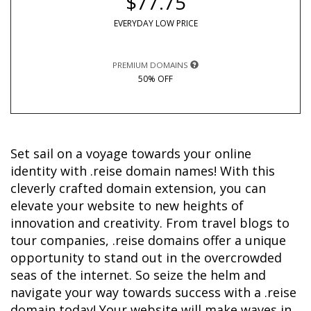
$77.75
EVERYDAY LOW PRICE
PREMIUM DOMAINS
50% OFF
Set sail on a voyage towards your online 
identity with .reise domain names! With this 
cleverly crafted domain extension, you can 
elevate your website to new heights of 
innovation and creativity. From travel blogs to 
tour companies, .reise domains offer a unique 
opportunity to stand out in the overcrowded 
seas of the internet. So seize the helm and 
navigate your way towards success with a .reise 
domain today! Your website will make waves in 