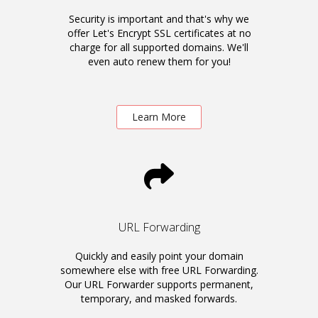
Security is important and that's why we
offer Let's Encrypt SSL certificates at no
charge for all supported domains. We'll
even auto renew them for you!
Learn More
URL Forwarding
Quickly and easily point your domain
somewhere else with free URL Forwarding.
Our URL Forwarder supports permanent,
temporary, and masked forwards.