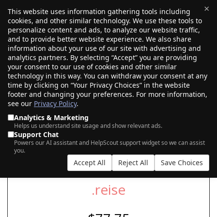
×
This website uses information gathering tools including
cookies, and other similar technology. We use these tools to
$0.00
(0)
Toggle
personalize content and ads, to analyze our website traffic,
and to provide better website experience. We also share
information about your use of our site with advertising and
analytics partners. By selecting “Accept” you are providing
your consent to our use of cookies and other similar
SEARCH FOR YOUR NEW .REISE DOMAIN
technology in this way. You can withdraw your consent at any
time by clicking on “Your Privacy Choices” in the website
footer and changing your preferences. For more information,
see our
Privacy Policy
.
|
|
AI Search
Auction Search
Marketplace Search
Analytics & Marketing
Helps us understand site usage and show relevant ads.
Support Chat
Powers our AI assistant and HelpScout support widget so we can assist
you.
Accept All
Reject All
Save Choices
.reise