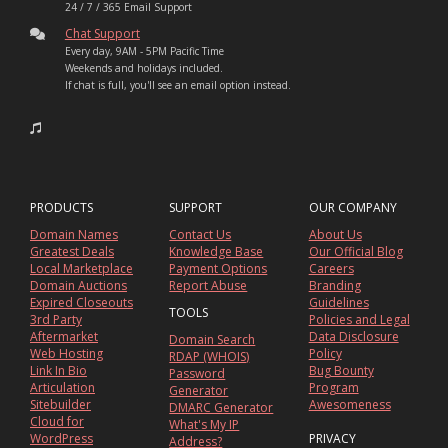
24 / 7 / 365 Email Support
Chat Support
Every day, 9AM - 5PM Pacific Time
Weekends and holidays included.
If chat is full, you'll see an email option instead.
PRODUCTS
SUPPORT
OUR COMPANY
Domain Names
Contact Us
About Us
Greatest Deals
Knowledge Base
Our Official Blog
Local Marketplace
Payment Options
Careers
Domain Auctions
Report Abuse
Branding
Expired Closeouts
Guidelines
TOOLS
3rd Party
Policies and Legal
Aftermarket
Data Disclosure
Domain Search
Web Hosting
Policy
RDAP (WHOIS)
Link In Bio
Bug Bounty
Password
Articulation
Program
Generator
Sitebuilder
Awesomeness
DMARC Generator
Cloud for
What's My IP
WordPress
PRIVACY
Address?