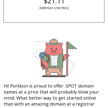
$21.11
EVERYDAY LOW PRICE
Hi! Porkbun is proud to offer .SPOT domain 
names at a price that will probably blow your 
mind. What better way to get started online 
than with an amazing domain at a registrar 