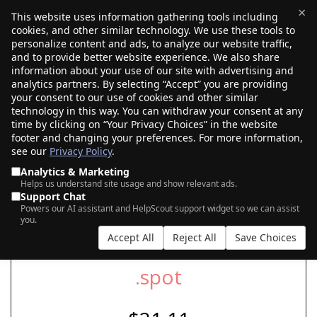
×
This website uses information gathering tools including
cookies, and other similar technology. We use these tools to
$0.00
(0)
Toggle
personalize content and ads, to analyze our website traffic,
and to provide better website experience. We also share
information about your use of our site with advertising and
analytics partners. By selecting “Accept” you are providing
your consent to our use of cookies and other similar
SEARCH FOR YOUR NEW .SPOT DOMAIN
technology in this way. You can withdraw your consent at any
time by clicking on “Your Privacy Choices” in the website
footer and changing your preferences. For more information,
see our
Privacy Policy
.
|
|
AI Search
Auction Search
Marketplace Search
Analytics & Marketing
Helps us understand site usage and show relevant ads.
Support Chat
Powers our AI assistant and HelpScout support widget so we can assist
you.
Accept All
Reject All
Save Choices
.spot