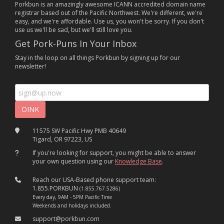
Porkbun is an amazingly awesome ICANN accredited domain name
registrar based out of the Pacific Northwest. We're different, we're
easy, and we're affordable. Use us, you won't be sorry. If you don't
use us we'll be sad, but we'll still love you.
Get Pork-Puns In Your Inbox
Stay in the loop on all things Porkbun by signing up for our
newsletter!
11575 SW Pacific Hwy PMB 40649
Tigard, OR 97223, US
If you're looking for support, you might be able to answer
your own question using our
Knowledge Base
.
Reach our USA-Based phone support team:
1.855.PORKBUN
(1.855.767.5286)
Every day, 9AM - 5PM Pacific Time
Weekends and holidays included.
support@porkbun.com