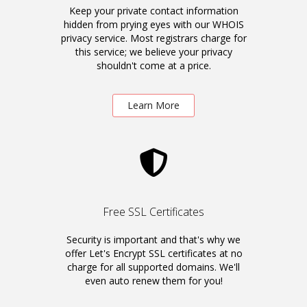
Keep your private contact information
hidden from prying eyes with our WHOIS
privacy service. Most registrars charge for
this service; we believe your privacy
shouldn't come at a price.
Learn More
Free SSL Certificates
Security is important and that's why we
offer Let's Encrypt SSL certificates at no
charge for all supported domains. We'll
even auto renew them for you!