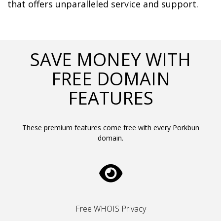
that offers unparalleled service and support.	  
SAVE MONEY WITH
FREE DOMAIN
FEATURES
These premium features come free with every Porkbun
domain.
Free WHOIS Privacy