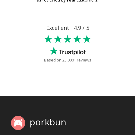
Excellent 4.9 / 5
★★★★★
Based on 23,000+ reviews
porkbun