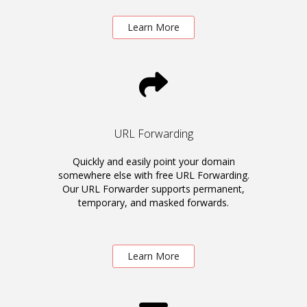
Learn More
URL Forwarding
Quickly and easily point your domain
somewhere else with free URL Forwarding.
Our URL Forwarder supports permanent,
temporary, and masked forwards.
Learn More