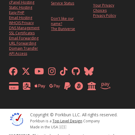
cPanel Hosting
Service Status
Your Privacy
Static Hosting
Choices
Easy PHP
Privacy Policy
Email Hosting
Don't like our
WHOIS Privacy
name?
DNS Management
The Buniverse
SSL Certificates
Email Forwarding
URL Forwarding
Domain Transfer
API Access
Copyright © Porkbun LLC. All rights reserved.
Porkbun is a
Top Level Design
Company
Made in the USA 🇺🇸