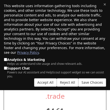
×
This website uses information gathering tools including
cookies, and other similar technology. We use these tools to
$0.00
(0)
Toggle
personalize content and ads, to analyze our website traffic,
and to provide better website experience. We also share
information about your use of our site with advertising and
analytics partners. By selecting “Accept” you are providing
your consent to our use of cookies and other similar
SEARCH FOR YOUR NEW .TRADE DOMAIN
technology in this way. You can withdraw your consent at any
time by clicking on “Your Privacy Choices” in the website
footer and changing your preferences. For more information,
see our
Privacy Policy
.
|
|
AI Search
Auction Search
Marketplace Search
Analytics & Marketing
Helps us understand site usage and show relevant ads.
Support Chat
Powers our AI assistant and HelpScout support widget so we can assist
you.
Accept All
Reject All
Save Choices
.trade