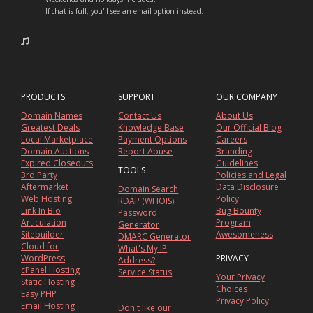
If chat is full, you'll see an email option instead.
PRODUCTS
SUPPORT
OUR COMPANY
Domain Names
Contact Us
About Us
Greatest Deals
Knowledge Base
Our Official Blog
Local Marketplace
Payment Options
Careers
Domain Auctions
Report Abuse
Branding
Expired Closeouts
Guidelines
TOOLS
3rd Party
Policies and Legal
Aftermarket
Data Disclosure
Domain Search
Web Hosting
Policy
RDAP (WHOIS)
Link In Bio
Bug Bounty
Password
Articulation
Program
Generator
Sitebuilder
Awesomeness
DMARC Generator
Cloud for
What's My IP
WordPress
PRIVACY
Address?
cPanel Hosting
Service Status
Your Privacy
Static Hosting
Choices
Easy PHP
Privacy Policy
Email Hosting
Don't like our