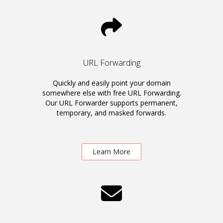
URL Forwarding
Quickly and easily point your domain
somewhere else with free URL Forwarding.
Our URL Forwarder supports permanent,
temporary, and masked forwards.
Learn More