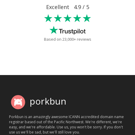
Excellent 4.9 / 5
★★★★★
Based on 23,000+ reviews
porkbun
Porkbun is an amazingly awesome ICANN accredited domain name
registrar based out of the Pacific Northwest. We're different, we're
easy, and we're affordable. Use us, you won't be sorry. If you don't
use us we'll be sad, but we'll still love you.