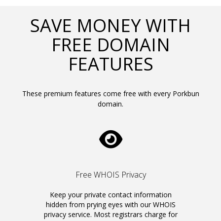
SAVE MONEY WITH
FREE DOMAIN
FEATURES
These premium features come free with every Porkbun
domain.
Free WHOIS Privacy
Keep your private contact information
hidden from prying eyes with our WHOIS
privacy service. Most registrars charge for