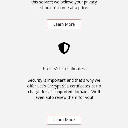
this service; we believe your privacy
shouldn't come at a price.
Learn More
Free SSL Certificates
Security is important and that's why we
offer Let's Encrypt SSL certificates at no
charge for all supported domains. We'll
even auto renew them for you!
Learn More