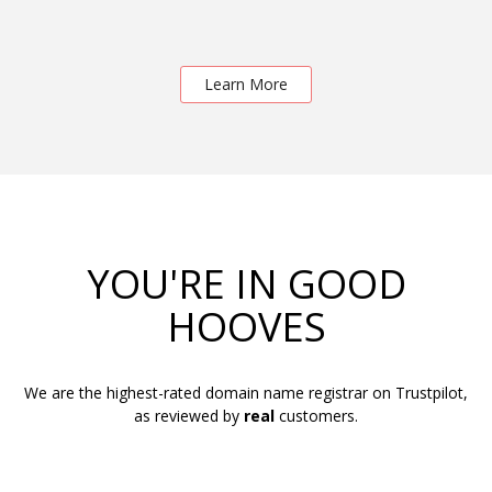
Learn More
YOU'RE IN GOOD
HOOVES
We are the highest-rated domain name registrar on Trustpilot,
as reviewed by
real
customers.