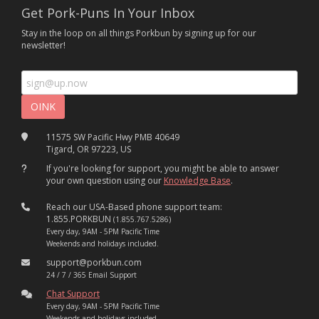
Get Pork-Puns In Your Inbox
Stay in the loop on all things Porkbun by signing up for our
newsletter!
11575 SW Pacific Hwy PMB 40649
Tigard, OR 97223, US
If you're looking for support, you might be able to answer
your own question using our
Knowledge Base
.
Reach our USA-Based phone support team:
1.855.PORKBUN
(1.855.767.5286)
Every day, 9AM - 5PM Pacific Time
Weekends and holidays included.
support@porkbun.com
24 / 7 / 365 Email Support
Chat Support
Every day, 9AM - 5PM Pacific Time
Weekends and holidays included.