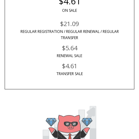
$4.61
ON SALE
$21.09
REGULAR REGISTRATION / REGULAR RENEWAL / REGULAR
TRANSFER
$5.64
RENEWAL SALE
$4.61
TRANSFER SALE