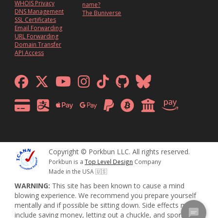
WHOIS Privacy
name?
DNS Management
The Buniverse
SSL Certificates
Email Forwarding
URL Forwarding
Domain Transfer
API Access
Copyright © Porkbun LLC. All rights reserved.
Porkbun is a
Top Level Design
Company
Made in the USA 🇺🇸
WARNING:
This site has been known to cause a mind
blowing experience. We recommend you prepare yourself
mentally and if possible be sitting down. Side effects may
include saving money, letting out a chuckle, and sporadic