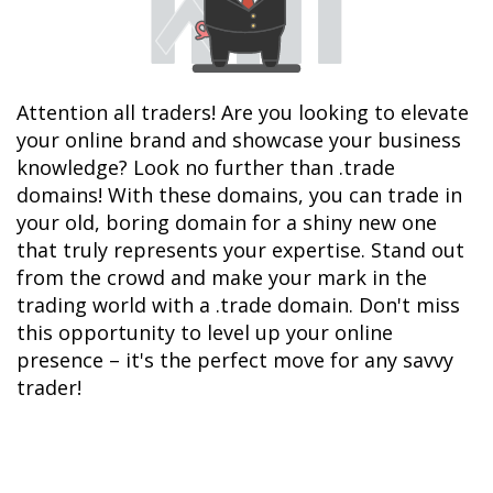
Attention all traders! Are you looking to elevate 
your online brand and showcase your business 
knowledge? Look no further than .trade 
domains! With these domains, you can trade in 
your old, boring domain for a shiny new one 
that truly represents your expertise. Stand out 
from the crowd and make your mark in the 
trading world with a .trade domain. Don't miss 
this opportunity to level up your online 
presence – it's the perfect move for any savvy 
trader!