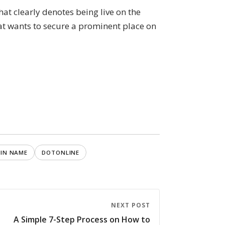
at clearly denotes being live on the
hat wants to secure a prominent place on
IN NAME
DOTONLINE
NEXT POST
A Simple 7-Step Process on How to