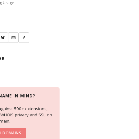
ng Usage
ER
NAME IN MIND?
against 500+ extensions,
e WHOIS privacy and SSL on
main.
H DOMAINS