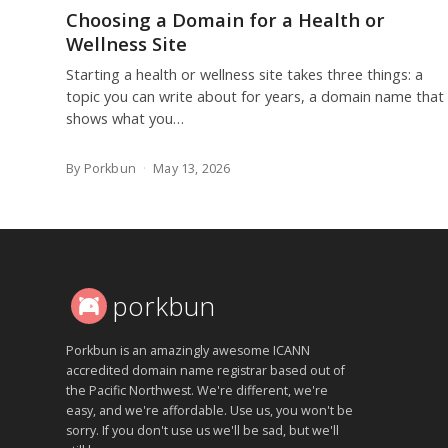
Choosing a Domain for a Health or
Wellness Site
Starting a health or wellness site takes three things: a
topic you can write about for years, a domain name that
shows what you…
By Porkbun
May 13, 2026
porkbun
Porkbun is an amazingly awesome ICANN
accredited domain name registrar based out of
the Pacific Northwest. We're different, we're
easy, and we're affordable. Use us, you won't be
sorry. If you don't use us we'll be sad, but we'll