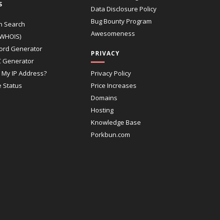
S
Data Disclosure Policy
Bug Bounty Program
n Search
Awesomeness
(WHOIS)
ord Generator
PRIVACY
 Generator
 My IP Address?
Privacy Policy
e Status
Price Increases
Domains
Hosting
Knowledge Base
Porkbun.com