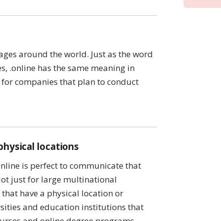
ages around the world. Just as the word
ges, .online has the same meaning in
 for companies that plan to conduct
physical locations
online is perfect to communicate that
ot just for large multinational
that have a physical location or
rsities and education institutions that
 courses and online degree programs.