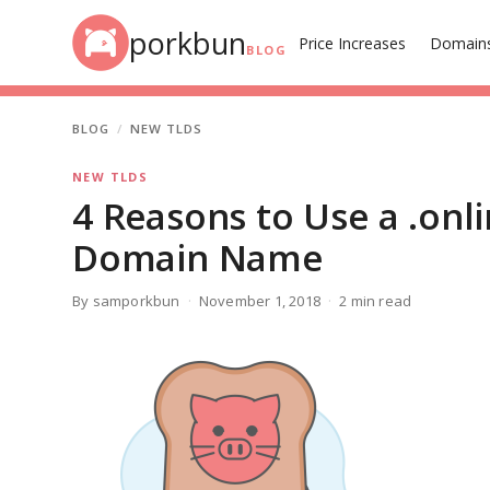
Skip to content
porkbun
Price Increases
Domain
BLOG
BLOG
NEW TLDS
NEW TLDS
4 Reasons to Use a .onl
Domain Name
By samporkbun
November 1, 2018
2 min read