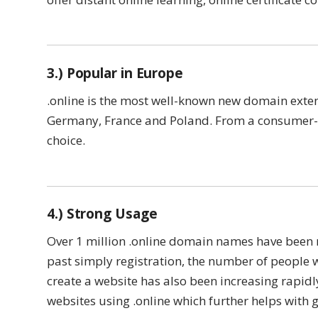
3.) Popular in Europe
.online is the most well-known new domain exten
Germany, France and Poland. From a consumer-a
choice.
4.) Strong Usage
Over 1 million .online domain names have been r
past simply registration, the number of people 
create a website has also been increasing rapidl
websites using .online which further helps with 