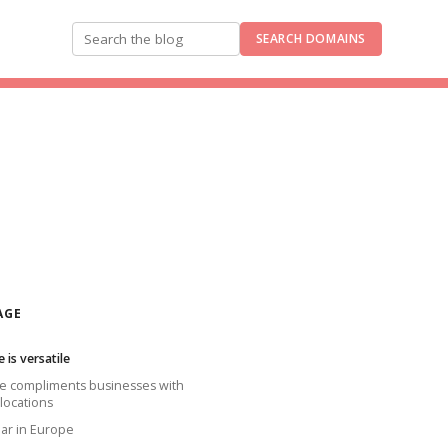
SEARCH DOMAINS
Search the blog
AGE
e is versatile
ine compliments businesses with
 locations
lar in Europe