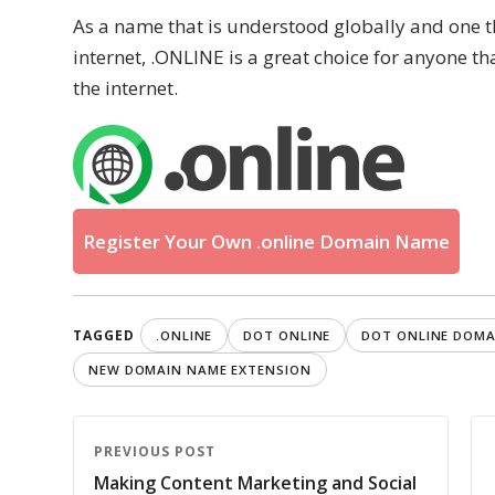
As a name that is understood globally and one th
internet, .ONLINE is a great choice for anyone t
the internet.
Register Your Own .online Domain Name
TAGGED
.ONLINE
DOT ONLINE
DOT ONLINE DOMA
NEW DOMAIN NAME EXTENSION
PREVIOUS POST
Making Content Marketing and Social