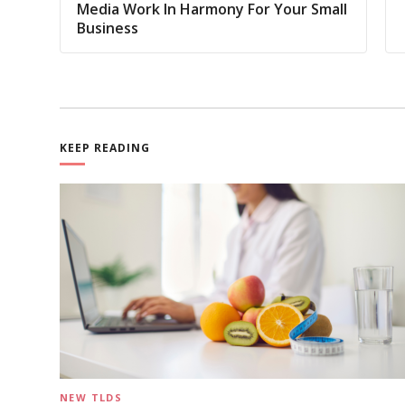
Media Work In Harmony For Your Small
Business
KEEP READING
NEW TLDS