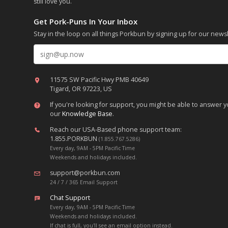
still love you.
Get Pork-Puns In Your Inbox
Stay in the loop on all things Porkbun by signing up for our newsl
Email address
11575 SW Pacific Hwy PMB 40649
Tigard, OR 97223, US
If you're looking for support, you might be able to answer
our
Knowledge Base
.
Reach our USA-Based phone support team:
1.855.PORKBUN
(1.855.767.5286)
Every day, 9AM - 5PM Pacific Time
Weekends and holidays included.
support@porkbun.com
24 / 7 / 365 Email Support
Chat Support
Every day, 9AM - 5PM Pacific Time
Weekends and holidays included.
If chat is full, you'll see an email option instead.