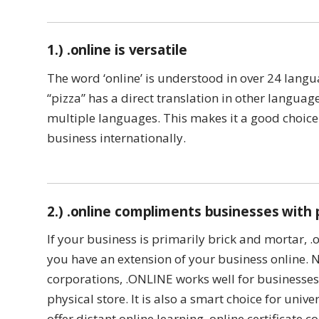
1.) .online is versatile
The word ‘online’ is understood in over 24 langu
“pizza” has a direct translation in other langua
multiple languages. This makes it a good choice
business internationally.
2.) .online compliments businesses with 
If your business is primarily brick and mortar, .
you have an extension of your business online. N
corporations, .ONLINE works well for businesses 
physical store. It is also a smart choice for unive
offer distant online learning, online certificate