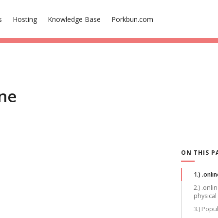
s
Hosting
Knowledge Base
Porkbun.com
ine
ON THIS P
1.) .onlin
2.) .onl
physical
3.) Popu