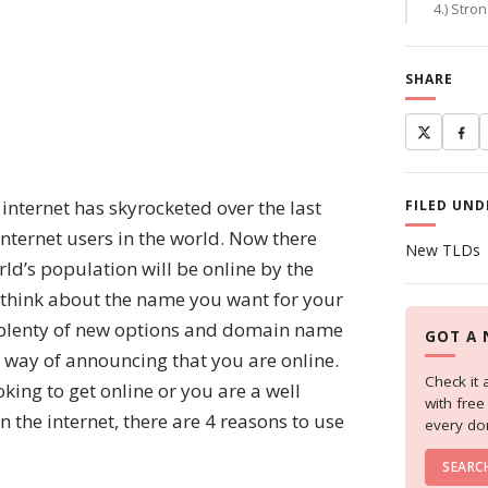
4.) Stro
SHARE
nternet has skyrocketed over the last
FILED UND
internet users in the world. Now there
New TLDs
orld’s population will be online by the
to think about the name you want for your
are plenty of new options and domain name
GOT A 
l way of announcing that you are online.
Check it 
ing to get online or you are a well
with fre
n the internet, there are 4 reasons to use
every do
SEARC