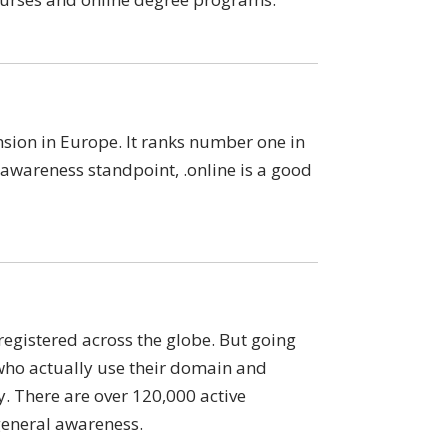
sion in Europe. It ranks number one in
wareness standpoint, .online is a good
egistered across the globe. But going
who actually use their domain and
y. There are over 120,000 active
general awareness.