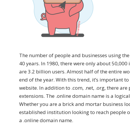
The number of people and businesses using the i
40 years. In 1980, there were only about 50,000 
are 3.2 billion users. Almost half of the entire w
end of the year. With this trend, it’s important 
website. In addition to .com, .net, .org, there 
extensions. The .online domain name is a logica
Whether you are a brick and mortar business look
established institution looking to reach people o
a .online domain name.