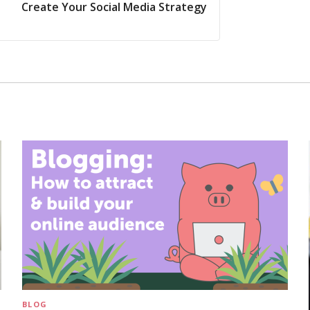
Create Your Social Media Strategy
BLOG