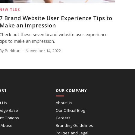
NEW TLDS
7 Brand Website User Experience Tips to
Make an Impression
Check out these seven brand website user experience
tips to make an impression.
By Porkbun
November 14, 2022
ORT
OUR COMPANY
t Us
About Us
edge Base
Our Official Blog
t Options
Careers
 Abuse
Branding Guidelines
Policies and Legal