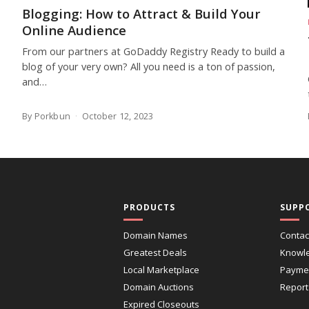
Blogging: How to Attract & Build Your
Online Audience
From our partners at GoDaddy Registry Ready to build a
blog of your very own? All you need is a ton of passion,
and…
By Porkbun
October 12, 2023
PRODUCTS
SUPP
Domain Names
Contac
Greatest Deals
Knowl
Local Marketplace
Paymen
Domain Auctions
Report
Expired Closeouts