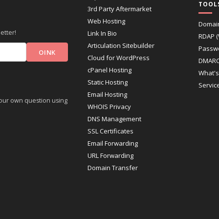
TOOL
3rd Party Aftermarket
Web Hosting
Domai
etter!
Link In Bio
RDAP 
Articulation Sitebuilder
Passw
Cloud for WordPress
DMARC
cPanel Hosting
What's
Static Hosting
Servic
Email Hosting
 your own question using
WHOIS Privacy
DNS Management
SSL Certificates
Email Forwarding
URL Forwarding
Domain Transfer