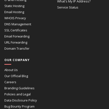
What's My IP Address?
Static Hosting
Service Status
Email Hosting
WHOIS Privacy
DNS Management
SSL Certificates
Email Forwarding
URL Forwarding
Domain Transfer
OUR COMPANY
About Us
Our Official Blog
Careers
Branding Guidelines
Policies and Legal
Data Disclosure Policy
Bug Bounty Program