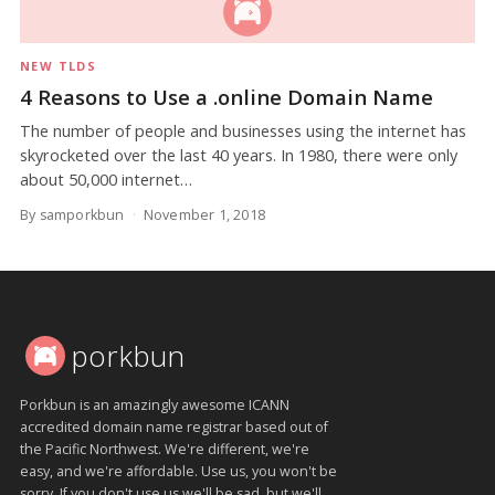
NEW TLDS
4 Reasons to Use a .online Domain Name
The number of people and businesses using the internet has
skyrocketed over the last 40 years. In 1980, there were only
about 50,000 internet…
By samporkbun
November 1, 2018
porkbun
Porkbun is an amazingly awesome ICANN
accredited domain name registrar based out of
the Pacific Northwest. We're different, we're
easy, and we're affordable. Use us, you won't be
sorry. If you don't use us we'll be sad, but we'll