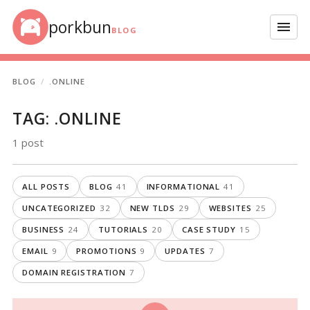
Skip to content
porkbun
Menu
BLOG
BLOG
.ONLINE
TAG:
.ONLINE
1 post
ALL POSTS
BLOG
41
INFORMATIONAL
41
UNCATEGORIZED
32
NEW TLDS
29
WEBSITES
25
BUSINESS
24
TUTORIALS
20
CASE STUDY
15
EMAIL
9
PROMOTIONS
9
UPDATES
7
DOMAIN REGISTRATION
7