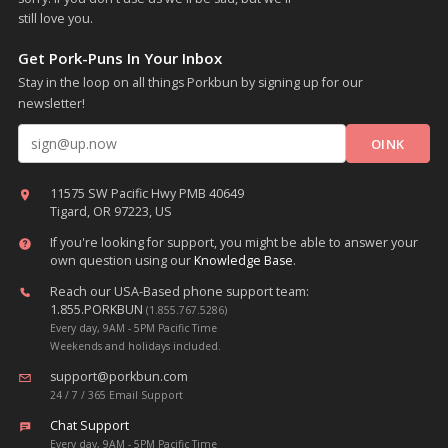
still love you.
Get Pork-Puns In Your Inbox
Stay in the loop on all things Porkbun by signing up for our
newsletter!
Email address
11575 SW Pacific Hwy PMB 40649
Tigard, OR 97223, US
If you're looking for support, you might be able to answer your
own question using our
Knowledge Base
.
Reach our USA-Based phone support team:
1.855.PORKBUN
(1.855.767.5286)
Every day, 9AM - 5PM Pacific Time
Weekends and holidays included.
support@porkbun.com
24 / 7 / 365 Email Support
Chat Support
Every day, 9AM - 5PM Pacific Time