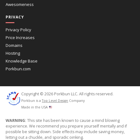
Awesomeness
PRIVACY
Privacy Policy
Price Increases
Domains
Hosting
Knowledge Base
Porkbun.com
Copyright © 2026 Porkbun LLC. All rights reserved.
Porkbun is a
Top Level Design
Company
Made in the USA
WARNING:
This site has been known to cause a mind blowing
experience. We recommend you prepare yourself mentally and if
possible be sitting down. Side effects may include saving money,
letting out a chuckle, and sporadic oinking.