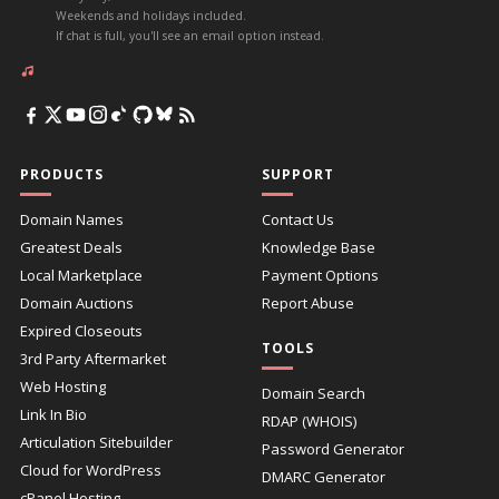
Weekends and holidays included.
If chat is full, you'll see an email option instead.
PRODUCTS
SUPPORT
Domain Names
Contact Us
Greatest Deals
Knowledge Base
Local Marketplace
Payment Options
Domain Auctions
Report Abuse
Expired Closeouts
TOOLS
3rd Party Aftermarket
Web Hosting
Domain Search
Link In Bio
RDAP (WHOIS)
Articulation Sitebuilder
Password Generator
Cloud for WordPress
DMARC Generator
cPanel Hosting