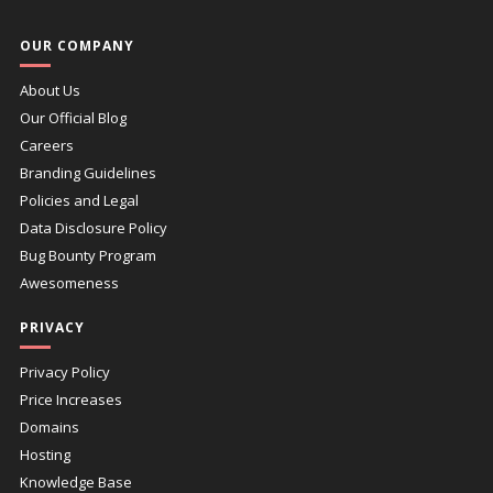
OUR COMPANY
About Us
Our Official Blog
Careers
Branding Guidelines
Policies and Legal
Data Disclosure Policy
Bug Bounty Program
Awesomeness
PRIVACY
Privacy Policy
Price Increases
Domains
Hosting
Knowledge Base