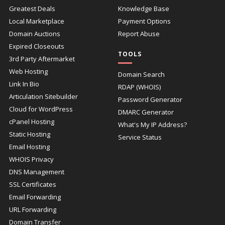
Greatest Deals
Knowledge Base
Local Marketplace
Payment Options
Domain Auctions
Report Abuse
Expired Closeouts
TOOLS
3rd Party Aftermarket
Web Hosting
Domain Search
Link In Bio
RDAP (WHOIS)
Articulation Sitebuilder
Password Generator
Cloud for WordPress
DMARC Generator
cPanel Hosting
What's My IP Address?
Static Hosting
Service Status
Email Hosting
WHOIS Privacy
DNS Management
SSL Certificates
Email Forwarding
URL Forwarding
Domain Transfer