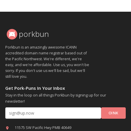
porkbun
Porkbun is an amazingly awesome ICANN
accredited domain name registrar based out of
the Pacific Northwest. We're different, we're
easy, and we're affordable. Use us, you won't be
sorry. If you don't use us we'll be sad, but we'll
still love you.
Get Pork-Puns In Your Inbox
Stay in the loop on all things Porkbun by signing up for our
newsletter!
Email address
11575 SW Pacific Hwy PMB 40649