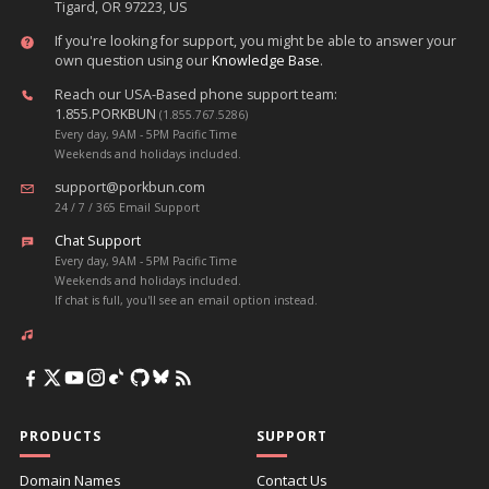
Tigard, OR 97223, US
If you're looking for support, you might be able to answer your
own question using our
Knowledge Base
.
Reach our USA-Based phone support team:
1.855.PORKBUN
(1.855.767.5286)
Every day, 9AM - 5PM Pacific Time
Weekends and holidays included.
support@porkbun.com
24 / 7 / 365 Email Support
Chat Support
Every day, 9AM - 5PM Pacific Time
Weekends and holidays included.
If chat is full, you'll see an email option instead.
PRODUCTS
SUPPORT
Domain Names
Contact Us