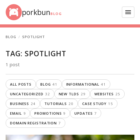
Skip to content
porkbun
Menu
BLOG
BLOG
SPOTLIGHT
TAG:
SPOTLIGHT
1 post
ALL POSTS
BLOG
41
INFORMATIONAL
41
UNCATEGORIZED
32
NEW TLDS
29
WEBSITES
25
BUSINESS
24
TUTORIALS
20
CASE STUDY
15
EMAIL
9
PROMOTIONS
9
UPDATES
7
DOMAIN REGISTRATION
7