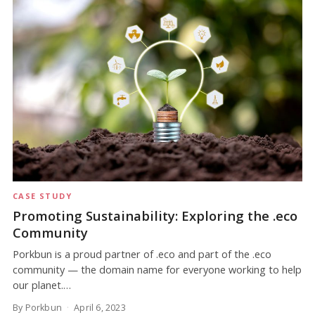
CASE STUDY
Promoting Sustainability: Exploring the .eco
Community
Porkbun is a proud partner of .eco and part of the .eco
community — the domain name for everyone working to help
our planet.…
By Porkbun
April 6, 2023