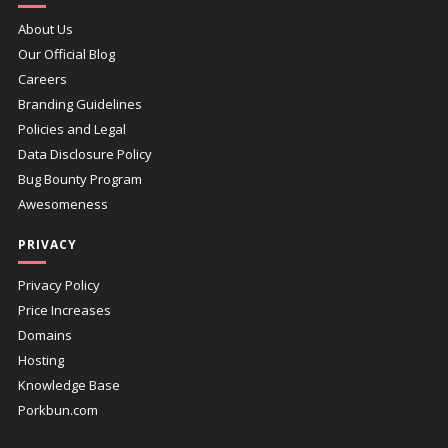
About Us
Our Official Blog
Careers
Branding Guidelines
Policies and Legal
Data Disclosure Policy
Bug Bounty Program
Awesomeness
PRIVACY
Privacy Policy
Price Increases
Domains
Hosting
Knowledge Base
Porkbun.com