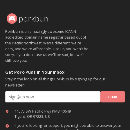
porkbun
Porkbun is an amazingly awesome ICANN
accredited domain name registrar based out of
the Pacific Northwest. We're different, we're
easy, and we're affordable. Use us, you won't be
sorry. If you don't use us we'll be sad, but we'll
still love you.
Get Pork-Puns In Your Inbox
Stay in the loop on all things Porkbun by signing up for our
newsletter!
Email address
11575 SW Pacific Hwy PMB 40649
Tigard, OR 97223, US
If you're looking for support, you might be able to answer your