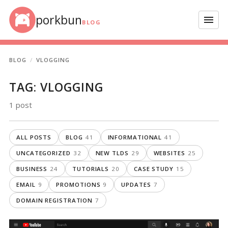
Skip to content
porkbun
Menu
BLOG
BLOG
VLOGGING
TAG:
VLOGGING
1 post
ALL POSTS
BLOG
41
INFORMATIONAL
41
UNCATEGORIZED
32
NEW TLDS
29
WEBSITES
25
BUSINESS
24
TUTORIALS
20
CASE STUDY
15
EMAIL
9
PROMOTIONS
9
UPDATES
7
DOMAIN REGISTRATION
7