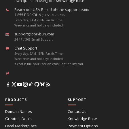
own question using our
Knowledge Base
.
Reach our USA-Based phone support team:
1.855.PORKBUN
(1.855.767.5286)
Every day, 9AM - 5PM Pacific Time
Weekends and holidays included.
support@porkbun.com
24 / 7 / 365 Email Support
Chat Support
Every day, 9AM - 5PM Pacific Time
Weekends and holidays included.
If chat is full, you'll see an email option instead.
PRODUCTS
SUPPORT
Domain Names
Contact Us
Greatest Deals
Knowledge Base
Local Marketplace
Payment Options