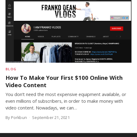
BLOG
How To Make Your First $100 Online With
Video Content
You don’t need the most expensive equipment available, or
even millions of subscribers, in order to make money with
video content. Nowadays, we can…
By Porkbun
September 21, 2021