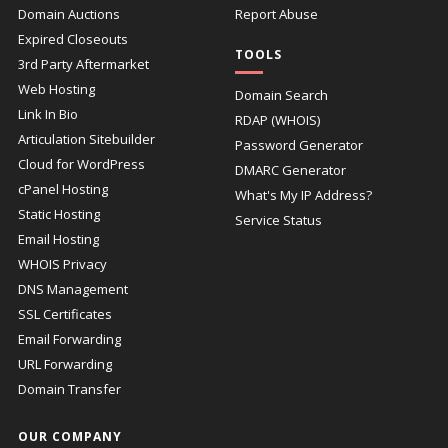
Domain Auctions
Report Abuse
Expired Closeouts
TOOLS
3rd Party Aftermarket
Web Hosting
Domain Search
Link In Bio
RDAP (WHOIS)
Articulation Sitebuilder
Password Generator
Cloud for WordPress
DMARC Generator
cPanel Hosting
What's My IP Address?
Static Hosting
Service Status
Email Hosting
WHOIS Privacy
DNS Management
SSL Certificates
Email Forwarding
URL Forwarding
Domain Transfer
OUR COMPANY