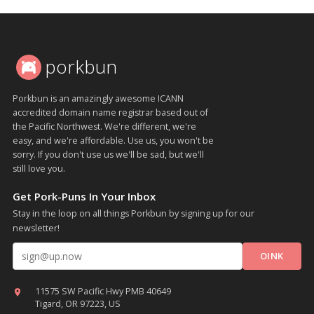
porkbun
Porkbun is an amazingly awesome ICANN
accredited domain name registrar based out of
the Pacific Northwest. We're different, we're
easy, and we're affordable. Use us, you won't be
sorry. If you don't use us we'll be sad, but we'll
still love you.
Get Pork-Puns In Your Inbox
Stay in the loop on all things Porkbun by signing up for our
newsletter!
Email address
11575 SW Pacific Hwy PMB 40649
Tigard, OR 97223, US