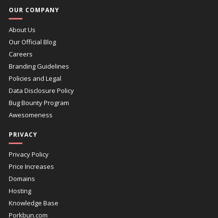
OUR COMPANY
About Us
Our Official Blog
Careers
Branding Guidelines
Policies and Legal
Data Disclosure Policy
Bug Bounty Program
Awesomeness
PRIVACY
Privacy Policy
Price Increases
Domains
Hosting
Knowledge Base
Porkbun.com