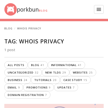
Skip to content
porkbun
Menu
BLOG
BLOG
WHOIS PRIVACY
TAG:
WHOIS PRIVACY
1 post
ALL POSTS
BLOG
41
INFORMATIONAL
41
UNCATEGORIZED
32
NEW TLDS
29
WEBSITES
25
BUSINESS
24
TUTORIALS
20
CASE STUDY
15
EMAIL
9
PROMOTIONS
9
UPDATES
7
DOMAIN REGISTRATION
7