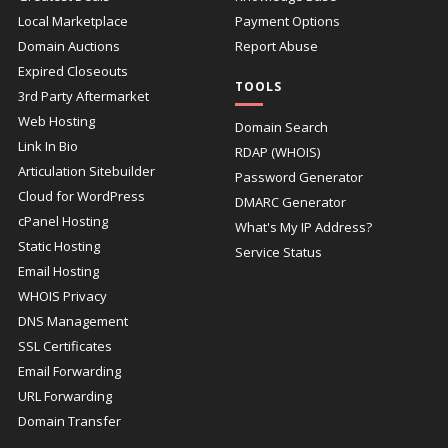
Local Marketplace
Payment Options
Domain Auctions
Report Abuse
Expired Closeouts
TOOLS
3rd Party Aftermarket
Web Hosting
Domain Search
Link In Bio
RDAP (WHOIS)
Articulation Sitebuilder
Password Generator
Cloud for WordPress
DMARC Generator
cPanel Hosting
What's My IP Address?
Static Hosting
Service Status
Email Hosting
WHOIS Privacy
DNS Management
SSL Certificates
Email Forwarding
URL Forwarding
Domain Transfer