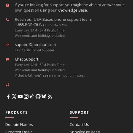
If you're looking for support, you might be able to answer your
own question using our
Knowledge Base
.
Reach our USA-Based phone support team:
1.855.PORKBUN
(1.855.767.5286)
Every day, 9AM - 5PM Pacific Time
Weekends and holidays included.
support@porkbun.com
24 / 7 / 365 Email Support
Chat Support
Every day, 9AM - 5PM Pacific Time
Weekends and holidays included.
If chat is full, you'll see an email option instead.
PRODUCTS
SUPPORT
Domain Names
Contact Us
Greatest Deals
Knowledge Base