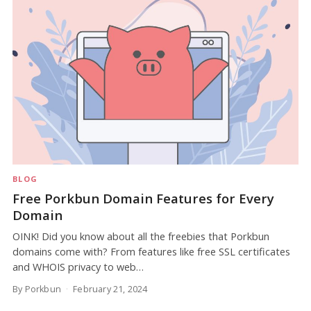
BLOG
Free Porkbun Domain Features for Every
Domain
OINK! Did you know about all the freebies that Porkbun
domains come with? From features like free SSL certificates
and WHOIS privacy to web…
By Porkbun
February 21, 2024