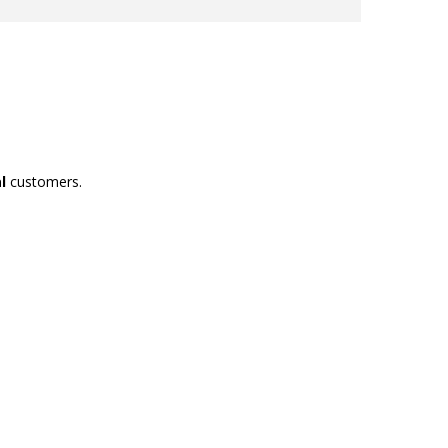
l
customers.