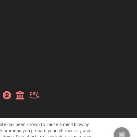
site has been known to cause a mind blowing
ecommend you prepare yourself mentally and if
ng down. Side effects may include saving money,