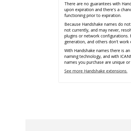
There are no guarantees with Ha
upon expiration and there's a cha
functioning prior to expiration.
Because Handshake names do not u
not currently, and may never, reso
plugins or network configurations. 
generation, and others don't wor
With Handshake names there is an i
naming technology, and with ICAN
names you purchase are unique or th
See more Handshake extensions.