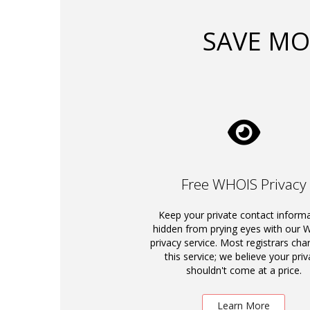
SAVE MO
Free WHOIS Privacy
Keep your private contact inform
hidden from prying eyes with our
privacy service. Most registrars cha
this service; we believe your priv
shouldn't come at a price.
Learn More