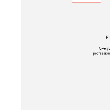
E
Give y
profession