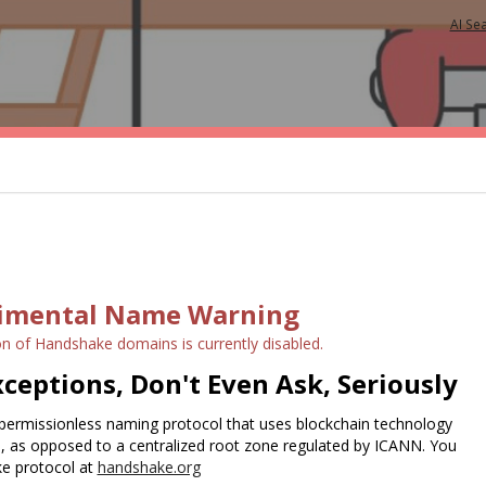
AI Se
imental Name Warning
on of Handshake domains is currently disabled.
ceptions, Don't Even Ask, Seriously
permissionless naming protocol that uses blockchain technology
e, as opposed to a centralized root zone regulated by ICANN. You
e protocol at
handshake.org