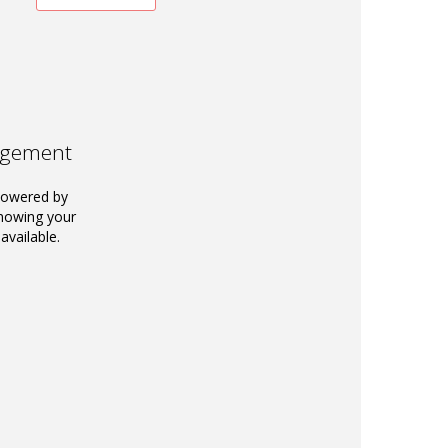
agement
powered by
knowing your
available.