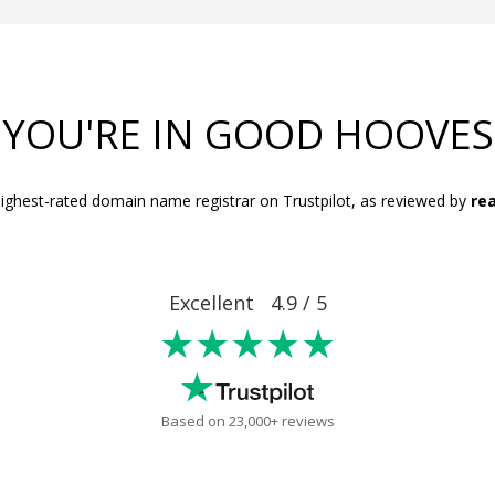
YOU'RE IN GOOD HOOVES
ighest-rated domain name registrar on Trustpilot, as reviewed by
rea
Excellent 4.9 / 5
★★★★★
Based on 23,000+ reviews