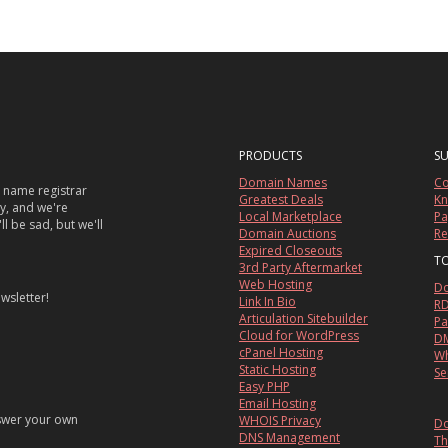
PRODUCTS
S
Domain Names
Co
 name registrar
Greatest Deals
Kn
sy, and we're
Local Marketplace
Pa
ll be sad, but we'll
Domain Auctions
Re
Expired Closeouts
T
3rd Party Aftermarket
Web Hosting
Do
wsletter!
Link In Bio
RD
Articulation Sitebuilder
Pa
Cloud for WordPress
DM
cPanel Hosting
Wh
Static Hosting
Se
Easy PHP
Email Hosting
nswer your own
WHOIS Privacy
Do
DNS Management
Th