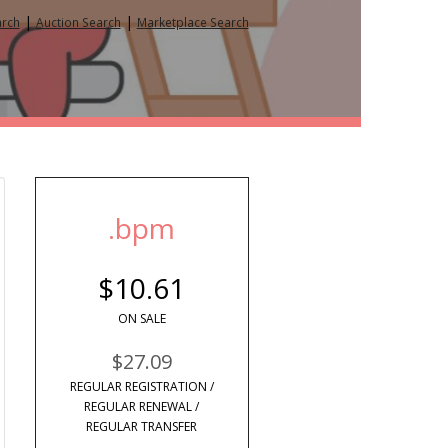
|
|
arch
Auction Search
Marketplace Search
.bpm
$10.61
ON SALE
$27.09
REGULAR REGISTRATION /
REGULAR RENEWAL /
REGULAR TRANSFER