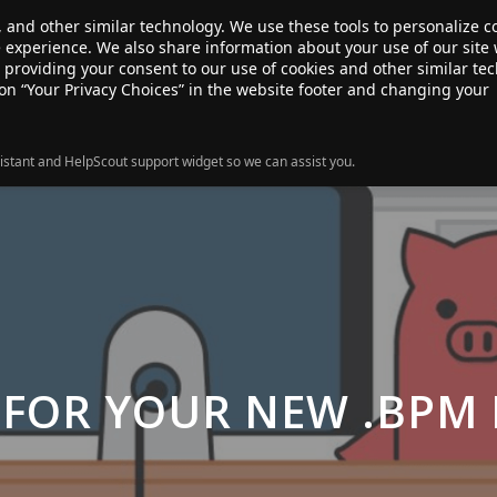
, and other similar technology. We use these tools to personalize 
te experience. We also share information about your use of our site 
ANSFER
SALE!
ABOUT
RESOURCES
e providing your consent to our use of cookies and other similar te
 on “Your Privacy Choices” in the website footer and changing your
istant and HelpScout support widget so we can assist you.
 FOR YOUR NEW .BPM