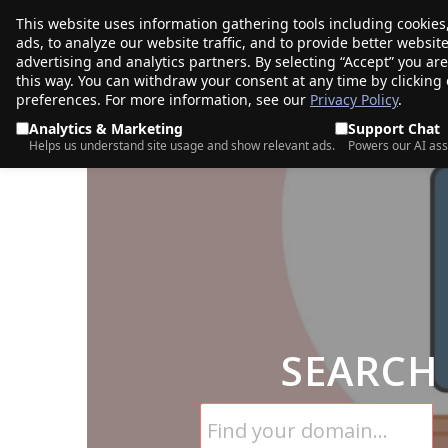
This website uses information gathering tools including cookies
porkbun
ads, to analyze our website traffic, and to provide better websi
PRODUCTS
TR
advertising and analytics partners. By selecting “Accept” you ar
this way. You can withdraw your consent at any time by clicking
preferences. For more information, see our
Privacy Policy
.
Analytics & Marketing
Support Chat
Helps us understand site usage and show relevant ads.
Powers our AI ass
SEARCH