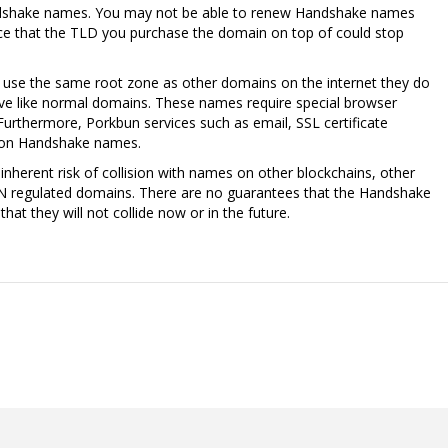
ndshake names. You may not be able to renew Handshake names
nce that the TLD you purchase the domain on top of could stop
se the same root zone as other domains on the internet they do
lve like normal domains. These names require special browser
Furthermore, Porkbun services such as email, SSL certificate
k on Handshake names.
nherent risk of collision with names on other blockchains, other
N regulated domains. There are no guarantees that the Handshake
at they will not collide now or in the future.