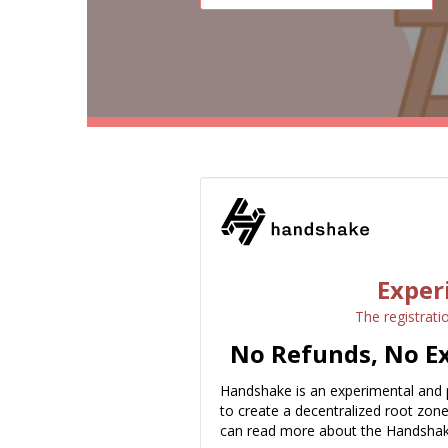
Exper
The registrati
No Refunds, No Ex
Handshake is an experimental and 
to create a decentralized root zon
can read more about the Handshak