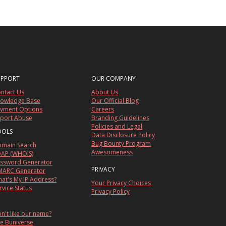
UPPORT
OUR COMPANY
ntact Us
About Us
owledge Base
Our Official Blog
yment Options
Careers
port Abuse
Branding Guidelines
Policies and Legal
OOLS
Data Disclosure Policy
Bug Bounty Program
main Search
Awesomeness
AP (WHOIS)
ssword Generator
PRIVACY
ARC Generator
at's My IP Address?
Your Privacy Choices
rvice Status
Privacy Policy
n't like our name?
e Buniverse