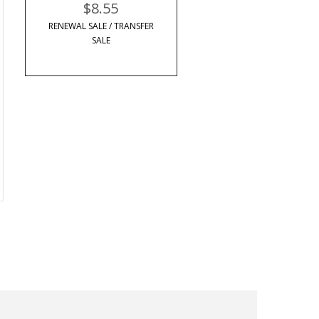
$8.55
RENEWAL SALE / TRANSFER
SALE