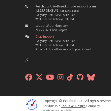
Reach our USA-Based phone support team:
1.855.PORKBUN
(1.855.767.5286)
Every day, 9AM - 5PM Pacific Time
Weekends and holidays included.
support@porkbun.com
24 / 7 / 365 Email Support
Chat Support
Every day, 9AM - 5PM Pacific Time
Weekends and holidays included.
If chat is full, you'll see an email option instead.
Copyright © Porkbun LLC. All rights reserv
Porkbun is a
Top Level Design
Company
Made in the USA 🇺🇸