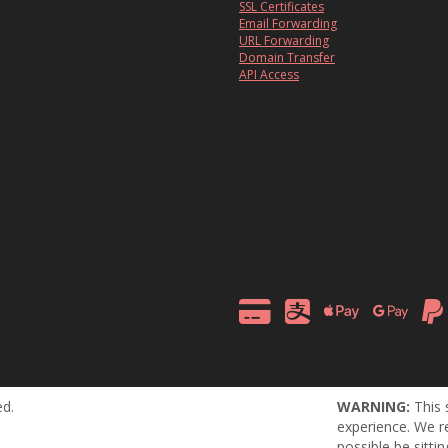
SSL Certificates
Email Forwarding
URL Forwarding
Domain Transfer
API Access
ed.
WARNING:
This 
experience. We r
possible be sitti