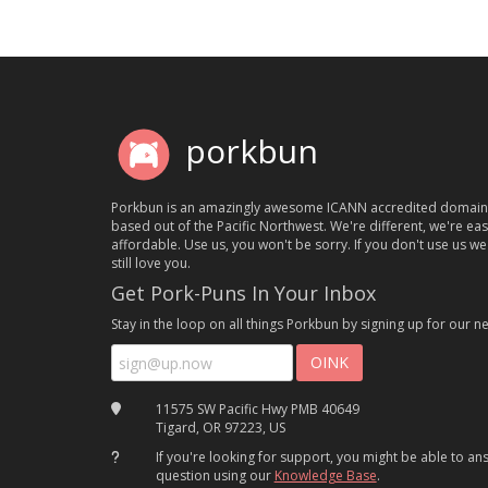
porkbun
Porkbun is an amazingly awesome ICANN accredited domain
based out of the Pacific Northwest. We're different, we're ea
affordable. Use us, you won't be sorry. If you don't use us we'
still love you.
Get Pork-Puns In Your Inbox
Stay in the loop on all things Porkbun by signing up for our ne
11575 SW Pacific Hwy PMB 40649
Tigard, OR 97223, US
If you're looking for support, you might be able to a
question using our
Knowledge Base
.