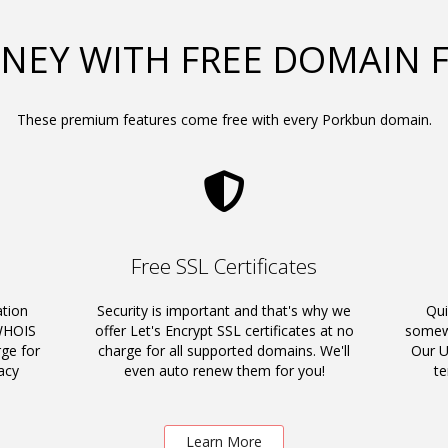
NEY WITH FREE DOMAIN 
These premium features come free with every Porkbun domain.
Free SSL Certificates
ation
Security is important and that's why we
Qui
 WHOIS
offer Let's Encrypt SSL certificates at no
somewh
rge for
charge for all supported domains. We'll
Our U
acy
even auto renew them for you!
t
Learn More