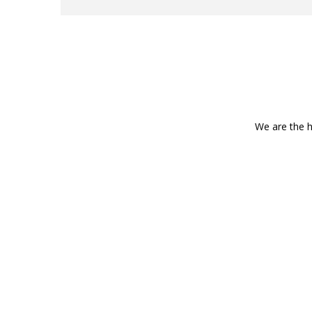
We are the h