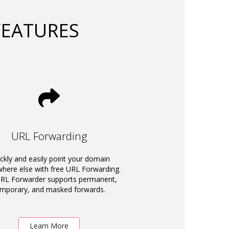
FEATURES
URL Forwarding
ckly and easily point your domain
ere else with free URL Forwarding.
RL Forwarder supports permanent,
emporary, and masked forwards.
Learn More