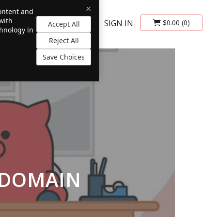
×
content and
with
SIGN IN
$0.00
(0)
Accept All
chnology in
Reject All
Save Choices
 DOMAIN