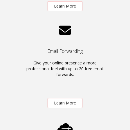
Learn More
Email Forwarding
Give your online presence a more
professional feel with up to 20 free email
forwards.
Learn More