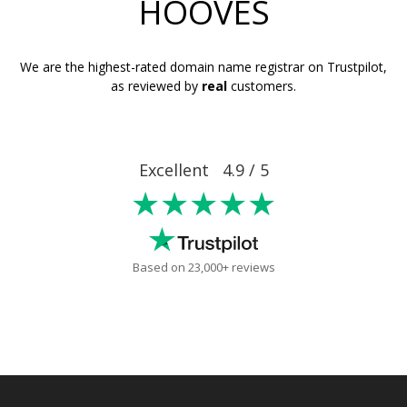
HOOVES
We are the highest-rated domain name registrar on Trustpilot,
as reviewed by
real
customers.
Excellent 4.9 / 5
★★★★★
Based on 23,000+ reviews