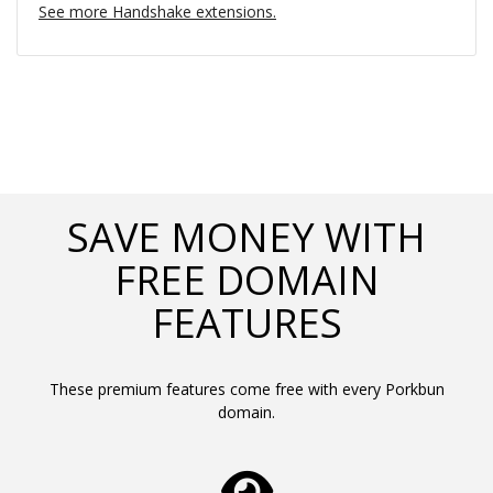
See more Handshake extensions.
SAVE MONEY WITH
FREE DOMAIN
FEATURES
These premium features come free with every Porkbun
domain.