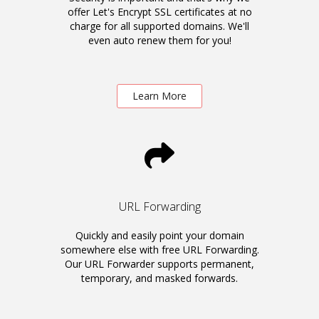
offer Let's Encrypt SSL certificates at no
charge for all supported domains. We'll
even auto renew them for you!
Learn More
URL Forwarding
Quickly and easily point your domain
somewhere else with free URL Forwarding.
Our URL Forwarder supports permanent,
temporary, and masked forwards.