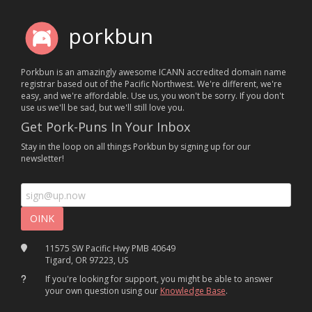
porkbun
Porkbun is an amazingly awesome ICANN accredited domain name
registrar based out of the Pacific Northwest. We're different, we're
easy, and we're affordable. Use us, you won't be sorry. If you don't
use us we'll be sad, but we'll still love you.
Get Pork-Puns In Your Inbox
Stay in the loop on all things Porkbun by signing up for our
newsletter!
11575 SW Pacific Hwy PMB 40649
Tigard, OR 97223, US
If you're looking for support, you might be able to answer
your own question using our
Knowledge Base
.