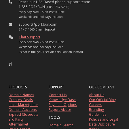
Reach our USA-Based phone support team:
1.855.PORKBUN
(1.855.767.5286)
Every day, 9AM - 5PM Pacific Time
Weekends and holidays included.
support@porkbun.com
24 / 7 / 365 Email Support
Chat Support
Every day, 9AM - 5PM Pacific Time
Weekends and holidays included.
If chat is full, you'll see an email option instead.
PRODUCTS
SUPPORT
OUR COMPANY
Domain Names
Contact Us
About Us
Greatest Deals
Knowledge Base
Our Official Blog
Local Marketplace
Payment Options
Careers
Domain Auctions
Report Abuse
Branding
Expired Closeouts
Guidelines
TOOLS
3rd Party
Policies and Legal
Aftermarket
Data Disclosure
Domain Search