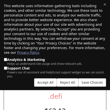
×
This website uses information gathering tools including
cookies, and other similar technology. We use these tools to
$0.00
(0)
Toggle
personalize content and ads, to analyze our website traffic,
and to provide better website experience. We also share
information about your use of our site with advertising and
analytics partners. By selecting “Accept” you are providing
your consent to our use of cookies and other similar
SEARCH FOR YOUR NEW .DEFI DOMAIN
technology in this way. You can withdraw your consent at any
time by clicking on “Your Privacy Choices” in the website
footer and changing your preferences. For more information,
see our
Privacy Policy
.
|
|
AI Search
Auction Search
Marketplace Search
Analytics & Marketing
Helps us understand site usage and show relevant ads.
Support Chat
Powers our AI assistant and HelpScout support widget so we can assist
you.
Accept All
Reject All
Save Choices
.defi