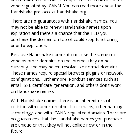
zone regulated by ICANN. You can read more about the
Handshake protocol at
handshake.org
There are no guarantees with Handshake names. You
may not be able to renew Handshake names upon
expiration and there's a chance that the TLD you
purchase the domain on top of could stop functioning
prior to expiration.
Because Handshake names do not use the same root
zone as other domains on the internet they do not
currently, and may never, resolve like normal domains.
These names require special browser plugins or network
configurations. Furthermore, Porkbun services such as
email, SSL certificate generation, and others don't work
on Handshake names.
With Handshake names there is an inherent risk of
collision with names on other blockchains, other naming
technology, and with ICANN regulated domains. There are
no guarantees that the Handshake names you purchase
are unique or that they will not collide now or in the
future.