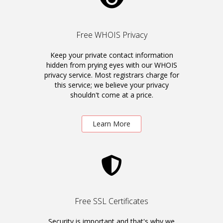
Free WHOIS Privacy
Keep your private contact information
hidden from prying eyes with our WHOIS
privacy service. Most registrars charge for
this service; we believe your privacy
shouldn't come at a price.
Learn More
Free SSL Certificates
Security is important and that's why we