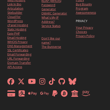
Web Hosting
Policy
RDAP (WHOIS)
Link In Bio
Bug Bounty
Password
Articulation
Program
Generator
Sitebuilder
Awesomeness
DMARC Generator
Cloud for
What's My IP
WordPress
PRIVACY
Address?
cPanel Hosting
Service Status
Your Privacy
Static Hosting
Choices
Easy PHP
Privacy Policy
Email Hosting
Don't like our
WHOIS Privacy
name?
DNS Management
The Buniverse
SSL Certificates
Email Forwarding
URL Forwarding
Domain Transfer
API Access