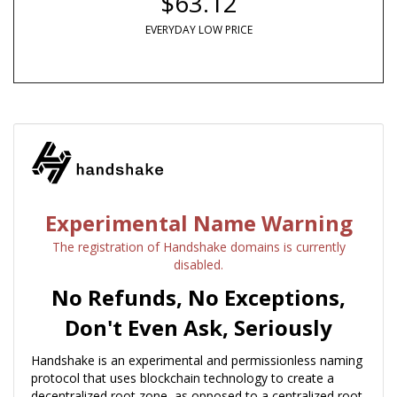
$63.12
EVERYDAY LOW PRICE
Experimental Name Warning
The registration of Handshake domains is currently
disabled.
No Refunds, No Exceptions,
Don't Even Ask, Seriously
Handshake is an experimental and permissionless naming
protocol that uses blockchain technology to create a
decentralized root zone, as opposed to a centralized root