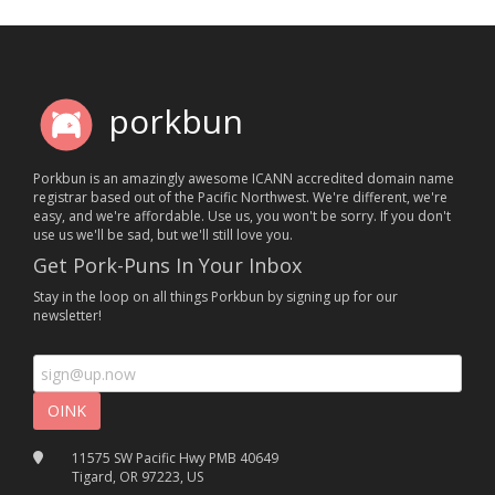
porkbun
Porkbun is an amazingly awesome ICANN accredited domain name
registrar based out of the Pacific Northwest. We're different, we're
easy, and we're affordable. Use us, you won't be sorry. If you don't
use us we'll be sad, but we'll still love you.
Get Pork-Puns In Your Inbox
Stay in the loop on all things Porkbun by signing up for our
newsletter!
11575 SW Pacific Hwy PMB 40649
Tigard, OR 97223, US