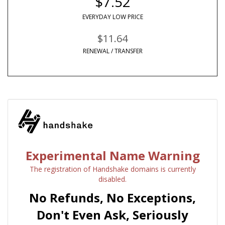
$7.52
EVERYDAY LOW PRICE
$11.64
RENEWAL / TRANSFER
Experimental Name Warning
The registration of Handshake domains is currently
disabled.
No Refunds, No Exceptions,
Don't Even Ask, Seriously