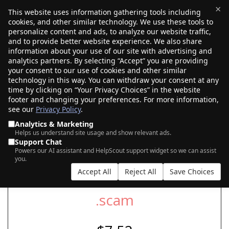
×
This website uses information gathering tools including
cookies, and other similar technology. We use these tools to
$0.00
(0)
Toggle
personalize content and ads, to analyze our website traffic,
and to provide better website experience. We also share
information about your use of our site with advertising and
analytics partners. By selecting “Accept” you are providing
your consent to our use of cookies and other similar
SEARCH FOR YOUR NEW .SCAM DOMAIN
technology in this way. You can withdraw your consent at any
time by clicking on “Your Privacy Choices” in the website
footer and changing your preferences. For more information,
see our
Privacy Policy
.
|
|
AI Search
Auction Search
Marketplace Search
Analytics & Marketing
Helps us understand site usage and show relevant ads.
Support Chat
Powers our AI assistant and HelpScout support widget so we can assist
you.
Accept All
Reject All
Save Choices
.scam