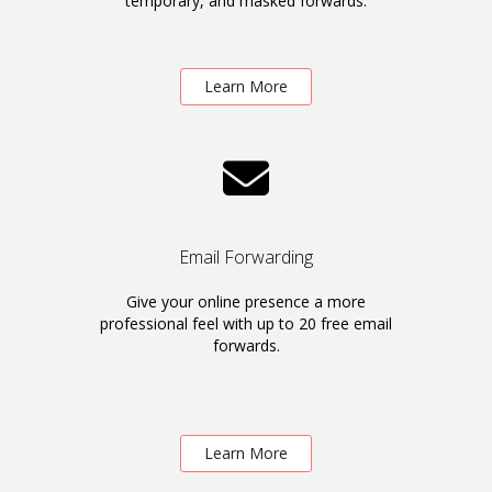
temporary, and masked forwards.
Learn More
Email Forwarding
Give your online presence a more
professional feel with up to 20 free email
forwards.
Learn More