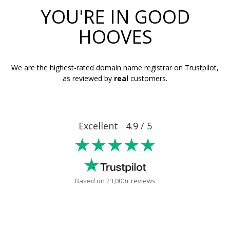
YOU'RE IN GOOD
HOOVES
We are the highest-rated domain name registrar on Trustpilot,
as reviewed by
real
customers.
Excellent 4.9 / 5
★★★★★
Based on 23,000+ reviews