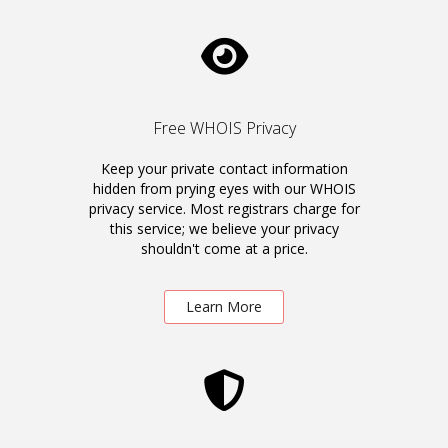
Free WHOIS Privacy
Keep your private contact information
hidden from prying eyes with our WHOIS
privacy service. Most registrars charge for
this service; we believe your privacy
shouldn't come at a price.
Learn More