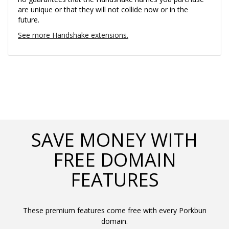
are unique or that they will not collide now or in the
future.
See more Handshake extensions.
SAVE MONEY WITH
FREE DOMAIN
FEATURES
These premium features come free with every Porkbun
domain.