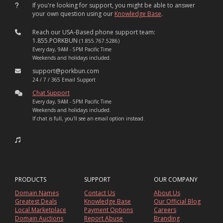
If you're looking for support, you might be able to answer
your own question using our
Knowledge Base
.
Reach our USA-Based phone support team:
1.855.PORKBUN
(1.855.767.5286)
Every day, 9AM - 5PM Pacific Time
Weekends and holidays included.
support@porkbun.com
24 / 7 / 365 Email Support
Chat Support
Every day, 9AM - 5PM Pacific Time
Weekends and holidays included.
If chat is full, you'll see an email option instead.
PRODUCTS
SUPPORT
OUR COMPANY
Domain Names
Contact Us
About Us
Greatest Deals
Knowledge Base
Our Official Blog
Local Marketplace
Payment Options
Careers
Domain Auctions
Report Abuse
Branding