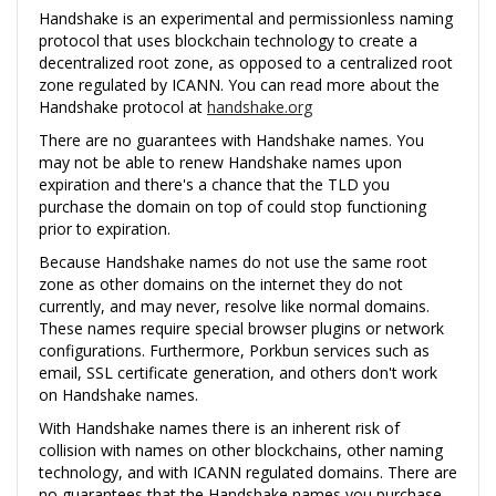
Handshake is an experimental and permissionless naming
protocol that uses blockchain technology to create a
decentralized root zone, as opposed to a centralized root
zone regulated by ICANN. You can read more about the
Handshake protocol at
handshake.org
There are no guarantees with Handshake names. You
may not be able to renew Handshake names upon
expiration and there's a chance that the TLD you
purchase the domain on top of could stop functioning
prior to expiration.
Because Handshake names do not use the same root
zone as other domains on the internet they do not
currently, and may never, resolve like normal domains.
These names require special browser plugins or network
configurations. Furthermore, Porkbun services such as
email, SSL certificate generation, and others don't work
on Handshake names.
With Handshake names there is an inherent risk of
collision with names on other blockchains, other naming
technology, and with ICANN regulated domains. There are
no guarantees that the Handshake names you purchase