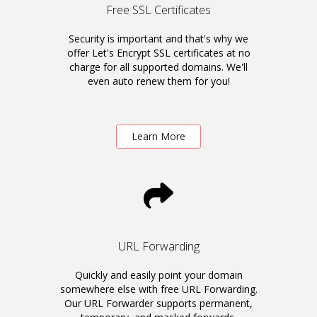
Free SSL Certificates
Security is important and that's why we
offer Let's Encrypt SSL certificates at no
charge for all supported domains. We'll
even auto renew them for you!
Learn More
URL Forwarding
Quickly and easily point your domain
somewhere else with free URL Forwarding.
Our URL Forwarder supports permanent,