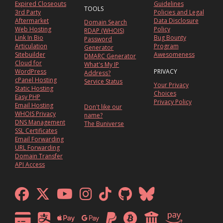
Expired Closeouts
Guidelines
TOOLS
3rd Party
Policies and Legal
Aftermarket
Data Disclosure
Domain Search
Web Hosting
Policy
RDAP (WHOIS)
Link In Bio
Bug Bounty
Password
Articulation
Program
Generator
Sitebuilder
Awesomeness
DMARC Generator
Cloud for
What's My IP
WordPress
PRIVACY
Address?
cPanel Hosting
Service Status
Your Privacy
Static Hosting
Choices
Easy PHP
Privacy Policy
Email Hosting
Don't like our
WHOIS Privacy
name?
DNS Management
The Buniverse
SSL Certificates
Email Forwarding
URL Forwarding
Domain Transfer
API Access