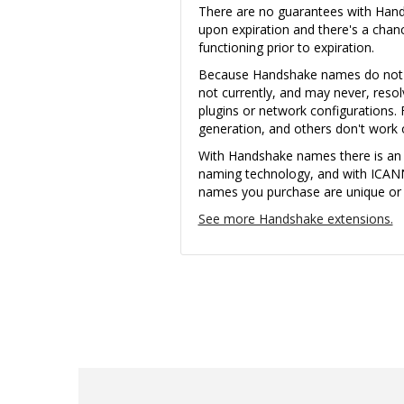
There are no guarantees with Ha
upon expiration and there's a cha
functioning prior to expiration.
Because Handshake names do not u
not currently, and may never, reso
plugins or network configurations. 
generation, and others don't wor
With Handshake names there is an i
naming technology, and with ICAN
names you purchase are unique or th
See more Handshake extensions.