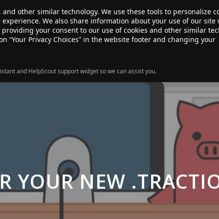
, and other similar technology. We use these tools to personalize 
te experience. We also share information about your use of our site 
ANSFER
SALE!
ABOUT
RESOURCES
e providing your consent to our use of cookies and other similar te
 on “Your Privacy Choices” in the website footer and changing your
istant and HelpScout support widget so we can assist you.
R YOUR NEW .TRACT