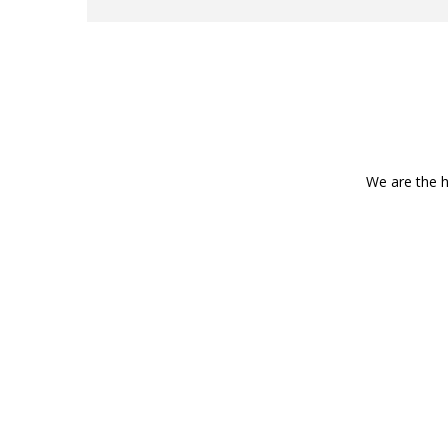
We are the h