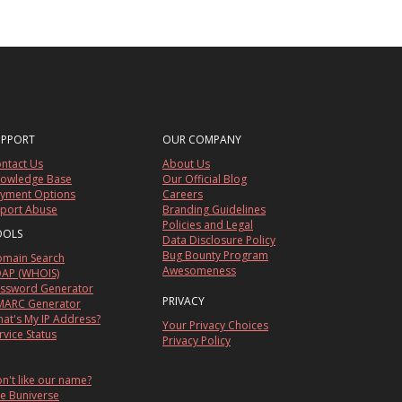
UPPORT
OUR COMPANY
ntact Us
About Us
owledge Base
Our Official Blog
yment Options
Careers
port Abuse
Branding Guidelines
Policies and Legal
OOLS
Data Disclosure Policy
Bug Bounty Program
main Search
Awesomeness
AP (WHOIS)
ssword Generator
PRIVACY
ARC Generator
at's My IP Address?
Your Privacy Choices
rvice Status
Privacy Policy
n't like our name?
e Buniverse