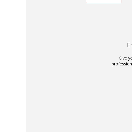
E
Give y
profession