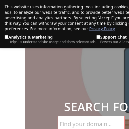
This website uses information gathering tools including cookies
porkbun
ads, to analyze our website traffic, and to provide better websi
PRODUCTS
TR
advertising and analytics partners. By selecting “Accept” you ar
this way. You can withdraw your consent at any time by clicking
preferences. For more information, see our
Privacy Policy
.
Analytics & Marketing
Support Chat
Helps us understand site usage and show relevant ads.
Powers our AI ass
SEARCH FO