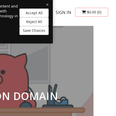
×
content and
with
SIGN IN
$0.00
(0)
Accept All
chnology in
Reject All
Save Choices
ION DOMAIN