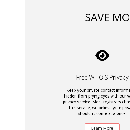
SAVE MO
Free WHOIS Privacy
Keep your private contact inform
hidden from prying eyes with our
privacy service. Most registrars cha
this service; we believe your priv
shouldn't come at a price.
Learn More