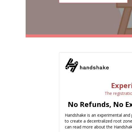
Exper
The registrati
No Refunds, No Ex
Handshake is an experimental and 
to create a decentralized root zon
can read more about the Handshak