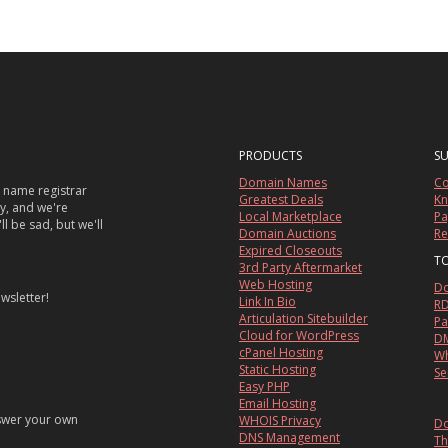
PRODUCTS
S
Domain Names
Co
 name registrar
Greatest Deals
Kn
sy, and we're
Local Marketplace
Pa
ll be sad, but we'll
Domain Auctions
Re
Expired Closeouts
T
3rd Party Aftermarket
Web Hosting
Do
wsletter!
Link In Bio
RD
Articulation Sitebuilder
Pa
Cloud for WordPress
DM
cPanel Hosting
Wh
Static Hosting
Se
Easy PHP
Email Hosting
nswer your own
WHOIS Privacy
Do
DNS Management
Th