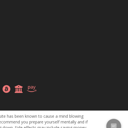
site has been known to cause a mind blowing
ecommend you prepare yourself mentally and if
ng down. Side effects may include saving money,