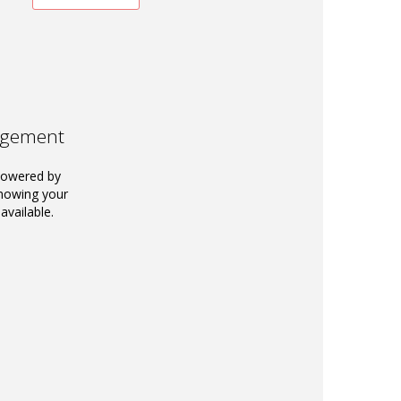
agement
powered by
knowing your
available.