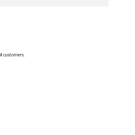
l
customers.