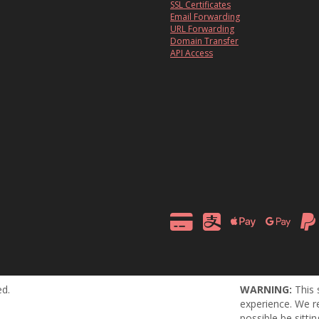
SSL Certificates
Email Forwarding
URL Forwarding
Domain Transfer
API Access
ed.
WARNING:
This 
experience. We r
possible be sitti