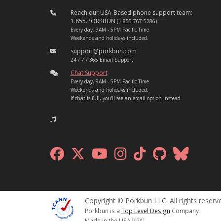
Reach our USA-Based phone support team:
1.855.PORKBUN
(1.855.767.5286)
Every day, 9AM - 5PM Pacific Time
Weekends and holidays included.
support@porkbun.com
24 / 7 / 365 Email Support
Chat Support
Every day, 9AM - 5PM Pacific Time
Weekends and holidays included.
If chat is full, you'll see an email option instead.
Copyright © Porkbun LLC. All rights reserv
Porkbun is a
Top Level Design
Company
Made in the USA 🇺🇸