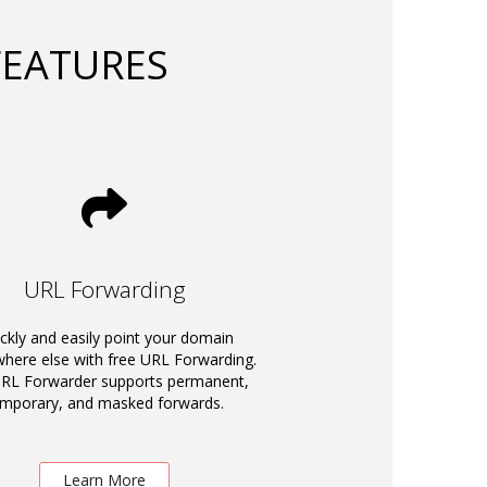
FEATURES
URL Forwarding
ckly and easily point your domain
ere else with free URL Forwarding.
RL Forwarder supports permanent,
emporary, and masked forwards.
Learn More