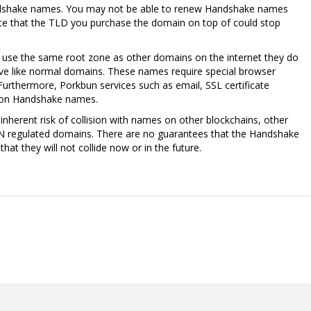
ndshake names. You may not be able to renew Handshake names
nce that the TLD you purchase the domain on top of could stop
se the same root zone as other domains on the internet they do
lve like normal domains. These names require special browser
Furthermore, Porkbun services such as email, SSL certificate
k on Handshake names.
nherent risk of collision with names on other blockchains, other
N regulated domains. There are no guarantees that the Handshake
at they will not collide now or in the future.