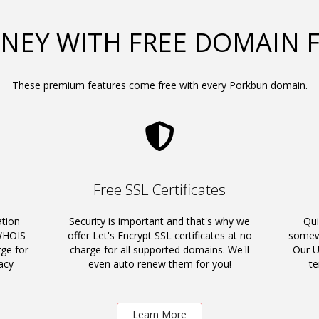
NEY WITH FREE DOMAIN 
These premium features come free with every Porkbun domain.
Free SSL Certificates
ation
Security is important and that's why we
Qui
 WHOIS
offer Let's Encrypt SSL certificates at no
somewh
rge for
charge for all supported domains. We'll
Our U
acy
even auto renew them for you!
t
Learn More