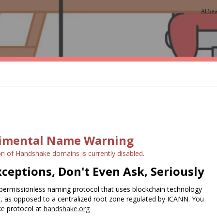
AI Se
imental Name Warning
on of Handshake domains is currently disabled.
ceptions, Don't Even Ask, Seriously
permissionless naming protocol that uses blockchain technology
e, as opposed to a centralized root zone regulated by ICANN. You
e protocol at
handshake.org