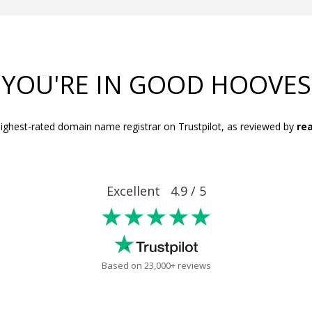
YOU'RE IN GOOD HOOVES
ighest-rated domain name registrar on Trustpilot, as reviewed by
rea
Excellent 4.9 / 5
★★★★★
Based on 23,000+ reviews