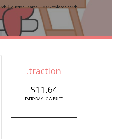
|
|
arch
Auction Search
Marketplace Search
.traction
$11.64
EVERYDAY LOW PRICE