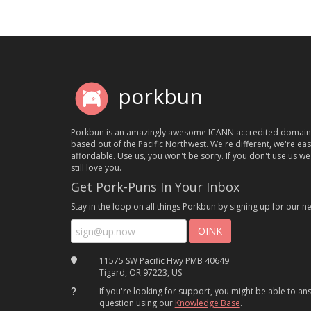
porkbun
Porkbun is an amazingly awesome ICANN accredited domain
based out of the Pacific Northwest. We're different, we're ea
affordable. Use us, you won't be sorry. If you don't use us we'
still love you.
Get Pork-Puns In Your Inbox
Stay in the loop on all things Porkbun by signing up for our ne
11575 SW Pacific Hwy PMB 40649
Tigard, OR 97223, US
If you're looking for support, you might be able to a
question using our
Knowledge Base
.