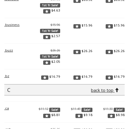
1st Yr Sale!
$
4.63
.business
$15.96
$
15.96
$
15.96
1st Yr Sale!
$
2.57
.buzz
$26.26
$
26.26
$
26.26
1st Yr Sale!
$
2.05
.bz
$
16.79
$
16.79
$
16.79
C
back to top
.ca
$11.12
$11.49
$11.30
Sale!
Sale!
Sale!
$
8.81
$
9.18
$
8.98