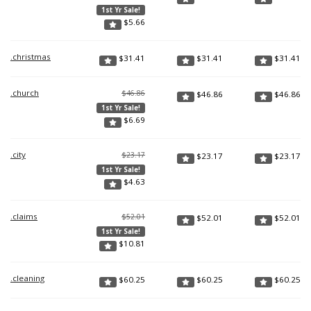
1st Yr Sale!
$
5.66
.christmas
$
31.41
$
31.41
$
31.41
.church
$46.86
$
46.86
$
46.86
1st Yr Sale!
$
6.69
.city
$23.17
$
23.17
$
23.17
1st Yr Sale!
$
4.63
.claims
$52.01
$
52.01
$
52.01
1st Yr Sale!
$
10.81
.cleaning
$
60.25
$
60.25
$
60.25