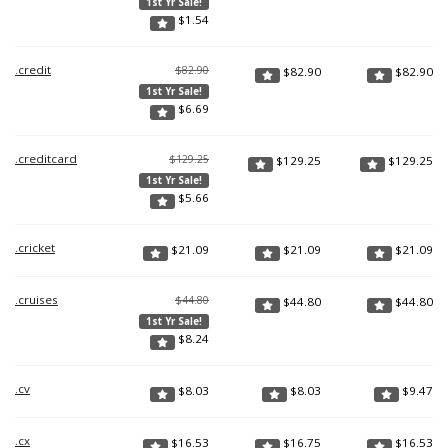
1st Yr Sale!
$
1.54
.credit
$82.90
$
82.90
$
82.90
1st Yr Sale!
$
6.69
.creditcard
$129.25
$
129.25
$
129.25
1st Yr Sale!
$
5.66
.cricket
$
21.09
$
21.09
$
21.09
.cruises
$44.80
$
44.80
$
44.80
1st Yr Sale!
$
8.24
.cv
$
8.03
$
8.03
$
9.47
.cx
$
16.53
$
16.75
$
16.53