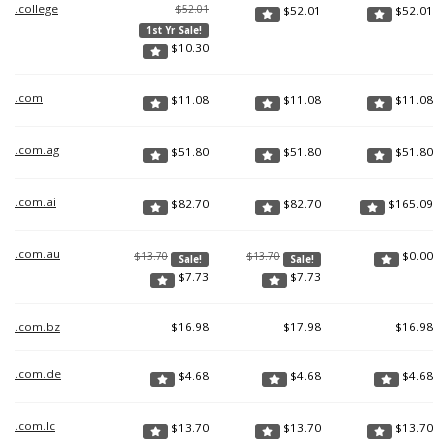
.college
$52.01
$
52.01
$
52.01
1st Yr Sale!
$
10.30
.com
$
11.08
$
11.08
$
11.08
.com.ag
$
51.80
$
51.80
$
51.80
.com.ai
$
82.70
$
82.70
$
165.09
.com.au
$
0.00
$13.70
$13.70
Sale!
Sale!
$
7.73
$
7.73
.com.bz
$
16.98
$
17.98
$
16.98
.com.de
$
4.68
$
4.68
$
4.68
.com.lc
$
13.70
$
13.70
$
13.70