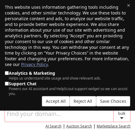
×
This website uses information gathering tools including
cookies, and other similar technology. We use these tools to
$0.00
(0)
Toggle
personalize content and ads, to analyze our website traffic,
and to provide better website experience. We also share
information about your use of our site with advertising and
analytics partners. By selecting “Accept” you are providing
your consent to our use of cookies and other similar
technology in this way. You can withdraw your consent at any
time by clicking on “Your Privacy Choices” in the website
footer and changing your preferences. For more information,
see our
Privacy Policy
.
Analytics & Marketing
Helps us understand site usage and show relevant ads.
Support Chat
SEARCH FOR YOUR NEW DOMAIN NAME
Powers our AI assistant and HelpScout support widget so we can assist
you.
Accept All
Reject All
Save Choices
bulk
|
|
AI Search
Auction Search
Marketplace Search