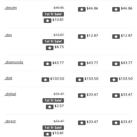
.design
$46.86
$
46.86
$
46.86
1st Yr Sale!
$
10.81
.dev
$12.87
$
12.87
$
12.87
1st Yr Sale!
$
8.75
.diamonds
$
43.77
$
43.77
$
43.77
.diet
$
103.50
$
103.50
$
103.50
.digital
$33.47
$
33.47
$
33.47
1st Yr Sale!
$
2.57
.direct
$33.47
$
33.47
$
33.47
1st Yr Sale!
$
10.81