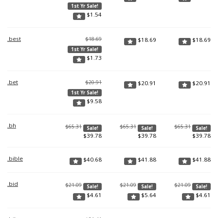
1st Yr Sale!
$
1.54
.best
$18.69
$
18.69
$
18.69
1st Yr Sale!
$
1.73
.bet
$20.91
$
20.91
$
20.91
1st Yr Sale!
$
9.58
.bh
$65.31
$65.31
$65.31
Sale!
Sale!
Sale!
$
39.78
$
39.78
$
39.78
.bible
$
40.68
$
41.88
$
41.88
.bid
$21.09
$21.09
$21.09
Sale!
Sale!
Sale!
$
4.61
$
5.64
$
4.61