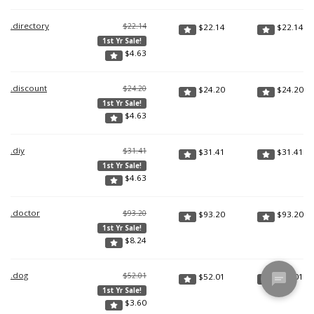
.directory
$22.14
$
22.14
$
22.14
1st Yr Sale!
$
4.63
.discount
$24.20
$
24.20
$
24.20
1st Yr Sale!
$
4.63
.diy
$31.41
$
31.41
$
31.41
1st Yr Sale!
$
4.63
.doctor
$93.20
$
93.20
$
93.20
1st Yr Sale!
$
8.24
.dog
$52.01
$
52.01
$
52.01
1st Yr Sale!
$
3.60