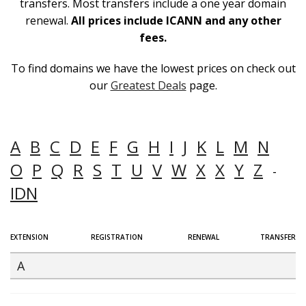
transfers. Most transfers include a one year domain
renewal.
All prices include ICANN and any other
fees.
To find domains we have the lowest prices on check out
our
Greatest Deals
page.
A
B
C
D
E
F
G
H
I
J
K
L
M
N
O
P
Q
R
S
T
U
V
W
X
X
Y
Z
-
IDN
EXTENSION
REGISTRATION
RENEWAL
TRANSFER
A