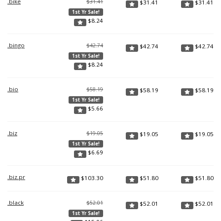
.bike
$31.41
$
31.41
$
31.41
1st Yr Sale!
$
8.24
.bingo
$42.74
$
42.74
$
42.74
1st Yr Sale!
$
8.24
.bio
$58.19
$
58.19
$
58.19
1st Yr Sale!
$
5.66
.biz
$19.05
$
19.05
$
19.05
1st Yr Sale!
$
6.69
.biz.pr
$
103.30
$
51.80
$
51.80
.black
$52.01
$
52.01
$
52.01
1st Yr Sale!