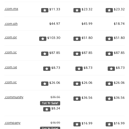
.com.mx
$
11.33
$
23.32
$
23.32
.com.ph
$
44.97
$
45.99
$
18.74
.com.pr
$
103.30
$
51.80
$
51.80
.com.sc
$
87.85
$
87.85
$
87.85
.com.se
$
8.73
$
8.73
$
8.73
.com.vc
$
26.06
$
26.06
$
26.06
.community
$36.56
$
36.56
$
36.56
1st Yr Sale!
$
8.24
.company
$16.99
$
16.99
$
16.99
1st Yr Sale!