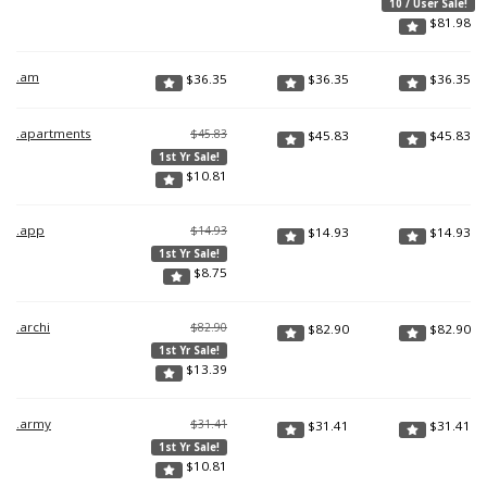
10 / User Sale!
$
81.98
.am
$
36.35
$
36.35
$
36.35
.apartments
$45.83
$
45.83
$
45.83
1st Yr Sale!
$
10.81
.app
$14.93
$
14.93
$
14.93
1st Yr Sale!
$
8.75
.archi
$82.90
$
82.90
$
82.90
1st Yr Sale!
$
13.39
.army
$31.41
$
31.41
$
31.41
1st Yr Sale!
$
10.81