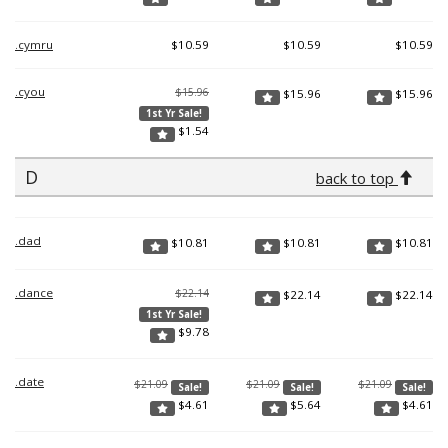
.cymru
$
10.59
$
10.59
$
10.59
.cyou
$15.96
$
15.96
$
15.96
1st Yr Sale!
$
1.54
D
back to top
.dad
$
10.81
$
10.81
$
10.81
.dance
$22.14
$
22.14
$
22.14
1st Yr Sale!
$
9.78
.date
$21.09
$21.09
$21.09
Sale!
Sale!
Sale!
$
4.61
$
5.64
$
4.61