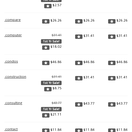
$
2.57
.compare
$
26.26
$
26.26
$
26.26
.computer
$31.41
$
31.41
$
31.41
1st Yr Sale!
$
18.02
.condos
$
46.86
$
46.86
$
46.86
.construction
$31.41
$
31.41
$
31.41
1st Yr Sale!
$
8.75
.consulting
$43.77
$
43.77
$
43.77
1st Yr Sale!
$
21.11
.contact
$
11.84
$
11.84
$
11.84