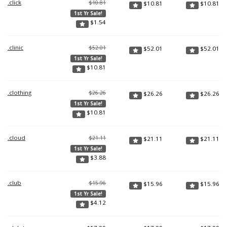
.click
$10.81
$
10.81
$
10.81
1st Yr Sale!
$
1.54
.clinic
$52.01
$
52.01
$
52.01
1st Yr Sale!
$
10.81
.clothing
$26.26
$
26.26
$
26.26
1st Yr Sale!
$
10.81
.cloud
$21.11
$
21.11
$
21.11
1st Yr Sale!
$
3.88
.club
$15.96
$
15.96
$
15.96
1st Yr Sale!
$
4.12