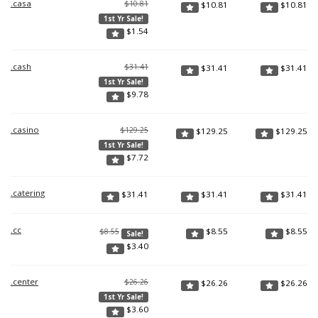
.casa
$10.81
$
10.81
$
10.81
1st Yr Sale!
$
1.54
.cash
$31.41
$
31.41
$
31.41
1st Yr Sale!
$
9.78
.casino
$129.25
$
129.25
$
129.25
1st Yr Sale!
$
7.72
.catering
$
31.41
$
31.41
$
31.41
.cc
$
8.55
$
8.55
$8.55
Sale!
$
3.40
.center
$26.26
$
26.26
$
26.26
1st Yr Sale!
$
3.60