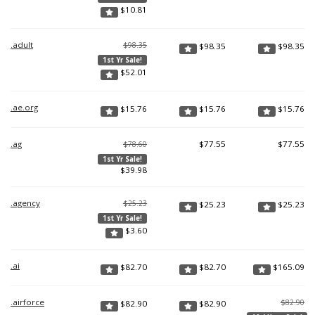
$
10.81
.adult
$98.35
$
98.35
$
98.35
1st Yr Sale!
$
52.01
.ae.org
$
15.76
$
15.76
$
15.76
.ag
$
77.55
$
77.55
$78.60
1st Yr Sale!
$
39.98
.agency
$25.23
$
25.23
$
25.23
1st Yr Sale!
$
3.60
.ai
$
82.70
$
82.70
$
165.09
.airforce
$82.90
$
82.90
$
82.90