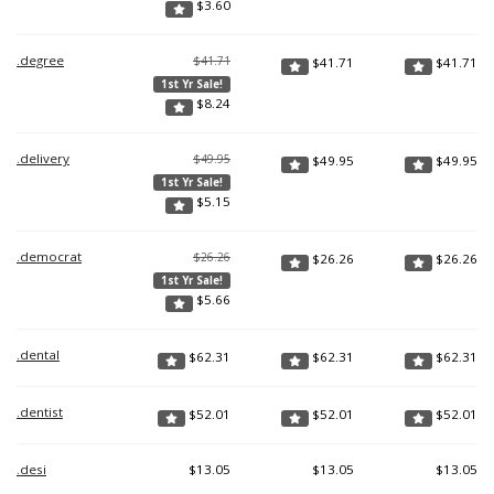
$
3.60
.degree
$41.71
$
41.71
$
41.71
1st Yr Sale!
$
8.24
.delivery
$49.95
$
49.95
$
49.95
1st Yr Sale!
$
5.15
.democrat
$26.26
$
26.26
$
26.26
1st Yr Sale!
$
5.66
.dental
$
62.31
$
62.31
$
62.31
.dentist
$
52.01
$
52.01
$
52.01
.desi
$
13.05
$
13.05
$
13.05