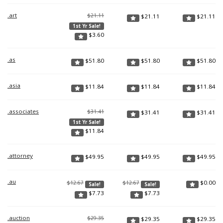
.art
$21.11
$
21.11
$
21.11
1st Yr Sale!
$
3.60
.as
$
51.80
$
51.80
$
51.80
.asia
$
11.84
$
11.84
$
11.84
.associates
$31.41
$
31.41
$
31.41
1st Yr Sale!
$
11.84
.attorney
$
49.95
$
49.95
$
49.95
.au
$
0.00
$12.67
$12.67
Sale!
Sale!
$
7.73
$
7.73
.auction
$29.35
$
29.35
$
29.35