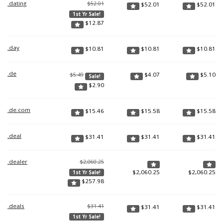
.dating
$52.01
$
52.01
$
52.01
1st Yr Sale!
$
12.87
.day
$
10.81
$
10.81
$
10.81
.de
$
4.07
$
5.10
$5.49
Sale!
$
2.90
.de.com
$
15.46
$
15.58
$
15.58
.deal
$
31.41
$
31.41
$
31.41
.dealer
$2,060.25
$
2,060.25
$
2,060.25
1st Yr Sale!
$
257.98
.deals
$31.41
$
31.41
$
31.41
1st Yr Sale!