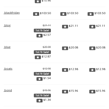
$
15.96
.blackfriday
$
103.50
$
103.50
$
103.50
.blog
$21.11
$
21.11
$
21.11
1st Yr Sale!
$
2.57
.blue
$20.08
$
20.08
$
20.08
1st Yr Sale!
$
12.87
.boats
$12.98
$
12.98
$
12.98
1st Yr Sale!
$
1.54
.bond
$15.96
$
15.96
$
15.96
1st Yr Sale!
$
1.34