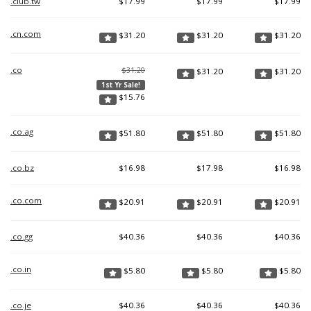
.club.tw
$
17.99
$
17.99
$
17.99
.cn.com
$
31.20
$
31.20
$
31.20
.co
$31.20
$
31.20
$
31.20
1st Yr Sale!
$
15.76
.co.ag
$
51.80
$
51.80
$
51.80
.co.bz
$
16.98
$
17.98
$
16.98
.co.com
$
20.91
$
20.91
$
20.91
.co.gg
$
40.36
$
40.36
$
40.36
.co.in
$
5.80
$
5.80
$
5.80
.co.je
$
40.36
$
40.36
$
40.36