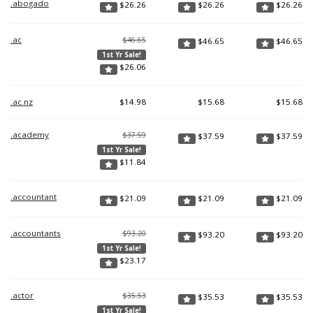
.abogado
$
26.26
$
26.26
$
26.26
.ac
$46.65
$
46.65
$
46.65
1st Yr Sale!
$
26.06
.ac.nz
$
14.98
$
15.68
$
15.68
.academy
$37.59
$
37.59
$
37.59
1st Yr Sale!
$
11.84
.accountant
$
21.09
$
21.09
$
21.09
.accountants
$93.20
$
93.20
$
93.20
1st Yr Sale!
$
23.17
.actor
$35.53
$
35.53
$
35.53
1st Yr Sale!