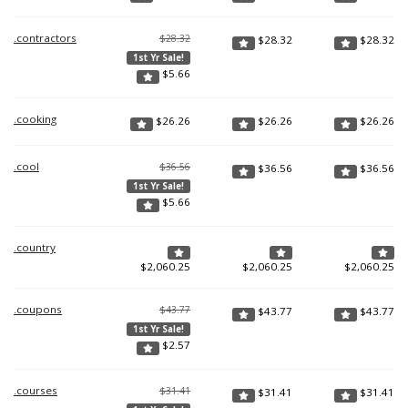
.contractors
$28.32
$
28.32
$
28.32
1st Yr Sale!
$
5.66
.cooking
$
26.26
$
26.26
$
26.26
.cool
$36.56
$
36.56
$
36.56
1st Yr Sale!
$
5.66
.country
$
2,060.25
$
2,060.25
$
2,060.25
.coupons
$43.77
$
43.77
$
43.77
1st Yr Sale!
$
2.57
.courses
$31.41
$
31.41
$
31.41