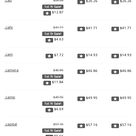
.cab
$26.26
$
26.26
$
26.26
1st Yr Sale!
$
12.87
.cafe
$41.71
$
41.71
$
41.71
1st Yr Sale!
$
4.63
.cam
$
7.72
$
14.93
$
14.93
.camera
$46.86
$
46.86
$
46.86
1st Yr Sale!
$
11.84
.camp
$49.95
$
49.95
$
49.95
1st Yr Sale!
$
6.69
.capital
$57.16
$
57.16
$
57.16
1st Yr Sale!
$
5.66