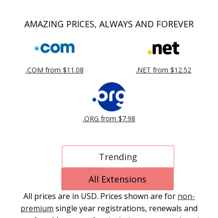
AMAZING PRICES, ALWAYS AND FOREVER
.COM from $11.08
.NET from $12.52
.ORG from $7.98
Trending
All Extensions
All prices are in USD. Prices shown are for
non-
premium
single year registrations, renewals and