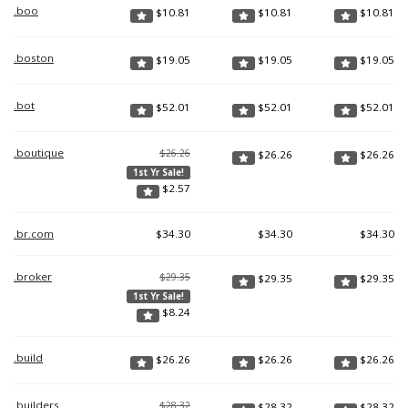
.boo
$
10.81
$
10.81
$
10.81
.boston
$
19.05
$
19.05
$
19.05
.bot
$
52.01
$
52.01
$
52.01
.boutique
$26.26
$
26.26
$
26.26
1st Yr Sale!
$
2.57
.br.com
$
34.30
$
34.30
$
34.30
.broker
$29.35
$
29.35
$
29.35
1st Yr Sale!
$
8.24
.build
$
26.26
$
26.26
$
26.26
.builders
$28.32
$
28.32
$
28.32