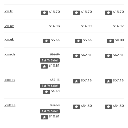
.co.lc
$
13.70
$
13.70
$
13.70
.co.nz
$
14.98
$
14.99
$
14.92
.co.uk
$
5.66
$
5.66
$
0.00
.coach
$62.31
$
62.31
$
62.31
1st Yr Sale!
$
10.81
.codes
$57.16
$
57.16
$
57.16
1st Yr Sale!
$
4.63
.coffee
$34.50
$
34.50
$
34.50
1st Yr Sale!
$
10.81