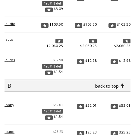
1st Yr Sale!
$
3.09
.audio
$
103.50
$
103.50
$
103.50
.auto
$
2,060.25
$
2,060.25
$
2,060.25
.autos
$12.98
$
12.98
$
12.98
1st Yr Sale!
$
1.54
B
back to top
.baby
$52.01
$
52.01
$
52.01
1st Yr Sale!
$
1.54
.band
$25.23
$
25.23
$
25.23