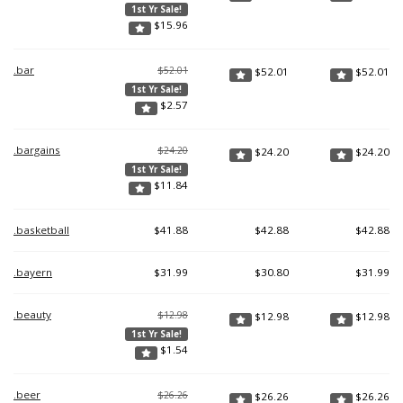
1st Yr Sale!
$
15.96
.bar
$52.01
$
52.01
$
52.01
1st Yr Sale!
$
2.57
.bargains
$24.20
$
24.20
$
24.20
1st Yr Sale!
$
11.84
.basketball
$
41.88
$
42.88
$
42.88
.bayern
$
31.99
$
30.80
$
31.99
.beauty
$12.98
$
12.98
$
12.98
1st Yr Sale!
$
1.54
.beer
$26.26
$
26.26
$
26.26