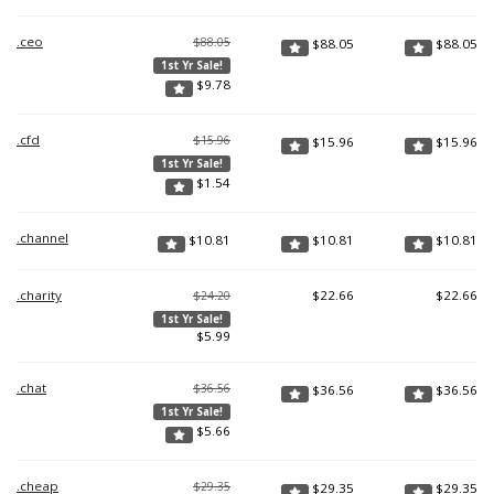
.ceo
$88.05
$
88.05
$
88.05
1st Yr Sale!
$
9.78
.cfd
$15.96
$
15.96
$
15.96
1st Yr Sale!
$
1.54
.channel
$
10.81
$
10.81
$
10.81
.charity
$
22.66
$
22.66
$24.20
1st Yr Sale!
$
5.99
.chat
$36.56
$
36.56
$
36.56
1st Yr Sale!
$
5.66
.cheap
$29.35
$
29.35
$
29.35