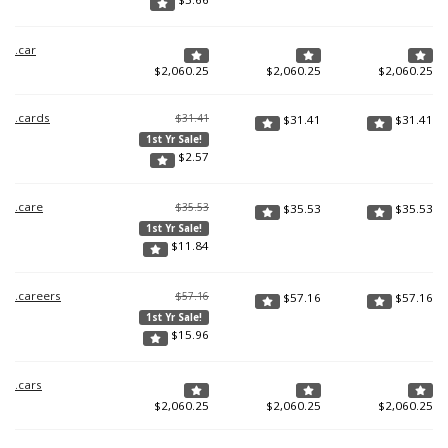
.car
$
2,060.25
$
2,060.25
$
2,060.25
.cards
$31.41
$
31.41
$
31.41
1st Yr Sale!
$
2.57
.care
$35.53
$
35.53
$
35.53
1st Yr Sale!
$
11.84
.careers
$57.16
$
57.16
$
57.16
1st Yr Sale!
$
15.96
.cars
$
2,060.25
$
2,060.25
$
2,060.25